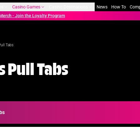
Home
Online Casinos Casino S
os
Casino Games
Casino Destinations
News
How To
Comp
 Join the Loyalty Program
Pull Tabs
s Pull Tabs
abs