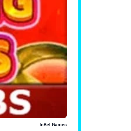
InBet Games