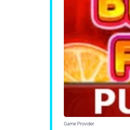
Game Provider