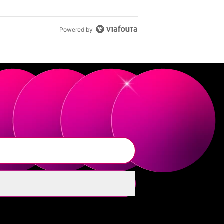
Powered by