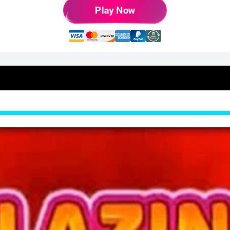
Play Now