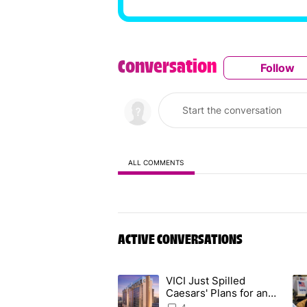
Conversation
Follow
Follo
ALL COMMENTS
All Comments
ACTIVE CONVERSATIONS
The following is a list of the most c
VICI Just Spilled
A trending article titled "VICI Just
A 
Caesars' Plans for an
NBA Arena