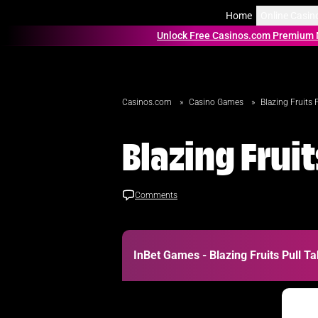
Home
Online Casin
Unlock Free Casinos.com Premium Merch -
Casinos.com
»
Casino Games
»
Blazing Fruits 
Blazing Fruit
Comments
InBet Games - Blazing Fruits Pull T