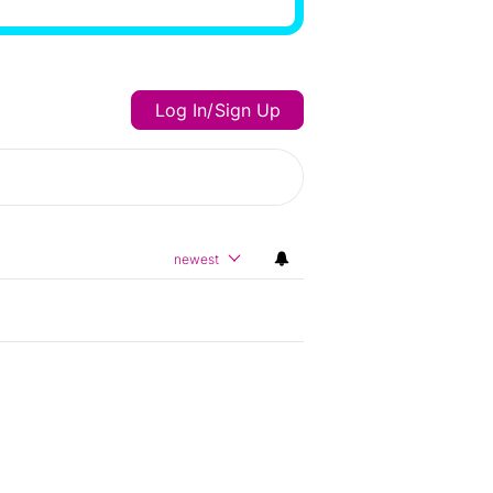
s Are Posted
Log In
Sign Up
|
newest
g Millions Into Midterms" with 3 comments.