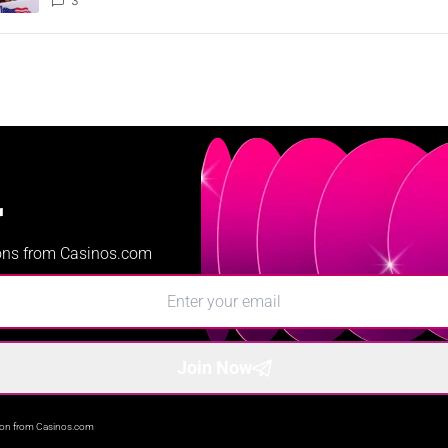
3
r
ions from Casinos.com
Join Now
tion from Casinos.com