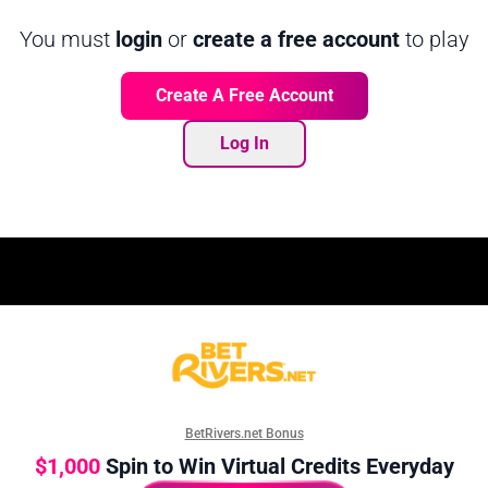
You must
login
or
create a free account
to play
Create A Free Account
Log In
BetRivers.net Bonus
$1,000
Spin to Win Virtual Credits Everyday