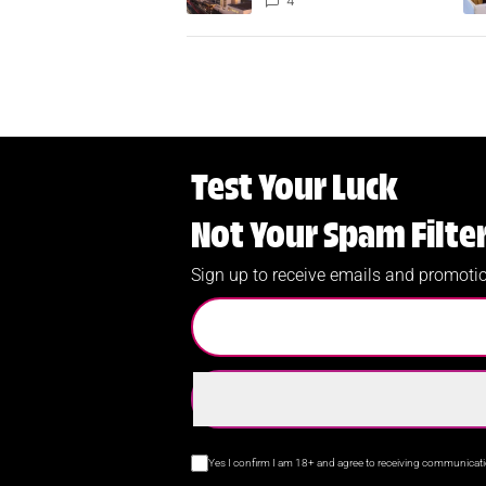
4
Test Your Luck
Not Your Spam Filte
Sign up to receive emails and promot
Yes I confirm I am 18+ and agree to receiving communica