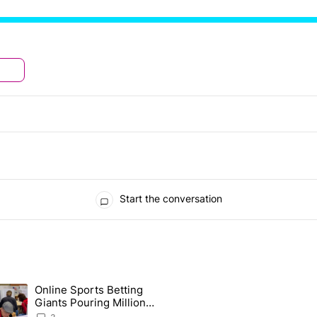
w This Conversation To Be Notified When New Comment
Start the conversation
ommented articles in the last 7 days.
Online Sports Betting
 Spilled Caesars' Plans for an NBA Arena" with 4 comments.
trending article titled "Online Sports Betting Giants Pourin
Giants Pouring Millions
Into Midterms