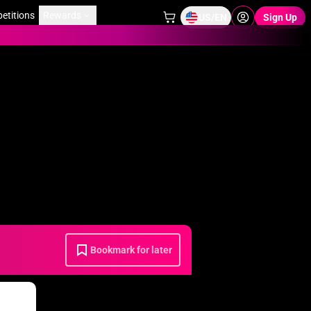
ites
Best Casino Sites
New Casinos
Real Money Casinos
Casino
etitions
Rewards
US/EN
Sign Up
Bookmark for later