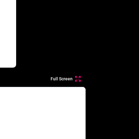
Full Screen