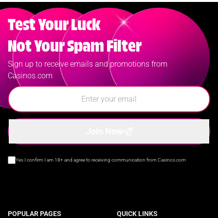
Test Your Luck
Not Your Spam Filter
Sign up to receive emails and promotions from
Casinos.com
Join Now
Yes I confirm I am 18+ and agree to receiving communication from Casinos.com
POPULAR PAGES
QUICK LINKS