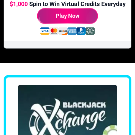
$1,000
Spin to Win Virtual Credits Everyday
Play Now