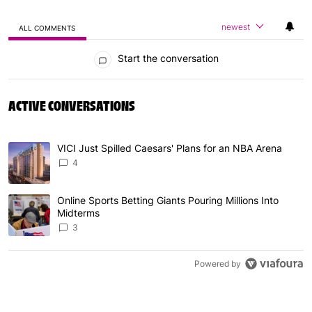
newest
ALL COMMENTS
All Comments
Start the conversation
ACTIVE CONVERSATIONS
The following is a list of the most commented articles in 
VICI Just Spilled Caesars' Plans for an NBA Arena
A trending article titled "VICI Just Spilled Caesars' Pla
4
Online Sports Betting Giants Pouring Millions Into
A trending article titled "Online Sports Betting Giants P
Midterms
3
Powered by