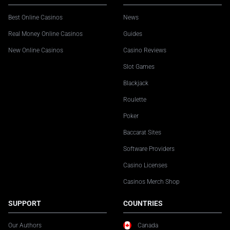
Best Online Casinos
News
Real Money Online Casinos
Guides
New Online Casinos
Casino Reviews
Slot Games
Blackjack
Roulette
Poker
Baccarat Sites
Software Providers
Casino Licenses
Casinos Merch Shop
SUPPORT
COUNTRIES
Our Authors
Canada