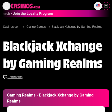
Home
Online Casinos Casino S
rch - Join the Loyalty Program
Casinos.com
»
Casino Games
»
Blackjack Xchange by Gaming Realms
Blackjack Xchange
by Gaming Realms
Comments
Gaming Realms - Blackjack Xchange by Gaming
Realms