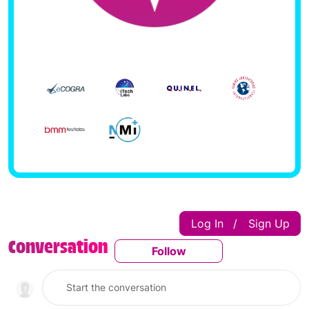
Log In
Sign Up
|
Conversation
Follow
Follow This Conversatio