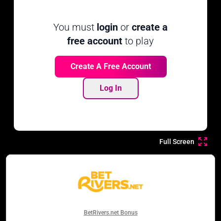
You must
login
or
create a
free account
to play
Create A Free Account
Log In
Full Screen
BetRivers.net Bonus