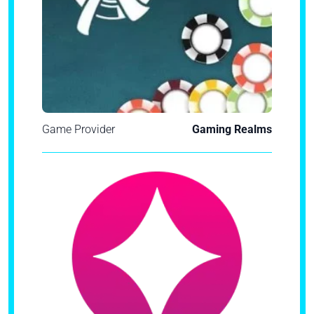
Game Provider
Gaming Realms