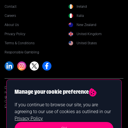
Contact
Ireland
Careers
Italia
About Us
New Zealand
Privacy Policy
United Kingdom
Terms & Conditions
United States
Responsible Gambling
DISCLAIMER: Online gambling is prohibited in certain jurisdictions. You are
Manage your cookie preference
responsible for verifying your local laws before participating in online
gambling. Casinos.com assumes no liability for your actions. © 2026
Casinos.com. All Rights Reserved.
Terms and Conditions
|
Privacy and
If you continue to browse our site, you are
Cookies Policy
agreeing to our use of cookies as outlined in our
Privacy Policy