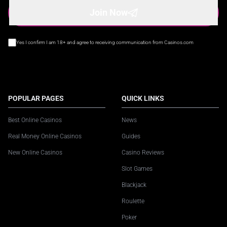
Join Now
Yes I confirm I am 18+ and agree to receiving communication from Casinos.com
POPULAR PAGES
QUICK LINKS
Best Online Casinos
News
Real Money Online Casinos
Guides
New Online Casinos
Casino Reviews
Slot Games
Blackjack
Roulette
Poker