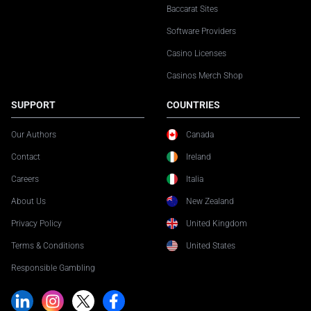
Baccarat Sites
Software Providers
Casino Licenses
Casinos Merch Shop
SUPPORT
COUNTRIES
Our Authors
Canada
Contact
Ireland
Careers
Italia
About Us
New Zealand
Privacy Policy
United Kingdom
Terms & Conditions
United States
Responsible Gambling