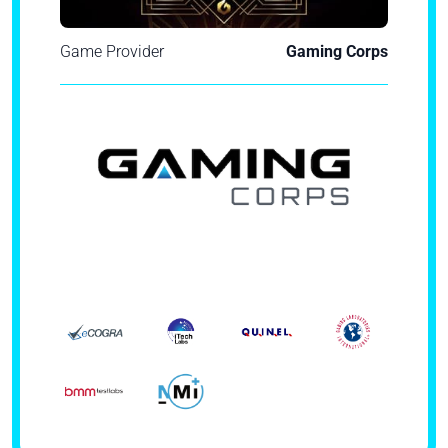
Game Provider
Gaming Corps