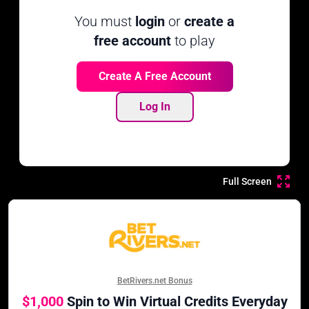
You must
login
or
create a
free account
to play
Create A Free Account
Log In
Full Screen
BetRivers.net Bonus
$1,000
Spin to Win Virtual Credits Everyday