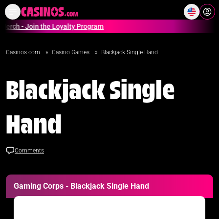
Home
Online Casinos Casino S
rch - Join the Loyalty Program
Casinos.com
»
Casino Games
»
Blackjack Single Hand
Blackjack Single
Hand
Comments
Gaming Corps - Blackjack Single Hand