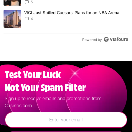
5
VICI Just Spilled Caesars' Plans for an NBA Arena
A trending article titled "VICI Just Spilled Caesars' Pla
4
Powered by
Test Your Luck
Not Your Spam Filter
Sign up to receive emails and promotions from
Casinos.com