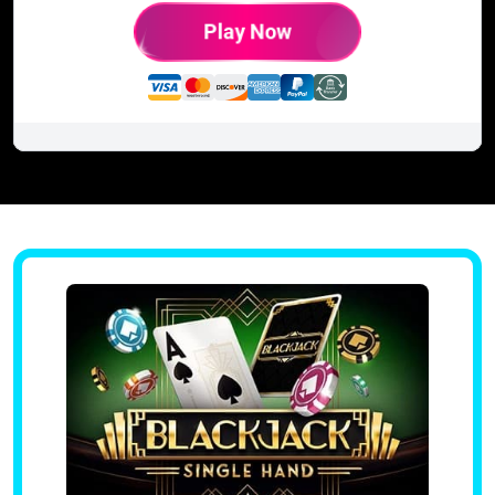
Play Now