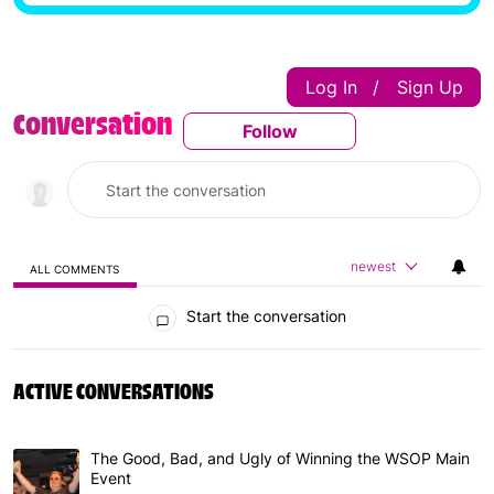
Log In
Sign Up
|
Conversation
Follow
Follow This Conversatio
newest
ALL COMMENTS
All Comments
Start the conversation
ACTIVE CONVERSATIONS
The following is a list of the most commented articles in 
The Good, Bad, and Ugly of Winning the WSOP Main
A trending article titled "The Good, Bad, and Ugly of W
Event