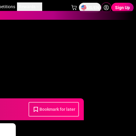
ites
Best Casino Sites
New Casinos
Real Money Casinos
Casino
etitions
Rewards
US/EN
Sign Up
Bookmark for later