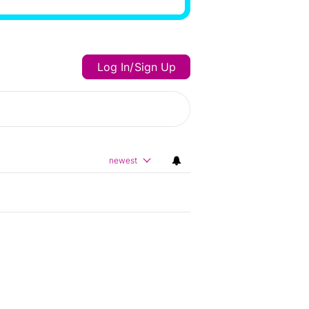
s Are Posted
Log In
Sign Up
|
newest
mments.
r an NBA Arena" with 4 comments.