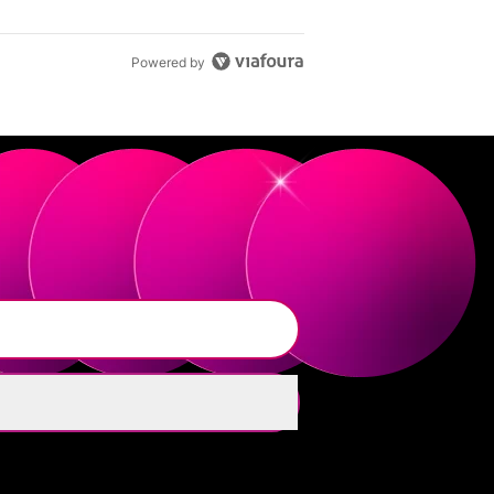
Powered by