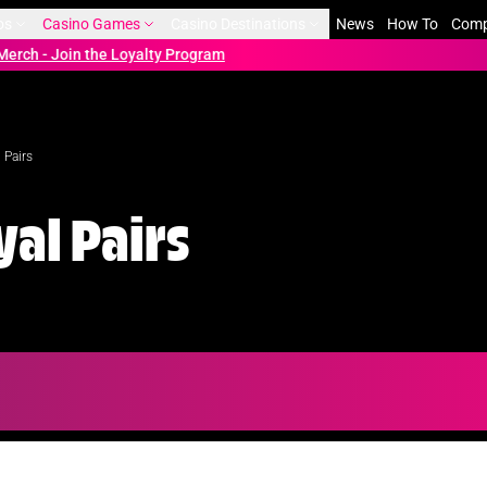
Home
Online Casinos Casino S
os
Casino Games
Casino Destinations
News
How To
Comp
 Join the Loyalty Program
 Pairs
yal Pairs