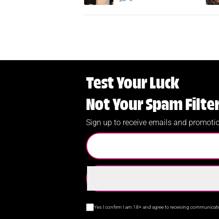
Test Your Luck
Not Your Spam Filte
Sign up to receive emails and promot
Yes I confirm I am 18+ and agree to receiving communica