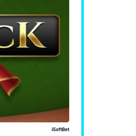
iSoftBet