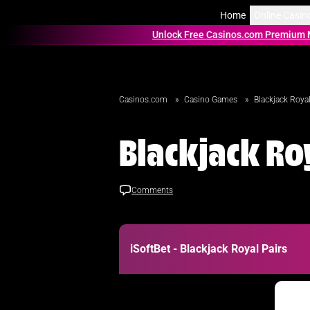
Home
Online Casin
Unlock Free Casinos.com Premium Merch -
Casinos.com
»
Casino Games
»
Blackjack Royal
Blackjack Ro
Comments
iSoftBet - Blackjack Royal Pairs