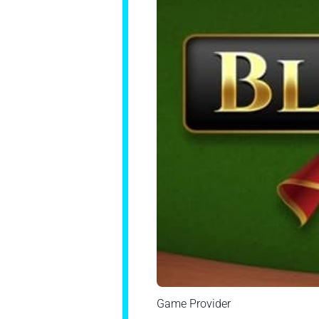
Game Provider