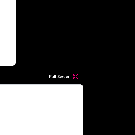
Full Screen