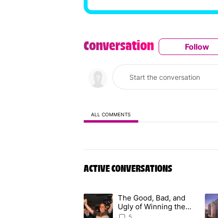
Conversation
Follow
Follo
ALL COMMENTS
All Comments
ACTIVE CONVERSATIONS
The following is a list of the most c
The Good, Bad, and
A trending article titled "The Good
A t
Ugly of Winning the
WSOP Main Event
5