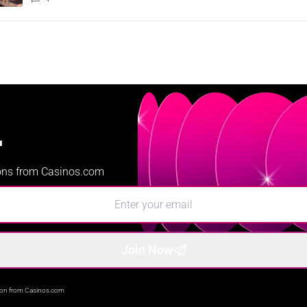
r
ions from Casinos.com
Join Now
tion from Casinos.com