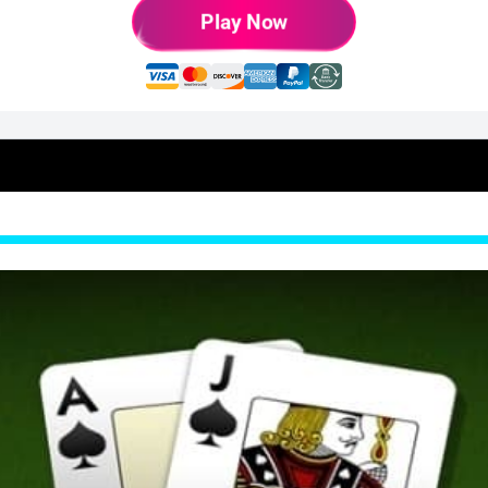
Play Now