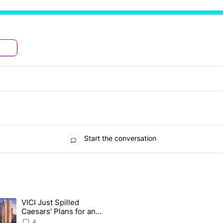
w This Conversation To Be Notified When New Comment
Start the conversation
ommented articles in the last 7 days.
VICI Just Spilled
, Bad, and Ugly of Winning the WSOP Main Event" with 5 co
rending article titled "VICI Just Spilled Caesars' Plans fo
Caesars' Plans for an
NBA Arena
4