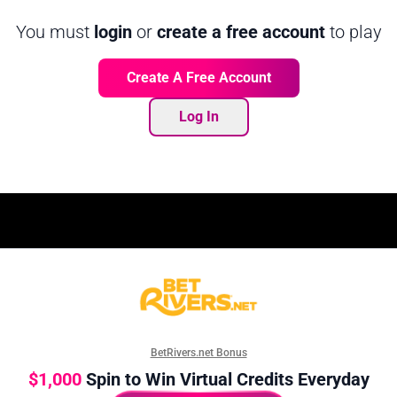
You must
login
or
create a free account
to play
Create A Free Account
Log In
BetRivers.net Bonus
$1,000
Spin to Win Virtual Credits Everyday