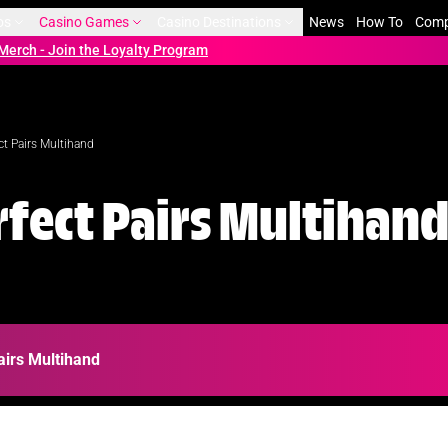
Home
Online Casinos Casino S
os
Casino Games
Casino Destinations
News
How To
Comp
 Join the Loyalty Program
ct Pairs Multihand
rfect Pairs Multihan
airs Multihand