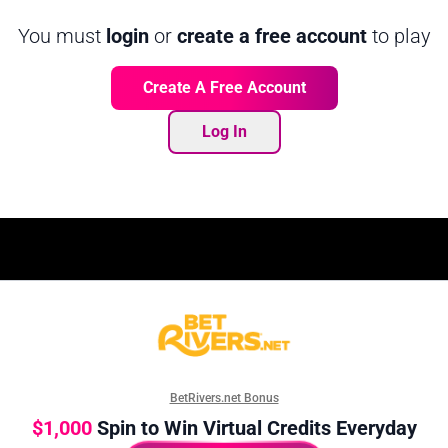
You must
login
or
create a free account
to play
Create A Free Account
Log In
BetRivers.net Bonus
$1,000
Spin to Win Virtual Credits Everyday