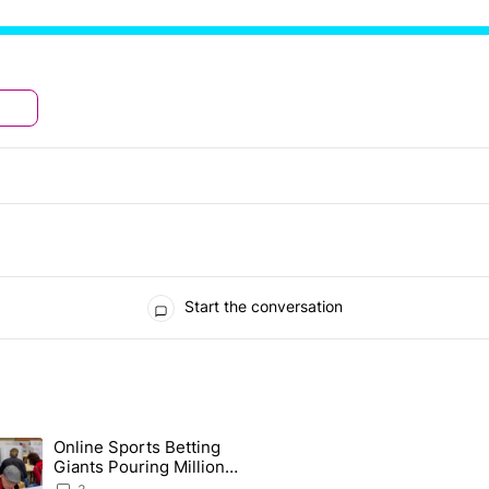
w This Conversation To Be Notified When New Comment
Start the conversation
ommented articles in the last 7 days.
Online Sports Betting
 Spilled Caesars' Plans for an NBA Arena" with 4 comments.
trending article titled "Online Sports Betting Giants Pourin
Giants Pouring Millions
Into Midterms