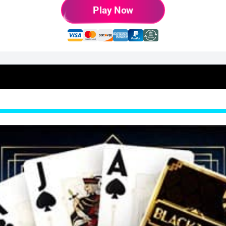
Play Now