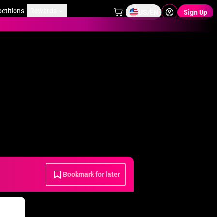
ites
Best Casino Sites
New Casinos
Real Money Casinos
Casino
etitions
Rewards
US/EN
Sign Up
d
Bookmark for later