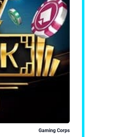
Gaming Corps