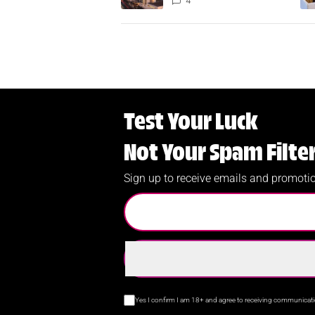
4
Test Your Luck
Not Your Spam Filte
Sign up to receive emails and promot
Yes I confirm I am 18+ and agree to receiving communica