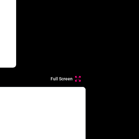
Full Screen