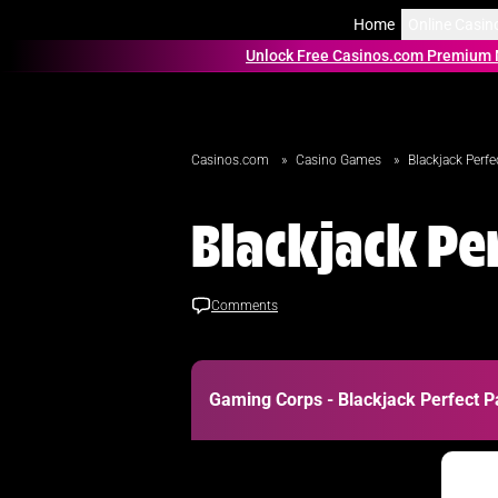
Home
Online Casin
Unlock Free Casinos.com Premium Merch -
Casinos.com
»
Casino Games
»
Blackjack Perfe
Blackjack Pe
Comments
Gaming Corps - Blackjack Perfect P