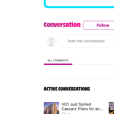
Conversation
Follow
Follo
ALL COMMENTS
All Comments
ACTIVE CONVERSATIONS
The following is a list of the most c
VICI Just Spilled
A trending article titled "VICI Just
A 
Caesars' Plans for an
NBA Arena