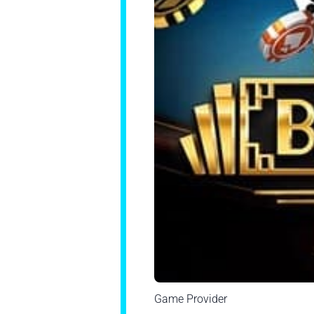
Game Provider