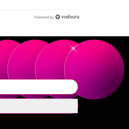
Powered by