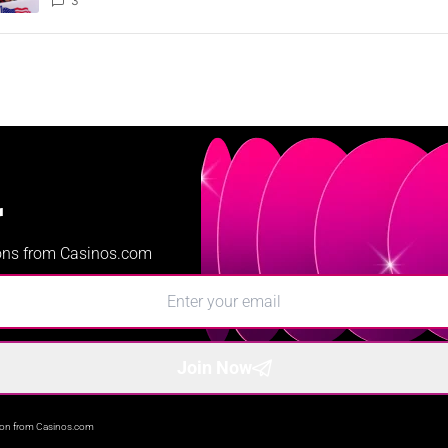
3
r
ions from Casinos.com
Join Now
tion from Casinos.com