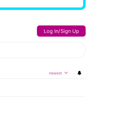
s Are Posted
Log In
Sign Up
|
newest
g Millions Into Midterms" with 3 comments.