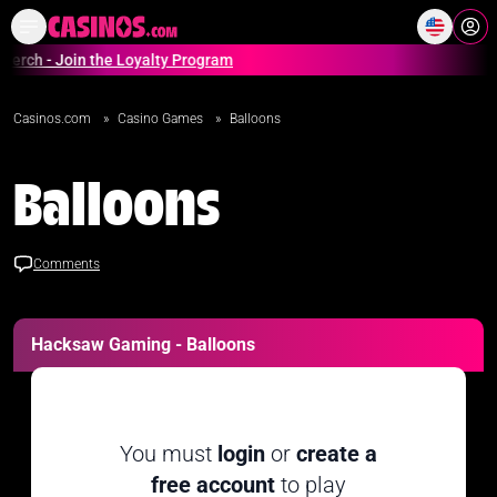
Home
Online Casinos Casino S
rch - Join the Loyalty Program
Casinos.com
»
Casino Games
»
Balloons
Balloons
Comments
Hacksaw Gaming - Balloons
You must
login
or
create a
free account
to play