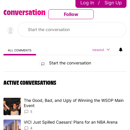
Log In
Sign Up
|
Conversation
Follow
Follow This Conversatio
newest
ALL COMMENTS
All Comments
Start the conversation
ACTIVE CONVERSATIONS
The following is a list of the most commented articles in 
The Good, Bad, and Ugly of Winning the WSOP Main
A trending article titled "The Good, Bad, and Ugly of W
Event
5
VICI Just Spilled Caesars' Plans for an NBA Arena
A trending article titled "VICI Just Spilled Caesars' Pla
4