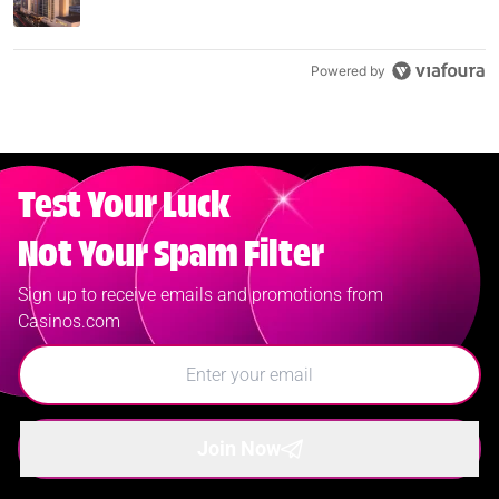
Powered by
Test Your Luck
Not Your Spam Filter
Sign up to receive emails and promotions from
Casinos.com
Join Now