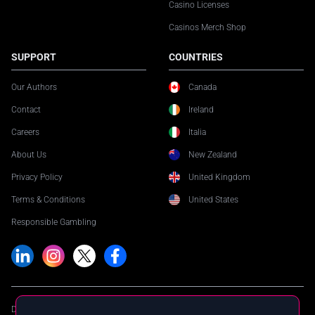
Casino Licenses
Casinos Merch Shop
SUPPORT
COUNTRIES
Our Authors
Canada
Contact
Ireland
Careers
Italia
About Us
New Zealand
Privacy Policy
United Kingdom
Terms & Conditions
United States
Responsible Gambling
DISCLAIMER: Online gambling is prohibited in certain jurisdictions. You are