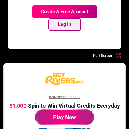
Create A Free Account
Log In
Full Screen
BetRivers.net Bonus
$1,000
Spin to Win Virtual Credits Everyday
Play Now