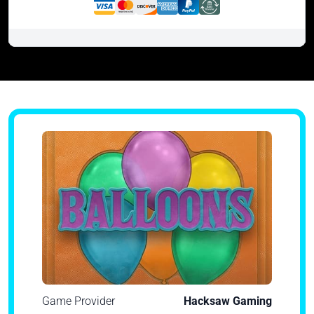
Game Provider
Hacksaw Gaming