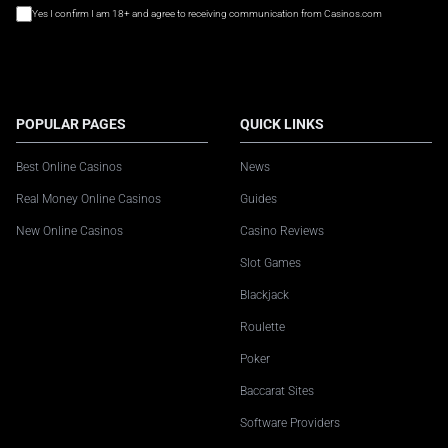
Yes I confirm I am 18+ and agree to receiving communication from Casinos.com
POPULAR PAGES
QUICK LINKS
Best Online Casinos
News
Real Money Online Casinos
Guides
New Online Casinos
Casino Reviews
Slot Games
Blackjack
Roulette
Poker
Baccarat Sites
Software Providers