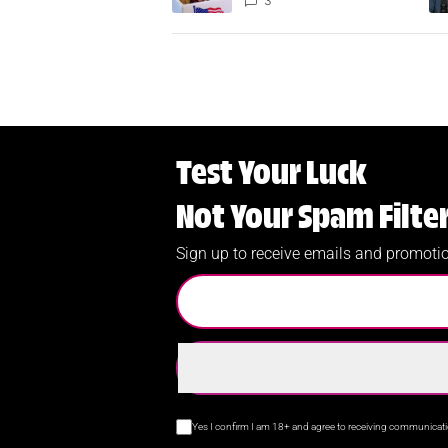
3
Test Your Luck
Not Your Spam Filte
Sign up to receive emails and promot
Yes I confirm I am 18+ and agree to receiving communica