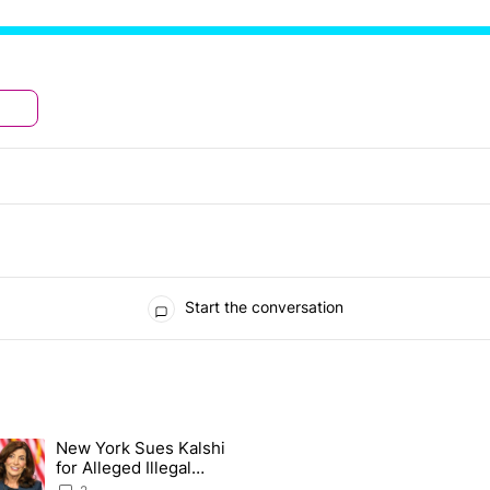
w This Conversation To Be Notified When New Comment
Start the conversation
ommented articles in the last 7 days.
New York Sues Kalshi
orts Betting Giants Pouring Millions Into Midterms" with 3 c
trending article titled "New York Sues Kalshi for Alleged I
for Alleged Illegal
Gambling Operation