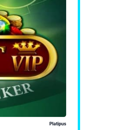
Platipus