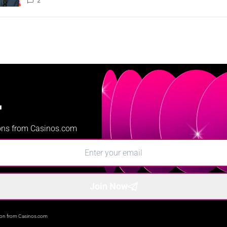
2
r
ions from Casinos.com
Join Now
tion from Casinos.com