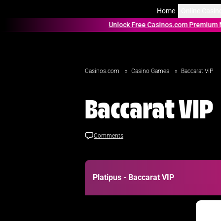
Home
Online Casin
Unlock Free Casinos.com Premium Merch -
Casinos.com
»
Casino Games
»
Baccarat VIP
Baccarat VIP
Comments
Platipus - Baccarat VIP