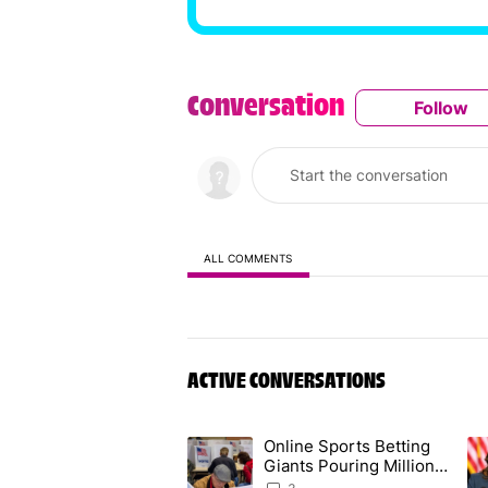
Conversation
Follow
Follo
ALL COMMENTS
All Comments
ACTIVE CONVERSATIONS
The following is a list of the most c
Online Sports Betting
A trending article titled "Online Sp
A 
Giants Pouring Millions
Into Midterms