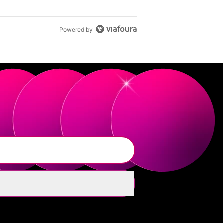
Powered by