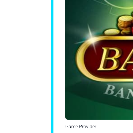
Game Provider