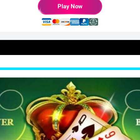
Play Now