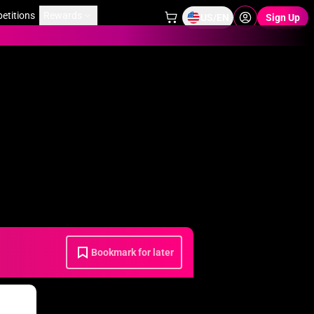
ites
Best Casino Sites
New Casinos
Real Money Casinos
Casino
etitions
Rewards
US/EN
Sign Up
Bookmark for later