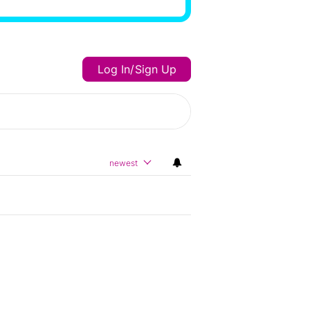
s Are Posted
Log In
Sign Up
|
newest
omments.
llegal Gambling Operation" with 2 comments.