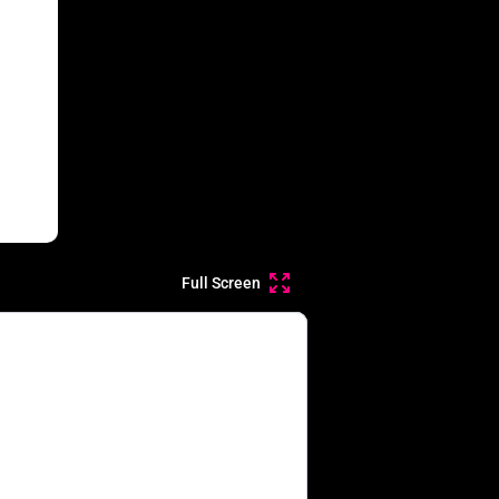
Full Screen