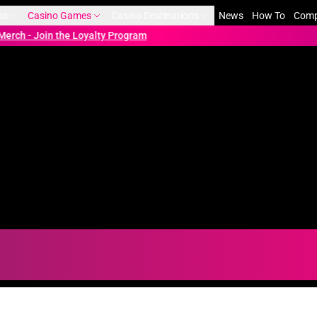
Home
Online Casinos Casino S
os
Casino Games
Casino Destinations
News
How To
Comp
 Join the Loyalty Program