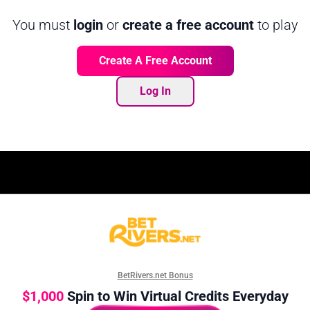
You must
login
or
create a free account
to play
Create A Free Account
Log In
BetRivers.net Bonus
$1,000
Spin to Win Virtual Credits Everyday