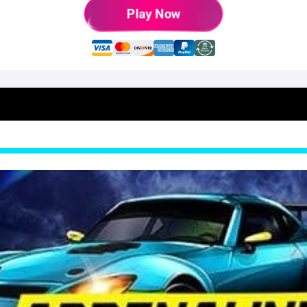
Play Now