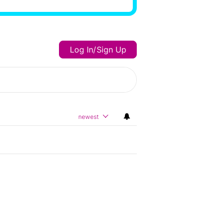
s Are Posted
Log In
Sign Up
|
newest
g Millions Into Midterms" with 3 comments.