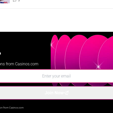
3
r
ions from Casinos.com
Join Now
tion from Casinos.com