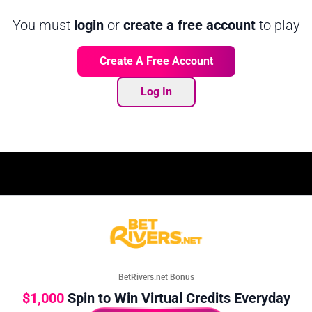
You must
login
or
create a free account
to play
Create A Free Account
Log In
BetRivers.net Bonus
$1,000
Spin to Win Virtual Credits Everyday