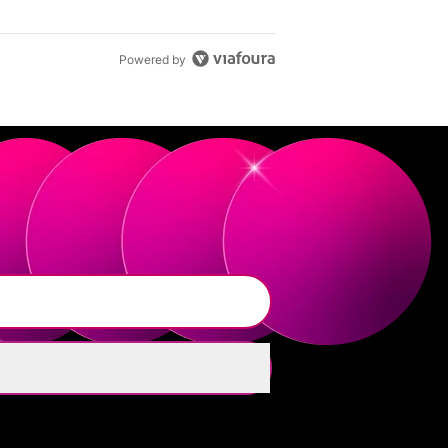
Powered by