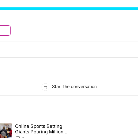
w This Conversation To Be Notified When New Comment
Start the conversation
ommented articles in the last 7 days.
Online Sports Betting
 Spilled Caesars' Plans for an NBA Arena" with 4 comments.
trending article titled "Online Sports Betting Giants Pourin
Giants Pouring Millions
Into Midterms