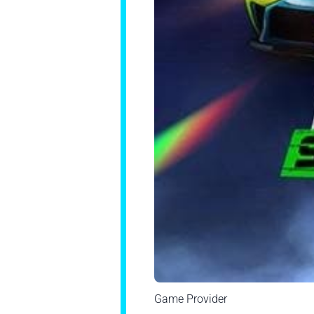
Game Provider