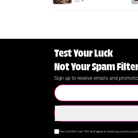
4
Test Your Luck
Not Your Spam Filte
Sign up to receive emails and promot
Yes I confirm I am 18+ and agree to receiving communica