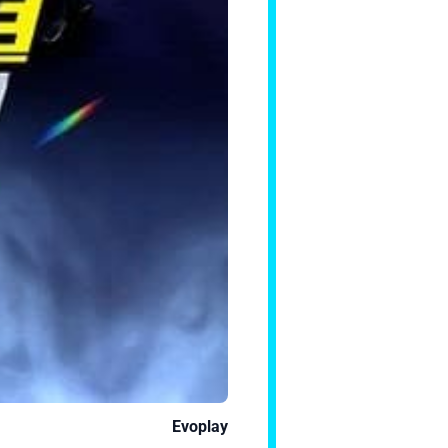
Evoplay