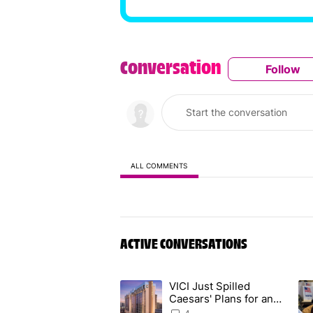
Conversation
Follow
Follo
ALL COMMENTS
All Comments
ACTIVE CONVERSATIONS
The following is a list of the most c
VICI Just Spilled
A trending article titled "VICI Just
A 
Caesars' Plans for an
NBA Arena