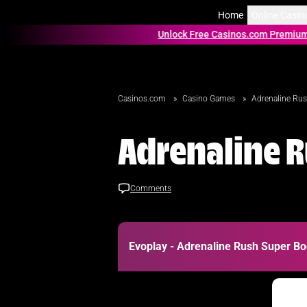
Home
Online Casin
Unlock Free Casinos.com Premium Merch
Casinos.com
»
Casino Games
»
Adrenaline Rus
Adrenaline R
Comments
Evoplay - Adrenaline Rush Super Bo