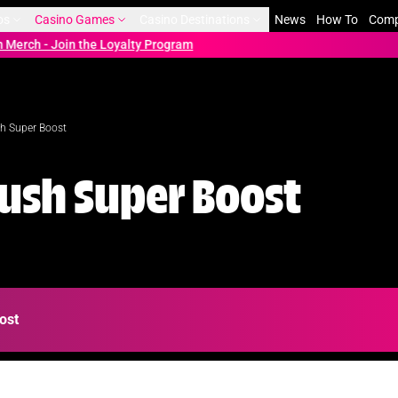
Home
Online Casinos Casino S
os
Casino Games
Casino Destinations
News
How To
Comp
 - Join the Loyalty Program
h Super Boost
ush Super Boost
ost