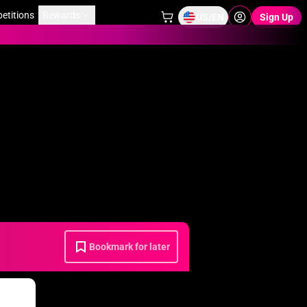
ites
Best Casino Sites
New Casinos
Real Money Casinos
Casino
etitions
Rewards
US/EN
Sign Up
Bookmark for later