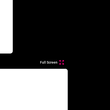
Full Screen