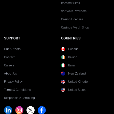
Baccarat Sites
Software Providers
Casino Licenses
Casinos Merch Shop
SUPPORT
COUNTRIES
Our Authors
Canada
Contact
Ireland
Careers
Italia
About Us
New Zealand
Privacy Policy
United Kingdom
Terms & Conditions
United States
Responsible Gambling