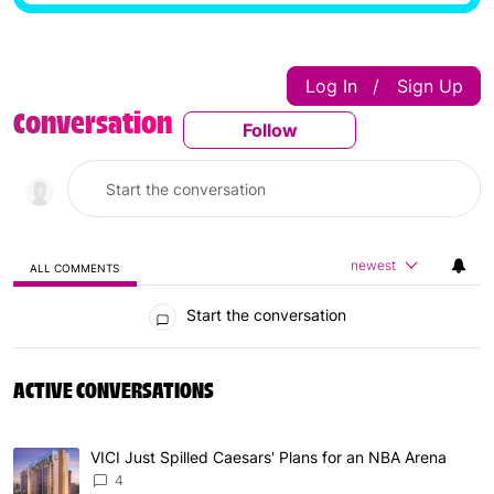
Log In
Sign Up
|
Conversation
Follow
Follow This Conversatio
newest
ALL COMMENTS
All Comments
Start the conversation
ACTIVE CONVERSATIONS
The following is a list of the most commented articles in 
VICI Just Spilled Caesars' Plans for an NBA Arena
A trending article titled "VICI Just Spilled Caesars' Pla
4