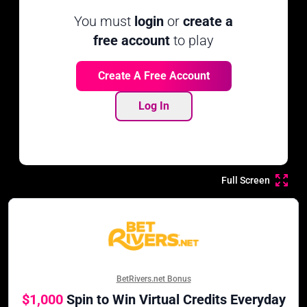
You must
login
or
create a
free account
to play
Create A Free Account
Log In
Full Screen
BetRivers.net Bonus
$1,000
Spin to Win Virtual Credits Everyday