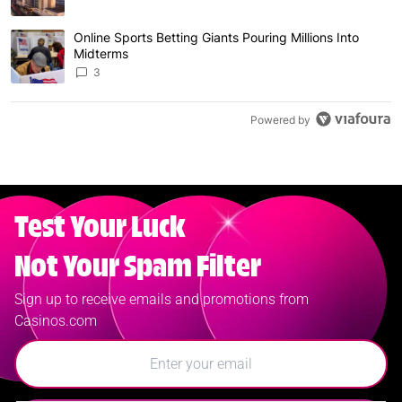
Online Sports Betting Giants Pouring Millions Into
A trending article titled "Online Sports Betting Giants P
Midterms
3
Powered by
Test Your Luck
Not Your Spam Filter
Sign up to receive emails and promotions from
Casinos.com