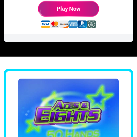
Play Now