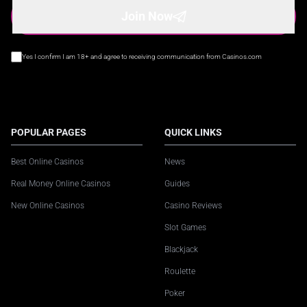
Join Now
Yes I confirm I am 18+ and agree to receiving communication from Casinos.com
POPULAR PAGES
QUICK LINKS
Best Online Casinos
News
Real Money Online Casinos
Guides
New Online Casinos
Casino Reviews
Slot Games
Blackjack
Roulette
Poker