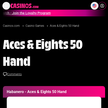
Home
Online Casinos Casino S
rch - Join the Loyalty Program
Casinos.com
»
Casino Games
»
Aces & Eights 50 Hand
Aces & Eights 50
Hand
Comments
Habanero - Aces & Eights 50 Hand