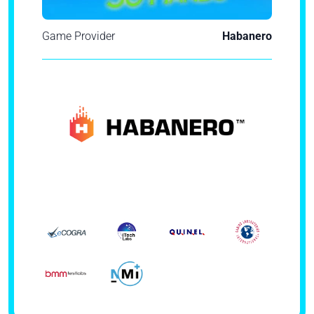
Game Provider
Habanero