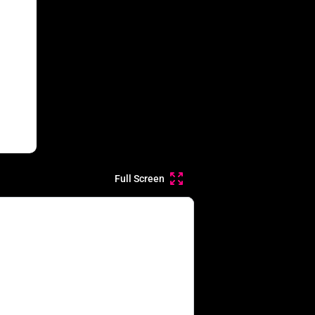
Full Screen