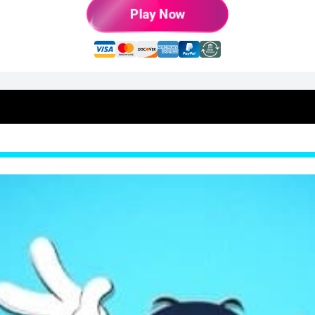
Play Now