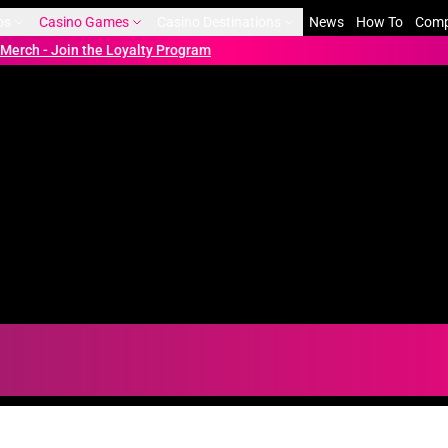
Home
Online Casinos Casino S
os
Casino Games
Casino Destinations
News
How To
Comp
- Join the Loyalty Program