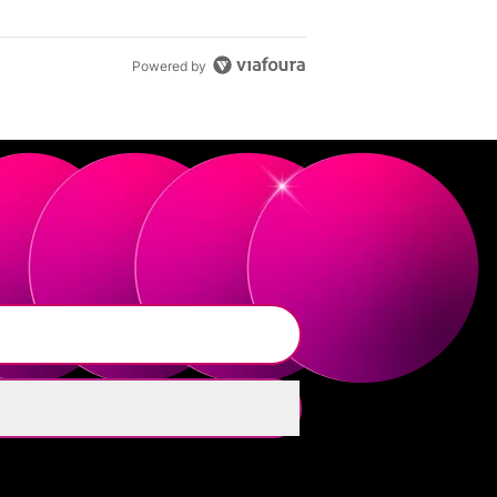
Powered by