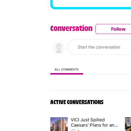
Conversation
Follow
Follo
ALL COMMENTS
All Comments
ACTIVE CONVERSATIONS
The following is a list of the most c
VICI Just Spilled
A trending article titled "VICI Just
A 
Caesars' Plans for an
NBA Arena