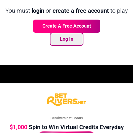
You must
login
or
create a free account
to play
Create A Free Account
Log In
BetRivers.net Bonus
$1,000
Spin to Win Virtual Credits Everyday