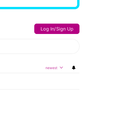
s Are Posted
Log In
Sign Up
|
newest
g Millions Into Midterms" with 3 comments.