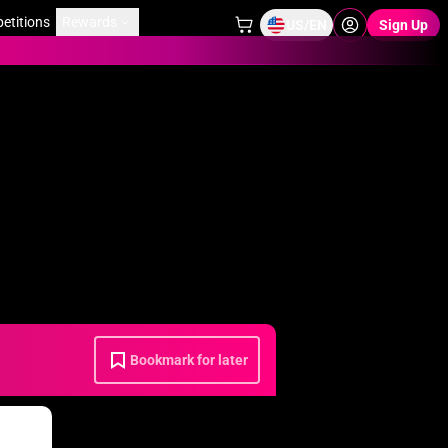
ites
Best Casino Sites
New Casinos
Real Money Casinos
Casino
etitions
Rewards
US/EN
Sign Up
Bookmark for later