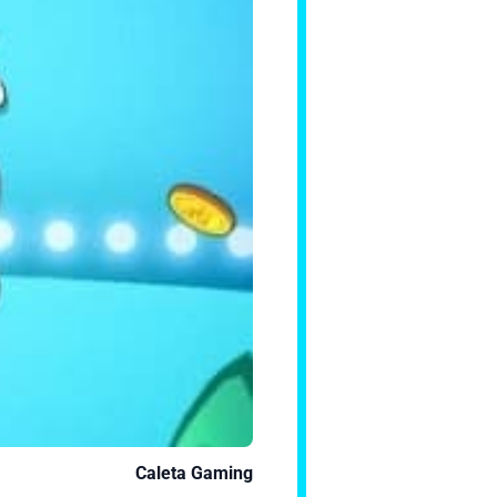
Caleta Gaming