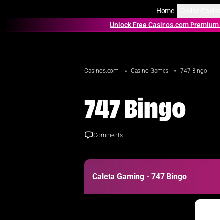
Home
Online Casin
Unlock Free Casinos.com Premium Merch 
Casinos.com
»
Casino Games
»
747 Bingo
747 Bingo
Comments
Caleta Gaming - 747 Bingo