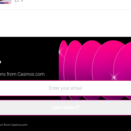
3
r
ions from Casinos.com
Join Now
tion from Casinos.com