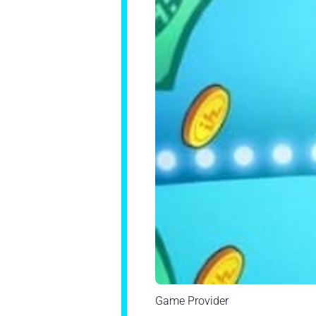
Game Provider