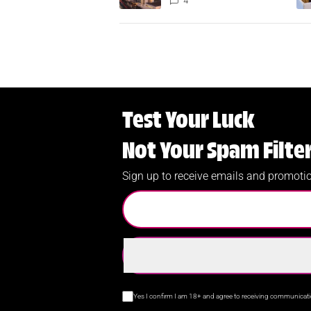
4
Test Your Luck
Not Your Spam Filte
Sign up to receive emails and promot
Yes I confirm I am 18+ and agree to receiving communica