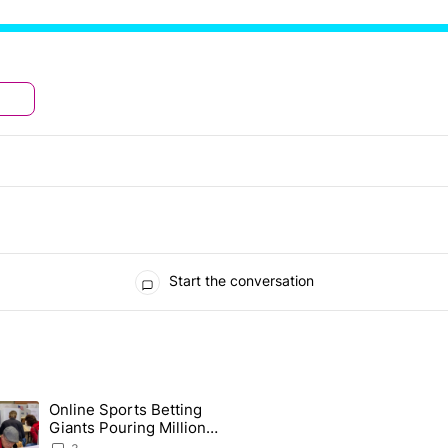
w This Conversation To Be Notified When New Comment
Start the conversation
ommented articles in the last 7 days.
Online Sports Betting
 Spilled Caesars' Plans for an NBA Arena" with 4 comments.
trending article titled "Online Sports Betting Giants Pourin
Giants Pouring Millions
Into Midterms