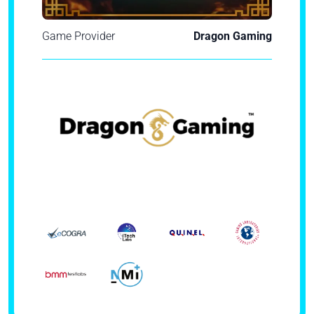
Game Provider
Dragon Gaming