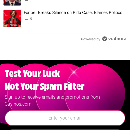
1
Fonbet Breaks Silence on Pirlo Case, Blames Politics
A trending article titled "Fonbet Breaks Silence on Pirlo 
6
Powered by
Test Your Luck
Not Your Spam Filter
Sign up to receive emails and promotions from
Casinos.com