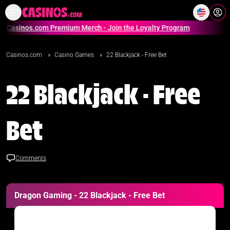
Home
Online Casinos Casino S
 Casinos.com Premium Merch - Join the Loyalty Program
Casinos.com
»
Casino Games
»
22 Blackjack - Free Bet
22 Blackjack - Free
Bet
Comments
Dragon Gaming - 22 Blackjack - Free Bet