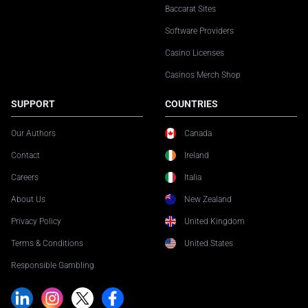
Baccarat Sites
Software Providers
Casino Licenses
Casinos Merch Shop
SUPPORT
COUNTRIES
Our Authors
Canada
Contact
Ireland
Careers
Italia
About Us
New Zealand
Privacy Policy
United Kingdom
Terms & Conditions
United States
Responsible Gambling