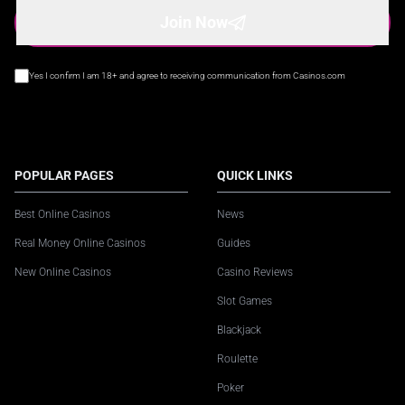
Join Now
Yes I confirm I am 18+ and agree to receiving communication from Casinos.com
POPULAR PAGES
QUICK LINKS
Best Online Casinos
News
Real Money Online Casinos
Guides
New Online Casinos
Casino Reviews
Slot Games
Blackjack
Roulette
Poker