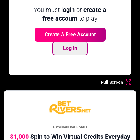
You must
login
or
create a
free account
to play
Create A Free Account
Log In
Full Screen
BetRivers.net Bonus
$1,000
Spin to Win Virtual Credits Everyday