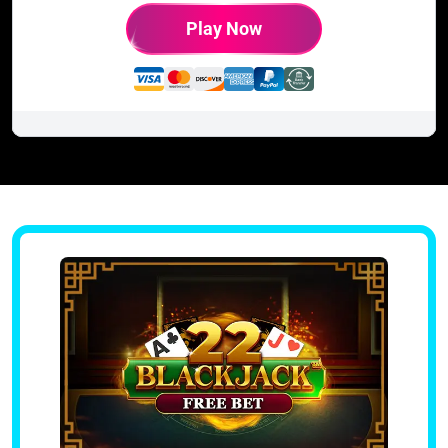
Play Now