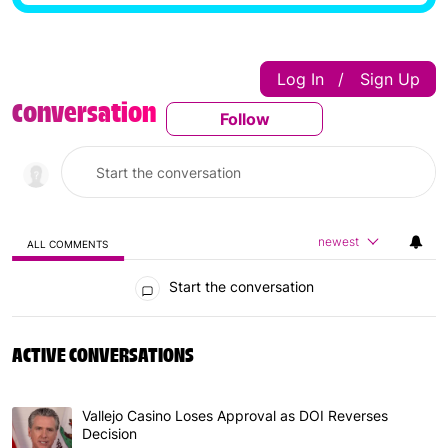
Log In
Sign Up
|
Conversation
Follow
Follow This Conversatio
newest
ALL COMMENTS
All Comments
Start the conversation
ACTIVE CONVERSATIONS
The following is a list of the most commented articles in 
Vallejo Casino Loses Approval as DOI Reverses
A trending article titled "Vallejo Casino Loses Approval
Decision