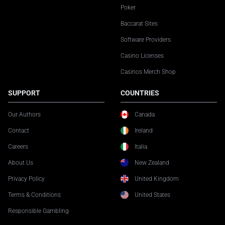
Poker
Baccarat Sites
Software Providers
Casino Licenses
Casinos Merch Shop
SUPPORT
COUNTRIES
Our Authors
Canada
Contact
Ireland
Careers
Italia
About Us
New Zealand
Privacy Policy
United Kingdom
Terms & Conditions
United States
Responsible Gambling