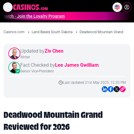
Home
Online Casinos Casino S
erch - Join the Loyalty Program
Casinos.com
»
Land Based South Dakota
»
Deadwood Mountain Grand
Updated by
Ziv Chen
Writer
Fact Checked by
Lee James Gwilliam
Senior Vice-President
Last Updated 21st May 2025, 12:35 PM
Deadwood Mountain Grand
Reviewed for 2026