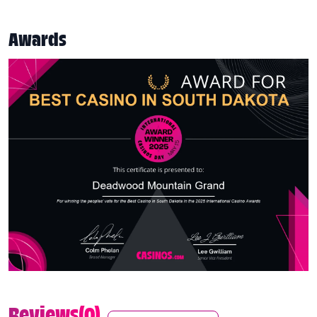
Awards
Reviews(0)