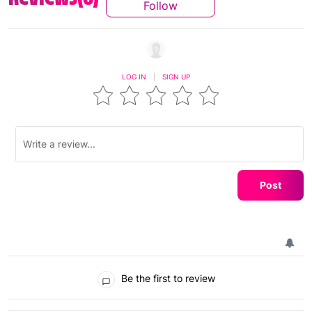
Follow
Follow This Conversation T
LOG IN
|
SIGN UP
Post
Be the first to review