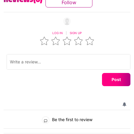
Follow
Follow This Conversation T
LOG IN
|
SIGN UP
Post
Be the first to review