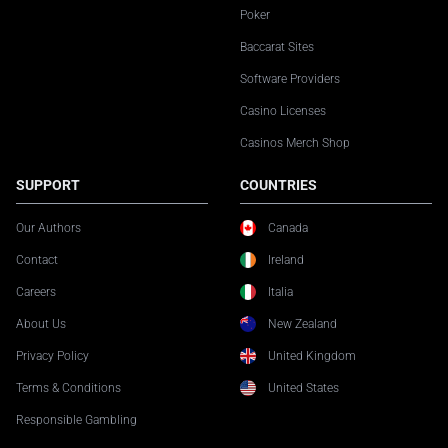
Poker
Baccarat Sites
Software Providers
Casino Licenses
Casinos Merch Shop
SUPPORT
COUNTRIES
Our Authors
Canada
Contact
Ireland
Careers
Italia
About Us
New Zealand
Privacy Policy
United Kingdom
Terms & Conditions
United States
Responsible Gambling