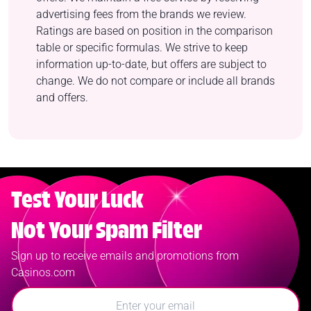
advertising fees from the brands we review.
Ratings are based on position in the comparison
table or specific formulas. We strive to keep
information up-to-date, but offers are subject to
change. We do not compare or include all brands
and offers.
Test Your Luck
Not Your Spam Filter
Sign up to receive emails and promotions from
Casinos.com