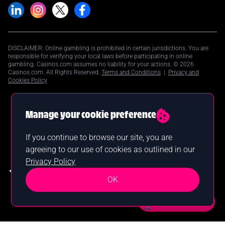
DISCLAIMER: Online gambling is prohibited in certain jurisdictions. You are
responsible for verifying your local laws before participating in online
gambling. Casinos.com assumes no liability for your actions. © 2026
Casinos.com. All Rights Reserved.
Terms and Conditions
|
Privacy and
Cookies Policy
Manage your cookie preference
If you continue to browse our site, you are
agreeing to our use of cookies as outlined in our
Privacy Policy
OK
Want a bonus?