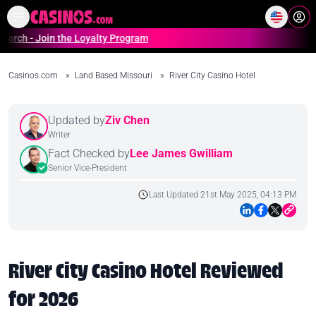
Home
Online Casinos Casino S
rch - Join the Loyalty Program
Casinos.com
»
Land Based Missouri
»
River City Casino Hotel
Updated by
Ziv Chen
Writer
Fact Checked by
Lee James Gwilliam
Senior Vice-President
Last Updated 21st May 2025, 04:13 PM
River City Casino Hotel Reviewed
for 2026