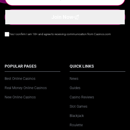
Join Now
Yes I confirm I am 18+ and agree to receiving communication from Casinos.com
POPULAR PAGES
QUICK LINKS
Best Online Casinos
News
Real Money Online Casinos
Guides
New Online Casinos
Casino Reviews
Slot Games
Blackjack
Roulette