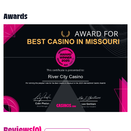
Awards
Reviews(0)