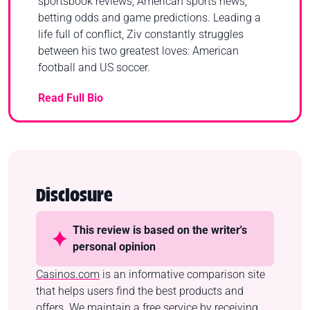
sportsbook reviews, American sports news,
betting odds and game predictions. Leading a
life full of conflict, Ziv constantly struggles
between his two greatest loves: American
football and US soccer.
Read Full Bio
Disclosure
This review is based on the writer's
personal opinion
Casinos.com
is an informative comparison site
that helps users find the best products and
offers. We maintain a free service by receiving