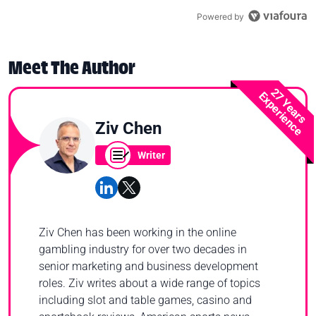
Powered by
Meet The Author
27 Years
Experience
Ziv Chen
Writer
Ziv Chen has been working in the online
gambling industry for over two decades in
senior marketing and business development
roles. Ziv writes about a wide range of topics
including slot and table games, casino and