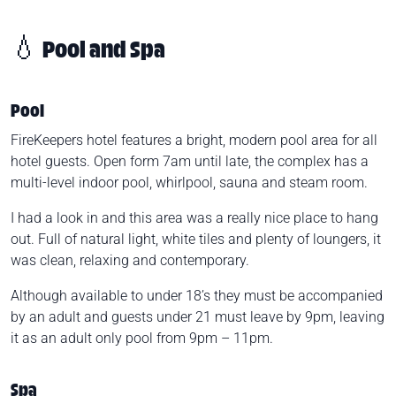
💧 Pool and Spa
Pool
FireKeepers hotel features a bright, modern pool area for all
hotel guests. Open form 7am until late, the complex has a
multi-level indoor pool, whirlpool, sauna and steam room.
I had a look in and this area was a really nice place to hang
out. Full of natural light, white tiles and plenty of loungers, it
was clean, relaxing and contemporary.
Although available to under 18’s they must be accompanied
by an adult and guests under 21 must leave by 9pm, leaving
it as an adult only pool from 9pm – 11pm.
Spa