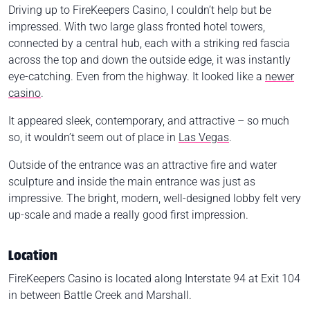
Driving up to FireKeepers Casino, I couldn’t help but be
impressed. With two large glass fronted hotel towers,
connected by a central hub, each with a striking red fascia
across the top and down the outside edge, it was instantly
eye-catching. Even from the highway. It looked like a
newer
casino
.
It appeared sleek, contemporary, and attractive – so much
so, it wouldn’t seem out of place in
Las Vegas
.
Outside of the entrance was an attractive fire and water
sculpture and inside the main entrance was just as
impressive. The bright, modern, well-designed lobby felt very
up-scale and made a really good first impression.
Location
FireKeepers Casino is located along Interstate 94 at Exit 104
in between Battle Creek and Marshall.