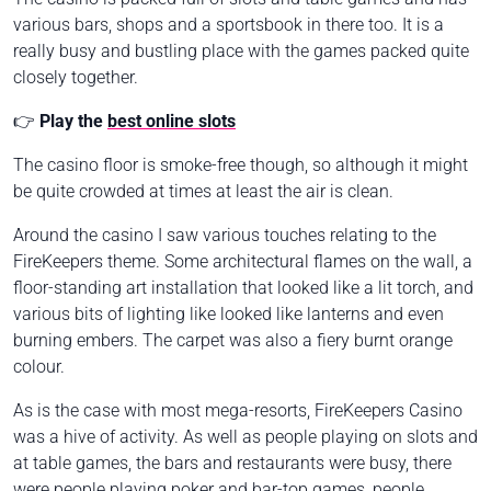
various bars, shops and a sportsbook in there too. It is a
really busy and bustling place with the games packed quite
closely together.
👉
Play the
best online slots
The casino floor is smoke-free though, so although it might
be quite crowded at times at least the air is clean.
Around the casino I saw various touches relating to the
FireKeepers theme. Some architectural flames on the wall, a
floor-standing art installation that looked like a lit torch, and
various bits of lighting like looked like lanterns and even
burning embers. The carpet was also a fiery burnt orange
colour.
As is the case with most mega-resorts, FireKeepers Casino
was a hive of activity. As well as people playing on slots and
at table games, the bars and restaurants were busy, there
were people playing poker and bar-top games, people