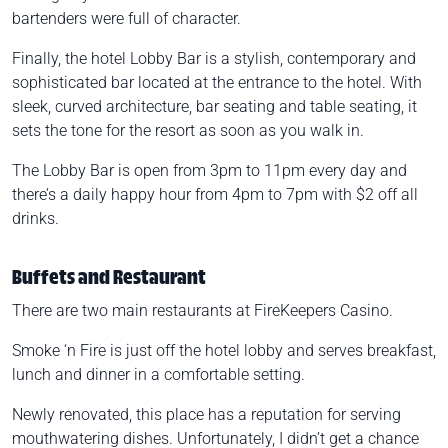
bartenders were full of character.
Finally, the hotel Lobby Bar is a stylish, contemporary and
sophisticated bar located at the entrance to the hotel. With
sleek, curved architecture, bar seating and table seating, it
sets the tone for the resort as soon as you walk in.
The Lobby Bar is open from 3pm to 11pm every day and
there’s a daily happy hour from 4pm to 7pm with $2 off all
drinks.
Buffets and Restaurant
There are two main restaurants at FireKeepers Casino.
Smoke ‘n Fire is just off the hotel lobby and serves breakfast,
lunch and dinner in a comfortable setting.
Newly renovated, this place has a reputation for serving
mouthwatering dishes. Unfortunately, I didn’t get a chance