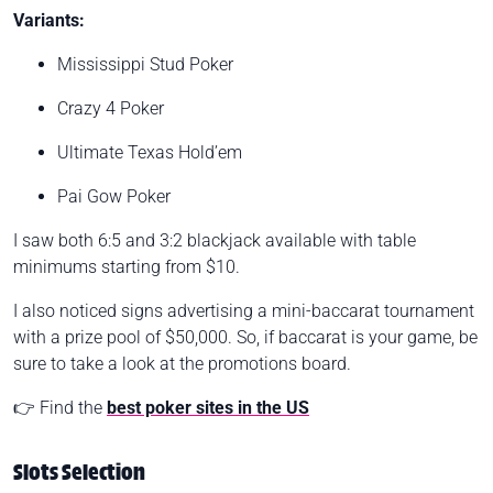
Variants:
Mississippi Stud Poker
Crazy 4 Poker
Ultimate Texas Hold’em
Pai Gow Poker
I saw both 6:5 and 3:2 blackjack available with table
minimums starting from $10.
I also noticed signs advertising a mini-baccarat tournament
with a prize pool of $50,000. So, if baccarat is your game, be
sure to take a look at the promotions board.
👉 Find the
best poker sites in the US
Slots Selection