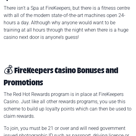
There isn't a Spa at FireKeepers, but there is a fitness centre
with all of the modern state-of-the-art machines open 24-
hours a day. Although why anyone would want to be
training at all hours through the night when there is a huge
casino next door is anyone’s guess!
💰 FireKeepers Casino Bonuses and
Promotions
The Red Hot Rewards program is in place at FireKeepers
Casino. Just like all other rewards programs, you use this
scheme to build up loyalty points which can then be used to
claim rewards.
To join, you must be 21 or over and will need government
issued photographic ID such as passport, driving licence or