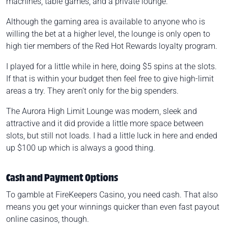
machines, table games, and a private lounge.
Although the gaming area is available to anyone who is
willing the bet at a higher level, the lounge is only open to
high tier members of the Red Hot Rewards loyalty program.
I played for a little while in here, doing $5 spins at the slots.
If that is within your budget then feel free to give high-limit
areas a try. They aren’t only for the big spenders.
The Aurora High Limit Lounge was modern, sleek and
attractive and it did provide a little more space between
slots, but still not loads. I had a little luck in here and ended
up $100 up which is always a good thing.
Cash and Payment Options
To gamble at FireKeepers Casino, you need cash. That also
means you get your winnings quicker than even fast payout
online casinos, though.