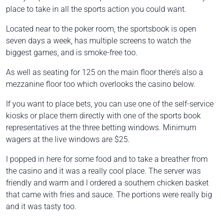
place to take in all the sports action you could want.
Located near to the poker room, the sportsbook is open
seven days a week, has multiple screens to watch the
biggest games, and is smoke-free too.
As well as seating for 125 on the main floor there’s also a
mezzanine floor too which overlooks the casino below.
If you want to place bets, you can use one of the self-service
kiosks or place them directly with one of the sports book
representatives at the three betting windows. Minimum
wagers at the live windows are $25.
I popped in here for some food and to take a breather from
the casino and it was a really cool place. The server was
friendly and warm and I ordered a southern chicken basket
that came with fries and sauce. The portions were really big
and it was tasty too.