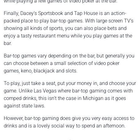
while playing a few games of video poker at the bar.
Finally, Dacey’s Sportsbook and Tap House is an action-
packed place to play bar-top games. With large screen TV’s
showing all kinds of sports, you can also place bets and
enjoy a tasty restaurant menu while you play games at the
bar.
Bar-top games vary depending on the bar, but generally you
can choose between a small selection of video poker
games, keno, blackjack and slots.
To play, just take a seat, put your money in, and choose your
game. Unlike Las Vegas where bar-top gaming comes with
comped drinks, this isn’t the case in Michigan as it goes
against state laws.
However, bar-top gaming does give you very easy access to
drinks and is a lovely social way to spend an afternoon.