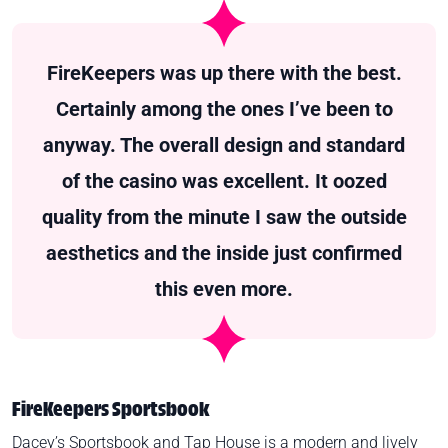
FireKeepers was up there with the best.
Certainly among the ones I’ve been to
anyway. The overall design and standard
of the casino was excellent. It oozed
quality from the minute I saw the outside
aesthetics and the inside just confirmed
this even more.
FireKeepers Sportsbook
Dacey’s Sportsbook and Tap House is a modern and lively