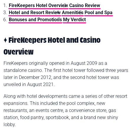
FireKeepers Hotel Overview
Casino Review
Hotel and Resort Review
Amenities
Pool and Spa
Bonuses and Promotions
My Verdict
♦️ FireKeepers Hotel and Casino
Overview
FireKeepers originally opened in August 2009 as a
standalone casino. The first hotel tower followed three years
later in December 2012, and the second hotel tower was
unveiled in August 2021.
Along with hotel developments came a series of other resort
expansions. This included the pool complex, new
restaurants, an events centre, a convenience store, gas
station, food pantry, sportsbook, and a brand new shiny
lobby.