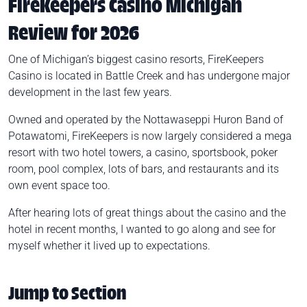
FireKeepers Casino Michigan
Review for 2026
One of Michigan’s biggest casino resorts, FireKeepers
Casino is located in Battle Creek and has undergone major
development in the last few years.
Owned and operated by the Nottawaseppi Huron Band of
Potawatomi, FireKeepers is now largely considered a mega
resort with two hotel towers, a casino, sportsbook, poker
room, pool complex, lots of bars, and restaurants and its
own event space too.
After hearing lots of great things about the casino and the
hotel in recent months, I wanted to go along and see for
myself whether it lived up to expectations.
Jump to Section