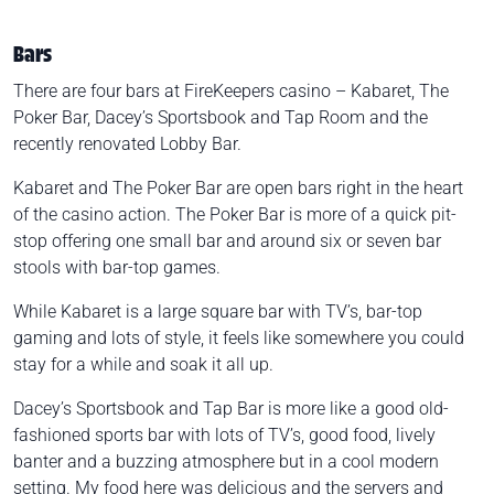
Bars
There are four bars at FireKeepers casino – Kabaret, The
Poker Bar, Dacey’s Sportsbook and Tap Room and the
recently renovated Lobby Bar.
Kabaret and The Poker Bar are open bars right in the heart
of the casino action. The Poker Bar is more of a quick pit-
stop offering one small bar and around six or seven bar
stools with bar-top games.
While Kabaret is a large square bar with TV’s, bar-top
gaming and lots of style, it feels like somewhere you could
stay for a while and soak it all up.
Dacey’s Sportsbook and Tap Bar is more like a good old-
fashioned sports bar with lots of TV’s, good food, lively
banter and a buzzing atmosphere but in a cool modern
setting. My food here was delicious and the servers and