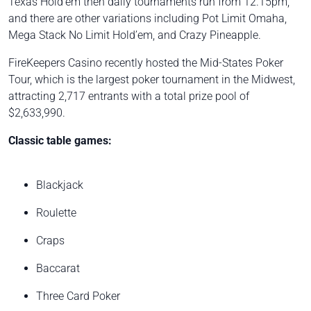
Texas Hold’em then daily tournaments run from 12.15pm,
and there are other variations including Pot Limit Omaha,
Mega Stack No Limit Hold’em, and Crazy Pineapple.
FireKeepers Casino recently hosted the Mid-States Poker
Tour, which is the largest poker tournament in the Midwest,
attracting 2,717 entrants with a total prize pool of
$2,633,990.
Classic table games:
Blackjack
Roulette
Craps
Baccarat
Three Card Poker