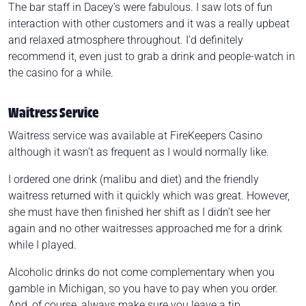
The bar staff in Dacey’s were fabulous. I saw lots of fun
interaction with other customers and it was a really upbeat
and relaxed atmosphere throughout. I’d definitely
recommend it, even just to grab a drink and people-watch in
the casino for a while.
Waitress Service
Waitress service was available at FireKeepers Casino
although it wasn’t as frequent as I would normally like.
I ordered one drink (malibu and diet) and the friendly
waitress returned with it quickly which was great. However,
she must have then finished her shift as I didn’t see her
again and no other waitresses approached me for a drink
while I played.
Alcoholic drinks do not come complementary when you
gamble in Michigan, so you have to pay when you order.
And, of course, always make sure you leave a tip.