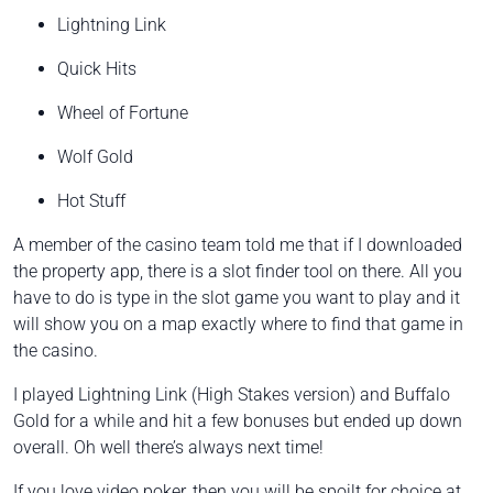
Lightning Link
Quick Hits
Wheel of Fortune
Wolf Gold
Hot Stuff
A member of the casino team told me that if I downloaded
the property app, there is a slot finder tool on there. All you
have to do is type in the slot game you want to play and it
will show you on a map exactly where to find that game in
the casino.
I played Lightning Link (High Stakes version) and Buffalo
Gold for a while and hit a few bonuses but ended up down
overall. Oh well there’s always next time!
If you love video poker, then you will be spoilt for choice at