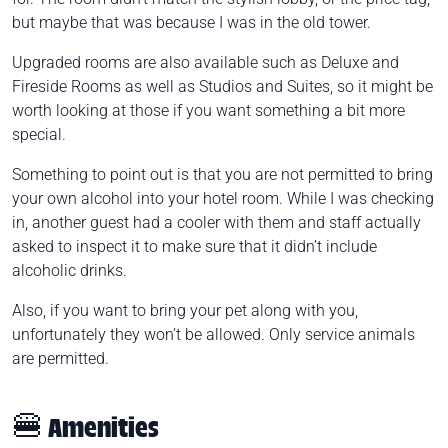
but maybe that was because I was in the old tower.
Upgraded rooms are also available such as Deluxe and
Fireside Rooms as well as Studios and Suites, so it might be
worth looking at those if you want something a bit more
special.
Something to point out is that you are not permitted to bring
your own alcohol into your hotel room. While I was checking
in, another guest had a cooler with them and staff actually
asked to inspect it to make sure that it didn’t include
alcoholic drinks.
Also, if you want to bring your pet along with you,
unfortunately they won’t be allowed. Only service animals
are permitted.
🍔 Amenities