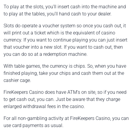
To play at the slots, you’ll insert cash into the machine and
to play at the tables, you’ll hand cash to your dealer.
Slots do operate a voucher system so once you cash out, it
will print out a ticket which is the equivalent of casino
currency. If you want to continue playing you can just insert
that voucher into a new slot. If you want to cash out, then
you can do so at a redemption machine.
With table games, the currency is chips. So, when you have
finished playing, take your chips and cash them out at the
cashier cage.
FireKeepers Casino does have ATM’s on site, so if you need
to get cash out, you can. Just be aware that they charge
enlarged withdrawal fees in the casino.
For all non-gambling activity at FireKeepers Casino, you can
use card payments as usual.