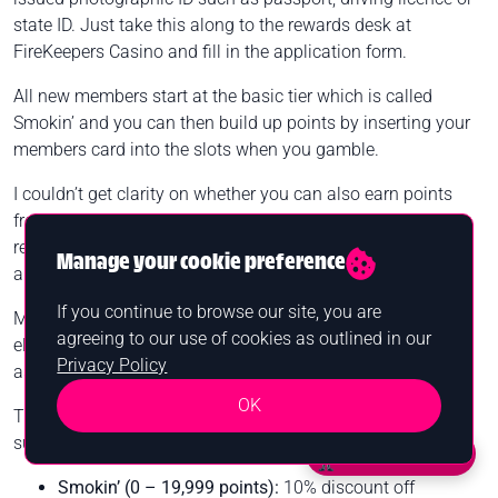
state ID. Just take this along to the rewards desk at
FireKeepers Casino and fill in the application form.
All new members start at the basic tier which is called
Smokin’ and you can then build up points by inserting your
members card into the slots when you gamble.
I couldn’t get clarity on whether you can also earn points
from table game play and other spend such as hotel stays,
restaurants, bars and shops but my advice would be to
Manage your cookie preference
always ask and have your card handy just in case.
If you continue to browse our site, you are
Membership points can then be used in two ways – one, to
agreeing to our use of cookies as outlined in our
elevate your tier status, and two, to gain benefits such
Privacy Policy
as freeplay or to redeem against resort bills.
OK
The Red Hot Rewards tiers are detailed below with a
summary of eligible benefits:
Want a bonus?
Smokin’ (0 – 19,999 points):
10% discount off