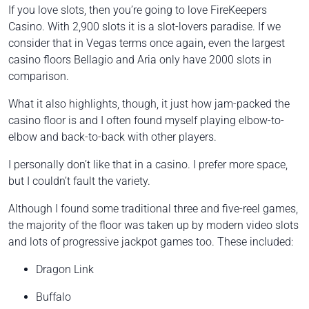
If you love slots, then you’re going to love FireKeepers
Casino. With 2,900 slots it is a slot-lovers paradise. If we
consider that in Vegas terms once again, even the largest
casino floors Bellagio and Aria only have 2000 slots in
comparison.
What it also highlights, though, it just how jam-packed the
casino floor is and I often found myself playing elbow-to-
elbow and back-to-back with other players.
I personally don’t like that in a casino. I prefer more space,
but I couldn’t fault the variety.
Although I found some traditional three and five-reel games,
the majority of the floor was taken up by modern video slots
and lots of progressive jackpot games too. These included:
Dragon Link
Buffalo