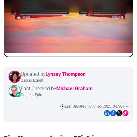
Updated by
Lynsey Thompson
Casino Expert
Fact Checked by
Michael Graham
Content Editor
Last Updated 10th Feb 2025, 04:58 PM