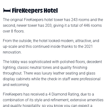
🛏️ FireKeepers Hotel
The original FireKeepers hotel tower has 243 rooms and the
second, newer tower has 203, giving it a total of 446 rooms
over 8 floors.
From the outside, the hotel looked modern, attractive, and
up-scale and this continued inside thanks to the 2021
renovation.
The lobby was sophisticated with polished floors, decedent
lighting, classic neutral tones and quality finishing
throughout. There was luxury leather seating and glass
display cabinets while the check-in staff were professional
and welcoming.
FireKeepers has received a 4 Diamond Rating, due to a
combination of its style and refinement, extensive amenities
and quality hospitality, so you know you can expect a