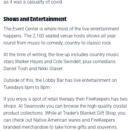
as it was a casualty of covid.
Shows and Entertainment
The Event Center is where most of the live entertainment
happens. The 2,100 seated venue hosts shows all year
round from music to comedy, country to classic rock.
At the time of writing, the line-up includes country music
stars Walker Hayes and Cole Swindell, plus comedians
Daniel Tosh and Nikki Glaser.
Outside of this, the Lobby Bar has live entertainment on
Tuesdays 6pm to 8pm.
If you enjoy a spot of retail therapy then FireKeepers has two
shops. At Swarovski you can browse the high-quality crystal
product collections. While at Trader’s Blanket Gift Shop, you
can check out Native American wares and FireKeepers
branded merchandise to take home gifts and souvenirs.