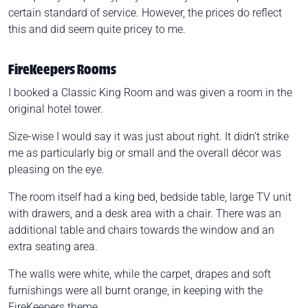
certain standard of service. However, the prices do reflect
this and did seem quite pricey to me.
FireKeepers Rooms
I booked a Classic King Room and was given a room in the
original hotel tower.
Size-wise I would say it was just about right. It didn’t strike
me as particularly big or small and the overall décor was
pleasing on the eye.
The room itself had a king bed, bedside table, large TV unit
with drawers, and a desk area with a chair. There was an
additional table and chairs towards the window and an
extra seating area.
The walls were white, while the carpet, drapes and soft
furnishings were all burnt orange, in keeping with the
FireKeepers theme.