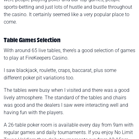
sports-betting and just lots of hustle and bustle throughout
the casino. It certainly seemed like a very popular place to
come.
Table Games Selection
With around 65 live tables, there’s a good selection of games
to play at FireKeepers Casino.
I saw blackjack, roulette, craps, baccarat, plus some
different poker pit variations too.
The tables were busy when I visited and there was a good
lively atmosphere. The standard of the tables and chairs
was good and the dealers I saw were interacting well and
having fun with the players.
A 26-table poker room is available every day from 9am with
regular games and daily tournaments. If you enjoy No Limit