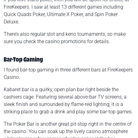
FireKeepers. I saw at least 13 different games including
Quick Quads Poker, Ultimate X Poker, and Spin Poker
Deluxe.
There’s also regular slot and keno tournaments, so make
sure you check the casino promotions for details.
Bar-Top Gaming
I found bar-top gaming in three different bars at FireKeepers
Casino.
Kabaret bar is a quirky, open plan bar right beside the
cashiers cage. Featuring several above-bar TV screens, a
sleek finish and surrounded by flame-red lighting, it is a
striking place to grab a drink and play some bar-top games.
The Poker Bar is another great pit-stop right in the centre of
the casino. You can soak up the lively casino atmosphere