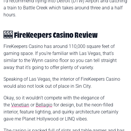
I’d recommend flying into Detroit (DTW) Airport and catching
a train to Battle Creek which takes around three and a half
hours.
🎰 FireKeepers Casino Review
FireKeepers Casino has around 110,000 square feet of
gaming space. If you’re familiar with Las Vegas, that’s
similar to the Wynn casino floor so you can tell straight
away that it’s going to offer plenty of variety.
Speaking of Las Vegas, the interior of FireKeepers Casino
would also not look out of place in Sin City.
Okay, so it wouldn’t compete with the elegance of
the
Venetian
or
Bellagio
for design, but the neon-filled
interior, feature lighting, and quirky architecture certainly
gave me Planet Hollywood or LINQ vibes.
The casino is packed full of slots and table games and has