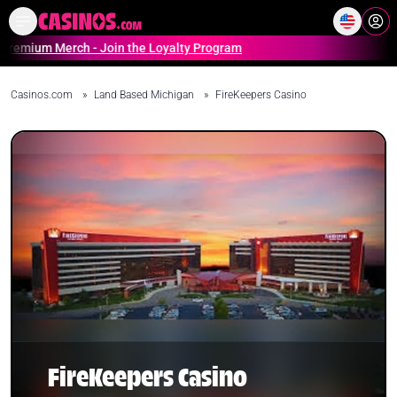
Home
Online Casinos Casino S
ium Merch - Join the Loyalty Program
Casinos.com
»
Land Based Michigan
»
FireKeepers Casino
FireKeepers Casino