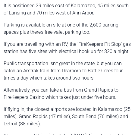
It is positioned 29 miles east of Kalamazoo, 45 miles south
of Lansing and 70 miles west of Ann Arbor.
Parking is available on site at one of the 2,600 parking
spaces plus there’s free valet parking too.
If you are travelling with an RV, the ‘FireKeepers Pit Stop’ gas
station has five sites with electrical hook up for $20 a night.
Public transportation isn’t great in the state, but you can
catch an Amtrak train from Dearborn to Battle Creek four
times a day which takes around two hours.
Alternatively, you can take a bus from Grand Rapids to
FireKeepers Casino which takes just under five hours.
If flying in, the closest airports are located in Kalamazoo (25
miles), Grand Rapids (47 miles), South Bend (76 miles) and
Detroit (88 miles).