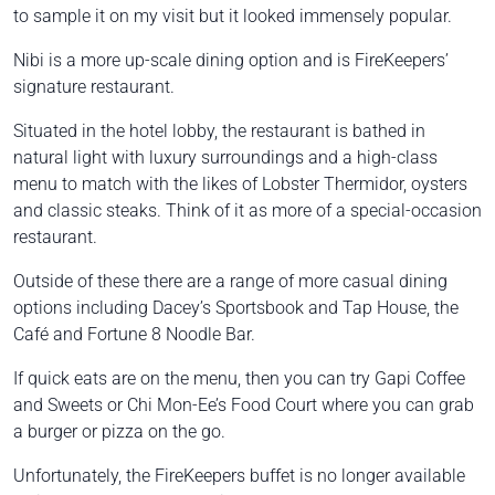
to sample it on my visit but it looked immensely popular.
Nibi is a more up-scale dining option and is FireKeepers’
signature restaurant.
Situated in the hotel lobby, the restaurant is bathed in
natural light with luxury surroundings and a high-class
menu to match with the likes of Lobster Thermidor, oysters
and classic steaks. Think of it as more of a special-occasion
restaurant.
Outside of these there are a range of more casual dining
options including Dacey’s Sportsbook and Tap House, the
Café and Fortune 8 Noodle Bar.
If quick eats are on the menu, then you can try Gapi Coffee
and Sweets or Chi Mon-Ee’s Food Court where you can grab
a burger or pizza on the go.
Unfortunately, the FireKeepers buffet is no longer available