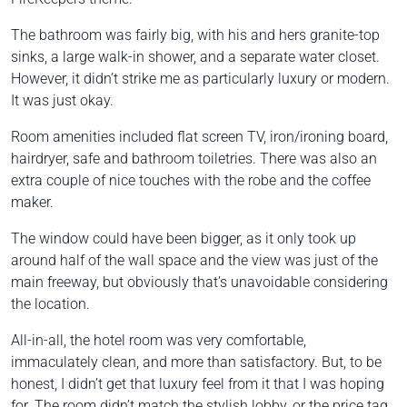
The bathroom was fairly big, with his and hers granite-top
sinks, a large walk-in shower, and a separate water closet.
However, it didn’t strike me as particularly luxury or modern.
It was just okay.
Room amenities included flat screen TV, iron/ironing board,
hairdryer, safe and bathroom toiletries. There was also an
extra couple of nice touches with the robe and the coffee
maker.
The window could have been bigger, as it only took up
around half of the wall space and the view was just of the
main freeway, but obviously that’s unavoidable considering
the location.
All-in-all, the hotel room was very comfortable,
immaculately clean, and more than satisfactory. But, to be
honest, I didn’t get that luxury feel from it that I was hoping
for. The room didn’t match the stylish lobby, or the price tag,