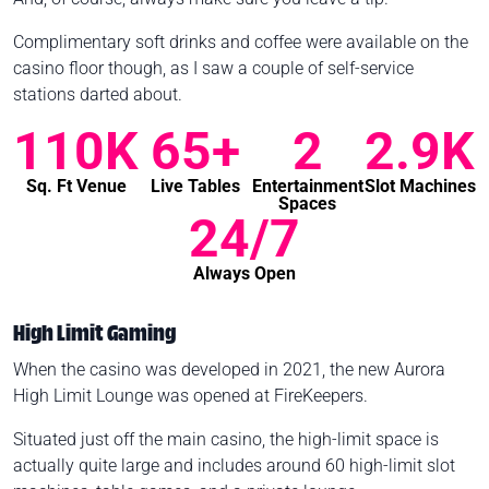
Complimentary soft drinks and coffee were available on the
casino floor though, as I saw a couple of self-service
stations darted about.
110K
65+
2
2.9K
Sq. Ft Venue
Live Tables
Entertainment
Slot Machines
Spaces
24/7
Always Open
High Limit Gaming
When the casino was developed in 2021, the new Aurora
High Limit Lounge was opened at FireKeepers.
Situated just off the main casino, the high-limit space is
actually quite large and includes around 60 high-limit slot