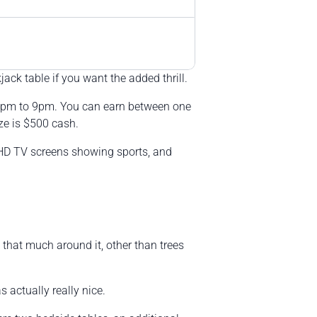
kjack table if you want the added thrill.
y 7pm to 9pm. You can earn between one
ize is $500 cash.
e HD TV screens showing sports, and
 that much around it, other than trees
 actually really nice.