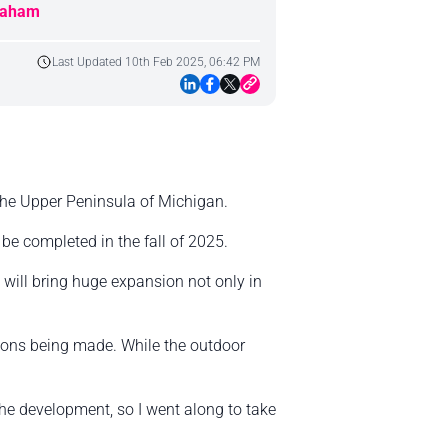
raham
Last Updated 10th Feb 2025, 06:42 PM
 the Upper Peninsula of Michigan.
be completed in the fall of 2025.
 will bring huge expansion not only in
itions being made. While the outdoor
he development, so I went along to take