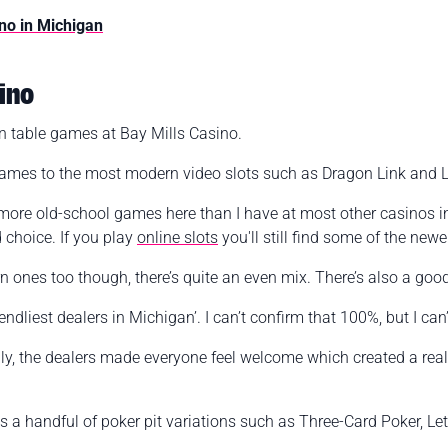
ino in Michigan
sino
en table games at Bay Mills Casino.
l games to the most modern video slots such as Dragon Link
and L
 more old-school games here than I have at most other casinos in 
 choice. If you play
online slots
you'll still find some of the new
n ones too though, there’s quite an even mix. There’s also a goo
dliest dealers in Michigan’. I can’t confirm that 100%, but I can’t
ly, the dealers made everyone feel welcome which created a real
us a handful of poker pit variations such as Three-Card Poker, Le