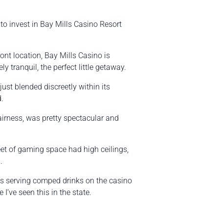
to invest in Bay Mills Casino Resort
ont location, Bay Mills Casino is
 tranquil, the perfect little getaway.
just blended discreetly within its
d.
airness, was pretty spectacular and
feet of gaming space had high ceilings,
.
es serving comped drinks on the casino
 I’ve seen this in the state.