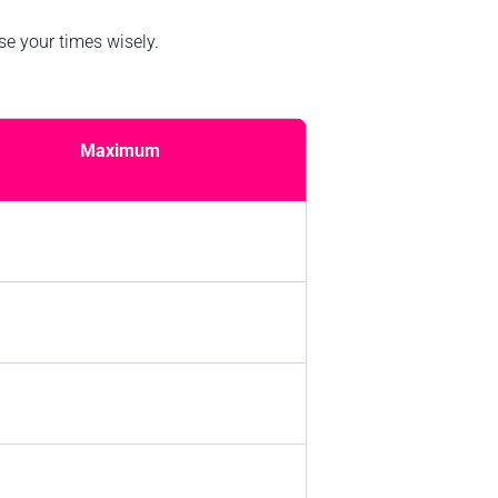
se your times wisely.
Maximum