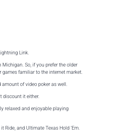
ightning Link.
Michigan. So, if you prefer the older
er games familiar to the internet market.
d amount of video poker as well.
 discount it either.
ly relaxed and enjoyable playing
t it Ride, and Ultimate Texas Hold ‘Em.