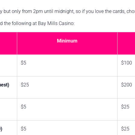
y but only from 2pm until midnight, so if you love the cards, cho
ind the following at Bay Mills Casino:
Minimum
$5
$100
uest)
$25
$200
$5
$25
0)
$5
$25