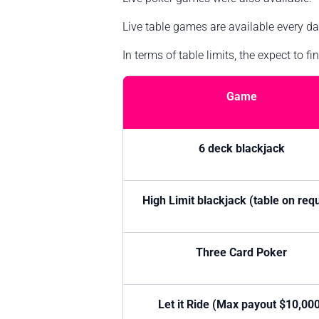
Live table games are available every da
In terms of table limits, the expect to f
Game
6 deck blackjack
High Limit blackjack (table on req
Three Card Poker
Let it Ride (Max payout $10,00