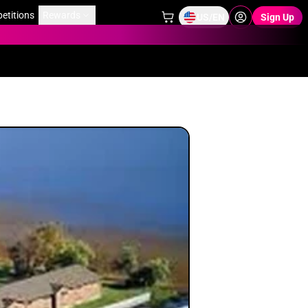
ites
Best Casino Sites
New Casinos
Real Money Casinos
Casino
etitions
Rewards
US/EN
Sign Up