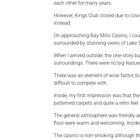
each other for many years.
However, Kings Club closed due to covid
instead.
On approaching Bay Mills Casino, I coul
surrounded by stunning views of Lake Sup
When I arrived outside, the one-story bui
surroundings. There were no big features 
There was an element of wow factor, but
difficult to compete with.
Inside, my first impression was that the
patterned carpets and quite a retro feel t
The general atmosphere was friendly an
floor were warm and welcoming. Incidental
The casino is non-smoking although the