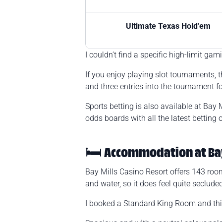
Ultimate Texas Hold’em
I couldn’t find a specific high-limit gam
If you enjoy playing slot tournaments,
and three entries into the tournament f
Sports betting is also available at Bay
odds boards with all the latest betting 
🛏️ Accommodation at Bay
Bay Mills Casino Resort offers 143 room
and water, so it does feel quite seclude
I booked a Standard King Room and think