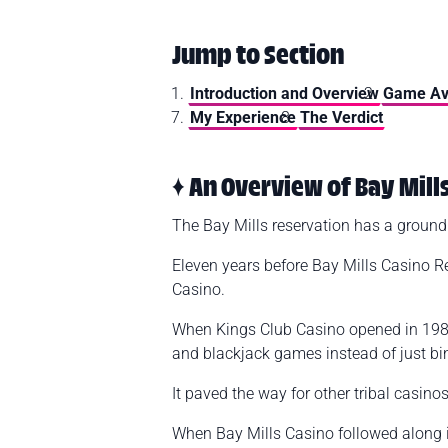
Jump to Section
Introduction and Overview
Game Ava
My Experience
The Verdict
♦️ An Overview of Bay Mill
The Bay Mills reservation has a ground
Eleven years before Bay Mills Casino R
Casino.
When Kings Club Casino opened in 1984, 
and blackjack games instead of just bi
It paved the way for other tribal casino
When Bay Mills Casino followed along 