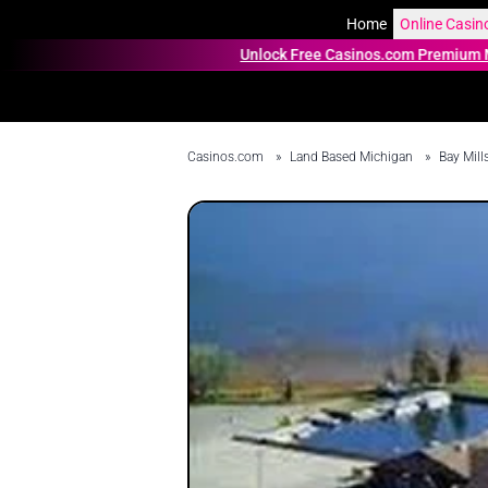
Home
Online Casin
Unlock Free Casinos.com Premium Merch - 
Casinos.com
»
Land Based Michigan
»
Bay Mill