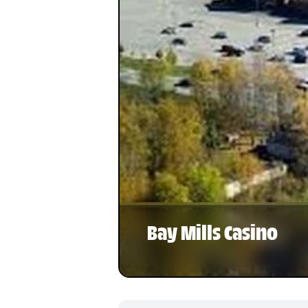
Bay Mills Casino