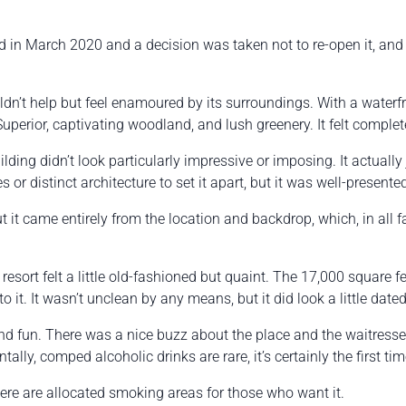
 in March 2020 and a decision was taken not to re-open it, and 
dn’t help but feel enamoured by its surroundings. With a waterfr
erior, captivating woodland, and lush greenery. It felt completely
lding didn’t look particularly impressive or imposing. It actually 
or distinct architecture to set it apart, but it was well-presente
 it came entirely from the location and backdrop, which, in all f
 resort felt a little old-fashioned but quaint. The 17,000 square 
o it. It wasn’t unclean by any means, but it did look a little dated
d fun. There was a nice buzz about the place and the waitress
ly, comped alcoholic drinks are rare, it’s certainly the first time
re are allocated smoking areas for those who want it.