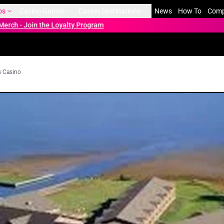
Home
Online Casinos Casino S
os
Casino Games
Casino Destinations
News
How To
Comp
Join the Loyalty Program
s Casino