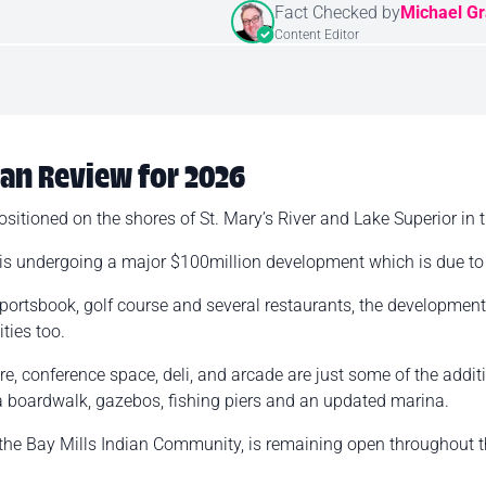
Fact Checked by
Michael G
Content Editor
gan Review for 2026
positioned on the shores of St. Mary’s River and Lake Superior in
o is undergoing a major $100million development which is due to 
sportsbook, golf course and several restaurants, the development
ties too.
tre, conference space, deli, and arcade are just some of the add
 a boardwalk, gazebos, fishing piers and an updated marina.
 the Bay Mills Indian Community, is remaining open throughout t