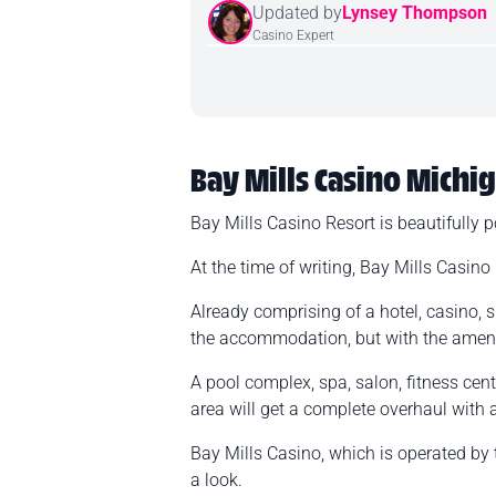
Updated by
Lynsey Thompson
Casino Expert
Bay Mills Casino Michi
Bay Mills Casino Resort is beautifully 
At the time of writing, Bay Mills Casin
Already comprising of a hotel, casino, 
the accommodation, but with the ameni
A pool complex, spa, salon, fitness cen
area will get a complete overhaul with
Bay Mills Casino, which is operated by
a look.