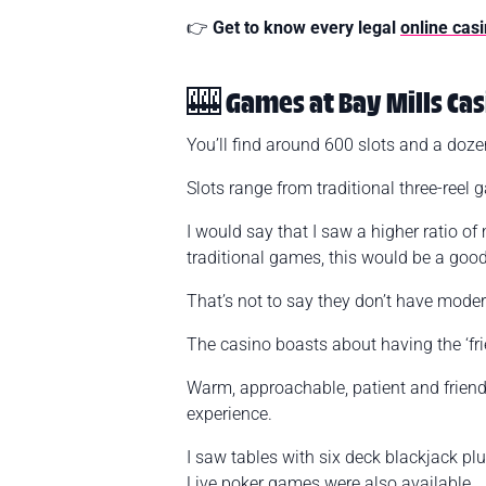
👉
Get to know every legal
online cas
🎰 Games at Bay Mills Ca
You’ll find around 600 slots and a doz
Slots range from traditional three-ree
I would say that I saw a higher ratio of
traditional games, this would be a good
That’s not to say they don’t have moder
The casino boasts about having the ‘frien
Warm, approachable, patient and friend
experience.
I saw tables with six deck blackjack pl
Live poker games were also available.