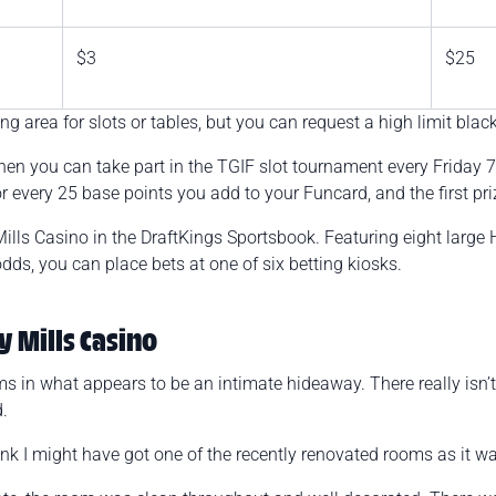
$3
$25
ing area for slots or tables, but you can request a high limit blac
 then you can take part in the TGIF slot tournament every Frida
or every 25 base points you add to your Funcard, and the first pr
 Mills Casino in the DraftKings Sportsbook. Featuring eight larg
odds, you can place bets at one of six betting kiosks.
 Mills Casino
s in what appears to be an intimate hideaway. There really isn’t
d.
 I might have got one of the recently renovated rooms as it was