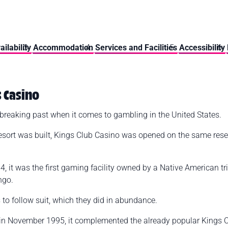
ilability
Accommodation
Services and Facilities
Accessibility
s Casino
breaking past when it comes to gambling in the United States.
esort was built, Kings Club Casino was opened on the same reser
it was the first gaming facility owned by a Native American trib
ngo.
s to follow suit, which they did in abundance.
in November 1995, it complemented the already popular Kings C