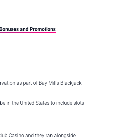
Bonuses and Promotions
vation as part of Bay Mills Blackjack
e in the United States to include slots
lub Casino and they ran alongside