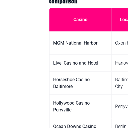
Comparison
Casino
Loc
MGM National Harbor
Oxon H
Live! Casino and Hotel
Hanov
Horseshoe Casino
Balti
Baltimore
City
Hollywood Casino
Perryvi
Perryville
Ocean Downs Casino
Berlin