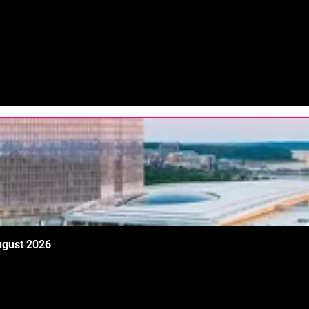
ugust 2026