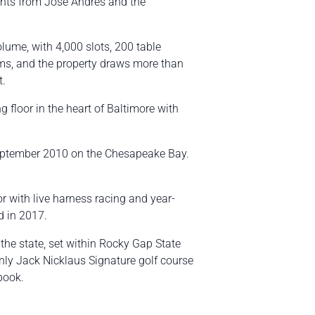
ants from José Andrés and the
ume, with 4,000 slots, 200 table
ms, and the property draws more than
t.
floor in the heart of Baltimore with
September 2010 on the Chesapeake Bay.
r with live harness racing and year-
d in 2017.
 the state, set within Rocky Gap State
ly Jack Nicklaus Signature golf course
book.