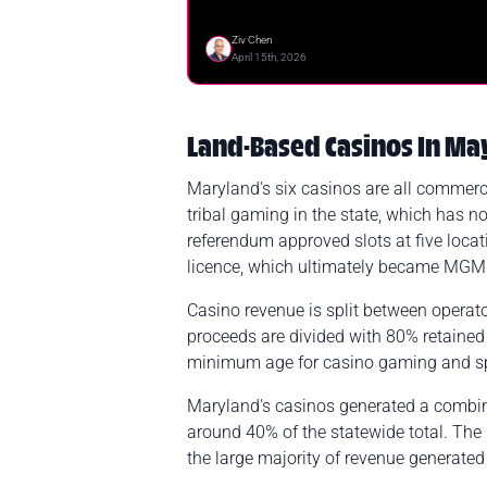
Ziv Chen
April 15th, 2026
Land-Based Casinos In Ma
Maryland's six casinos are all commerc
tribal gaming in the state, which has n
referendum approved slots at five loca
licence, which ultimately became MGM 
Casino revenue is split between operato
proceeds are divided with 80% retained
minimum age for casino gaming and spor
Maryland's casinos generated a combine
around 40% of the statewide total. The
the large majority of revenue generate