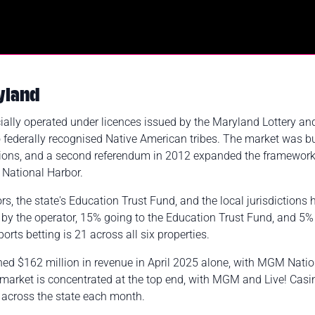
yland
ially operated under licences issued by the Maryland Lottery a
o federally recognised Native American tribes. The market was bu
tions, and a second referendum in 2012 expanded the framework
National Harbor.
rs, the state's Education Trust Fund, and the local jurisdictions
 by the operator, 15% going to the Education Trust Fund, and 5%
ts betting is 21 across all six properties.
d $162 million in revenue in April 2025 alone, with MGM Natio
 market is concentrated at the top end, with MGM and Live! Casin
d across the state each month.