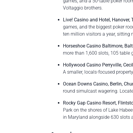
games, and a 50-table poker room
Voltaggio brothers.
Live! Casino and Hotel, Hanover,
games, and the biggest poker roo
ten million visitors a year, sitt
Horseshoe Casino Baltimore, Balt
more than 1,600 slots, 105 table 
Hollywood Casino Perryville, Ceci
A smaller, locals-focused propert
Ocean Downs Casino, Berlin, Chur
round simulcast wagering. Locate
Rocky Gap Casino Resort, Flintst
Park on the shores of Lake Habee
in Maryland alongside 630 slots 