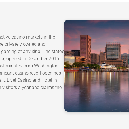
ctive casino markets in the
 are privately owned and
l gaming of any kind. The state's
bor, opened in December 2016
just minutes from Washington
ificant casino resort openings
 it, Live! Casino and Hotel in
 visitors a year and claims the