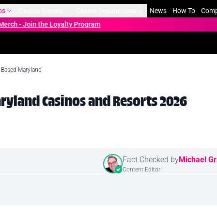
Home
Online Casinos Casino S
os
Casino Games
Casino Destinations
News
How To
Comp
 Join the Loyalty Program
 Based Maryland
ryland Casinos and Resorts 2026
Fact Checked by
Michael G
Content Editor