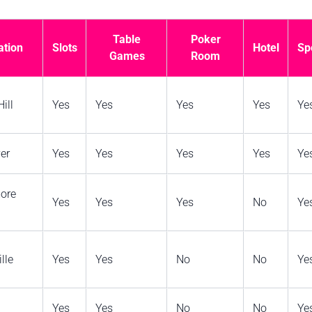
Table
Poker
ation
Slots
Hotel
Sp
Games
Room
ill
Yes
Yes
Yes
Yes
Ye
er
Yes
Yes
Yes
Yes
Ye
more
Yes
Yes
Yes
No
Ye
lle
Yes
Yes
No
No
Ye
Yes
Yes
No
No
Ye