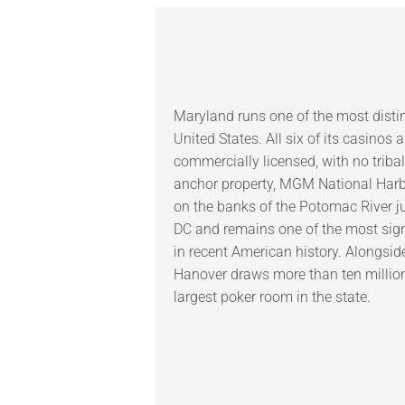
Maryland runs one of the most distin
United States. All six of its casinos
commercially licensed, with no triba
anchor property, MGM National Har
on the banks of the Potomac River 
DC and remains one of the most sign
in recent American history. Alongside
Hanover draws more than ten million
largest poker room in the state.