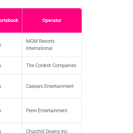
ortsbook
Operator
MGM Resorts
s
International
s
The Cordish Companies
s
Caesars Entertainment
s
Penn Entertainment
s
Churchill Downs Inc