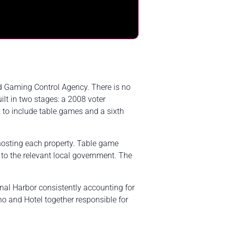
nd Gaming Control Agency. There is no
ilt in two stages: a 2008 voter
 to include table games and a sixth
 hosting each property. Table game
 to the relevant local government. The
nal Harbor consistently accounting for
o and Hotel together responsible for