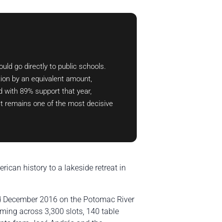
ld go directly to public schools.
tion by an equivalent amount,
 with 89% support that year,
 It remains one of the most decisive
ican history to a lakeside retreat in
ed December 2016 on the Potomac River
ming across 3,300 slots, 140 table