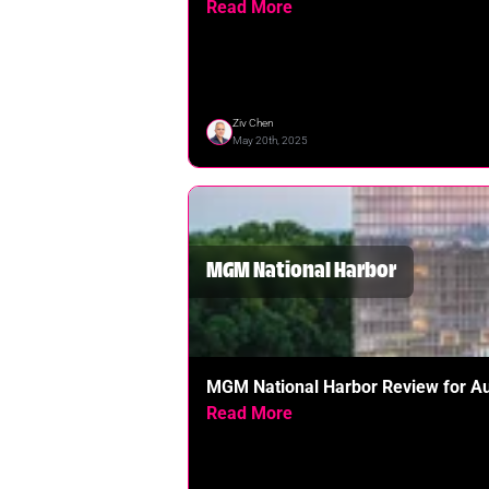
Read More
Ziv Chen
May 20th, 2025
MGM National Harbor
MGM National Harbor Review for A
Read More