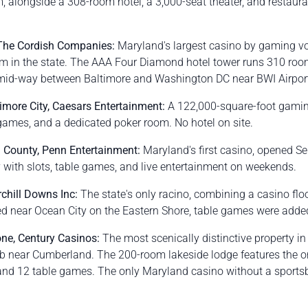
, alongside a 308-room hotel, a 3,000-seat theater, and restaur
 The Cordish Companies:
Maryland's largest casino by gaming vol
m in the state. The AAA Four Diamond hotel tower runs 310 roo
ing mid-way between Baltimore and Washington DC near BWI Airpor
imore City, Caesars Entertainment:
A 122,000-square-foot gaming 
games, and a dedicated poker room. No hotel on site.
l County, Penn Entertainment:
Maryland's first casino, opened 
y with slots, table games, and live entertainment on weekends.
chill Downs Inc:
The state's only racino, combining a casino floo
d near Ocean City on the Eastern Shore, table games were adde
one, Century Casinos:
The most scenically distinctive property in
b near Cumberland. The 200-room lakeside lodge features the on
and 12 table games. The only Maryland casino without a sports