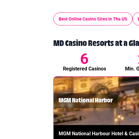
Best Online Casino Sites In The US
MD Casino Resorts at a Gl
6
Registered Casinos
Min. 
MGM National Harbor
MGM National Harbour Hotel & Casi