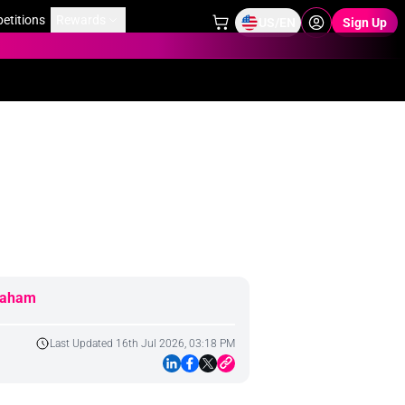
ites
Best Casino Sites
New Casinos
Real Money Casinos
Casino
etitions
Rewards
US/EN
Sign Up
raham
Last Updated 16th Jul 2026, 03:18 PM