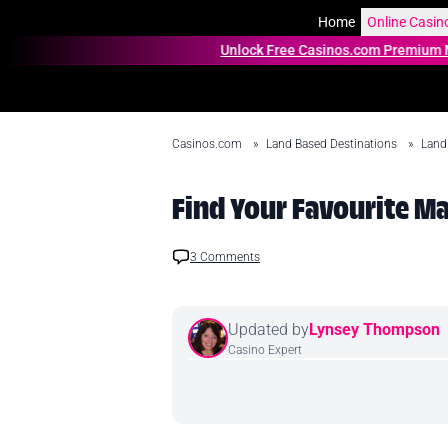
Home
Online Casin
Unlock Free Casinos.com Premium Merch -
Casinos.com
»
Land Based Destinations
»
Land
Find Your Favourite Ma
3
Comments
Updated by
Lynsey Thompson
Casino Expert