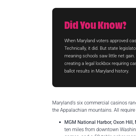
Did You Know?
When Maryland voters approved casin
Technically, it did. But state legis
meaning schools saw little net gain
creating a legal lockbox requiring c
ballot results in Maryland history.
Maryland's six commercial casinos range
the Appalachian mountains. All require v
MGM National Harbor, Oxon Hill, 
ten miles from downtown Washingt