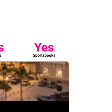
s
Yes
s
Sportsbooks