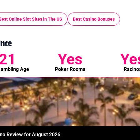
Best Online Slot Sites in The US
Best Casino Bonuses
ance
21
Yes
Ye
Gambling Age
Poker Rooms
Racino
no Review for August 2026