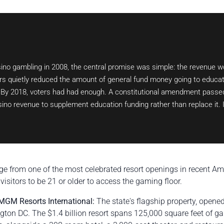
o gambling in 2008, the central promise was simple: the revenue wou
lators quietly reduced the amount of general fund money going to educa
. By 2018, voters had had enough. A constitutional amendment passed
asino revenue to supplement education funding rather than replace it.
 from one of the most celebrated resort openings in recent Amer
isitors to be 21 or older to access the gaming floor.
MGM Resorts International:
The state's flagship property, open
on DC. The $1.4 billion resort spans 125,000 square feet of ga