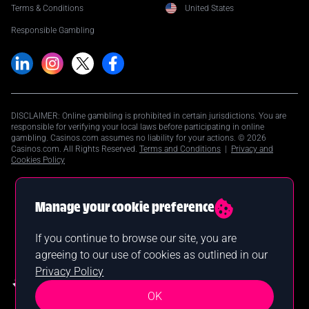
Terms & Conditions
United States
Responsible Gambling
DISCLAIMER: Online gambling is prohibited in certain jurisdictions. You are
responsible for verifying your local laws before participating in online
gambling. Casinos.com assumes no liability for your actions. © 2026
Casinos.com. All Rights Reserved.
Terms and Conditions
|
Privacy and
Cookies Policy
Manage your cookie preference
If you continue to browse our site, you are
agreeing to our use of cookies as outlined in our
Privacy Policy
OK