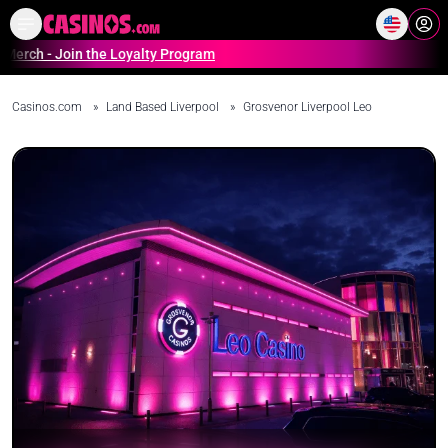
Home
Online Casinos Casino S
rch - Join the Loyalty Program
Casinos.com
»
Land Based Liverpool
»
Grosvenor Liverpool Leo