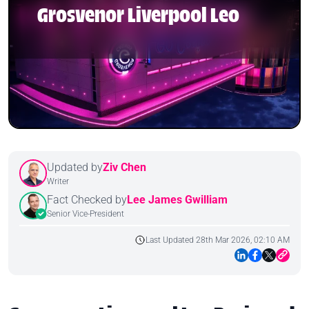
Grosvenor Liverpool Leo
Updated by
Ziv Chen
Writer
Fact Checked by
Lee James Gwilliam
Senior Vice-President
Last Updated 28th Mar 2026, 02:10 AM