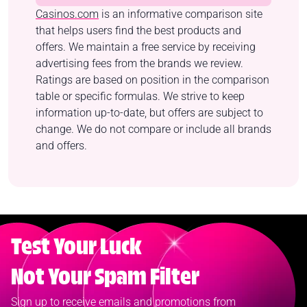
Casinos.com
is an informative comparison site
that helps users find the best products and
offers. We maintain a free service by receiving
advertising fees from the brands we review.
Ratings are based on position in the comparison
table or specific formulas. We strive to keep
information up-to-date, but offers are subject to
change. We do not compare or include all brands
and offers.
Test Your Luck
Not Your Spam Filter
Sign up to receive emails and promotions from