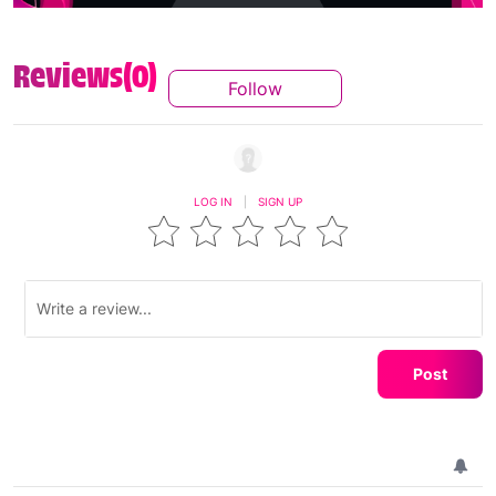
Reviews(0)
Follow
Follow This Conversation T
LOG IN
|
SIGN UP
Post