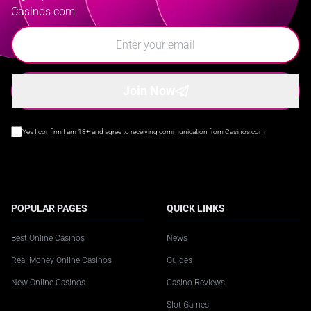
Casinos.com
Join Now
Yes I confirm I am 18+ and agree to receiving communication from Casinos.com
POPULAR PAGES
QUICK LINKS
Best Online Casinos
News
Real Money Online Casinos
Guides
New Online Casinos
Casino Reviews
Slot Games