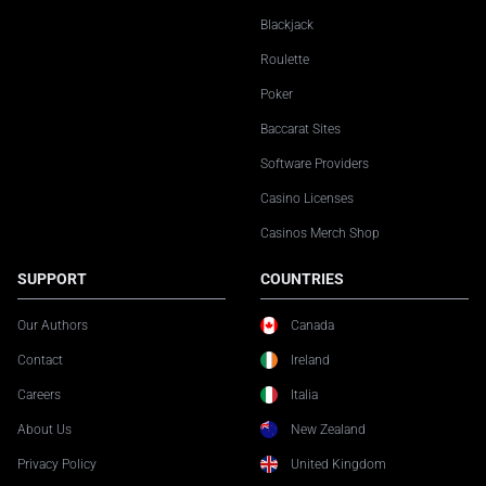
Blackjack
Roulette
Poker
Baccarat Sites
Software Providers
Casino Licenses
Casinos Merch Shop
SUPPORT
COUNTRIES
Our Authors
Canada
Contact
Ireland
Careers
Italia
About Us
New Zealand
Privacy Policy
United Kingdom