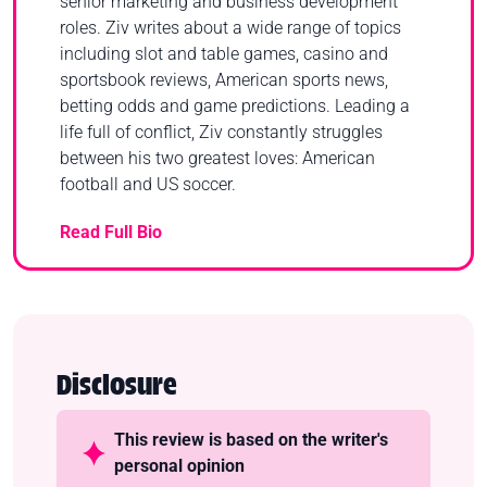
senior marketing and business development
roles. Ziv writes about a wide range of topics
including slot and table games, casino and
sportsbook reviews, American sports news,
betting odds and game predictions. Leading a
life full of conflict, Ziv constantly struggles
between his two greatest loves: American
football and US soccer.
Read Full Bio
Disclosure
This review is based on the writer's
personal opinion