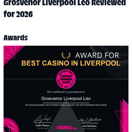
Grosvenor Liverpool Leo Reviewed
for 2026
Awards