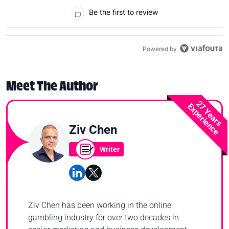
Be the first to review
Powered by
Meet The Author
27 Years
Experience
Ziv Chen
Writer
Ziv Chen has been working in the online
gambling industry for over two decades in