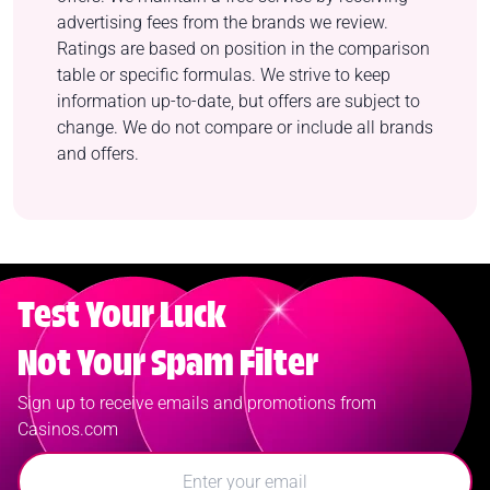
advertising fees from the brands we review.
Ratings are based on position in the comparison
table or specific formulas. We strive to keep
information up-to-date, but offers are subject to
change. We do not compare or include all brands
and offers.
Test Your Luck
Not Your Spam Filter
Sign up to receive emails and promotions from
Casinos.com