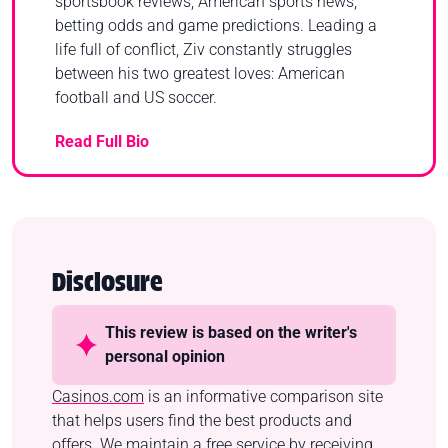
sportsbook reviews, American sports news,
betting odds and game predictions. Leading a
life full of conflict, Ziv constantly struggles
between his two greatest loves: American
football and US soccer.
Read Full Bio
Disclosure
This review is based on the writer's
personal opinion
Casinos.com
is an informative comparison site
that helps users find the best products and
offers. We maintain a free service by receiving