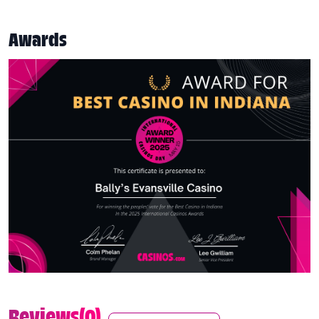
Awards
Reviews(0)