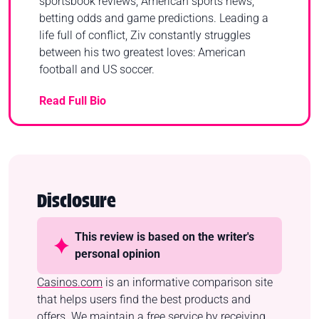
sportsbook reviews, American sports news,
betting odds and game predictions. Leading a
life full of conflict, Ziv constantly struggles
between his two greatest loves: American
football and US soccer.
Read Full Bio
Disclosure
This review is based on the writer's
personal opinion
Casinos.com
is an informative comparison site
that helps users find the best products and
offers. We maintain a free service by receiving