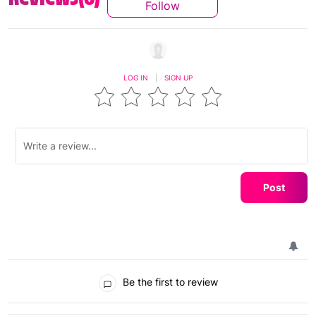
Follow
Follow This Conversation T
LOG IN
|
SIGN UP
Post
Be the first to review