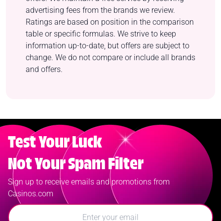
advertising fees from the brands we review.
Ratings are based on position in the comparison
table or specific formulas. We strive to keep
information up-to-date, but offers are subject to
change. We do not compare or include all brands
and offers.
Test Your Luck
Not Your Spam Filter
Sign up to receive emails and promotions from
Casinos.com