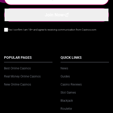
Join Now
Yes I confirm I am 18+ and agree to receiving communication from Casinos.com
POPULAR PAGES
QUICK LINKS
Best Online Casinos
News
Real Money Online Casinos
Guides
New Online Casinos
Casino Reviews
Slot Games
Blackjack
Roulette