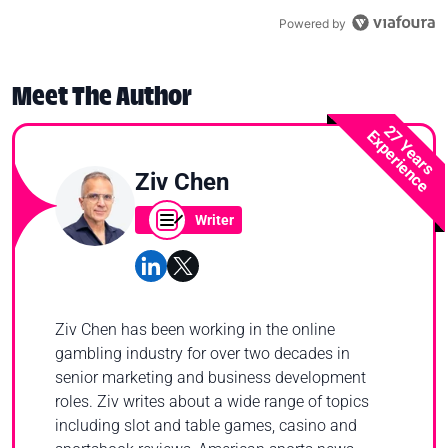
Powered by
Meet The Author
27 Years
Experience
Ziv Chen
Writer
Ziv Chen has been working in the online
gambling industry for over two decades in
senior marketing and business development
roles. Ziv writes about a wide range of topics
including slot and table games, casino and