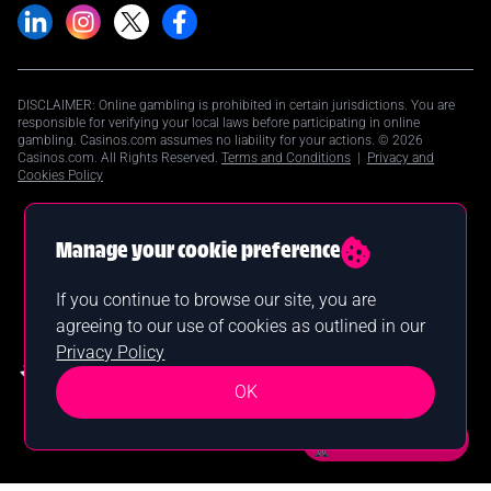
DISCLAIMER: Online gambling is prohibited in certain jurisdictions. You are
responsible for verifying your local laws before participating in online
gambling. Casinos.com assumes no liability for your actions. © 2026
Casinos.com. All Rights Reserved.
Terms and Conditions
|
Privacy and
Cookies Policy
Manage your cookie preference
If you continue to browse our site, you are
agreeing to our use of cookies as outlined in our
Privacy Policy
OK
Want a bonus?