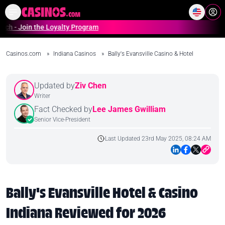
Home
Online Casinos Casino S
h - Join the Loyalty Program
Casinos.com
»
Indiana Casinos
»
Bally's Evansville Casino & Hotel
Updated by
Ziv Chen
Writer
Fact Checked by
Lee James Gwilliam
Senior Vice-President
Last Updated 23rd May 2025, 08:24 AM
Bally's Evansville Hotel & Casino
Indiana Reviewed for 2026