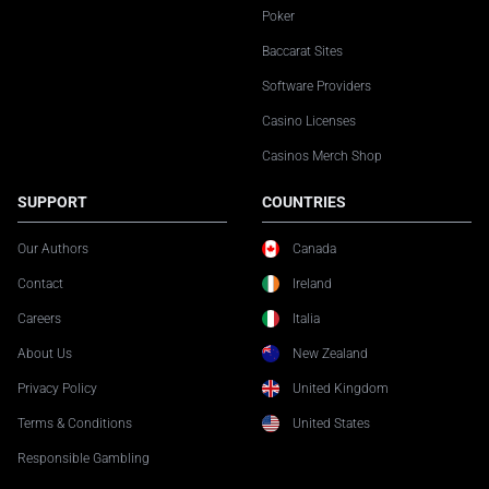
Poker
Baccarat Sites
Software Providers
Casino Licenses
Casinos Merch Shop
SUPPORT
COUNTRIES
Our Authors
Canada
Contact
Ireland
Careers
Italia
About Us
New Zealand
Privacy Policy
United Kingdom
Terms & Conditions
United States
Responsible Gambling