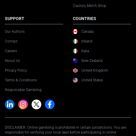
Casinos Merch Shop
SUPPORT
COUNTRIES
Our Authors
Canada
Contact
Ireland
Careers
Italia
About Us
New Zealand
Privacy Policy
United Kingdom
Terms & Conditions
United States
Responsible Gambling
DISCLAIMER: Online gambling is prohibited in certain jurisdictions. You are
responsible for verifying your local laws before participating in online