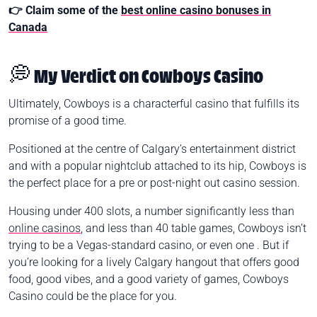
👉 Claim some of the
best online casino bonuses in
Canada
💭 My Verdict on Cowboys Casino
Ultimately, Cowboys is a characterful casino that fulfills its
promise of a good time.
Positioned at the centre of Calgary’s entertainment district
and with a popular nightclub attached to its hip, Cowboys is
the perfect place for a pre or post-night out casino session.
Housing under 400 slots, a number significantly less than
online casinos
, and less than 40 table games, Cowboys isn’t
trying to be a Vegas-standard casino, or even one . But if
you’re looking for a lively Calgary hangout that offers good
food, good vibes, and a good variety of games, Cowboys
Casino could be the place for you.