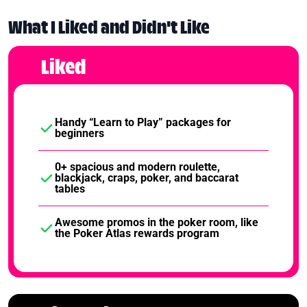
What I Liked and Didn't Like
Liked
Handy “Learn to Play” packages for
beginners
0+ spacious and modern roulette,
blackjack, craps, poker, and baccarat
tables
Awesome promos in the poker room, like
the Poker Atlas rewards program