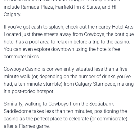
include Ramada Plaza, Fairfield Inn & Suites, and HI
Calgary.
If you’ve got cash to splash, check out the nearby Hotel Arts.
Located just three streets away from Cowboys, the boutique
hotel has a pool area to relax in before a trip to the casino.
You can even explore downtown using the hotel’s free
commuter bikes.
Cowboys Casino is conveniently situated less than a five-
minute walk (or, depending on the number of drinks you’ve
had, a ten-minute stumble) from Calgary Stampede, making
it a post-rodeo hotspot.
Similarly, walking to Cowboys from the Scotiabank
Saddledome takes less than ten minutes, positioning the
casino as the perfect place to celebrate (or commiserate)
after a Flames game.