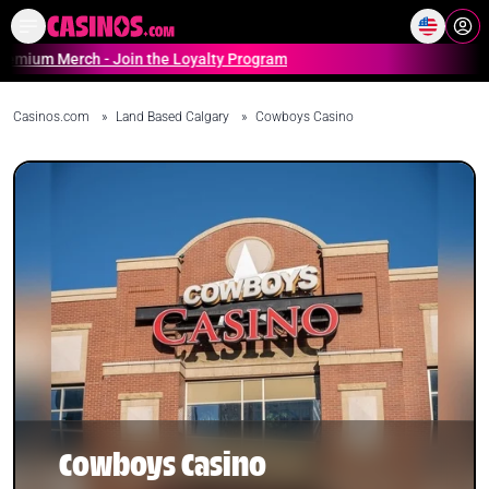
Home
Online Casinos Casino S
m Merch - Join the Loyalty Program
Casinos.com
»
Land Based Calgary
»
Cowboys Casino
Cowboys Casino