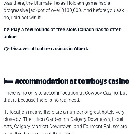
was there, the Ultimate Texas Hold’em game had a
progressive jackpot of over $130,000. And before you ask –
no, I did not win it.
👉 Play a few rounds of free slots Canada has to offer
online
👉 Discover all online casinos in Alberta
🛏️ Accommodation at Cowboys Casino
There is no on-site accommodation at Cowboy Casino, but
that is because there is no real need.
Its location means there are a number of great hotels very
close by. The Hilton Garden Inn Calgary Downtown, Hotel
Arts, Calgary Marriott Downtown, and Fairmont Palliser are
all within half a mile of the casino.