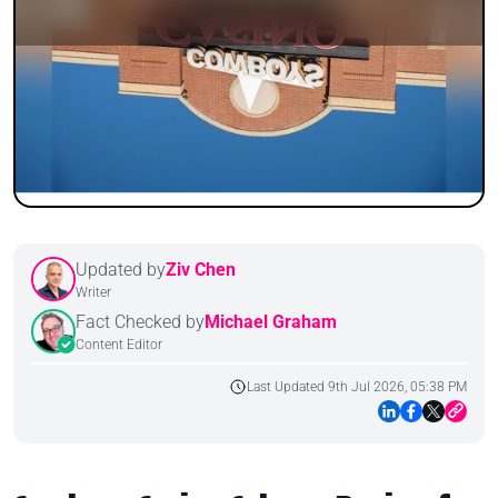
Updated by
Ziv Chen
Writer
Fact Checked by
Michael Graham
Content Editor
Last Updated 9th Jul 2026, 05:38 PM