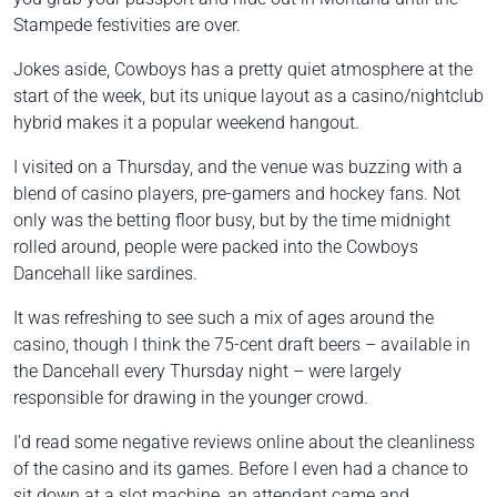
Stampede festivities are over.
Jokes aside, Cowboys has a pretty quiet atmosphere at the
start of the week, but its unique layout as a casino/nightclub
hybrid makes it a popular weekend hangout.
I visited on a Thursday, and the venue was buzzing with a
blend of casino players, pre-gamers and hockey fans. Not
only was the betting floor busy, but by the time midnight
rolled around, people were packed into the Cowboys
Dancehall like sardines.
It was refreshing to see such a mix of ages around the
casino, though I think the 75-cent draft beers – available in
the Dancehall every Thursday night – were largely
responsible for drawing in the younger crowd.
I’d read some negative reviews online about the cleanliness
of the casino and its games. Before I even had a chance to
sit down at a slot machine, an attendant came and