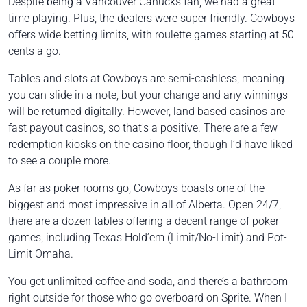
Despite being a Vancouver Canucks fan, we had a great
time playing. Plus, the dealers were super friendly. Cowboys
offers wide betting limits, with roulette games starting at 50
cents a go.
Tables and slots at Cowboys are semi-cashless, meaning
you can slide in a note, but your change and any winnings
will be returned digitally. However, land based casinos are
fast payout casinos, so that's a positive. There are a few
redemption kiosks on the casino floor, though I’d have liked
to see a couple more.
As far as poker rooms go, Cowboys boasts one of the
biggest and most impressive in all of Alberta. Open 24/7,
there are a dozen tables offering a decent range of poker
games, including Texas Hold’em (Limit/No-Limit) and Pot-
Limit Omaha.
You get unlimited coffee and soda, and there’s a bathroom
right outside for those who go overboard on Sprite. When I