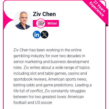
27 Years
Experience
Ziv Chen
Writer
Ziv Chen has been working in the online
gambling industry for over two decades in
senior marketing and business development
roles. Ziv writes about a wide range of topics
including slot and table games, casino and
sportsbook reviews, American sports news,
betting odds and game predictions. Leading a
life full of conflict, Ziv constantly struggles
between his two greatest loves: American
football and US soccer.