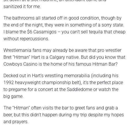
sanitized it for me.
The bathrooms all started off in good condition, though by
the end of the night, they were in something of a sorry state.
I blame the $6 Casamigos – you can’t sell tequila that cheap
without repercussions.
Wrestlemania fans may already be aware that pro wrestler
Bret “Hitman” Hart is a Calgary native. But did you know that
Cowboys Casino is the home of his famous Hitman Bar?
Decked out in Hart’s wrestling memorabilia (including his
1992 heavyweight championship belt), it’s the perfect place
to pregame for a concert at the Saddledome or watch the
big game.
The “Hitman” often visits the bar to greet fans and grab a
beer, but this didn’t happen during my trip despite my hopes
and prayers.