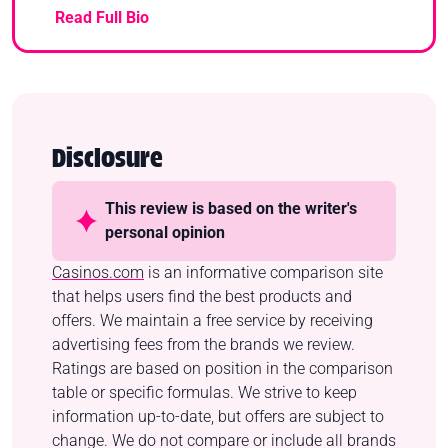
Read Full Bio
Disclosure
This review is based on the writer's
personal opinion
Casinos.com
is an informative comparison site
that helps users find the best products and
offers. We maintain a free service by receiving
advertising fees from the brands we review.
Ratings are based on position in the comparison
table or specific formulas. We strive to keep
information up-to-date, but offers are subject to
change. We do not compare or include all brands