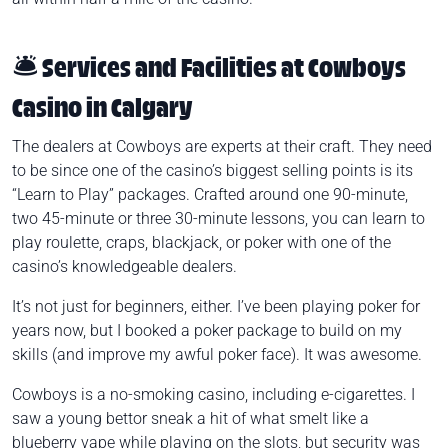
🛎️ Services and Facilities at Cowboys
Casino in Calgary
The dealers at Cowboys are experts at their craft. They need
to be since one of the casino’s biggest selling points is its
“Learn to Play” packages. Crafted around one 90-minute,
two 45-minute or three 30-minute lessons, you can learn to
play roulette, craps, blackjack, or poker with one of the
casino’s knowledgeable dealers.
It’s not just for beginners, either. I’ve been playing poker for
years now, but I booked a poker package to build on my
skills (and improve my awful poker face). It was awesome.
Cowboys is a no-smoking casino, including e-cigarettes. I
saw a young bettor sneak a hit of what smelt like a
blueberry vape while playing on the slots, but security was