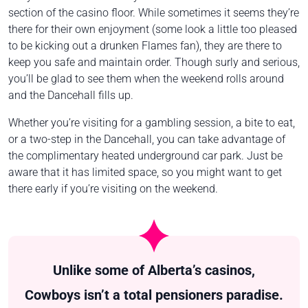
section of the casino floor. While sometimes it seems they’re
there for their own enjoyment (some look a little too pleased
to be kicking out a drunken Flames fan), they are there to
keep you safe and maintain order. Though surly and serious,
you’ll be glad to see them when the weekend rolls around
and the Dancehall fills up.
Whether you’re visiting for a gambling session, a bite to eat,
or a two-step in the Dancehall, you can take advantage of
the complimentary heated underground car park. Just be
aware that it has limited space, so you might want to get
there early if you’re visiting on the weekend.
Unlike some of Alberta’s casinos,
Cowboys isn’t a total pensioners paradise.