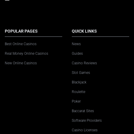
POPULAR PAGES
QUICK LINKS
Best Online Casinos
News
Real Money Online Casinos
Guides
New Online Casinos
Casino Reviews
Slot Games
Blackjack
Roulette
Poker
Baccarat Sites
Software Providers
Casino Licenses