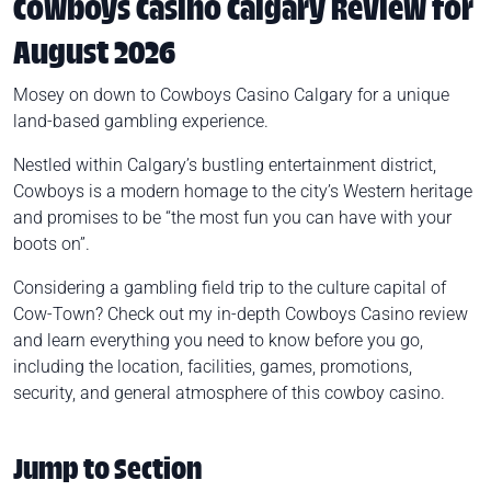
Cowboys Casino Calgary Review for
August 2026
Mosey on down to Cowboys Casino Calgary for a unique
land-based gambling experience.
Nestled within Calgary’s bustling entertainment district,
Cowboys is a modern homage to the city’s Western heritage
and promises to be “the most fun you can have with your
boots on”.
Considering a gambling field trip to the culture capital of
Cow-Town? Check out my in-depth Cowboys Casino review
and learn everything you need to know before you go,
including the location, facilities, games, promotions,
security, and general atmosphere of this cowboy casino.
Jump to Section