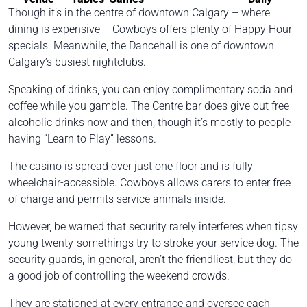
Though it’s in the centre of downtown Calgary – where
dining is expensive – Cowboys offers plenty of Happy Hour
specials. Meanwhile, the Dancehall is one of downtown
Calgary’s busiest nightclubs.
Speaking of drinks, you can enjoy complimentary soda and
coffee while you gamble. The Centre bar does give out free
alcoholic drinks now and then, though it’s mostly to people
having “Learn to Play” lessons.
The casino is spread over just one floor and is fully
wheelchair-accessible. Cowboys allows carers to enter free
of charge and permits service animals inside.
However, be warned that security rarely interferes when tipsy
young twenty-somethings try to stroke your service dog. The
security guards, in general, aren’t the friendliest, but they do
a good job of controlling the weekend crowds.
They are stationed at every entrance and oversee each