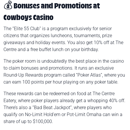
💰 Bonuses and Promotions at
Cowboys Casino
The “Elite 55 Club” is a program exclusively for senior
citizens that organizes luncheons, tournaments, prize
giveaways and holiday events. You also get 10% off at The
Centre and a free buffet lunch on your birthday.
The poker room is undoubtedly the best place in the casino
to claim bonuses and promotions. It runs an exclusive
Round-Up Rewards program called “Poker Atlas”, where you
can earn 100 points per hour playing on any poker table.
These rewards can be redeemed on food at The Centre
Eatery, where poker players already get a whopping 40% off.
There’s also a “Bad Beat Jackpot”, where players who
qualify on No-Limit Hold’em or Pot-Limit Omaha can win a
share of up to $100,000.