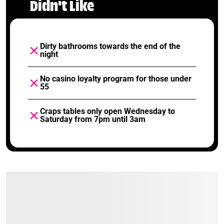
Didn't Like
Dirty bathrooms towards the end of the
night
No casino loyalty program for those under
55
Craps tables only open Wednesday to
Saturday from 7pm until 3am