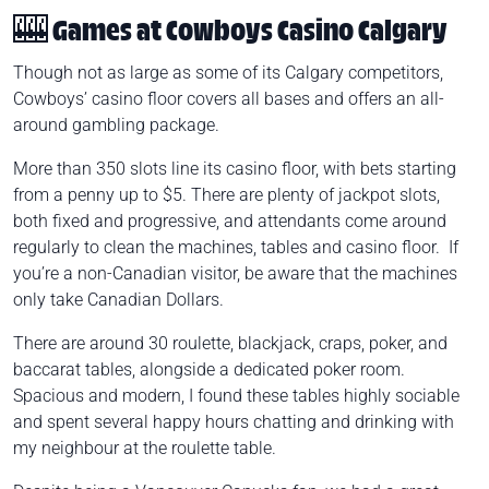
🎰 Games at Cowboys Casino Calgary
Though not as large as some of its Calgary competitors,
Cowboys’ casino floor covers all bases and offers an all-
around gambling package.
More than 350 slots line its casino floor, with bets starting
from a penny up to $5. There are plenty of jackpot slots,
both fixed and progressive, and attendants come around
regularly to clean the machines, tables and casino floor. If
you’re a non-Canadian visitor, be aware that the machines
only take Canadian Dollars.
There are around 30 roulette, blackjack, craps, poker, and
baccarat tables, alongside a dedicated poker room.
Spacious and modern, I found these tables highly sociable
and spent several happy hours chatting and drinking with
my neighbour at the roulette table.