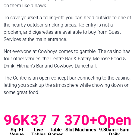
on them like a hawk.
To save yourself a telling-off, you can head outside to one of
the nearby outdoor smoking areas. Re-entry is not a
problem, and cigarettes are available to buy from Guest
Services at the main entrance.
Not everyone at Cowboys comes to gamble. The casino has
four other venues: the Centre Bar & Eatery, Melrose Food &
Drink, Hitman’s Bar and Cowboys Dancehall.
The Centre is an open-concept bar connecting to the casino,
letting you soak up the atmosphere while chowing down on
some great food.
96K
37
7
370+
Open
Sq. Ft
Live
Table
Slot Machines
9.30am - 5am
Venue
Tables
Games
Daily