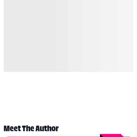
Meet The Author