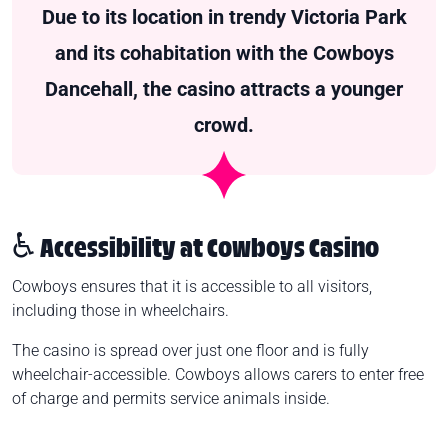
Due to its location in trendy Victoria Park
and its cohabitation with the Cowboys
Dancehall, the casino attracts a younger
crowd.
♿ Accessibility at Cowboys Casino
Cowboys ensures that it is accessible to all visitors,
including those in wheelchairs.
The casino is spread over just one floor and is fully
wheelchair-accessible. Cowboys allows carers to enter free
of charge and permits service animals inside.