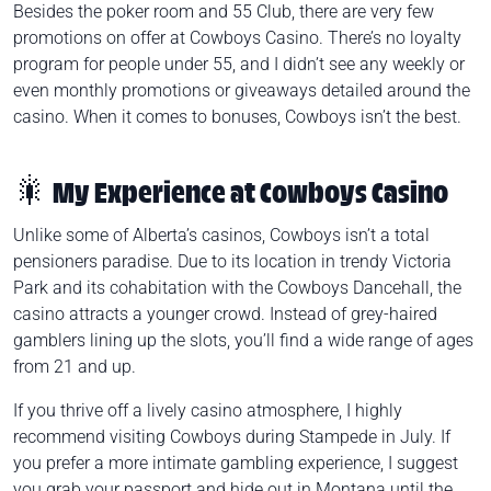
Besides the poker room and 55 Club, there are very few
promotions on offer at Cowboys Casino. There’s no loyalty
program for people under 55, and I didn’t see any weekly or
even monthly promotions or giveaways detailed around the
casino. When it comes to bonuses, Cowboys isn’t the best.
🎇 My Experience at Cowboys Casino
Unlike some of Alberta’s casinos, Cowboys isn’t a total
pensioners paradise. Due to its location in trendy Victoria
Park and its cohabitation with the Cowboys Dancehall, the
casino attracts a younger crowd. Instead of grey-haired
gamblers lining up the slots, you’ll find a wide range of ages
from 21 and up.
If you thrive off a lively casino atmosphere, I highly
recommend visiting Cowboys during Stampede in July. If
you prefer a more intimate gambling experience, I suggest
you grab your passport and hide out in Montana until the