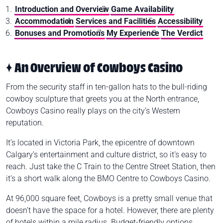
Introduction and Overview
Game Availability
Accommodation
Services and Facilities
Accessibility
Bonuses and Promotions
My Experience
The Verdict
♦️ An Overview of Cowboys Casino
From the security staff in ten-gallon hats to the bull-riding
cowboy sculpture that greets you at the North entrance,
Cowboys Casino really plays on the city’s Western
reputation.
It’s located in Victoria Park, the epicentre of downtown
Calgary’s entertainment and culture district, so it’s easy to
reach. Just take the C Train to the Centre Street Station, then
it’s a short walk along the BMO Centre to Cowboys Casino.
At 96,000 square feet, Cowboys is a pretty small venue that
doesn’t have the space for a hotel. However, there are plenty
of hotels within a mile radius. Budget-friendly options