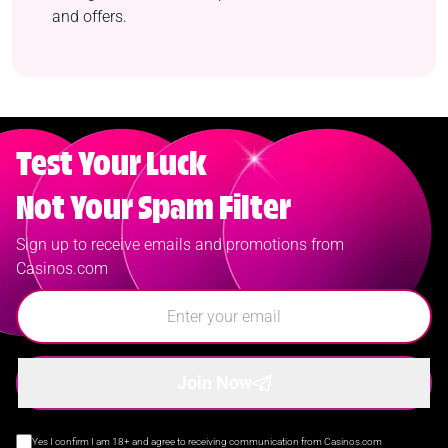
and offers.
Test Your Luck
Not Your Spam Filter
Sign up to receive emails and promotions from
Casinos.com
Join Now
Yes I confirm I am 18+ and agree to receiving communication from Casinos.com