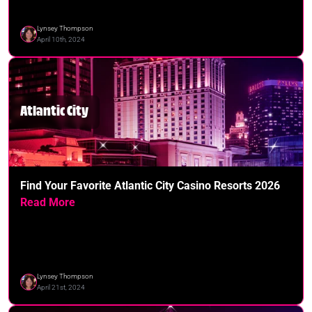
Lynsey Thompson
April 10th, 2024
Atlantic City
Find Your Favorite Atlantic City Casino Resorts 2026
Read More
Lynsey Thompson
April 21st, 2024