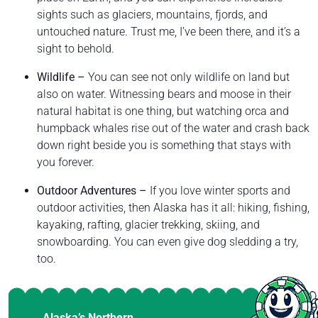
sights such as glaciers, mountains, fjords, and
untouched nature. Trust me, I’ve been there, and it’s a
sight to behold.
Wildlife –
You can see not only wildlife on land but
also on water. Witnessing bears and moose in their
natural habitat is one thing, but watching orca and
humpback whales rise out of the water and crash back
down right beside you is something that stays with
you forever.
Outdoor Adventures –
If you love winter sports and
outdoor activities, then Alaska has it all: hiking, fishing,
kayaking, rafting, glacier trekking, skiing, and
snowboarding. You can even give dog sledding a try,
too.
Alaska’s Northern