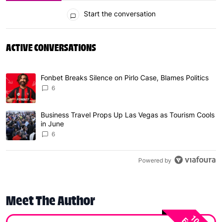
All Comments
Start the conversation
ACTIVE CONVERSATIONS
The following is a list of the most commented articles in 
Fonbet Breaks Silence on Pirlo Case, Blames Politics
A trending article titled "Fonbet Breaks Silence on Pirlo 
6
Business Travel Props Up Las Vegas as Tourism Cools
A trending article titled "Business Travel Props Up Las 
in June
6
Powered by
Meet The Author