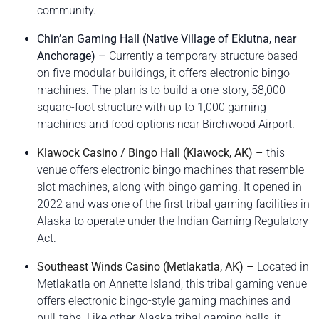
community.
Chin’an Gaming Hall
(Native Village of Eklutna, near
Anchorage) –
Currently a temporary structure based
on five modular buildings, it offers electronic bingo
machines. The plan is to build a one-story, 58,000-
square-foot structure with up to 1,000 gaming
machines and food options near Birchwood Airport.
Klawock Casino / Bingo Hall (Klawock, AK) –
this
venue offers electronic bingo machines that resemble
slot machines, along with bingo gaming. It opened in
2022 and was one of the first tribal gaming facilities in
Alaska to operate under the Indian Gaming Regulatory
Act.
Southeast Winds Casino (Metlakatla, AK) –
Located in
Metlakatla on Annette Island, this tribal gaming venue
offers electronic bingo-style gaming
machines and
pull-tabs. Like other Alaska tribal gaming halls, it