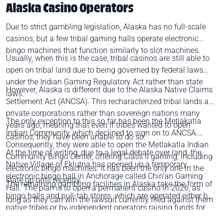
Alaska Casino Operators
Due to strict gambling legislation, Alaska has no full-scale
casinos, but a few tribal gaming halls operate electronic
bingo machines that function similarly to slot machines.
Usually, when this is the case, tribal casinos are still able to
open on tribal land due to being governed by federal laws
under the Indian Gaming Regulatory Act rather than state
However, Alaska is different due to the Alaska Native Claims
laws.
Settlement Act (ANCSA). This recharacterized tribal lands as
private corporations rather than sovereign nations many
The only exception to this so far has been the Metlakatla
years ago, meaning that even if tribes wanted to open
Indian Community, which declined to sign on to ANCSA.
casinos, they have been unable to do so.
Consequently, they were able to open the Metlakatla Indian
At the time of writing, due to a legal debate over land, the
Community Bingo Center, offering Class II gaming, including
Native Village of Eklutna has opened up a temporary
electronic bingo machines. It has been the only one in the
electronic bingo hall in Anchorage called Chin’an Gaming
state up until recently.
The remaining gambling facilities in Alaska take the form of
Hall. The plan is to open a permanent casino in 2026, as
bingo halls and pull-tab stores, which are operated either by
long as they can win the lawsuit currently filed against them
native tribes or by independent operators raising funds for
to prevent it from happening.
non-profit organizations.