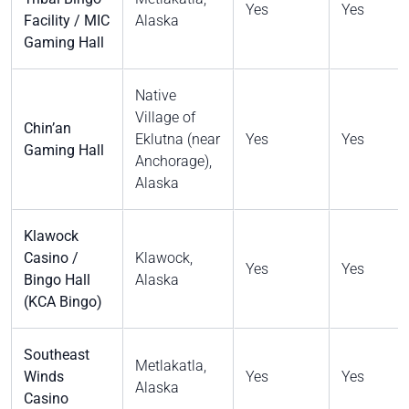
Yes
Yes
Facility / MIC
Alaska
Gaming Hall
Native
Village of
Chin’an
Eklutna (near
Yes
Yes
Gaming Hall
Anchorage),
Alaska
Klawock
Casino /
Klawock,
Yes
Yes
Bingo Hall
Alaska
(KCA Bingo)
Southeast
Metlakatla,
Winds
Yes
Yes
Alaska
Casino