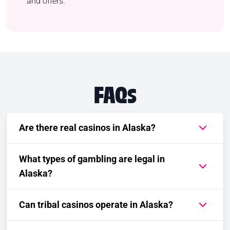
and offers.
FAQs
Are there real casinos in Alaska?
What types of gambling are legal in
Alaska?
Can tribal casinos operate in Alaska?