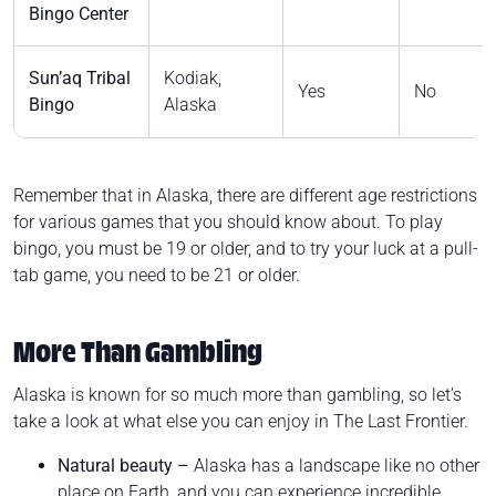
Bingo Center
Sun’aq Tribal
Kodiak,
Yes
No
Bingo
Alaska
Remember that in Alaska, there are different age restrictions
for various games that you should know about. To play
bingo, you must be 19 or older, and to try your luck at a pull-
tab game, you need to be 21 or older.
More Than Gambling
Alaska is known for so much more than gambling, so let’s
take a look at what else you can enjoy in The Last Frontier.
Natural beauty –
Alaska has a landscape like no other
place on Earth, and you can experience incredible