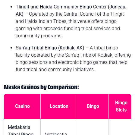
Tlingit and Haida Community Bingo Center (Juneau,
AK)
– Operated by the Central Council of the Tlingit
and Haida Indian Tribes, this venue offers bingo
gaming with proceeds funding tribal services and
community programs.
Sun’aq Tribal Bingo (Kodiak, AK)
– A tribal bingo
facility operated by the Sun’aq Tribe of Kodiak, offering
bingo sessions and electronic bingo games that help
fund tribal and community initiatives.
Alaska Casinos by Comparison:
Bingo
Casino
Location
Bingo
Slots
Metlakatla
Tribal Bingo
Metlakatla,