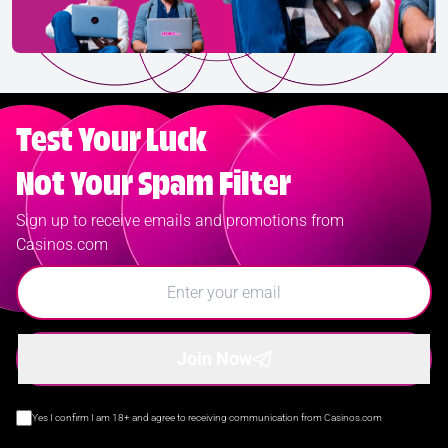
Test Your Luck
Not Your Spam Filter
Sign up to receive emails and promotions from
Casinos.com
Join Now
Yes I confirm I am 18+ and agree to receiving communication from Casinos.com