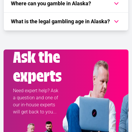
Where can you gamble in Alaska?
What is the legal gambling age in Alaska?
Ask the
experts
Need expert help? Ask
a question and one of
our in-house experts
will get back to you...