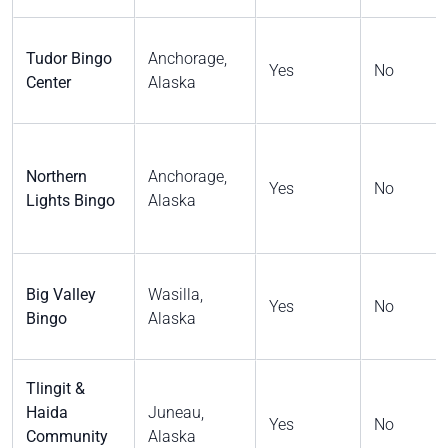
Tudor Bingo
Anchorage,
Yes
No
Center
Alaska
Northern
Anchorage,
Yes
No
Lights Bingo
Alaska
Big Valley
Wasilla,
Yes
No
Bingo
Alaska
Tlingit &
Haida
Juneau,
Yes
No
Community
Alaska