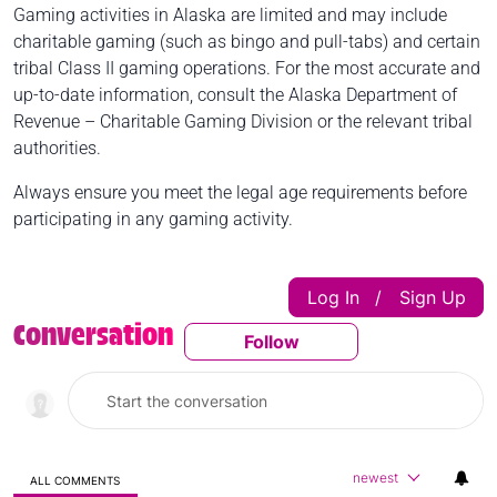
Gaming activities in Alaska are limited and may include
charitable gaming (such as bingo and pull-tabs) and certain
tribal Class II gaming operations. For the most accurate and
up-to-date information, consult the Alaska Department of
Revenue – Charitable Gaming Division or the relevant tribal
authorities.
Always ensure you meet the legal age requirements before
participating in any gaming activity.
Log In
Sign Up
|
Conversation
Follow
Follow This Conversatio
newest
ALL COMMENTS