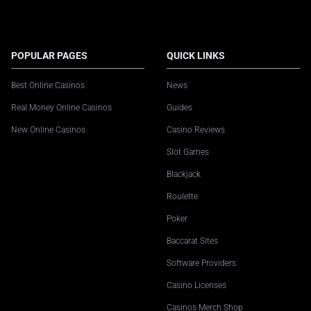
POPULAR PAGES
QUICK LINKS
Best Online Casinos
News
Real Money Online Casinos
Guides
New Online Casinos
Casino Reviews
Slot Games
Blackjack
Roulette
Poker
Baccarat Sites
Software Providers
Casino Licenses
Casinos Merch Shop