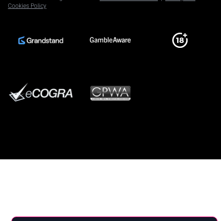
Cookies Policy