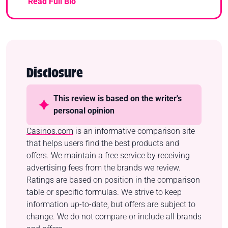
Read Full Bio
Disclosure
This review is based on the writer's
personal opinion
Casinos.com
is an informative comparison site
that helps users find the best products and
offers. We maintain a free service by receiving
advertising fees from the brands we review.
Ratings are based on position in the comparison
table or specific formulas. We strive to keep
information up-to-date, but offers are subject to
change. We do not compare or include all brands