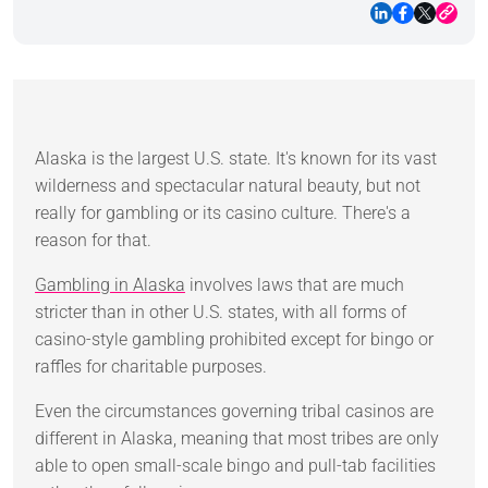
Alaska is the largest U.S. state. It's known for its vast
wilderness and spectacular natural beauty, but not
really for gambling or its casino culture. There's a
reason for that.
Gambling in Alaska
involves laws that are much
stricter than in other U.S. states, with all forms of
casino-style gambling prohibited except for bingo or
raffles for charitable purposes.
Even the circumstances governing tribal casinos are
different in Alaska, meaning that most tribes are only
able to open small-scale bingo and pull-tab facilities