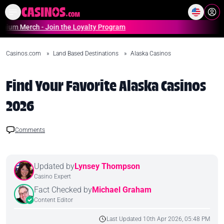
Home
Online Casinos Casino S
Merch - Join the Loyalty Program
Casinos.com
»
Land Based Destinations
»
Alaska Casinos
Find Your Favorite Alaska Casinos
2026
Comments
Updated by
Lynsey Thompson
Casino Expert
Fact Checked by
Michael Graham
Content Editor
Last Updated 10th Apr 2026, 05:48 PM