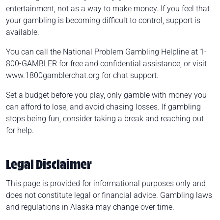
entertainment, not as a way to make money. If you feel that
your gambling is becoming difficult to control, support is
available.
You can call the National Problem Gambling Helpline at 1-
800-GAMBLER for free and confidential assistance, or visit
www.1800gamblerchat.org for chat support.
Set a budget before you play, only gamble with money you
can afford to lose, and avoid chasing losses. If gambling
stops being fun, consider taking a break and reaching out
for help.
Legal Disclaimer
This page is provided for informational purposes only and
does not constitute legal or financial advice. Gambling laws
and regulations in Alaska may change over time.