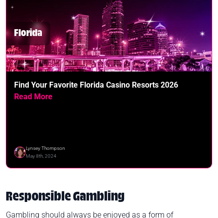
Florida
Find Your Favorite Florida Casino Resorts 2026
Read More
Lynsey Thompson
May 8th, 2024
Responsible Gambling
Gambling should always be enjoyed as a form of