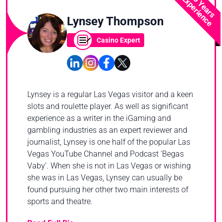
10 Years
Experience
Lynsey Thompson
Casino Expert
Lynsey is a regular Las Vegas visitor and a keen
slots and roulette player. As well as significant
experience as a writer in the iGaming and
gambling industries as an expert reviewer and
journalist, Lynsey is one half of the popular Las
Vegas YouTube Channel and Podcast 'Begas
Vaby’. When she is not in Las Vegas or wishing
she was in Las Vegas, Lynsey can usually be
found pursuing her other two main interests of
sports and theatre.