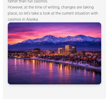
rather than full casinos.
However, at the time of writing, changes are taking
place, so let’s take a look at the current situation with
casinos in Alaska.