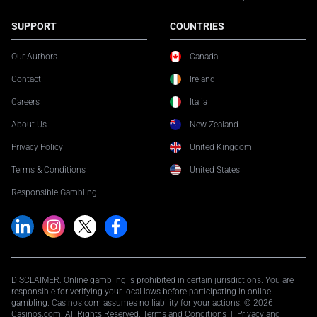
SUPPORT
COUNTRIES
Our Authors
Canada
Contact
Ireland
Careers
Italia
About Us
New Zealand
Privacy Policy
United Kingdom
Terms & Conditions
United States
Responsible Gambling
DISCLAIMER: Online gambling is prohibited in certain jurisdictions. You are
responsible for verifying your local laws before participating in online
gambling. Casinos.com assumes no liability for your actions. © 2026
Casinos.com. All Rights Reserved.
Terms and Conditions
|
Privacy and