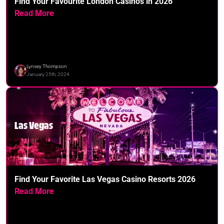
Find Your Favourite London Casinos in 2026
Read More
Lynsey Thompson
January 25th, 2024
Las Vegas
Find Your Favorite Las Vegas Casino Resorts 2026
Read More