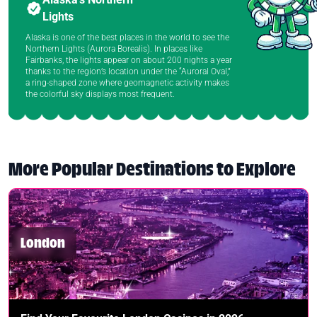
Lights
Alaska is one of the best places in the world to see the
Northern Lights (Aurora Borealis). In places like
Fairbanks, the lights appear on about 200 nights a year
thanks to the region’s location under the “Auroral Oval,”
a ring-shaped zone where geomagnetic activity makes
the colorful sky displays most frequent.
More Popular Destinations to Explore
London