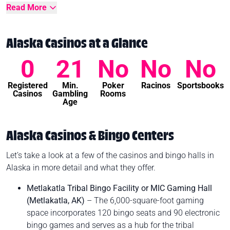
Read More
Alaska Casinos at a Glance
0
21
No
No
No
Registered
Min.
Poker
Racinos
Sportsbooks
Casinos
Gambling
Rooms
Age
Alaska Casinos & Bingo Centers
Let’s take a look at a few of the casinos and bingo halls in
Alaska in more detail and what they offer.
Metlakatla Tribal Bingo Facility or MIC Gaming Hall
(Metlakatla, AK)
– The 6,000-square-foot gaming
space incorporates 120 bingo seats and 90 electronic
bingo games and serves as a hub for the tribal