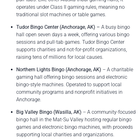
operates under Class II gaming rules, meaning no
traditional slot machines or table games.
Tudor Bingo Center (Anchorage, AK) –
A busy bingo
hall open seven days a week, offering various bingo
sessions and pull-tab games. Tudor Bingo Center
supports charities and not-for-profit organizations,
raising tens of millions for local causes.
Northern Lights Bingo (Anchorage, AK)
– A charitable
gaming hall offering bingo sessions and electronic
bingo-style machines. Operated to support local
community programs and nonprofit initiatives in
Anchorage.
Big Valley Bingo (Wasilla, AK)
– A community-focused
bingo hall in the Mat-Su Valley hosting regular bingo
games and electronic bingo machines, with proceeds
supporting local charities and organizations.