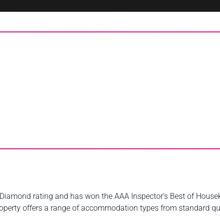
r Diamond rating and has won the AAA Inspector's Best of House
property offers a range of accommodation types from standard q