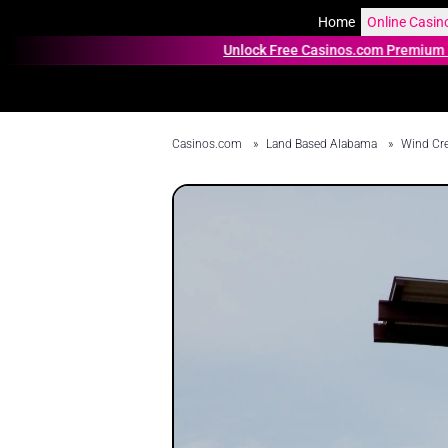
Home
Online Casin
Unlock Free Casinos.com Premium Merch -
Casinos.com
»
Land Based Alabama
»
Wind Cr