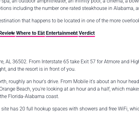
 spa, an outdoor amphitheater, an infinity pool, a cinema, a bowlin
options including the number one rated steakhouse in Alabama, 
 destination that happens to be located in one of the more overlo
 Review
Where to Eat
Entertainment
Verdict
, AL 36502. From Interstate 65 take Exit 57 for Atmore and Hig
ht, and the resort is in front of you.
th, roughly an hour's drive. From Mobile it's about an hour head
Orange Beach, you're looking at an hour and a half, which make
 the Florida-Alabama coast.
 site has 20 full hookup spaces with showers and free WiFi, which