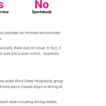
s
No
rvice
Sportsbook
hat provides an intimate environment
s.
sically, there was no issue. In fact, if
t sure you’d even notice. Hopefully
the wider Wind Creek Hospitality group
Atmore earns toward stays or dining at
each level including dining credits,