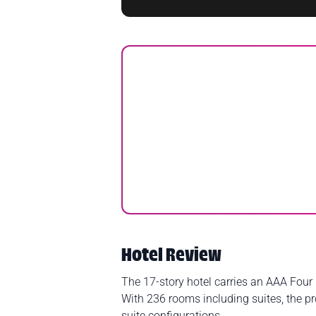
Hotel Review
The 17-story hotel carries an AAA Fou
With 236 rooms including suites, the 
suite configurations.