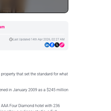
iam
Last Updated 14th Apr 2026, 02:27 AM
property that set the standard for what
pened in January 2009 as a $245 million
ory AAA Four Diamond hotel with 236