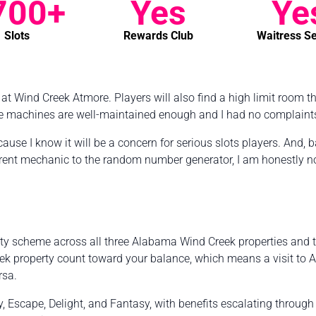
700+
Yes
Ye
Slots
Rewards Club
Waitress Se
t Wind Creek Atmore. Players will also find a high limit room t
The machines are well-maintained enough and I had no complaint
cause I know it will be a concern for serious slots players. And, ba
rent mechanic to the random number generator, I am honestly no
lty scheme across all three Alabama Wind Creek properties and 
eek property count toward your balance, which means a visit to 
rsa.
, Escape, Delight, and Fantasy, with benefits escalating through 