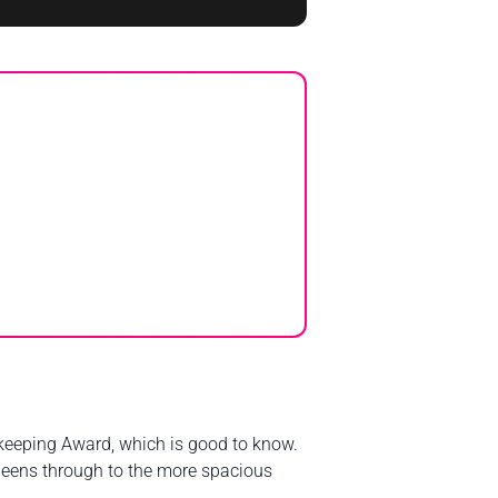
keeping Award, which is good to know.
ueens through to the more spacious