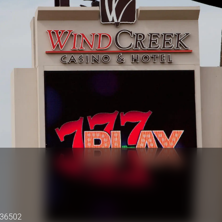
 36502