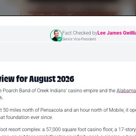
Fact Checked by
Lee James Gwill
Senior Vice-President
iew for August 2026
he Poarch Band of Creek Indians' casino empire and the
Alabama
h.
t 50 miles north of Pensacola and an hour north of Mobile, it o
at foundation ever since.
foot resort complex: a 57,000 square foot casino floor, a 17-st