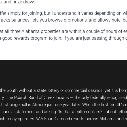
s, and prize draws.
er simply for joining, but I understand it varies depending on w
 tracks balances, lets you browse promotions, and allows hotel
hat all three Alabama properties are within a couple of hours of e
a good rewards program to join. If you are just passing through o
the South without a state lottery or commercial casinos, yet it is h
try. The Poarch Band of Creek Indians — the only federally recognized
first bingo hall in Atmore just one year later. When the first month's 
nancial statement and asking: "Is that a million dollars? I about fell ou
which today operates AAA Four Diamond resorts across Alabama and 