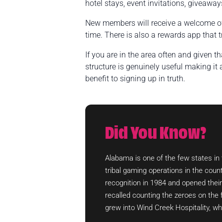
hotel stays, event invitations, giveaway
New members will receive a welcome off
time. There is also a rewards app that
If you are in the area often and given t
structure is genuinely useful making it 
benefit to signing up in truth.
Did You Know?
Alabama is one of the few states in 
tribal gaming operations in the coun
recognition in 1984 and opened their 
recalled counting the zeroes on the fi
grew into Wind Creek Hospitality, 