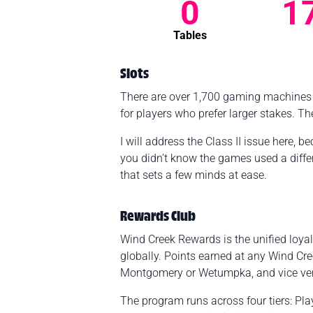
0
1
Tables
Slots
There are over 1,700 gaming machines a
for players who prefer larger stakes. 
I will address the Class II issue here, be
you didn’t know the games used a diffe
that sets a few minds at ease.
Rewards Club
Wind Creek Rewards is the unified loya
globally. Points earned at any Wind Cr
Montgomery or Wetumpka, and vice ve
The program runs across four tiers: Play