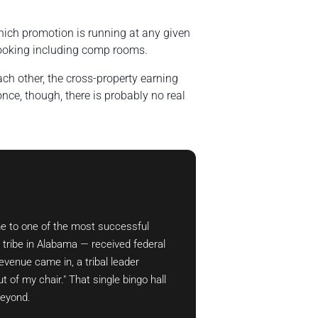
hich promotion is running at any given
 booking including comp rooms.
ach other, the cross-property earning
nce, though, there is probably no real
ome to one of the most successful
 tribe in Alabama — received federal
revenue came in, a tribal leader
t of my chair." That single bingo hall
beyond.