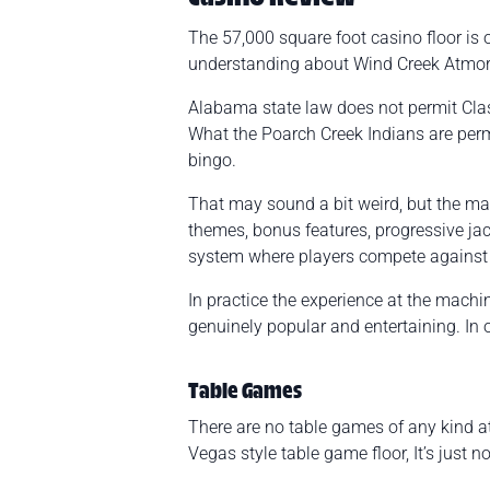
The 57,000 square foot casino floor is o
understanding about Wind Creek Atmore,
Alabama state law does not permit Class
What the Poarch Creek Indians are perm
bingo.
That may sound a bit weird, but the mac
themes, bonus features, progressive jac
system where players compete against 
In practice the experience at the machin
genuinely popular and entertaining. In
Table Games
There are no table games of any kind at 
Vegas style table game floor, It’s just n