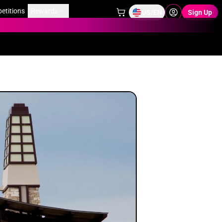
ites
Best Casino Sites
New Casinos
Real Money Casinos
Casino
etitions
Rewards
US/EN
Sign Up