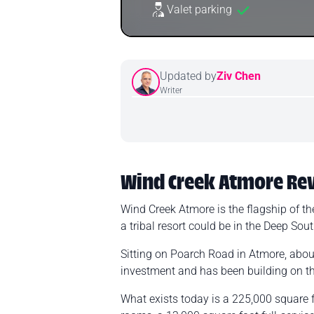
Valet parking
Updated by
Ziv Chen
Writer
Wind Creek Atmore Rev
Wind Creek Atmore is the flagship of t
a tribal resort could be in the Deep Sout
Sitting on Poarch Road in Atmore, abou
investment and has been building on th
What exists today is a 225,000 square 