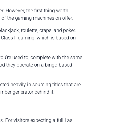
r. However, the first thing worth
e of the gaming machines on offer.
ackjack, roulette, craps, and poker.
 Class II gaming, which is based on
you're used to, complete with the same
hood they operate on a bingo-based
ted heavily in sourcing titles that are
mber generator behind it.
. For visitors expecting a full Las