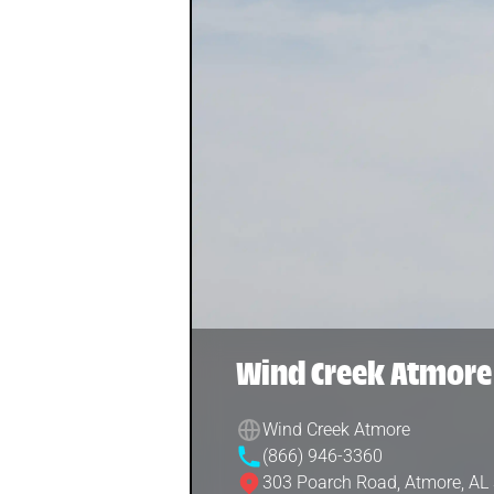
Wind Creek Atmore
Wind Creek Atmore
(866) 946-3360
303 Poarch Road, Atmore, AL