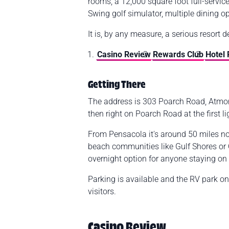
rooms, a 12,000 square foot full-service
Swing golf simulator, multiple dining 
It is, by any measure, a serious resort
Casino Review
Rewards Club
Hotel
Getting There
The address is 303 Poarch Road, Atmore
then right on Poarch Road at the first lig
From Pensacola it's around 50 miles nor
beach communities like Gulf Shores or 
overnight option for anyone staying on
Parking is available and the RV park on
visitors.
Casino Review