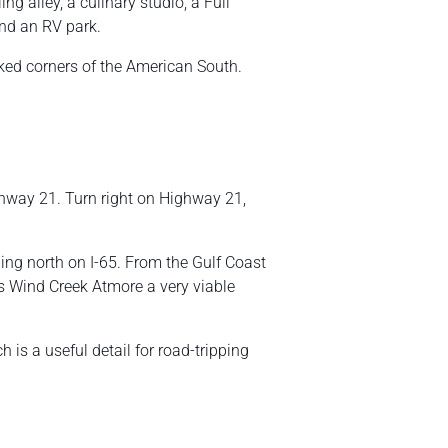
g alley, a culinary studio, a Full
and an RV park.
oked corners of the American South.
hway 21. Turn right on Highway 21,
ing north on I-65. From the Gulf Coast
s Wind Creek Atmore a very viable
 is a useful detail for road-tripping