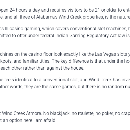
pen 24 hours a day and requires visitors to be 21 or older to ente
 and all three of Alabama's Wind Creek properties, is the natur
 III casino gaming, which covers conventional slot machines, bl
itted to offer under federal Indian Gaming Regulatory Act law is
hines on the casino floor look exactly like the Las Vegas slots 
kpots, and familiar titles. The key difference is that under the 
each other rather than against the house.
e feels identical to a conventional slot, and Wind Creek has inves
 other words, they are the same games, but there is no random nu
Wind Creek Atmore. No blackjack, no roulette, no poker, no craps
ot an option here I am afraid.