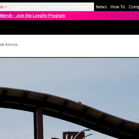
Home
Online Casinos Casino S
os
Casino Games
Casino Destinations
News
How To
Comp
 Join the Loyalty Program
eek Atmore