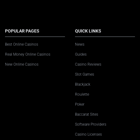
POPULAR PAGES
QUICK LINKS
Best Online Casinos
News
Real Money Online Casinos
Guides
New Online Casinos
Casino Reviews
Slot Games
Blackjack
Roulette
Poker
Baccarat Sites
Software Providers
Casino Licenses