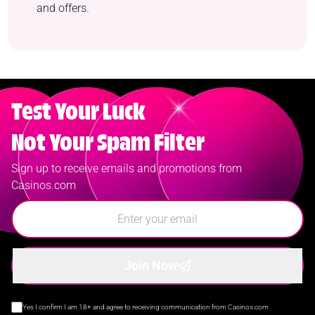
and offers.
Test Your Luck
Not Your Spam Filter
Sign up to receive emails and promotions from
Casinos.com
Join Now
Yes I confirm I am 18+ and agree to receiving communication from Casinos.com