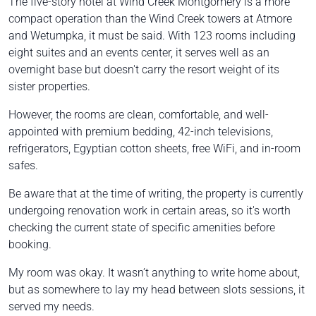
The five-story hotel at Wind Creek Montgomery is a more
compact operation than the Wind Creek towers at Atmore
and Wetumpka, it must be said. With 123 rooms including
eight suites and an events center, it serves well as an
overnight base but doesn't carry the resort weight of its
sister properties.
However, the rooms are clean, comfortable, and well-
appointed with premium bedding, 42-inch televisions,
refrigerators, Egyptian cotton sheets, free WiFi, and in-room
safes.
Be aware that at the time of writing, the property is currently
undergoing renovation work in certain areas, so it's worth
checking the current state of specific amenities before
booking.
My room was okay. It wasn’t anything to write home about,
but as somewhere to lay my head between slots sessions, it
served my needs.