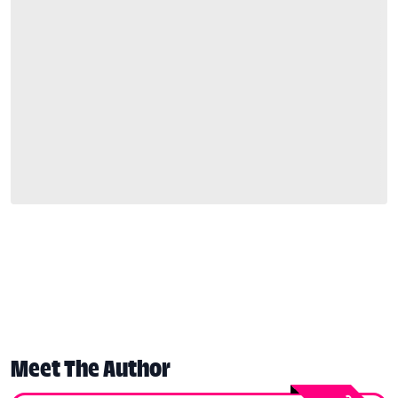
Meet The Author