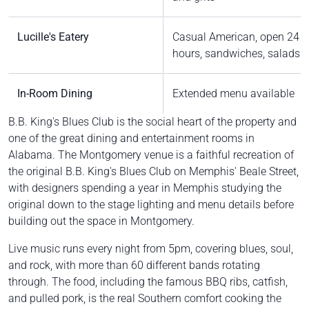
Lucille's Eatery
Casual American, open 24
hours, sandwiches, salads
In-Room Dining
Extended menu available
B.B. King's Blues Club is the social heart of the property and
one of the great dining and entertainment rooms in
Alabama. The Montgomery venue is a faithful recreation of
the original B.B. King's Blues Club on Memphis' Beale Street,
with designers spending a year in Memphis studying the
original down to the stage lighting and menu details before
building out the space in Montgomery.
Live music runs every night from 5pm, covering blues, soul,
and rock, with more than 60 different bands rotating
through. The food, including the famous BBQ ribs, catfish,
and pulled pork, is the real Southern comfort cooking the