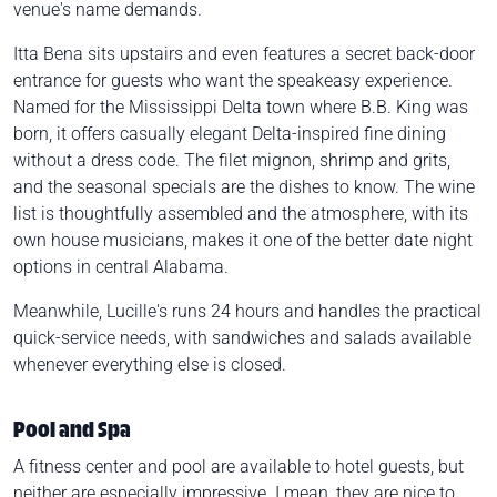
venue's name demands.
Itta Bena sits upstairs and even features a secret back-door
entrance for guests who want the speakeasy experience.
Named for the Mississippi Delta town where B.B. King was
born, it offers casually elegant Delta-inspired fine dining
without a dress code. The filet mignon, shrimp and grits,
and the seasonal specials are the dishes to know. The wine
list is thoughtfully assembled and the atmosphere, with its
own house musicians, makes it one of the better date night
options in central Alabama.
Meanwhile, Lucille's runs 24 hours and handles the practical
quick-service needs, with sandwiches and salads available
whenever everything else is closed.
Pool and Spa
A fitness center and pool are available to hotel guests, but
neither are especially impressive. I mean, they are nice to