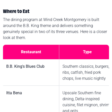
Where to Eat
The dining program at Wind Creek Montgomery is built
around the B.B. King theme and delivers something
genuinely special in two of its three venues. Here is a closer
look at them.
Restaurant
Type
B.B. King's Blues Club
Southern classics, burgers,
ribs, catfish, fried pork
chops, live music nightly
Itta Bena
Upscale Southern fine
dining, Delta-inspired
cuisine, filet mignon, shrimp
and grits