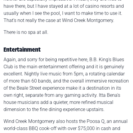
have there, but I have stayed at a lot of casino resorts and
usually when I see the pool, I want to make time to use it.
That’s not really the case at Wind Creek Montgomery.
There is no spa at all.
Entertainment
Again, and sorry for being repetitive here, B.B. King's Blues
Club is the main entertainment offering and it is genuinely
excellent. Nightly live music from 5pm, a rotating calendar
of more than 60 bands, and the overall immersive recreation
of the Beale Street experience make it a destination in its
own right, separate from any gaming activity. Itta Bena's
house musicians add a quieter, more refined musical
dimension to the fine dining experience upstairs.
Wind Creek Montgomery also hosts the Poosa Q, an annual
world-class BBQ cook-off with over $75,000 in cash and