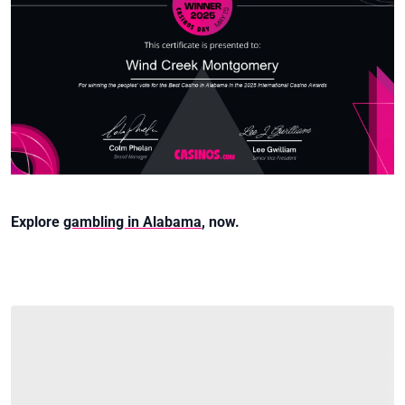
Explore
gambling in Alabama
, now.