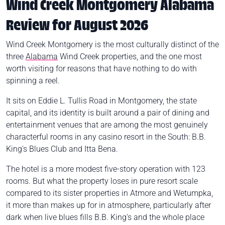
Wind Creek Montgomery Alabama
Review for August 2026
Wind Creek Montgomery is the most culturally distinct of the
three
Alabama
Wind Creek properties, and the one most
worth visiting for reasons that have nothing to do with
spinning a reel.
It sits on Eddie L. Tullis Road in Montgomery, the state
capital, and its identity is built around a pair of dining and
entertainment venues that are among the most genuinely
characterful rooms in any casino resort in the South: B.B.
King's Blues Club and Itta Bena.
The hotel is a more modest five-story operation with 123
rooms. But what the property loses in pure resort scale
compared to its sister properties in Atmore and Wetumpka,
it more than makes up for in atmosphere, particularly after
dark when live blues fills B.B. King's and the whole place