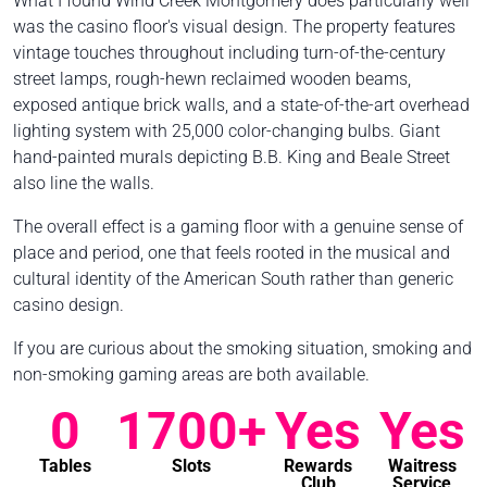
What I found Wind Creek Montgomery does particularly well
was the casino floor's visual design. The property features
vintage touches throughout including turn-of-the-century
street lamps, rough-hewn reclaimed wooden beams,
exposed antique brick walls, and a state-of-the-art overhead
lighting system with 25,000 color-changing bulbs. Giant
hand-painted murals depicting B.B. King and Beale Street
also line the walls.
The overall effect is a gaming floor with a genuine sense of
place and period, one that feels rooted in the musical and
cultural identity of the American South rather than generic
casino design.
If you are curious about the smoking situation, smoking and
non-smoking gaming areas are both available.
0
1700+
Yes
Yes
Tables
Slots
Rewards
Waitress
Club
Service