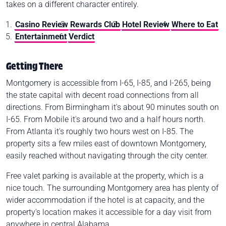
takes on a different character entirely.
Casino Review
Rewards Club
Hotel Review
Where to Eat
Entertainment
Verdict
Getting There
Montgomery is accessible from I-65, I-85, and I-265, being
the state capital with decent road connections from all
directions. From Birmingham it's about 90 minutes south on
I-65. From Mobile it's around two and a half hours north.
From Atlanta it's roughly two hours west on I-85. The
property sits a few miles east of downtown Montgomery,
easily reached without navigating through the city center.
Free valet parking is available at the property, which is a
nice touch. The surrounding Montgomery area has plenty of
wider accommodation if the hotel is at capacity, and the
property's location makes it accessible for a day visit from
anywhere in central Alabama.