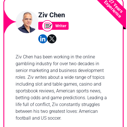
27 Years
Experience
Ziv Chen
Writer
Ziv Chen has been working in the online
gambling industry for over two decades in
senior marketing and business development
roles. Ziv writes about a wide range of topics
including slot and table games, casino and
sportsbook reviews, American sports news,
betting odds and game predictions. Leading a
life full of conflict, Ziv constantly struggles
between his two greatest loves: American
football and US soccer.