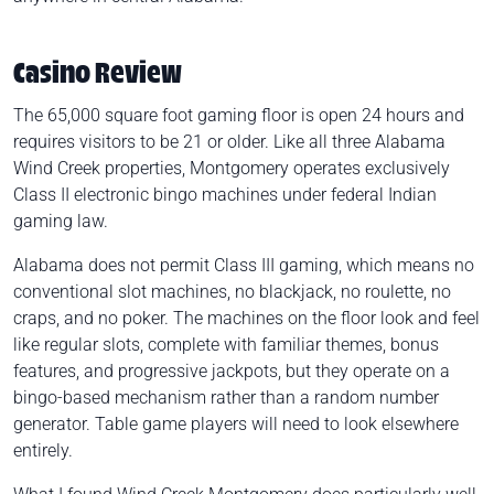
Casino Review
The 65,000 square foot gaming floor is open 24 hours and
requires visitors to be 21 or older. Like all three Alabama
Wind Creek properties, Montgomery operates exclusively
Class II electronic bingo machines under federal Indian
gaming law.
Alabama does not permit Class III gaming, which means no
conventional slot machines, no blackjack, no roulette, no
craps, and no poker. The machines on the floor look and feel
like regular slots, complete with familiar themes, bonus
features, and progressive jackpots, but they operate on a
bingo-based mechanism rather than a random number
generator. Table game players will need to look elsewhere
entirely.