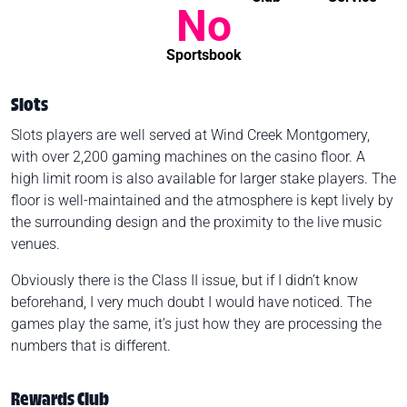
No
Sportsbook
Slots
Slots players are well served at Wind Creek Montgomery,
with over 2,200 gaming machines on the casino floor. A
high limit room is also available for larger stake players. The
floor is well-maintained and the atmosphere is kept lively by
the surrounding design and the proximity to the live music
venues.
Obviously there is the Class II issue, but if I didn’t know
beforehand, I very much doubt I would have noticed. The
games play the same, it’s just how they are processing the
numbers that is different.
Rewards Club