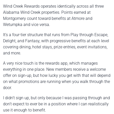
Wind Creek Rewards operates identically across all three
Alabama Wind Creek properties. Points earned at
Montgomery count toward benefits at Atmore and
Wetumpka and vice versa.
It’s a four-tier structure that runs from Play through Escape,
Delight, and Fantasy, with progressive benefits at each level
covering dining, hotel stays, prize entries, event invitations,
and more.
A very nice touch is the rewards app, which manages
everything in one place. New members receive a welcome
offer on sign-up, but how lucky you get with that will depend
on what promotions are running when you walk through the
door.
I didn’t sign up, but only because I was passing through and
don’t expect to ever be in a position where I can realistically
use it enough to benefit.