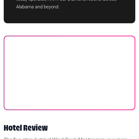
Alabama and beyond.
Hotel Review