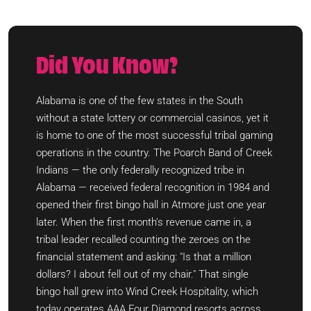
Did You Know?
Alabama is one of the few states in the South
without a state lottery or commercial casinos, yet it
is home to one of the most successful tribal gaming
operations in the country. The Poarch Band of Creek
Indians — the only federally recognized tribe in
Alabama — received federal recognition in 1984 and
opened their first bingo hall in Atmore just one year
later. When the first month's revenue came in, a
tribal leader recalled counting the zeroes on the
financial statement and asking: "Is that a million
dollars? I about fell out of my chair." That single
bingo hall grew into Wind Creek Hospitality, which
today operates AAA Four Diamond resorts across