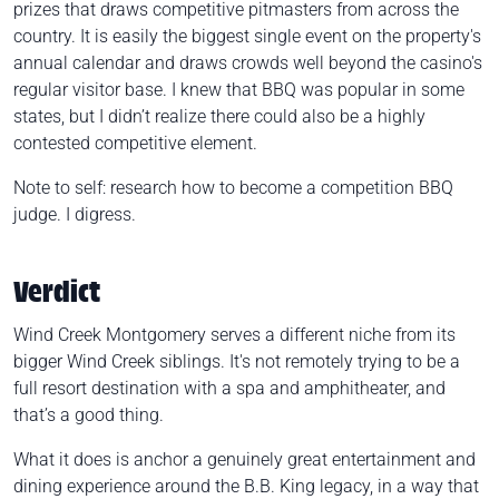
prizes that draws competitive pitmasters from across the
country. It is easily the biggest single event on the property's
annual calendar and draws crowds well beyond the casino's
regular visitor base. I knew that BBQ was popular in some
states, but I didn’t realize there could also be a highly
contested competitive element.
Note to self: research how to become a competition BBQ
judge. I digress.
Verdict
Wind Creek Montgomery serves a different niche from its
bigger Wind Creek siblings. It's not remotely trying to be a
full resort destination with a spa and amphitheater, and
that’s a good thing.
What it does is anchor a genuinely great entertainment and
dining experience around the B.B. King legacy, in a way that