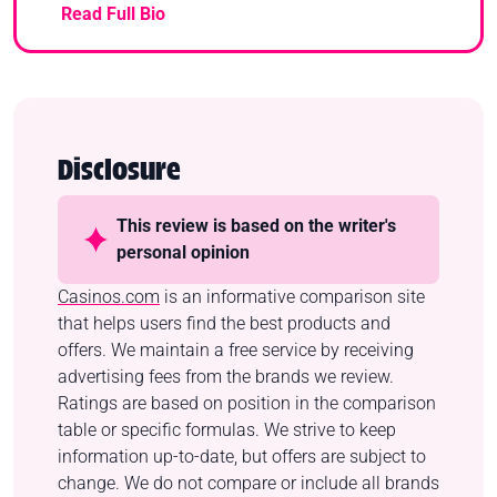
Read Full Bio
Disclosure
This review is based on the writer's
personal opinion
Casinos.com
is an informative comparison site
that helps users find the best products and
offers. We maintain a free service by receiving
advertising fees from the brands we review.
Ratings are based on position in the comparison
table or specific formulas. We strive to keep
information up-to-date, but offers are subject to
change. We do not compare or include all brands