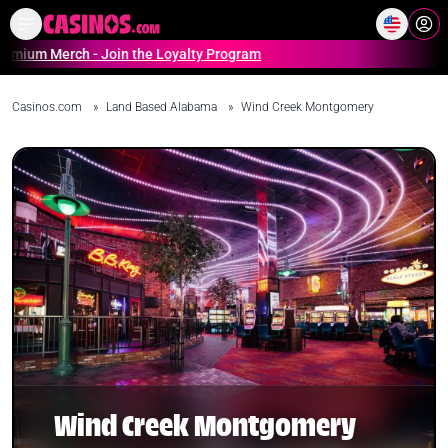
Home
Online Casinos Casino S
m Merch - Join the Loyalty Program
Casinos.com
»
Land Based Alabama
»
Wind Creek Montgomery
Wind Creek Montgomery