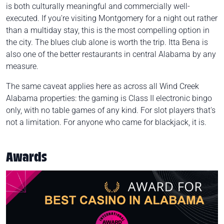
is both culturally meaningful and commercially well-
executed. If you're visiting Montgomery for a night out rather
than a multiday stay, this is the most compelling option in
the city. The blues club alone is worth the trip. Itta Bena is
also one of the better restaurants in central Alabama by any
measure.
The same caveat applies here as across all Wind Creek
Alabama properties: the gaming is Class II electronic bingo
only, with no table games of any kind. For slot players that's
not a limitation. For anyone who came for blackjack, it is.
Awards