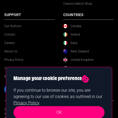
Casinos Merch Shop
SUPPORT
COUNTRIES
Our Authors
Canada
Contact
Ireland
Careers
Italia
About Us
New Zealand
Privacy Policy
United Kingdom
Terms & Conditions
United States
Responsible Gambling
Manage your cookie preference
If you continue to browse our site, you are
agreeing to our use of cookies as outlined in our
Privacy Policy
DISCLAIMER: Online gambling is prohibited in certain jurisdictions. You are
OK
responsible for verifying your local laws before participating in online
gambling. Casinos.com assumes no liability for your actions. © 2026