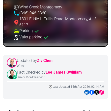
Wind Creek Montgomery
(866) 946-3360
1801 Eddie L. Tullis Road, Montgomery, AL 3
6117
Parking
Valet parking
Updated by
Ziv Chen
Writer
Fact Checked by
Lee James Gwilliam
Senior Vice-President
Last Updated 14th Apr 2026, 02:14 AM