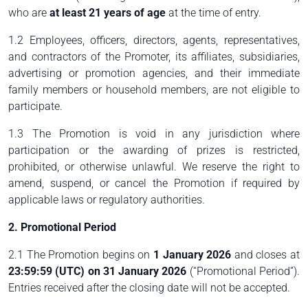
who are
at least 21 years of age
at the time of entry.
1.2 Employees, officers, directors, agents, representatives,
and contractors of the Promoter, its affiliates, subsidiaries,
advertising or promotion agencies, and their immediate
family members or household members, are not eligible to
participate.
1.3 The Promotion is void in any jurisdiction where
participation or the awarding of prizes is restricted,
prohibited, or otherwise unlawful. We reserve the right to
amend, suspend, or cancel the Promotion if required by
applicable laws or regulatory authorities.
2. Promotional Period
2.1 The Promotion begins on
1 January 2026
and closes at
23:59:59 (UTC) on 31 January 2026
(“Promotional Period”).
Entries received after the closing date will not be accepted.