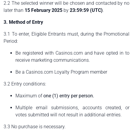
2.2 The selected winner will be chosen and contacted by no
later than
15 February 2025
by
23:59:59 (UTC)
.
3. Method of Entry
3.1 To enter, Eligible Entrants must, during the Promotional
Period:
Be registered with Casinos.com and have opted in to
receive marketing communications.
Be a Casinos.com Loyalty Program member
3.2 Entry conditions:
Maximum of
one (1) entry per person.
Multiple email submissions, accounts created, or
votes submitted will not result in additional entries.
3.3 No purchase is necessary.