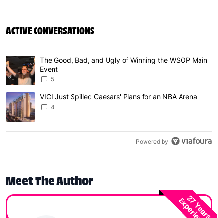
ACTIVE CONVERSATIONS
The following is a list of the most commented articles in 
The Good, Bad, and Ugly of Winning the WSOP Main
A trending article titled "The Good, Bad, and Ugly of W
Event
5
VICI Just Spilled Caesars' Plans for an NBA Arena
A trending article titled "VICI Just Spilled Caesars' Pla
4
Powered by
Meet The Author
27 Years
Experience