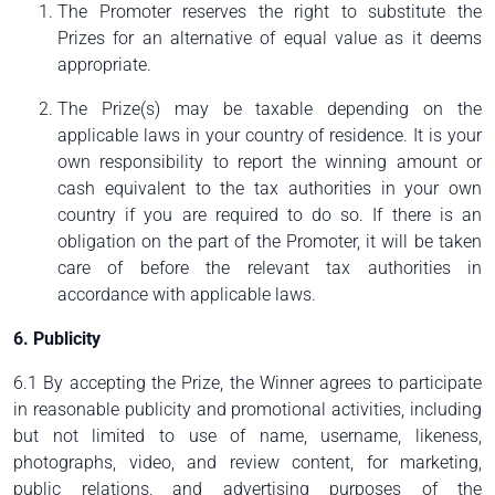
The Promoter reserves the right to substitute the
Prizes for an alternative of equal value as it deems
appropriate.
The Prize(s) may be taxable depending on the
applicable laws in your country of residence. It is your
own responsibility to report the winning amount or
cash equivalent to the tax authorities in your own
country if you are required to do so. If there is an
obligation on the part of the Promoter, it will be taken
care of before the relevant tax authorities in
accordance with applicable laws.
6. Publicity
6.1 By accepting the Prize, the Winner agrees to participate
in reasonable publicity and promotional activities, including
but not limited to use of name, username, likeness,
photographs, video, and review content, for marketing,
public relations, and advertising purposes of the