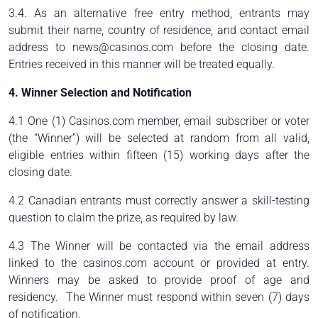
3.4. As an alternative free entry method, entrants may
submit their name, country of residence, and contact email
address to
news@casinos.com
before the closing date.
Entries received in this manner will be treated equally.
4. Winner Selection and Notification
4.1 One (1) Casinos.com member, email subscriber or voter
(the “Winner”) will be selected at random from all valid,
eligible entries within fifteen (15) working days after the
closing date.
4.2 Canadian entrants must correctly answer a skill-testing
question to claim the prize, as required by law.
4.3 The Winner will be contacted via the email address
linked to the casinos.com account or provided at entry.
Winners may be asked to provide proof of age and
residency. The Winner must respond within seven (7) days
of notification.