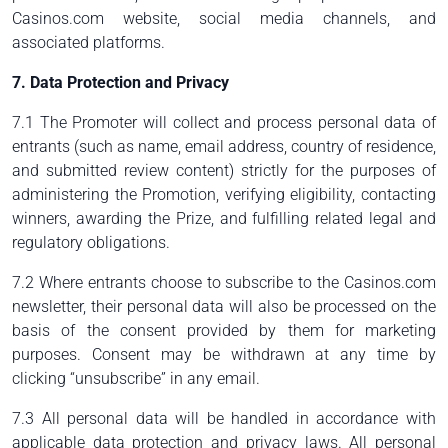
Casinos.com website, social media channels, and
associated platforms.
7. Data Protection and Privacy
7.1 The Promoter will collect and process personal data of
entrants (such as name, email address, country of residence,
and submitted review content) strictly for the purposes of
administering the Promotion, verifying eligibility, contacting
winners, awarding the Prize, and fulfilling related legal and
regulatory obligations.
7.2 Where entrants choose to subscribe to the Casinos.com
newsletter, their personal data will also be processed on the
basis of the consent provided by them for marketing
purposes. Consent may be withdrawn at any time by
clicking “unsubscribe” in any email.
7.3 All personal data will be handled in accordance with
applicable data protection and privacy laws. All personal