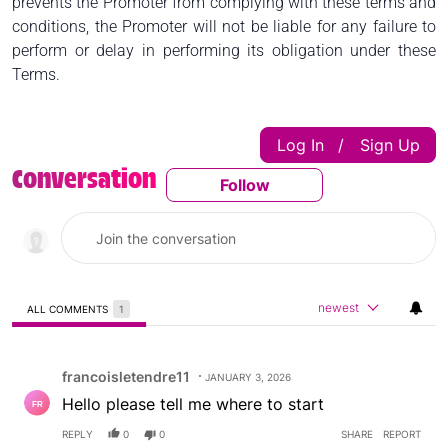
prevents the Promoter from complying with these terms and
conditions, the Promoter will not be liable for any failure to
perform or delay in performing its obligation under these
Terms.
Log In
Sign Up
|
Conversation
Follow
Follow This Conversatio
newest
ALL COMMENTS
1
All Comments
Comment by francoisletendre11.
francoisletendre11
JANUARY 3, 2026
Hello please tell me where to start
REPLY
0
0
SHARE
REPORT