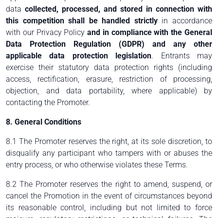
data
collected, processed, and stored in connection with
this competition shall be handled strictly
in accordance
with our Privacy Policy
and in compliance with the General
Data Protection Regulation (GDPR) and any other
applicable data protection legislation
. Entrants may
exercise their statutory data protection rights (including
access, rectification, erasure, restriction of processing,
objection, and data portability, where applicable) by
contacting the Promoter.
8. General Conditions
8.1 The Promoter reserves the right, at its sole discretion, to
disqualify any participant who tampers with or abuses the
entry process, or who otherwise violates these Terms.
8.2 The Promoter reserves the right to amend, suspend, or
cancel the Promotion in the event of circumstances beyond
its reasonable control, including but not limited to force