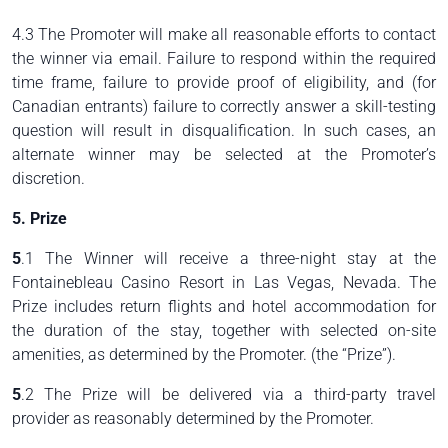
4.3 The Promoter will make all reasonable efforts to contact
the winner via email. Failure to respond within the required
time frame, failure to provide proof of eligibility, and (for
Canadian entrants) failure to correctly answer a skill-testing
question will result in disqualification. In such cases, an
alternate winner may be selected at the Promoter’s
discretion.
5. Prize
5
.1 The Winner will receive a three-night stay at the
Fontainebleau Casino Resort in Las Vegas, Nevada. The
Prize includes return flights and hotel accommodation for
the duration of the stay, together with selected on-site
amenities, as determined by the Promoter. (the “Prize”).
5
.2 The Prize will be delivered via a third-party travel
provider as reasonably determined by the Promoter.