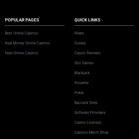
POPULAR PAGES
QUICK LINKS
Best Online Casinos
News
Real Money Online Casinos
Guides
New Online Casinos
Casino Reviews
Slot Games
Blackjack
Roulette
Poker
Baccarat Sites
Software Providers
Casino Licenses
Casinos Merch Shop