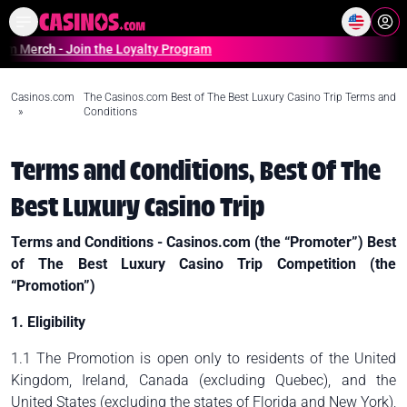
Home
Online Casinos Casino S
 Merch - Join the Loyalty Program
Casinos.com
The Casinos.com Best of The Best Luxury Casino Trip Terms and
»
Conditions
Terms and Conditions, Best Of The
Best Luxury Casino Trip
Terms and Conditions - Casinos.com (the “Promoter”) Best
of The Best Luxury Casino Trip Competition (the
“Promotion”)
1. Eligibility
1.1 The Promotion is open only to residents of the United
Kingdom, Ireland, Canada (excluding Quebec), and the
United States (excluding the states of Florida and New York),