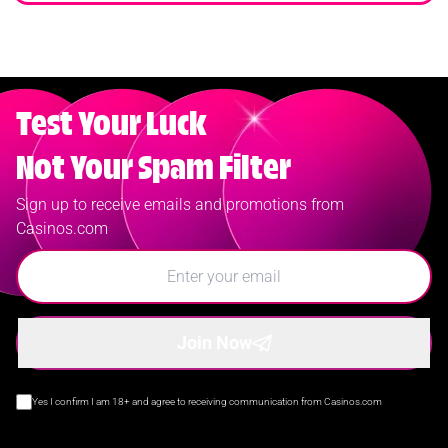
Test Your Luck
Not Your Spam Filter
Sign up to receive emails and promotions from
Casinos.com
Join Now
Yes I confirm I am 18+ and agree to receiving communication from Casinos.com