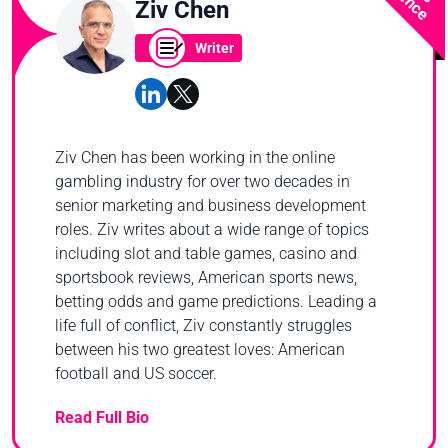
Ziv Chen
Writer
Ziv Chen has been working in the online
gambling industry for over two decades in
senior marketing and business development
roles. Ziv writes about a wide range of topics
including slot and table games, casino and
sportsbook reviews, American sports news,
betting odds and game predictions. Leading a
life full of conflict, Ziv constantly struggles
between his two greatest loves: American
football and US soccer.
Read Full Bio