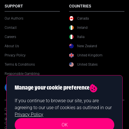
SUPPORT
COUNTRIES
Our Authors
Canada
Contact
Ireland
Careers
Italia
About Us
New Zealand
Privacy Policy
United Kingdom
Terms & Conditions
United States
Responsible Gambling
Manage your cookie preference
If you continue to browse our site, you are
agreeing to our use of cookies as outlined in our
DISCLAIMER: Online gambling is prohibited in certain jurisdictions. You are
Privacy Policy
responsible for verifying your local laws before participating in online
gambling. Casinos.com assumes no liability for your actions. © 2026
Casinos.com. All Rights Reserved.
Terms and Conditions
|
Privacy and
OK
Cookies Policy