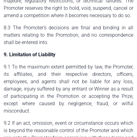
majeure, regulatory restrictions, or technical failures. The
Promoter reserves the right to hold, void, suspend, cancel or
amend a competition where it becomes necessary to do so.
8.3 The Promoter’s decisions are final and binding in all
matters relating to the Promotion, and no correspondence
shall be entered into.
9. Limitation of Liability
9.1 To the maximum extent permitted by law, the Promoter,
its affiliates, and their respective directors, officers,
employees, and agents shall not be liable for any loss,
damage, injury suffered by any entrant or Winner as a result
of participating in the Promotion or accepting the Prize,
except where caused by negligence, fraud, or wilful
misconduct.
9.2 If an act, omission, event or circumstance occurs which
is beyond the reasonable control of the Promoter and which