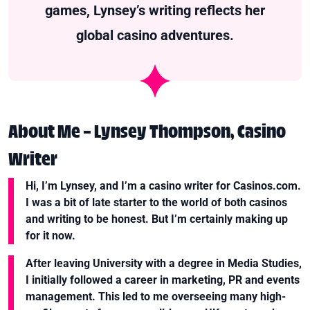
games, Lynsey’s writing reflects her
global casino adventures.
About Me – Lynsey Thompson, Casino
Writer
Hi, I’m Lynsey, and I’m a casino writer for Casinos.com.
I was a bit of late starter to the world of both casinos
and writing to be honest. But I’m certainly making up
for it now.
After leaving University with a degree in Media Studies,
I initially followed a career in marketing, PR and events
management. This led to me overseeing many high-