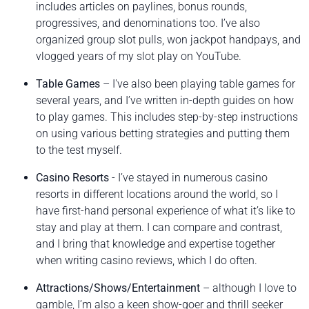
includes articles on paylines, bonus rounds,
progressives, and denominations too. I’ve also
organized group slot pulls, won jackpot handpays, and
vlogged years of my slot play on YouTube.
Table Games
– I've also been playing table games for
several years, and I’ve written in-depth guides on how
to play games. This includes step-by-step instructions
on using various betting strategies and putting them
to the test myself.
Casino Resorts
- I’ve stayed in numerous casino
resorts in different locations around the world, so I
have first-hand personal experience of what it’s like to
stay and play at them. I can compare and contrast,
and I bring that knowledge and expertise together
when writing casino reviews, which I do often.
Attractions/Shows/Entertainment
– although I love to
gamble, I’m also a keen show-goer and thrill seeker