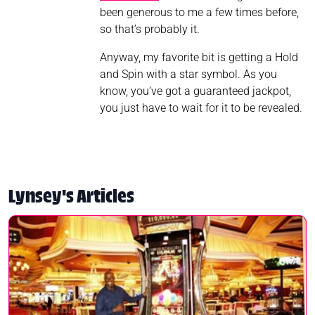
been generous to me a few times before,
so that’s probably it.
Anyway, my favorite bit is getting a Hold
and Spin with a star symbol. As you
know, you’ve got a guaranteed jackpot,
you just have to wait for it to be revealed.
Lynsey's Articles