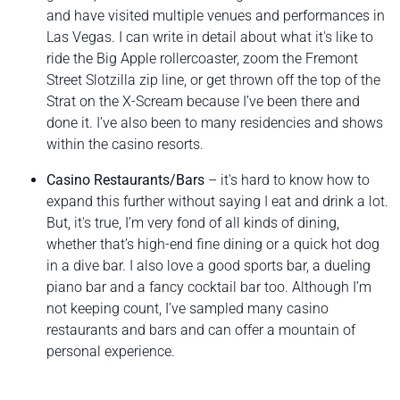
and have visited multiple venues and performances in
Las Vegas. I can write in detail about what it's like to
ride the Big Apple rollercoaster, zoom the Fremont
Street Slotzilla zip line, or get thrown off the top of the
Strat on the X-Scream because I’ve been there and
done it. I’ve also been to many residencies and shows
within the casino resorts.
Casino Restaurants/Bars
– it's hard to know how to
expand this further without saying I eat and drink a lot.
But, it's true, I’m very fond of all kinds of dining,
whether that’s high-end fine dining or a quick hot dog
in a dive bar. I also love a good sports bar, a dueling
piano bar and a fancy cocktail bar too. Although I’m
not keeping count, I’ve sampled many casino
restaurants and bars and can offer a mountain of
personal experience.