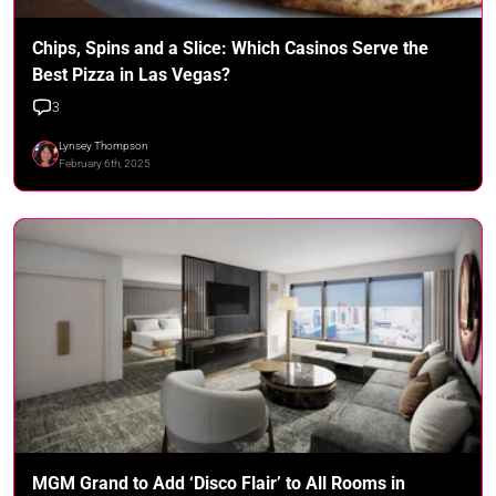
Chips, Spins and a Slice: Which Casinos Serve the
Best Pizza in Las Vegas?
3
Lynsey Thompson
February 6th, 2025
MGM Grand to Add ‘Disco Flair’ to All Rooms in