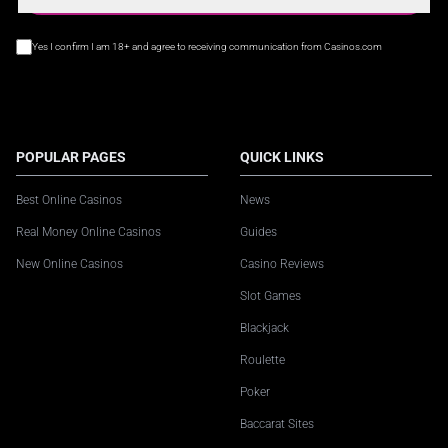
Yes I confirm I am 18+ and agree to receiving communication from Casinos.com
POPULAR PAGES
QUICK LINKS
Best Online Casinos
News
Real Money Online Casinos
Guides
New Online Casinos
Casino Reviews
Slot Games
Blackjack
Roulette
Poker
Baccarat Sites