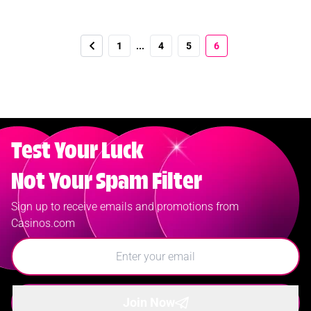
1
...
4
5
6
Test Your Luck
Not Your Spam Filter
Sign up to receive emails and promotions from
Casinos.com
Join Now