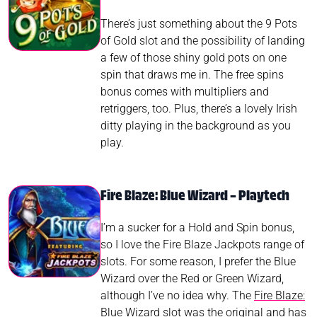
There’s just something about the 9 Pots
of Gold slot and the possibility of landing
a few of those shiny gold pots on one
spin that draws me in. The free spins
bonus comes with multipliers and
retriggers, too. Plus, there’s a lovely Irish
ditty playing in the background as you
play.
Fire Blaze: Blue Wizard – Playtech
I’m a sucker for a Hold and Spin bonus,
so I love the Fire Blaze Jackpots range of
slots. For some reason, I prefer the Blue
Wizard over the Red or Green Wizard,
although I’ve no idea why. The
Fire Blaze:
Blue Wizard
slot was the original and has