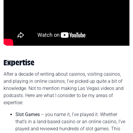
Expertise
After a decade of writing about casinos, visiting casinos,
and playing in online casinos, I’ve picked up quite a bit of
knowledge. Not to mention making Las Vegas videos and
podcasts. Here are what I consider to be my areas of
expertise:
Slot Games
– you name it, I’ve played it. Whether
that’s in a land-based casino or an online casino, I’ve
played and reviewed hundreds of slot games. This