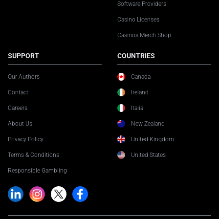
Software Providers
Casino Licenses
Casinos Merch Shop
SUPPORT
COUNTRIES
Our Authors
Canada
Contact
Ireland
Careers
Italia
About Us
New Zealand
Privacy Policy
United Kingdom
Terms & Conditions
United States
Responsible Gambling