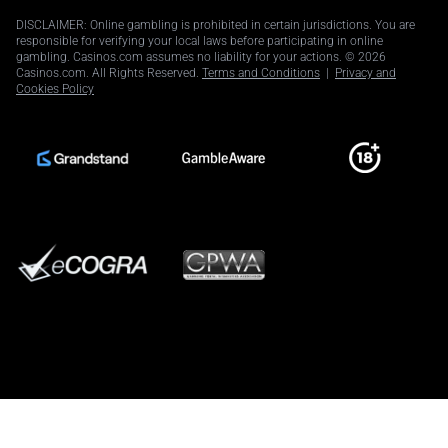
DISCLAIMER: Online gambling is prohibited in certain jurisdictions. You are
responsible for verifying your local laws before participating in online
gambling. Casinos.com assumes no liability for your actions. © 2026
Casinos.com. All Rights Reserved.
Terms and Conditions
|
Privacy and
Cookies Policy