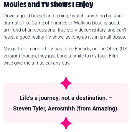
Movies and TV Shows I Enjoy
I love a good boxset and a binge watch, anything big and
dramatic like Game of Thrones or Walking Dead is good. I
am fond of an occasional true story documentary, and can’t
resist a good reality TV show, as long as it’s in small doses.
My go-to for comfort TV has to be Friends, or The Office (US
version) though, they just bring a smile to my face. Film-
wise give me a musical any day.
Life’s a journey, not a destination. –
Steven Tyler, Aerosmith (from Amazing).