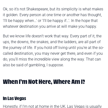
Ok, so it’s not Shakespeare, but its simplicity is what makes
it golden. Every person at one time or another has thought,
‘I’ll be happy when…’ or ‘I’ll be happy if…’. In the hope that
whatever destination you arrive at will make you happy.
But we know life doesn’t work that way. Every part of it, the
ups, the downs, the snakes, and the ladders, are all part of
the journey of life. If you hold off living until you’re at the so-
called destination, you may never get there, and even if you
do, you’ll miss the incredible view along the way. That can
also be said of gambling, I suppose.
When I’m Not Here, Where Am I?
In Las Vegas
Honestly, if I’m not at home in the UK, Las Vegas is usually