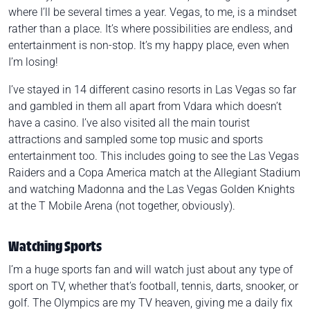
where I’ll be several times a year. Vegas, to me, is a mindset
rather than a place. It’s where possibilities are endless, and
entertainment is non-stop. It’s my happy place, even when
I’m losing!
I’ve stayed in 14 different casino resorts in Las Vegas so far
and gambled in them all apart from Vdara which doesn’t
have a casino. I’ve also visited all the main tourist
attractions and sampled some top music and sports
entertainment too. This includes going to see the Las Vegas
Raiders and a Copa America match at the Allegiant Stadium
and watching Madonna and the Las Vegas Golden Knights
at the T Mobile Arena (not together, obviously).
Watching Sports
I’m a huge sports fan and will watch just about any type of
sport on TV, whether that’s football, tennis, darts, snooker, or
golf. The Olympics are my TV heaven, giving me a daily fix