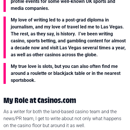
profile events for some well-known UK sports and
media companies.
My love of writing led to a post-grad diploma in
journalism, and my love of travel led me to Las Vegas.
The rest, as they say, is history. I’ve been writing
casino, sports betting, and gambling content for almost
a decade now and visit Las Vegas several times a year,
as well as other casinos across the globe.
My true love is slots, but you can also often find me
around a roulette or blackjack table or in the nearest
sportsbook.
My Role at Casinos.com
As a writer for both the land-based casino team and the
news/PR team, I get to write about not only what happens
on the casino floor but around it as well.