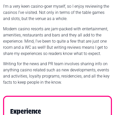
I’m a very keen casino-goer myself, so I enjoy reviewing the
casinos I’ve visited. Not only in terms of the table games
and slots, but the venue as a whole.
Modern casino resorts are jam-packed with entertainment,
amenities, restaurants and bars and they all add to the
experience. Mind, I’ve been to quite a few that are just one
room and a WC as well! But writing reviews means I get to
share my experiences so readers know what to expect.
Writing for the news and PR team involves sharing info on
anything casino related such as new developments, events
and activities, loyalty programs, residencies, and all the key
facts to keep people in the know.
Experience