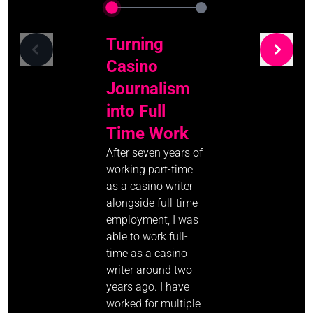
Turning
Casino
Journalism
into Full
Time Work
After seven years of
working part-time
as a casino writer
alongside full-time
employment, I was
able to work full-
time as a casino
writer around two
years ago. I have
worked for multiple