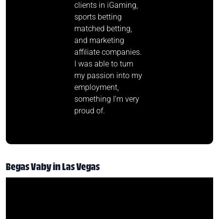
clients in iGaming,
sports betting
matched betting,
and marketing
affiliate companies.
I was able to turn
my passion into my
employment,
something I’m very
proud of.
Begas Vaby in Las Vegas