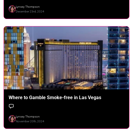
Lynsey Thompson
December 23rd, 2024
Where to Gamble Smoke-free in Las Vegas
Lynsey Thompson
November 20th, 2024