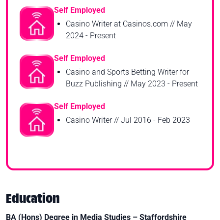
Self Employed
Casino Writer at Casinos.com // May
2024 - Present
Self Employed
Casino and Sports Betting Writer for
Buzz Publishing // May 2023 - Present
Self Employed
Casino Writer // Jul 2016 - Feb 2023
Education
BA (Hons) Degree in Media Studies – Staffordshire