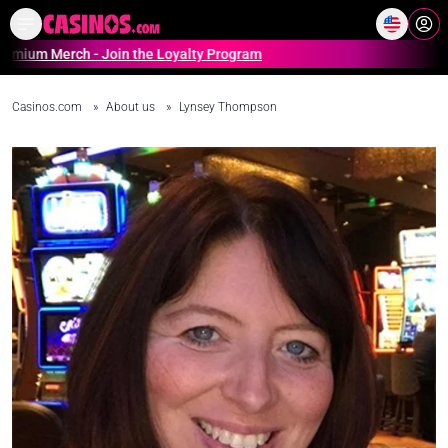
Home
Online Casinos Casino S
Merch - Join the Loyalty Program
Casinos.com
»
About us
»
Lynsey Thompson