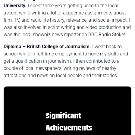
University.
I spent three years getting used to the local
accent while writing a lot of academic assignments about
film, TV, and radio, its history, relevance, and social impact. I
was also involved in script writing and video production and
was the local showbiz news reporter on BBC Radio Stoke!
Diploma – British College of Journalism.
I went back to
school while in full-time employment to hone my skills and
get a qualification in journalism. I then contributed to a
couple of local newspapers, writing reviews of nearby
attractions and news on local people and their stories.
Significant
Achievements