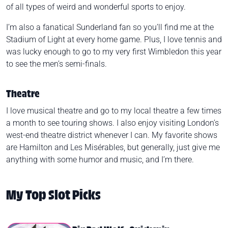
of all types of weird and wonderful sports to enjoy.
I’m also a fanatical Sunderland fan so you’ll find me at the
Stadium of Light at every home game. Plus, I love tennis and
was lucky enough to go to my very first Wimbledon this year
to see the men’s semi-finals.
Theatre
I love musical theatre and go to my local theatre a few times
a month to see touring shows. I also enjoy visiting London’s
west-end theatre district whenever I can. My favorite shows
are Hamilton and Les Misérables, but generally, just give me
anything with some humor and music, and I’m there.
My Top Slot Picks