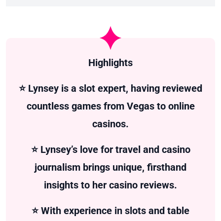
Highlights
⭐ Lynsey is a slot expert, having reviewed
countless games from Vegas to online
casinos.
⭐ Lynsey’s love for travel and casino
journalism brings unique, firsthand
insights to her casino reviews.
⭐ With experience in slots and table