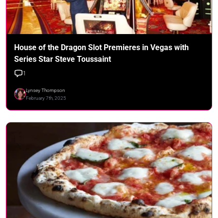
House of the Dragon Slot Premieres in Vegas with
Series Star Steve Toussaint
1
Lynsey Thompson
February 7th, 2025