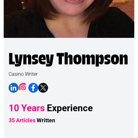
Lynsey Thompson
Casino Writer
10 Years
Experience
35 Articles
Written