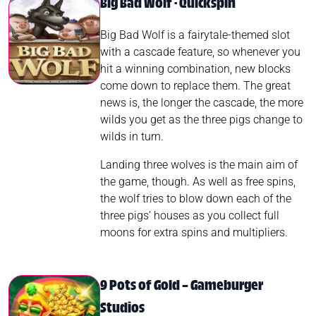
Big Bad Wolf - Quickspin
Big Bad Wolf is a fairytale-themed slot
with a cascade feature, so whenever you
hit a winning combination, new blocks
come down to replace them. The great
news is, the longer the cascade, the more
wilds you get as the three pigs change to
wilds in turn.
Landing three wolves is the main aim of
the game, though. As well as free spins,
the wolf tries to blow down each of the
three pigs’ houses as you collect full
moons for extra spins and multipliers.
9 Pots of Gold – Gameburger
Studios