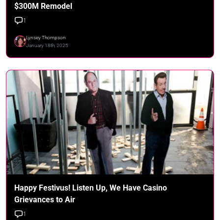
$300M Remodel
1
Lynsey Thompson
January 18th, 2025
Happy Festivus! Listen Up, We Have Casino
Grievances to Air
1