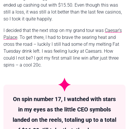
ended up cashing out with $15.50. Even though this was
still a loss, it was still a lot better than the last few casinos,
so I took it quite happily.
I decided that the next stop on my grand tour was
Caesar’s
Palace
. To get there, I had to brave the searing heat and
cross the road – luckily I still had some of my melting Fat
Tuesday drink left. I was feeling lucky at Caesars. How
could I not be? I got my first small line win after just three
spins – a cool 20c.
On spin number 17, I watched with stars
in my eyes as the little CEO symbols
landed on the reels, totaling up to a total