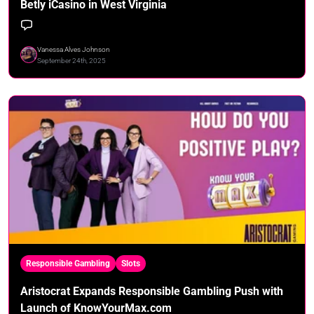
Betly iCasino in West Virginia
Vanessa Alves Johnson
September 24th, 2025
Responsible Gambling
Slots
Aristocrat Expands Responsible Gambling Push with
Launch of KnowYourMax.com