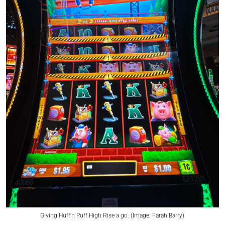
Giving Huff’n Puff High Rise a go. (Image:
Farah Barry)