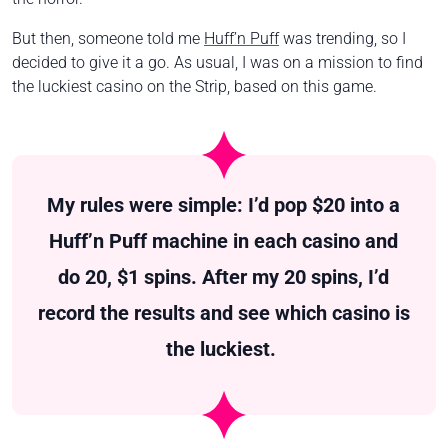
But then, someone told me
Huff’n Puff
was trending, so I
decided to give it a go. As usual, I was on a mission to find
the luckiest casino on the Strip, based on this game.
My rules were simple: I’d pop $20 into a
Huff’n Puff machine in each casino and
do 20, $1 spins. After my 20 spins, I’d
record the results and see which casino is
the luckiest.