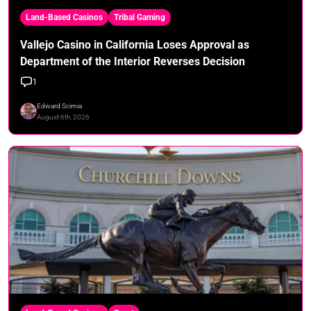
Land-Based Casinos
Tribal Gaming
Vallejo Casino in California Loses Approval as
Department of the Interior Reverses Decision
1
Edward Scimia
August 6th, 2026