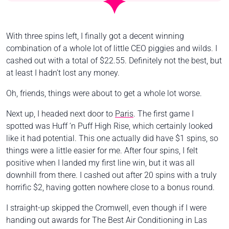
With three spins left, I finally got a decent winning
combination of a whole lot of little CEO piggies and wilds. I
cashed out with a total of $22.55. Definitely not the best, but
at least I hadn’t lost any money.
Oh, friends, things were about to get a whole lot worse.
Next up, I headed next door to
Paris
. The first game I
spotted was Huff ‘n Puff High Rise, which certainly looked
like it had potential. This one actually did have $1 spins, so
things were a little easier for me. After four spins, I felt
positive when I landed my first line win, but it was all
downhill from there. I cashed out after 20 spins with a truly
horrific $2, having gotten nowhere close to a bonus round.
I straight-up skipped the Cromwell, even though if I were
handing out awards for The Best Air Conditioning in Las