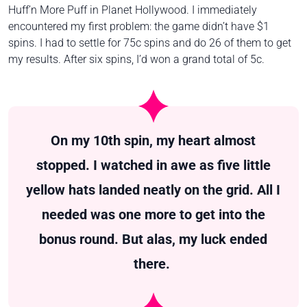
Huff’n More Puff in Planet Hollywood. I immediately
encountered my first problem: the game didn’t have $1
spins. I had to settle for 75c spins and do 26 of them to get
my results. After six spins, I’d won a grand total of 5c.
On my 10th spin, my heart almost
stopped. I watched in awe as five little
yellow hats landed neatly on the grid. All I
needed was one more to get into the
bonus round. But alas, my luck ended
there.