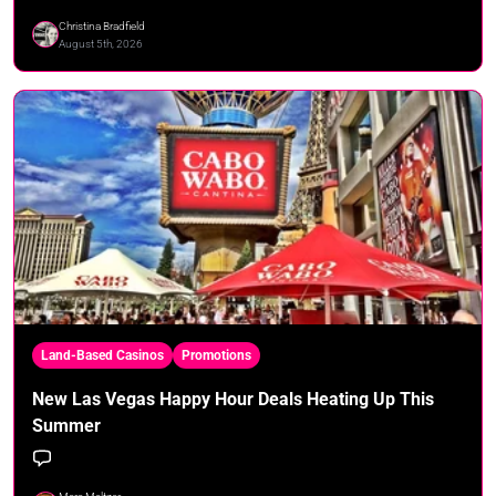
Christina Bradfield
August 5th, 2026
Land-Based Casinos
Promotions
New Las Vegas Happy Hour Deals Heating Up This
Summer