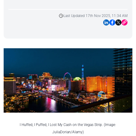
Last Updated 17th Nov 2025, 11:34 AM
I Huffed, I Puffed, I Lost My Cash on the Vegas Strip. (Image:
JuliaDorian/Alamy)