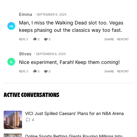
All Comments
Comment by Emma.
Emma
SEPTEMBER 9, 2025
Man, I miss the Walking Dead slot too. Vegas
keeps phasing out the classics way too fast.
REPLY
0
0
SHARE
REPORT
Comment by 9lives.
9lives
SEPTEMBER 6, 2025
Nice experiment, Farah! Keep them coming!
REPLY
0
0
SHARE
REPORT
ACTIVE CONVERSATIONS
The following is a list of the most commented articles in 
VICI Just Spilled Caesars' Plans for an NBA Arena
A trending article titled "VICI Just Spilled Caesars' Pla
4
Online Sports Betting Giants Pouring Millions Into