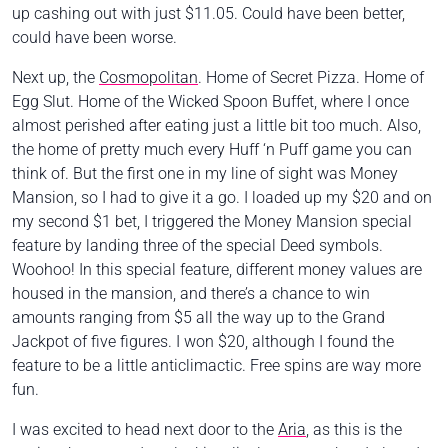
up cashing out with just $11.05. Could have been better,
could have been worse.
Next up, the
Cosmopolitan
. Home of Secret Pizza. Home of
Egg Slut. Home of the Wicked Spoon Buffet, where I once
almost perished after eating just a little bit too much. Also,
the home of pretty much every Huff ‘n Puff game you can
think of. But the first one in my line of sight was Money
Mansion, so I had to give it a go. I loaded up my $20 and on
my second $1 bet, I triggered the Money Mansion special
feature by landing three of the special Deed symbols.
Woohoo! In this special feature, different money values are
housed in the mansion, and there’s a chance to win
amounts ranging from $5 all the way up to the Grand
Jackpot of five figures. I won $20, although I found the
feature to be a little anticlimactic. Free spins are way more
fun.
I was excited to head next door to the
Aria
, as this is the