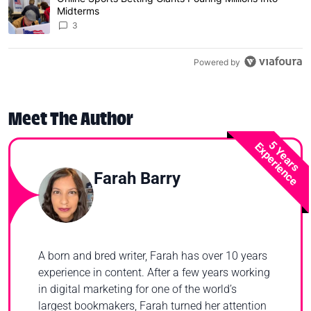
A trending article titled "Online Sports Betting Giants P
Midterms
3
Powered by
Meet The Author
5 Years
Experience
Farah Barry
A born and bred writer, Farah has over 10 years
experience in content. After a few years working
in digital marketing for one of the world’s
largest bookmakers, Farah turned her attention