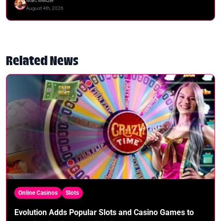
Marc Meltzer
August 4th, 2026
Related News
Online Casinos
Slots
Evolution Adds Popular Slots and Casino Games to