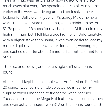
The
Flamingo
was next, and by now I knew where pretty
much every slot was, after spending quite a bit of my time
earlier in the week wandering around aimlessly in here,
looking for Buffalo Link (spoiler: it’s gone). My game here
was Huff ‘n Even More Puff Grand, with a minimum bet of
$1.25 per spin (16 spins for my challenge). At this extremely
high minimum bet, I felt like a true high roller. Unfortunately,
with a higher stake than usual, it was even easier to lose my
money. I got my first line win after four spins, winning 5c,
and cashed out after about 3 minutes flat, with a grand total
of $1.
Three casinos down, and not a single sniff of a bonus
round.
At the Linq, I kept things simple with Huff ‘n More Puff. After
20 spins, I was feeling a little dejected, so imagine my
surprise when I managed to trigger the wheel feature!
Yaaaaas! I entered the Mega Hat feature with six free games
and even got a retrigger. I won $12 on the bonus round and