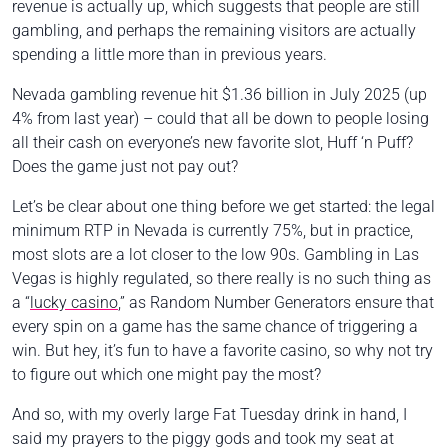
revenue is actually up, which suggests that people are still
gambling, and perhaps the remaining visitors are actually
spending a little more than in previous years.
Nevada gambling revenue hit $1.36 billion in July 2025 (up
4% from last year) – could that all be down to people losing
all their cash on everyone’s new favorite slot, Huff ‘n Puff?
Does the game just
not pay out
?
Let’s be clear about one thing before we get started: the legal
minimum RTP in Nevada is currently 75%, but in practice,
most slots are a lot closer to the low 90s. Gambling in Las
Vegas is highly regulated, so there really is no such thing as
a “
lucky casino
,” as Random Number Generators ensure that
every spin on a game has the same chance of triggering a
win. But hey, it’s fun to have a favorite casino, so why not try
to figure out which one might pay the most?
And so, with my overly large Fat Tuesday drink in hand, I
said my prayers to the piggy gods and took my seat at