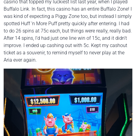
casino that topped my luckiest list last year, when I played
Buffalo Link. In fact, this casino has an entire
Buffalo Zone
! I
was kind of expecting a
Piggy Zone
too, but instead I simply
spotted Huff ‘n More Puff pretty quickly after entering. I had
to do 26 spins at 75c each, but things were really, really bad.
After 14 spins, I’d had just one line win of 15c, and it didn’t
improve. I ended up cashing out with 5c. Kept my cashout
ticket as a souvenir, to remind myself to never play at the
Aria ever again.