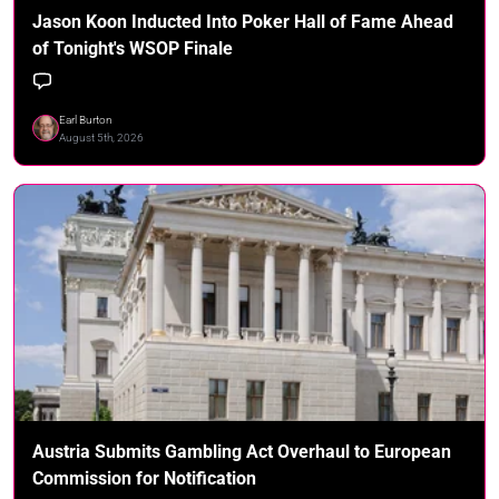
Jason Koon Inducted Into Poker Hall of Fame Ahead
of Tonight's WSOP Finale
Earl Burton
August 5th, 2026
Austria Submits Gambling Act Overhaul to European
Commission for Notification