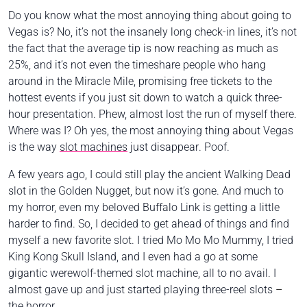
Do you know what the most annoying thing about going to
Vegas is? No, it’s not the insanely long check-in lines, it’s not
the fact that the average tip is now reaching as much as
25%, and it’s not even the timeshare people who hang
around in the Miracle Mile, promising free tickets to the
hottest events if you just sit down to watch a quick
three-
hour presentation
. Phew, almost lost the run of myself there.
Where was I? Oh yes, the most annoying thing about Vegas
is the way
slot machines
just
disappear
. Poof.
A few years ago, I could still play the ancient Walking Dead
slot in the Golden Nugget, but now it’s gone. And much to
my horror, even my beloved Buffalo Link is getting a little
harder to find. So, I decided to get ahead of things and find
myself a new favorite slot. I tried Mo Mo Mo Mummy, I tried
King Kong Skull Island, and I even had a go at some
gigantic werewolf-themed slot machine, all to no avail. I
almost gave up and just started playing three-reel slots
–
the
horror.