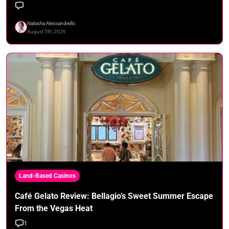
Natasha Alessandrello
August 5th, 2026
Land-Based Casinos
Café Gelato Review: Bellagio’s Sweet Summer Escape
From the Vegas Heat
1