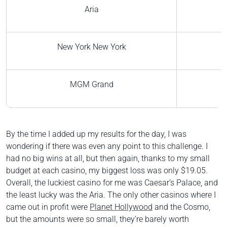
Aria
New York New York
MGM Grand
By the time I added up my results for the day, I was
wondering if there was even any point to this challenge. I
had no big wins at all, but then again, thanks to my small
budget at each casino, my biggest loss was only $19.05.
Overall, the luckiest casino for me was Caesar’s Palace, and
the least lucky was the Aria. The only other casinos where I
came out in profit were
Planet Hollywood
and the Cosmo,
but the amounts were so small, they’re barely worth