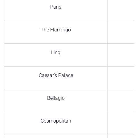
Paris
The Flamingo
Linq
Caesar’s Palace
Bellagio
Cosmopolitan