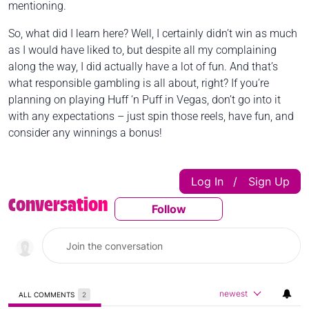
mentioning.
So, what did I learn here? Well, I certainly didn’t win as much
as I would have liked to, but despite all my complaining
along the way, I did actually have a lot of fun. And that’s
what responsible gambling is all about, right? If you’re
planning on playing Huff ‘n Puff in Vegas, don’t go into it
with any expectations – just spin those reels, have fun, and
consider any winnings a bonus!
Log In
Sign Up
|
Conversation
Follow
Follow This Conversatio
newest
ALL COMMENTS
2