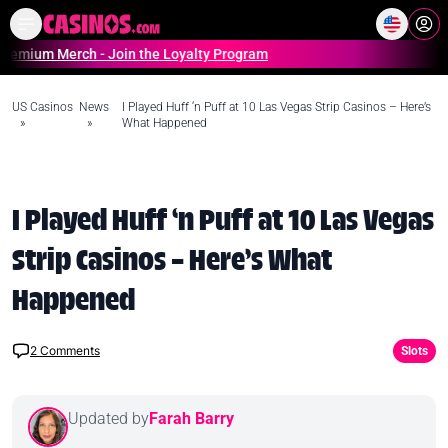
Home
Online Casinos Casino S
rch - Join the Loyalty Program
US Casinos
News
I Played Huff ‘n Puff at 10 Las Vegas Strip Casinos – Here’s
»
»
What Happened
I Played Huff ‘n Puff at 10 Las Vegas
Strip Casinos – Here’s What
Happened
2
Comments
Slots
Updated by
Farah Barry