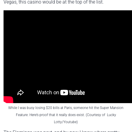
Vegas, this casino would be at the top of the list.
While I was busy losing $20 bills at Paris, someone hit the Super Mansion
Feature. Here’s proof that it really does exist. (Courtesy of Lucky
Lotty/Youtube)