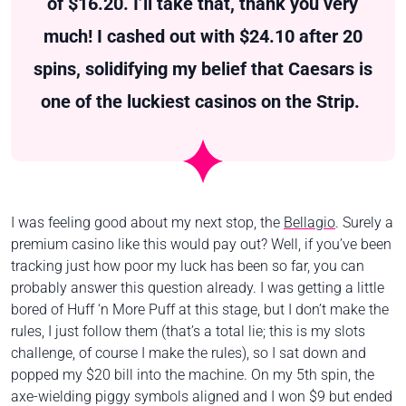
of $16.20. I’ll take that, thank you very
much! I cashed out with $24.10 after 20
spins, solidifying my belief that Caesars is
one of the luckiest casinos on the Strip.
I was feeling good about my next stop, the
Bellagio
. Surely a
premium casino like this would pay out? Well, if you’ve been
tracking just how poor my luck has been so far, you can
probably answer this question already. I was getting a little
bored of Huff ‘n More Puff at this stage, but I don’t make the
rules, I just follow them (that’s a total lie; this is
my
slots
challenge, of course I make the rules), so I sat down and
popped my $20 bill into the machine. On my 5th spin, the
axe-wielding piggy symbols aligned and I won $9 but ended