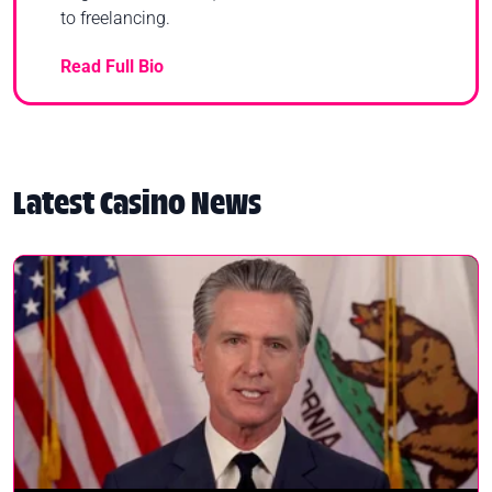
to freelancing.
Read Full Bio
Latest Casino News