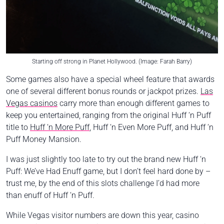
Starting off strong in Planet Hollywood. (Image: Farah Barry)
Some games also have a special wheel feature that awards
one of several different bonus rounds or jackpot prizes.
Las
Vegas casinos
carry more than enough different games to
keep you entertained, ranging from the original Huff ‘n Puff
title to
Huff ‘n More Puff
, Huff ‘n Even More Puff, and Huff ‘n
Puff Money Mansion.
I was just slightly too late to try out the brand new Huff ‘n
Puff: We’ve Had Enuff game, but I don’t feel hard done by –
trust me, by the end of this slots challenge I’d had more
than
enuff
of Huff ‘n Puff.
While Vegas visitor numbers are down this year, casino