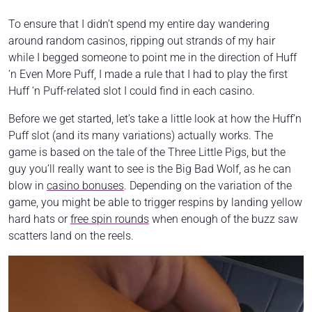
To ensure that I didn’t spend my entire day wandering
around random casinos, ripping out strands of my hair
while I begged someone to point me in the direction of Huff
‘n Even More Puff, I made a rule that I had to play the first
Huff ‘n Puff-related slot I could find in each casino.
Before we get started, let’s take a little look at how the Huff’n
Puff slot (and its many variations) actually works. The
game is based on the tale of the Three Little Pigs, but the
guy you’ll really want to see is the Big Bad Wolf, as he can
blow in
casino bonuses
. Depending on the variation of the
game, you might be able to trigger respins by landing yellow
hard hats or
free spin rounds
when enough of the buzz saw
scatters land on the reels.