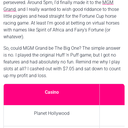
persevered. Around 5pm, I’d finally made it to the
MGM
Grand
, and I really wanted to wish good riddance to those
little piggies and head straight for the Fortune Cup horse
racing game. At least I’m
good
at betting on virtual horses
with names like Spirit of Africa and Fairy’s Fortune (or
whatever).
So, could MGM Grand be The Big One? The simple answer
is no. I played the original Huff ‘n Puff game, but I got no
features and had absolutely no fun. Remind me why I play
slots at all? I cashed out with $7.05 and sat down to count
up my profit and loss.
Casino
Planet Hollywood