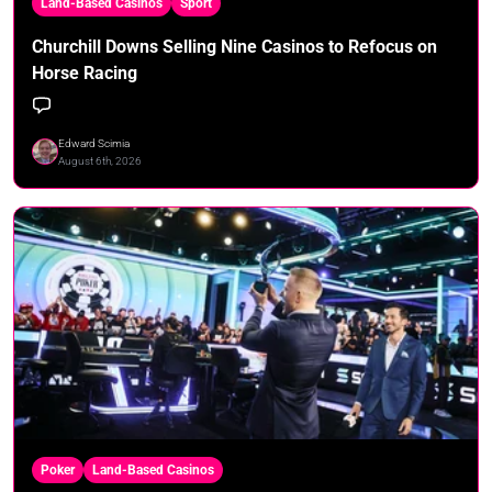
Land-Based Casinos
Sport
Churchill Downs Selling Nine Casinos to Refocus on
Horse Racing
Edward Scimia
August 6th, 2026
Poker
Land-Based Casinos