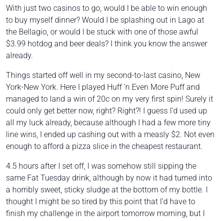
With just two casinos to go, would I be able to win enough
to buy myself dinner? Would I be splashing out in Lago at
the Bellagio, or would I be stuck with one of those awful
$3.99 hotdog and beer deals? I think you know the answer
already.
Things started off well in my second-to-last casino, New
York-New York. Here I played Huff ‘n Even More Puff and
managed to land a win of 20c on my very first spin! Surely it
could only get better now, right? Right?! I guess I’d used up
all my luck already, because although I had a few more tiny
line wins, I ended up cashing out with a measly $2. Not even
enough to afford a pizza slice in the cheapest restaurant.
4.5 hours after I set off, I was somehow still sipping the
same Fat Tuesday drink, although by now it had turned into
a horribly sweet, sticky sludge at the bottom of my bottle. I
thought I might be so tired by this point that I’d have to
finish my challenge in the airport tomorrow morning, but I