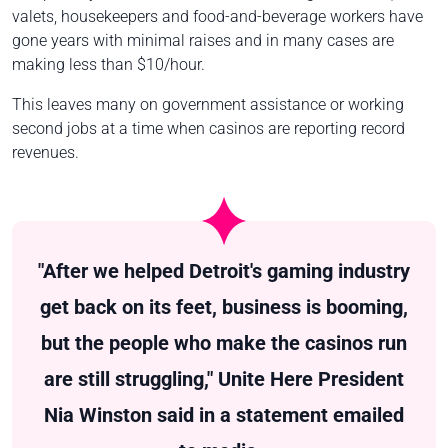
valets, housekeepers and food-and-beverage workers have
gone years with minimal raises and in many cases are
making less than $10/hour.
This leaves many on government assistance or working
second jobs at a time when casinos are reporting record
revenues.
"After we helped Detroit's gaming industry
get back on its feet, business is booming,
but the people who make the casinos run
are still struggling," Unite Here President
Nia Winston said in a statement emailed