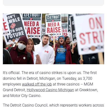
It’s official. The era of casino strikes is upon us. The first
domino fell in Detroit, Michigan, on Tuesday, as 3,700
employees
walked off the job
at three casinos – MGM
Grand Detroit,
Hollywood Casino Michigan
at Greektown,
and Motor City Casino.
The Detroit Casino Council, which represents workers across