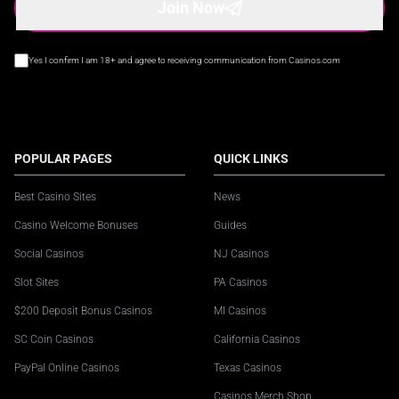
Join Now
Yes I confirm I am 18+ and agree to receiving communication from Casinos.com
POPULAR PAGES
QUICK LINKS
Best Casino Sites
News
Casino Welcome Bonuses
Guides
Social Casinos
NJ Casinos
Slot Sites
PA Casinos
$200 Deposit Bonus Casinos
MI Casinos
SC Coin Casinos
California Casinos
PayPal Online Casinos
Texas Casinos
Casinos Merch Shop