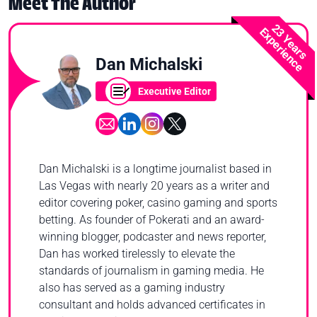
Meet The Author
23 Years
Experience
Dan Michalski
Executive Editor
Dan Michalski is a longtime journalist based in
Las Vegas with nearly 20 years as a writer and
editor covering poker, casino gaming and sports
betting. As founder of Pokerati and an award-
winning blogger, podcaster and news reporter,
Dan has worked tirelessly to elevate the
standards of journalism in gaming media. He
also has served as a gaming industry
consultant and holds advanced certificates in