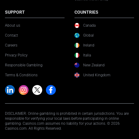
SUPPORT
COUNTRIES
About us
Canada
Contact
Global
Careers
Ireland
Privacy Policy
Italia
Responsible Gambling
New Zealand
Terms & Conditions
United Kingdom
DISCLAIMER: Online gambling is prohibited in certain jurisdictions. You are
responsible for verifying your local laws before participating in online
gambling. Casinos.com assumes no liability for your actions. © 2026
Casinos.com. All Rights Reserved.