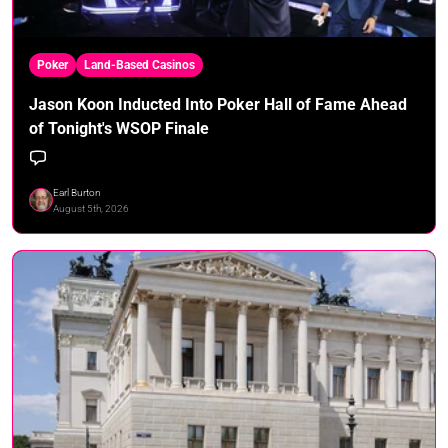
Poker
Land-Based Casinos
Jason Koon Inducted Into Poker Hall of Fame Ahead
of Tonight's WSOP Finale
Earl Burton
August 5th, 2026