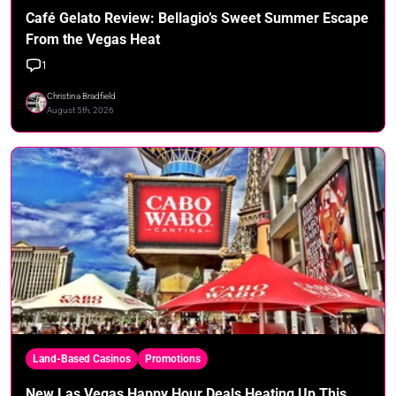
Café Gelato Review: Bellagio’s Sweet Summer Escape
From the Vegas Heat
1
Christina Bradfield
August 5th, 2026
Land-Based Casinos
Promotions
New Las Vegas Happy Hour Deals Heating Up This