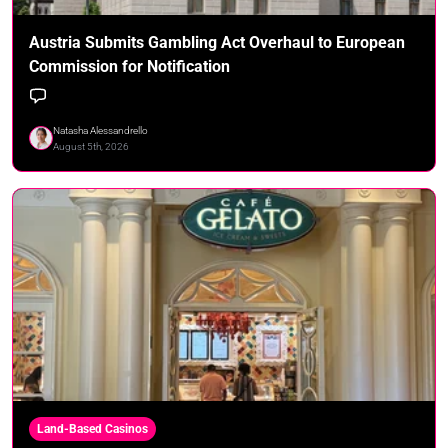
Austria Submits Gambling Act Overhaul to European
Commission for Notification
Natasha Alessandrello
August 5th, 2026
Land-Based Casinos