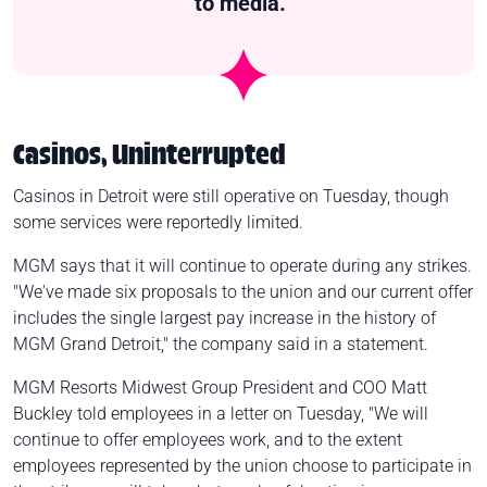
to media.
Casinos, Uninterrupted
Casinos in Detroit were still operative on Tuesday, though
some services were reportedly limited.
MGM says that it will continue to operate during any strikes.
"We've made six proposals to the union and our current offer
includes the single largest pay increase in the history of
MGM Grand Detroit," the company said in a statement.
MGM Resorts Midwest Group President and COO Matt
Buckley told employees in a letter on Tuesday, "We will
continue to offer employees work, and to the extent
employees represented by the union choose to participate in