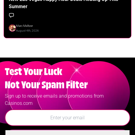
Summer
Marc Meltzer
August 4th, 2026
Test Your Luck
Not Your Spam Filter
Sign up to receive emails and promotions from
Casinos.com