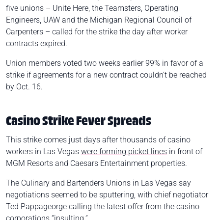
five unions – Unite Here, the Teamsters, Operating
Engineers, UAW and the Michigan Regional Council of
Carpenters – called for the strike the day after worker
contracts expired.
Union members voted two weeks earlier 99% in favor of a
strike if agreements for a new contract couldn’t be reached
by Oct. 16.
Casino Strike Fever Spreads
This strike comes just days after thousands of casino
workers in Las Vegas
were forming picket lines
in front of
MGM Resorts and Caesars Entertainment properties.
The Culinary and Bartenders Unions in Las Vegas say
negotiations seemed to be sputtering, with chief negotiator
Ted Pappageorge calling the latest offer from the casino
corporations “insulting.”