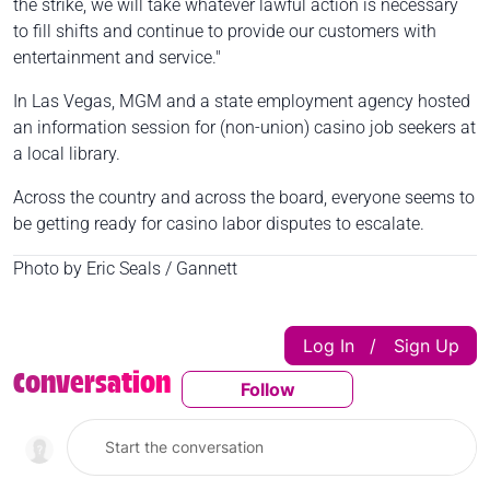
the strike, we will take whatever lawful action is necessary
to fill shifts and continue to provide our customers with
entertainment and service."
In Las Vegas, MGM and a state employment agency hosted
an information session for (non-union) casino job seekers at
a local library.
Across the country and across the board, everyone seems to
be getting ready for casino labor disputes to escalate.
Photo by Eric Seals / Gannett
Log In
Sign Up
|
Conversation
Follow
Follow This Conversatio