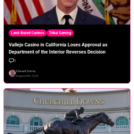
Land-Based Casinos
Tribal Gaming
Vallejo Casino in California Loses Approval as
Department of the Interior Reverses Decision
1
Edward Scimia
August 6th, 2026