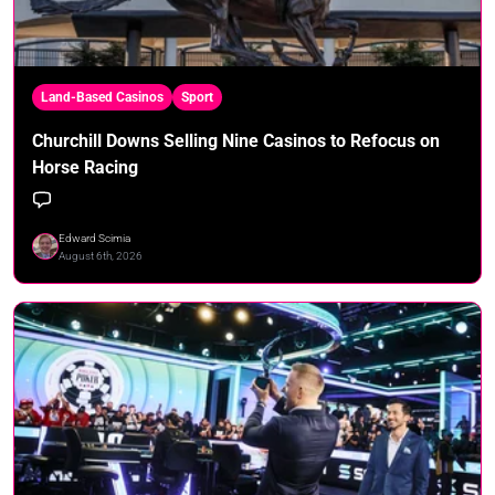
Land-Based Casinos
Sport
Churchill Downs Selling Nine Casinos to Refocus on
Horse Racing
Edward Scimia
August 6th, 2026