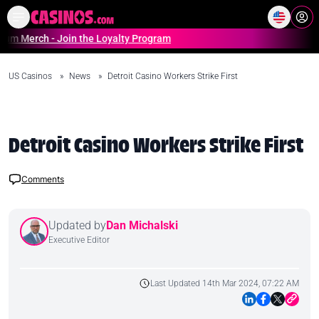
Home
Online Casinos Casino S
erch - Join the Loyalty Program
US Casinos
»
News
»
Detroit Casino Workers Strike First
Detroit Casino Workers Strike First
Comments
Updated by
Dan Michalski
Executive Editor
Last Updated 14th Mar 2024, 07:22 AM