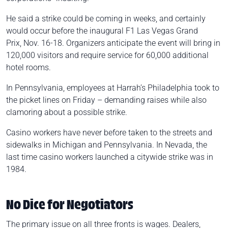
He said a strike could be coming in weeks, and certainly
would occur before the inaugural F1 Las Vegas Grand
Prix, Nov. 16-18. Organizers anticipate the event will bring in
120,000 visitors and require service for 60,000 additional
hotel rooms.
In Pennsylvania, employees at Harrah’s Philadelphia took to
the picket lines on Friday – demanding raises while also
clamoring about a possible strike.
Casino workers have never before taken to the streets and
sidewalks in Michigan and Pennsylvania. In Nevada, the
last time casino workers launched a citywide strike was in
1984.
No Dice for Negotiators
The primary issue on all three fronts is wages. Dealers,