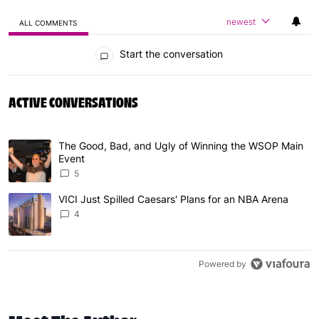
newest
ALL COMMENTS
All Comments
Start the conversation
ACTIVE CONVERSATIONS
The following is a list of the most commented articles in 
The Good, Bad, and Ugly of Winning the WSOP Main
A trending article titled "The Good, Bad, and Ugly of W
Event
5
VICI Just Spilled Caesars' Plans for an NBA Arena
A trending article titled "VICI Just Spilled Caesars' Pla
4
Powered by