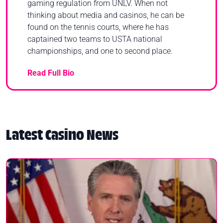
gaming regulation from UNLV. When not
thinking about media and casinos, he can be
found on the tennis courts, where he has
captained two teams to USTA national
championships, and one to second place.
Read Full Bio
Latest Casino News