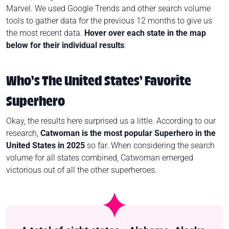
Marvel. We used Google Trends and other search volume
tools to gather data for the previous 12 months to give us
the most recent data.
Hover over each state in the map
below for their individual results
:
Who’s The United States’ Favorite
Superhero
Okay, the results here surprised us a little. According to our
research,
Catwoman is the most popular Superhero in the
United States in 2025
so far. When considering the search
volume for all states combined, Catwoman emerged
victorious out of all the other superheroes.