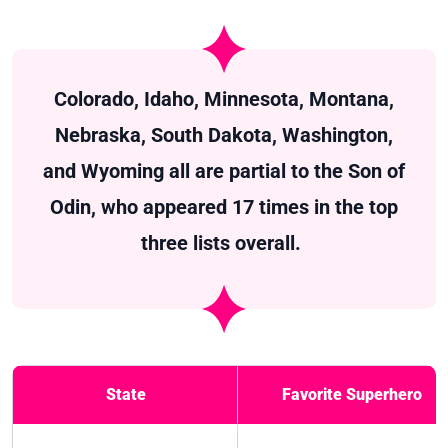
Colorado, Idaho, Minnesota, Montana,
Nebraska, South Dakota, Washington,
and Wyoming all are partial to the Son of
Odin, who appeared 17 times in the top
three lists overall.
State
Favorite Superhero