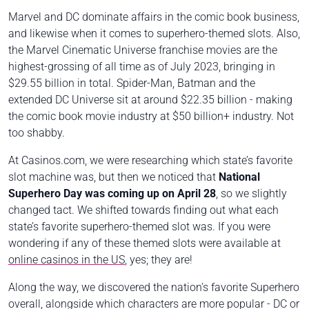
Marvel and DC dominate affairs in the comic book business,
and likewise when it comes to superhero-themed slots. Also,
the Marvel Cinematic Universe franchise movies are the
highest-grossing of all time as of July 2023, bringing in
$29.55 billion in total. Spider-Man, Batman and the
extended DC Universe sit at around $22.35 billion - making
the comic book movie industry at $50 billion+ industry. Not
too shabby.
At Casinos.com, we were researching which state’s favorite
slot machine was, but then we noticed that
National
Superhero Day was coming up on April 28
, so we slightly
changed tact. We shifted towards finding out what each
state’s favorite superhero-themed slot was. If you were
wondering if any of these themed slots were available at
online casinos in the US
, yes; they are!
Along the way, we discovered the nation’s favorite Superhero
overall, alongside which characters are more popular - DC or