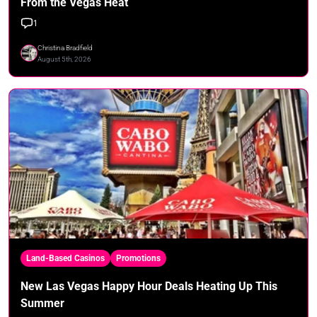
From the Vegas Heat
1
Christina Bradfield
August 5th, 2026
Land-Based Casinos
Promotions
New Las Vegas Happy Hour Deals Heating Up This
Summer