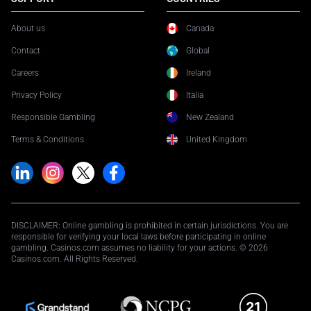
About us
Canada
Contact
Global
Careers
Ireland
Privacy Policy
Italia
Responsible Gambling
New Zealand
Terms & Conditions
United Kingdom
DISCLAIMER: Online gambling is prohibited in certain jurisdictions. You are
responsible for verifying your local laws before participating in online
gambling. Casinos.com assumes no liability for your actions. © 2026
Casinos.com. All Rights Reserved.