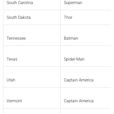
South Carolina
Superman
South Dakota
Thor
Tennessee
Batman
Texas
Spider-Man
Utah
Captain America
Vermont
Captain America