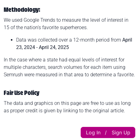
Methodology:
We used Google Trends to measure the level of interest in
15 of the nation's favorite superheroes.
Data was collected over a 12-month period from
April
23, 2024 - April 24, 2025
In the case where a state had equal levels of interest for
multiple characters, search volumes for each item using
Semrush were measured in that area to determine a favorite.
Fair Use Policy
The data and graphics on this page are free to use as long
as proper credit is given by linking to the original article.
Log In
Sign Up
|