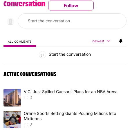
Conversation
Follow
Follow This Conversatio
newest
ALL COMMENTS
All Comments
Start the conversation
ACTIVE CONVERSATIONS
The following is a list of the most commented articles in 
VICI Just Spilled Caesars' Plans for an NBA Arena
A trending article titled "VICI Just Spilled Caesars' Pla
4
Online Sports Betting Giants Pouring Millions Into
A trending article titled "Online Sports Betting Giants P
Midterms
3