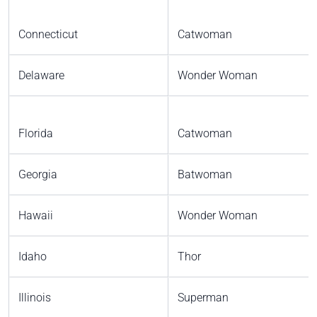
Connecticut
Catwoman
Delaware
Wonder Woman
Florida
Catwoman
Georgia
Batwoman
Hawaii
Wonder Woman
Idaho
Thor
Illinois
Superman