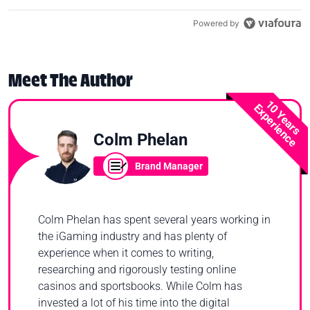
Powered by
Meet The Author
10 Years
Experience
Colm Phelan
Brand Manager
Colm Phelan has spent several years working in
the iGaming industry and has plenty of
experience when it comes to writing,
researching and rigorously testing online
casinos and sportsbooks. While Colm has
invested a lot of his time into the digital