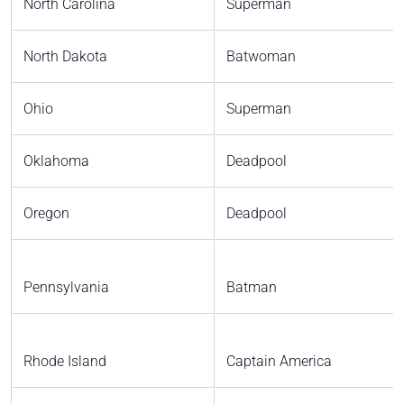
North Carolina
Superman
North Dakota
Batwoman
Ohio
Superman
Oklahoma
Deadpool
Oregon
Deadpool
Pennsylvania
Batman
Rhode Island
Captain America