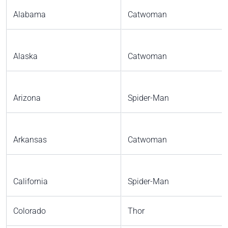
Alabama
Catwoman
Alaska
Catwoman
Arizona
Spider-Man
Arkansas
Catwoman
California
Spider-Man
Colorado
Thor