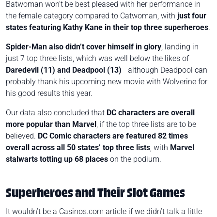
Batwoman won’t be best pleased with her performance in
the female category compared to Catwoman, with
just four
states featuring Kathy Kane in their top three superheroes
.
Spider-Man also didn’t cover himself in glory
, landing in
just 7 top three lists, which was well below the likes of
Daredevil (11) and Deadpool (13)
- although Deadpool can
probably thank his upcoming new movie with Wolverine for
his good results this year.
Our data also concluded that
DC characters are overall
more popular than Marvel
, if the top three lists are to be
believed.
DC Comic characters are featured 82 times
overall across all 50 states’ top three lists
, with
Marvel
stalwarts totting up 68 places
on the podium.
Superheroes and Their Slot Games
It wouldn’t be a Casinos.com article if we didn’t talk a little