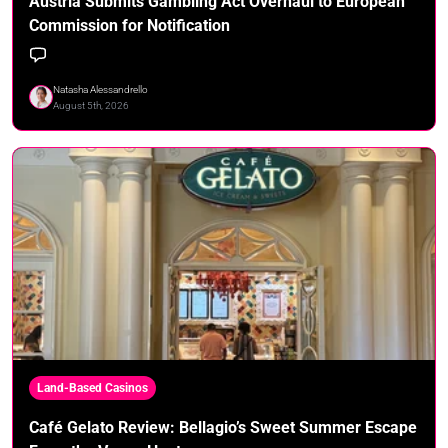
Austria Submits Gambling Act Overhaul to European
Commission for Notification
Natasha Alessandrello
August 5th, 2026
Land-Based Casinos
Café Gelato Review: Bellagio’s Sweet Summer Escape