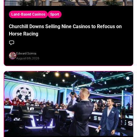
Land-Based Casinos
Sport
Churchill Downs Selling Nine Casinos to Refocus on
Horse Racing
Edward Scimia
August 6th, 2026