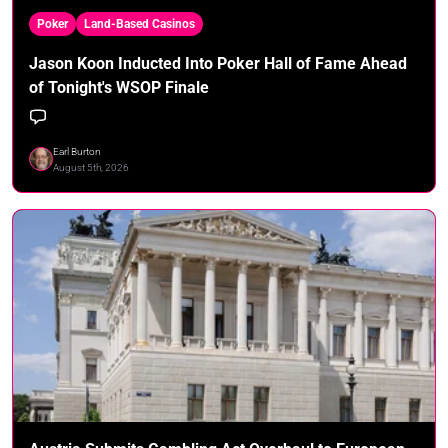
Poker
Land-Based Casinos
Jason Koon Inducted Into Poker Hall of Fame Ahead
of Tonight's WSOP Finale
Earl Burton
August 5th, 2026