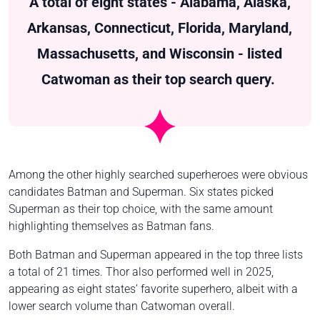
A total of eight states - Alabama, Alaska,
Arkansas, Connecticut, Florida, Maryland,
Massachusetts, and Wisconsin - listed
Catwoman as their top search query.
Among the other highly searched superheroes were obvious
candidates Batman and Superman. Six states picked
Superman as their top choice, with the same amount
highlighting themselves as Batman fans.
Both Batman and Superman appeared in the top three lists
a total of 21 times. Thor also performed well in 2025,
appearing as eight states’ favorite superhero, albeit with a
lower search volume than Catwoman overall.