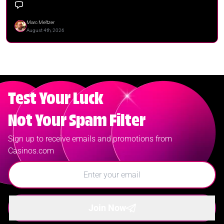
Marc Meltzer
August 4th, 2026
Test Your Luck
Not Your Spam Filter
Sign up to receive emails and promotions from
Casinos.com
Join Now