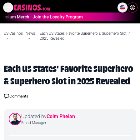
Home
Online Casinos Casino S
m Merch - Join the Loyalty Program
US Casinos
News
Each US States' Favorite Superhero & Superhero Slot in
»
»
2025 Revealed
Each US States' Favorite Superhero
& Superhero Slot in 2025 Revealed
Comments
Updated by
Colm Phelan
Brand Manager