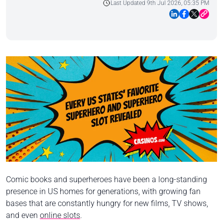
Last Updated 9th Jul 2026, 05:35 PM
Comic books and superheroes have been a long-standing
presence in US homes for generations, with growing fan
bases that are constantly hungry for new films, TV shows,
and even
online slots
.