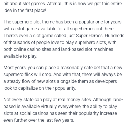
bit about slot games. After all, this is how we got this entire
idea in the first place!
The superhero slot theme has been a popular one for years,
with a slot game available for all superheroes out there.
There's even a slot game called just Super Heroes. Hundreds
of thousands of people love to play superhero slots, with
both online casino sites and land-based slot machines
available to play.
Most years, you can place a reasonably safe bet that a new
superhero flick will drop. And with that, there will always be
a steady flow of new slots alongside them as developers
look to capitalize on their popularity.
Not every state can play at real money sites. Although land-
based is available virtually everywhere, the ability to play
slots at social casinos has seen their popularity increase
even further over the last few years.