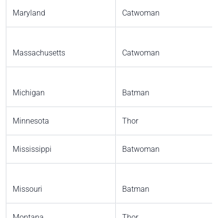
Maryland
Catwoman
Massachusetts
Catwoman
Michigan
Batman
Minnesota
Thor
Mississippi
Batwoman
Missouri
Batman
Montana
Thor