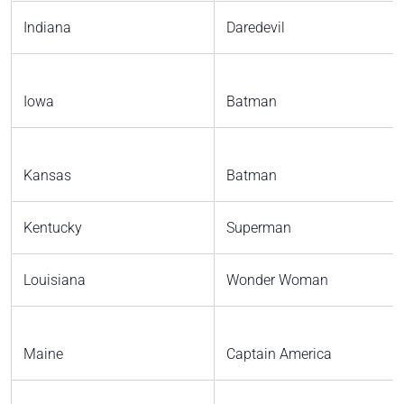
Indiana
Daredevil
Iowa
Batman
Kansas
Batman
Kentucky
Superman
Louisiana
Wonder Woman
Maine
Captain America