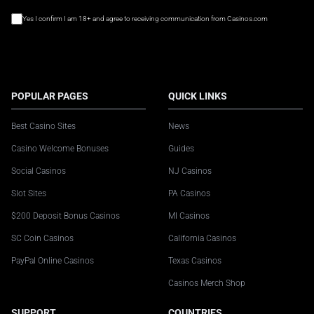
Yes I confirm I am 18+ and agree to receiving communication from Casinos.com
POPULAR PAGES
QUICK LINKS
Best Casino Sites
News
Casino Welcome Bonuses
Guides
Social Casinos
NJ Casinos
Slot Sites
PA Casinos
$200 Deposit Bonus Casinos
MI Casinos
SC Coin Casinos
California Casinos
PayPal Online Casinos
Texas Casinos
Casinos Merch Shop
SUPPORT
COUNTRIES