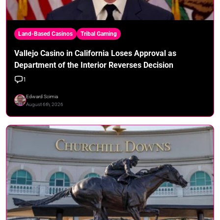
Land-Based Casinos
Tribal Gaming
Vallejo Casino in California Loses Approval as
Department of the Interior Reverses Decision
1
Edward Scimia
August 6th, 2026