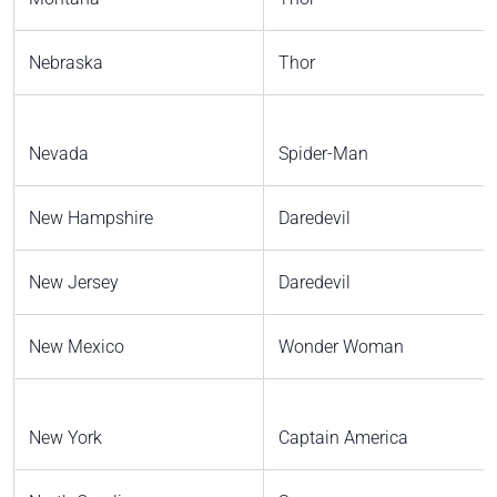
Nebraska
Thor
Nevada
Spider-Man
New Hampshire
Daredevil
New Jersey
Daredevil
New Mexico
Wonder Woman
New York
Captain America