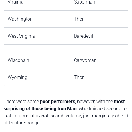
Virginia
Superman
Washington
Thor
West Virginia
Daredevil
Wisconsin
Catwoman
Wyoming
Thor
There were some
poor performers
, however, with the
most
surprising of those being Iron Man
, who finished second to
last in terms of overall search volume, just marginally ahead
of Doctor Strange.