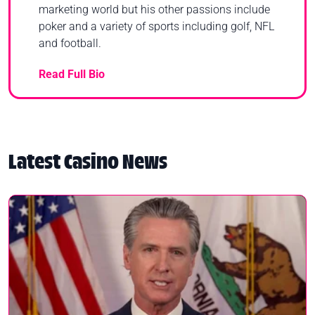
marketing world but his other passions include
poker and a variety of sports including golf, NFL
and football.
Read Full Bio
Latest Casino News