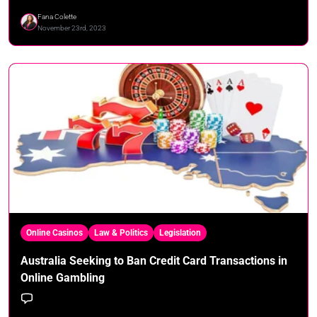
Fana Colette
November 23rd, 2023
Online Casinos
Law & Politics
Legislation
Australia Seeking to Ban Credit Card Transactions in
Online Gambling