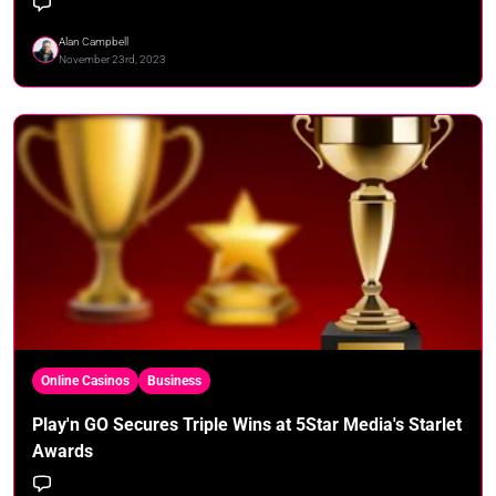
Alan Campbell
November 23rd, 2023
Online Casinos
Business
Play'n GO Secures Triple Wins at 5Star Media's Starlet
Awards