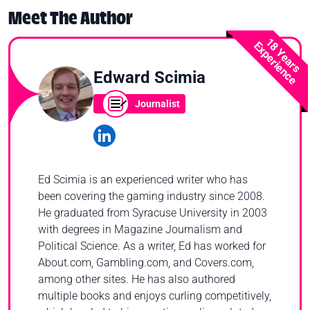
Meet The Author
18 Years
Experience
Edward Scimia
Journalist
Ed Scimia is an experienced writer who has
been covering the gaming industry since 2008.
He graduated from Syracuse University in 2003
with degrees in Magazine Journalism and
Political Science. As a writer, Ed has worked for
About.com, Gambling.com, and Covers.com,
among other sites. He has also authored
multiple books and enjoys curling competitively,