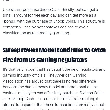
Users can’t purchase Snoop Cash directly, but can get a
small amount for free each day and can get more as a
“bonus” with the purchase of Snoop Coins. This structure is
commonly used by sweepstakes casinos to avoid
classification as real-money gambling.
Sweepstakes Model Continues to Catch
Fire from US Gaming Regulators
It's that very model that has caught the ire of regulators and
gaming industry officials. The
American Gaming
Association
has argued that there is no real difference
between the dual currency model and traditional online
casinos, as players can effectively purchase Sweeps Coins
– like Snoop Cash – at a dollar-for-dollar rate, making it
almost transparent that these transactions are really about