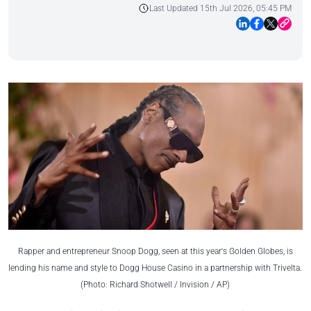
Last Updated 15th Jul 2026, 05:45 PM
Rapper and entrepreneur Snoop Dogg, seen at this year's Golden Globes, is
lending his name and style to Dogg House Casino in a partnership with Trivelta.
(Photo: Richard Shotwell / Invision / AP)