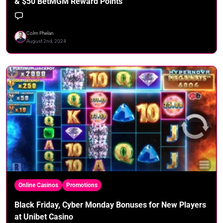
& $50 BetMGM Reward Points
Colm Phelan
August 2nd, 2024
Online Casinos
Promotions
Black Friday, Cyber Monday Bonuses for New Players
at Unibet Casino