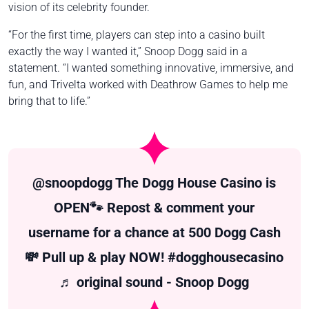
vision of its celebrity founder.
“For the first time, players can step into a casino built
exactly the way I wanted it,” Snoop Dogg said in a
statement. “I wanted something innovative, immersive, and
fun, and Trivelta worked with Deathrow Games to help me
bring that to life.”
@snoopdogg
The Dogg House Casino is
OPEN🐾 Repost & comment your
username for a chance at 500 Dogg Cash
💸 Pull up & play NOW!
#dogghousecasino
♬ original sound - Snoop Dogg