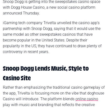
Snoop Dogg is getting into the sweepstakes casino space
with Dogg House Casino, a new social casino platform
announced Thursday.
iGaming tech company Trivelta unveiled the casino app's
partnership with Snoop Dogg, saying that it would use the
same model as other sweepstakes casinos that have
become popular in the United States. Despite their
popularity in the US, they have continued to draw plenty of
controversy in recent years.
Snoop Dogg Lends Music, Style to
Casino Site
Rather than emphasizing the traditional casino gameplay of
the app, Trivelta is focusing more on the vibe that doghouse
Casino will introduce. The platform blends
online casino
play with music and branding that reflects the creative