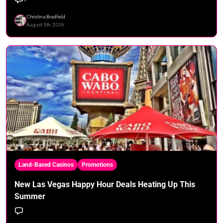
Christina Bradfield
August 5th, 2026
Land-Based Casinos
Promotions
New Las Vegas Happy Hour Deals Heating Up This
Summer