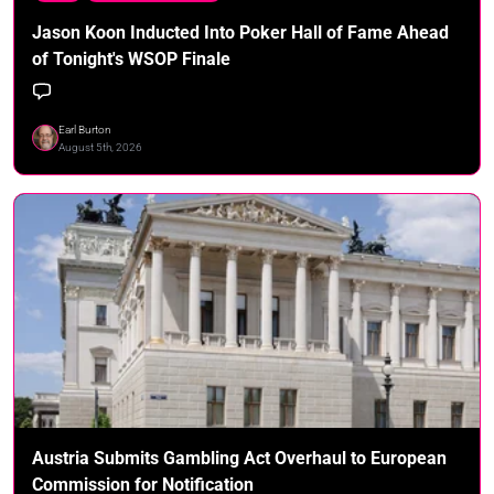
Jason Koon Inducted Into Poker Hall of Fame Ahead
of Tonight's WSOP Finale
Earl Burton
August 5th, 2026
Austria Submits Gambling Act Overhaul to European
Commission for Notification