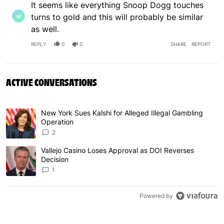
It seems like everything Snoop Dogg touches
turns to gold and this will probably be similar
as well.
REPLY
0
0
SHARE
REPORT
ACTIVE CONVERSATIONS
The following is a list of the most commented articles in 
New York Sues Kalshi for Alleged Illegal Gambling
A trending article titled "New York Sues Kalshi for Alleg
Operation
2
Vallejo Casino Loses Approval as DOI Reverses
A trending article titled "Vallejo Casino Loses Approval
Decision
1
Powered by