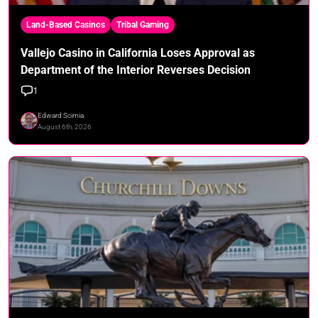
Land-Based Casinos
Tribal Gaming
Vallejo Casino in California Loses Approval as
Department of the Interior Reverses Decision
1
Edward Scimia
August 6th, 2026