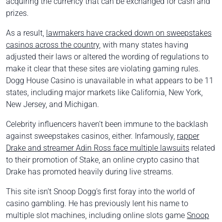
acquiring the currency that can be exchanged for cash and
prizes.
As a result,
lawmakers have cracked down on sweepstakes
casinos across the country
, with many states having
adjusted their laws or altered the wording of regulations to
make it clear that these sites are violating gaming rules.
Dogg House Casino is unavailable in what appears to be 11
states, including major markets like California, New York,
New Jersey, and Michigan.
Celebrity influencers haven’t been immune to the backlash
against sweepstakes casinos, either. Infamously,
rapper
Drake and streamer Adin Ross face multiple lawsuits
related
to their promotion of Stake, an online crypto casino that
Drake has promoted heavily during live streams.
This site isn’t Snoop Dogg’s first foray into the world of
casino gambling. He has previously lent his name to
multiple slot machines, including online slots game
Snoop