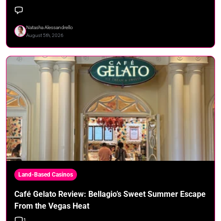
Natasha Alessandrello
August 5th, 2026
Land-Based Casinos
Café Gelato Review: Bellagio’s Sweet Summer Escape
From the Vegas Heat
1