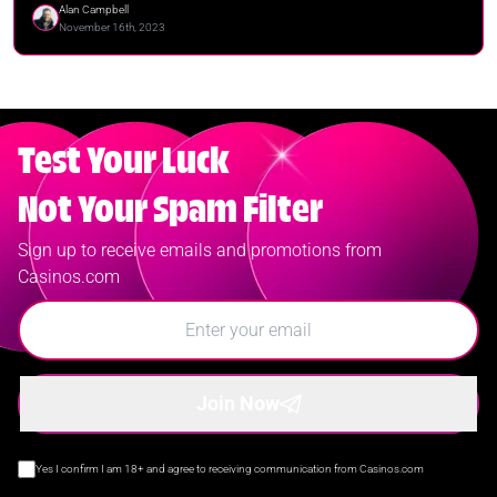
Alan Campbell
November 16th, 2023
Test Your Luck
Not Your Spam Filter
Sign up to receive emails and promotions from
Casinos.com
Join Now
Yes I confirm I am 18+ and agree to receiving communication from Casinos.com