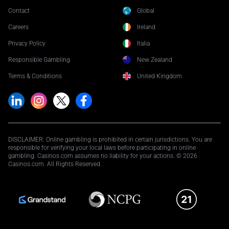
Contact
Global
Careers
Ireland
Privacy Policy
Italia
Responsible Gambling
New Zealand
Terms & Conditions
United Kingdom
DISCLAIMER: Online gambling is prohibited in certain jurisdictions. You are
responsible for verifying your local laws before participating in online
gambling. Casinos.com assumes no liability for your actions. © 2026
Casinos.com. All Rights Reserved.