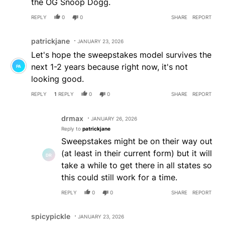
the OG Snoop Dogg.
REPLY
0
0
SHARE
REPORT
Comment by patrickjane.
patrickjane
JANUARY 23, 2026
Let's hope the sweepstakes model survives the
next 1-2 years because right now, it's not
looking good.
REPLY
1
REPLY
0
0
SHARE
REPORT
Reply by drmax.
drmax
JANUARY 26, 2026
Reply to
patrickjane
Sweepstakes might be on their way out
(at least in their current form) but it will
take a while to get there in all states so
this could still work for a time.
REPLY
0
0
SHARE
REPORT
Comment by spicypickle.
spicypickle
JANUARY 23, 2026