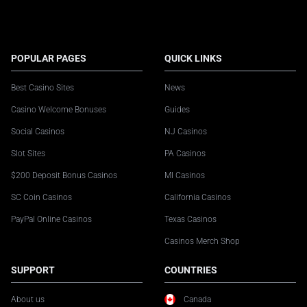
POPULAR PAGES
QUICK LINKS
Best Casino Sites
News
Casino Welcome Bonuses
Guides
Social Casinos
NJ Casinos
Slot Sites
PA Casinos
$200 Deposit Bonus Casinos
MI Casinos
SC Coin Casinos
California Casinos
PayPal Online Casinos
Texas Casinos
Casinos Merch Shop
SUPPORT
COUNTRIES
About us
Canada