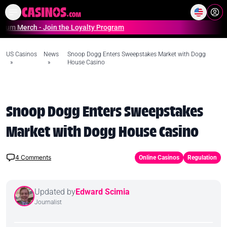
Home
Online Casinos Casino S
rch - Join the Loyalty Program
US Casinos
News
Snoop Dogg Enters Sweepstakes Market with Dogg
»
»
House Casino
Snoop Dogg Enters Sweepstakes
Market with Dogg House Casino
4
Comments
Online Casinos
Regulation
Updated by
Edward Scimia
Journalist