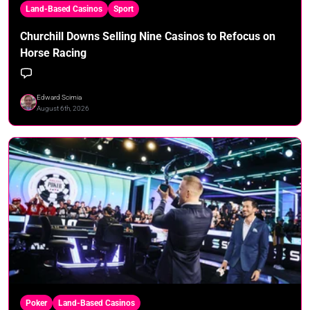
Land-Based Casinos
Sport
Churchill Downs Selling Nine Casinos to Refocus on
Horse Racing
Edward Scimia
August 6th, 2026
Poker
Land-Based Casinos