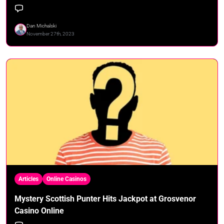
Dan Michalski
November 27th, 2023
Articles
Online Casinos
Mystery Scottish Punter Hits Jackpot at Grosvenor
Casino Online