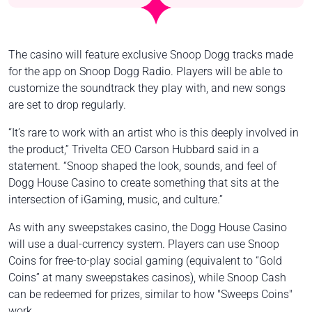
The casino will feature exclusive Snoop Dogg tracks made
for the app on Snoop Dogg Radio. Players will be able to
customize the soundtrack they play with, and new songs
are set to drop regularly.
“It’s rare to work with an artist who is this deeply involved in
the product,” Trivelta CEO Carson Hubbard said in a
statement. “Snoop shaped the look, sounds, and feel of
Dogg House Casino to create something that sits at the
intersection of iGaming, music, and culture.”
As with any sweepstakes casino, the Dogg House Casino
will use a dual-currency system. Players can use Snoop
Coins for free-to-play social gaming (equivalent to “Gold
Coins” at many sweepstakes casinos), while Snoop Cash
can be redeemed for prizes, similar to how "Sweeps Coins"
work.