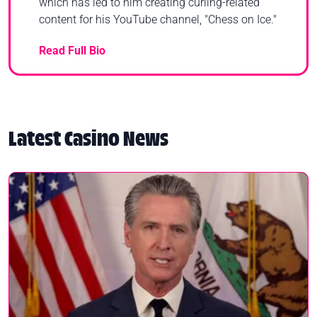
which has led to him creating curling-related
content for his YouTube channel, "Chess on Ice."
Read Full Bio
Latest Casino News