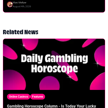
Marc Meltzer
August 4th, 2026
Related News
Online Casinos
Features
Gambling Horoscope Column - Is Today Your Lucky