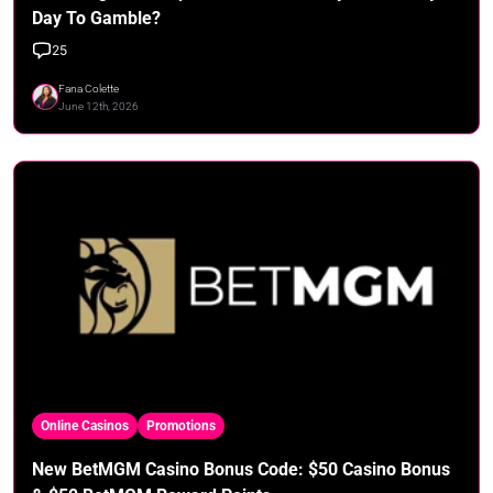
Day To Gamble?
25
Fana Colette
June 12th, 2026
Online Casinos
Promotions
New BetMGM Casino Bonus Code: $50 Casino Bonus