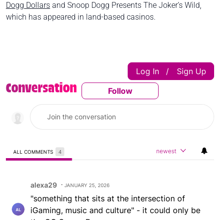
Dogg Dollars
and Snoop Dogg Presents The Joker’s Wild,
which has appeared in land-based casinos.
Log In
Sign Up
|
Conversation
Follow
Follow This Conversatio
newest
ALL COMMENTS
4
All Comments
Comment by alexa29.
alexa29
JANUARY 25, 2026
"something that sits at the intersection of
iGaming, music and culture" - it could only be