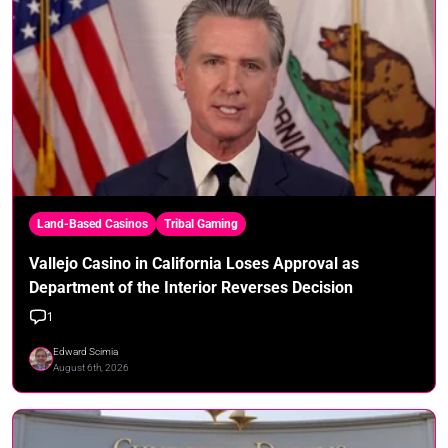
Land-Based Casinos
Tribal Gaming
Vallejo Casino in California Loses Approval as
Department of the Interior Reverses Decision
1
Edward Scimia
August 6th, 2026