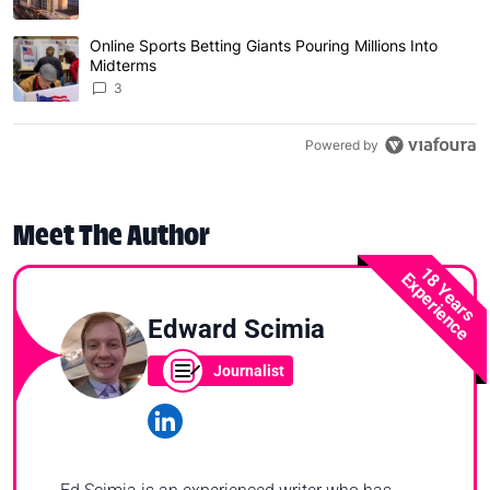
Online Sports Betting Giants Pouring Millions Into
A trending article titled "Online Sports Betting Giants P
Midterms
3
Powered by
Meet The Author
18 Years
Experience
Edward Scimia
Journalist