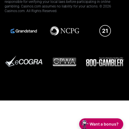
responsible for verifying your local laws before participating in online
gambling. Casinos.com assumes no liability for your actions. © 2026
Casinos.com. All Rights Reserved.
Want a bonus?