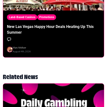
Land-Based Casinos
Promotions
New Las Vegas Happy Hour Deals Heating Up This
Summer
Marc Meltzer
August 4th, 2026
Related News