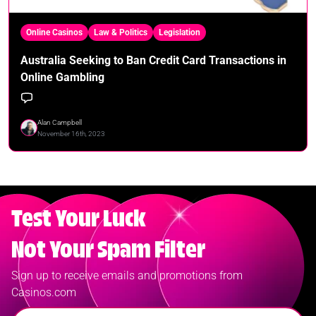
Online Casinos
Law & Politics
Legislation
Australia Seeking to Ban Credit Card Transactions in
Online Gambling
Alan Campbell
November 16th, 2023
Test Your Luck
Not Your Spam Filter
Sign up to receive emails and promotions from
Casinos.com