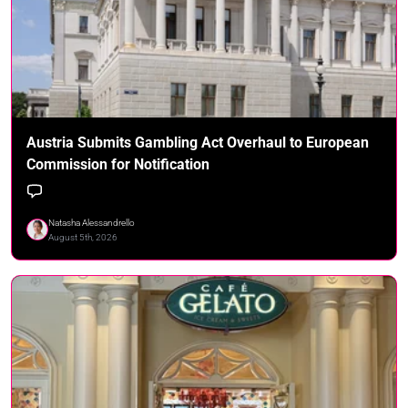
Austria Submits Gambling Act Overhaul to European
Commission for Notification
Natasha Alessandrello
August 5th, 2026