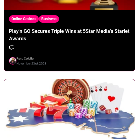
Online Casinos
Business
Play'n GO Secures Triple Wins at 5Star Media's Starlet
Awards
Fana Colette
November 23rd, 2023