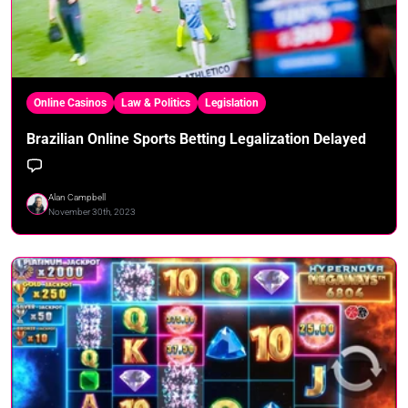
Online Casinos
Law & Politics
Legislation
Brazilian Online Sports Betting Legalization Delayed
Alan Campbell
November 30th, 2023