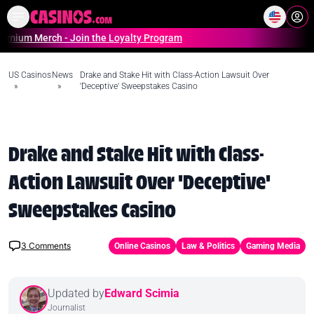
Home
Online Casinos Casino S
Merch - Join the Loyalty Program
US Casinos
News
Drake and Stake Hit with Class-Action Lawsuit Over
»
»
'Deceptive' Sweepstakes Casino
Drake and Stake Hit with Class-
Action Lawsuit Over 'Deceptive'
Sweepstakes Casino
3
Comments
Online Casinos
Law & Politics
Gaming Media
Updated by
Edward Scimia
Journalist