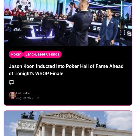
Poker
Land-Based Casinos
Jason Koon Inducted Into Poker Hall of Fame Ahead
of Tonight's WSOP Finale
Earl Burton
August 5th, 2026