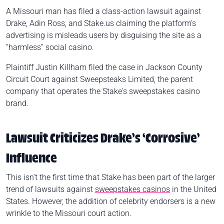
A Missouri man has filed a class-action lawsuit against
Drake, Adin Ross, and Stake.us claiming the platform's
advertising is misleads users by disguising the site as a
“harmless” social casino.
Plaintiff Justin Killham filed the case in Jackson County
Circuit Court against Sweepsteaks Limited, the parent
company that operates the Stake's sweepstakes casino
brand.
Lawsuit Criticizes Drake’s ‘Corrosive’
Influence
This isn't the first time that Stake has been part of the larger
trend of lawsuits against
sweepstakes casinos
in the United
States. However, the addition of celebrity endorsers is a new
wrinkle to the Missouri court action.