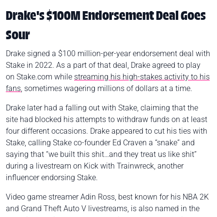
Drake's $100M Endorsement Deal Goes
Sour
Drake signed a $100 million-per-year endorsement deal with
Stake in 2022. As a part of that deal, Drake agreed to play
on Stake.com while
streaming his high-stakes activity to his
fans
, sometimes wagering millions of dollars at a time.
Drake later had a falling out with Stake, claiming that the
site had blocked his attempts to withdraw funds on at least
four different occasions. Drake appeared to cut his ties with
Stake, calling Stake co-founder Ed Craven a “snake” and
saying that “we built this shit…and they treat us like shit”
during a livestream on Kick with Trainwreck, another
influencer endorsing Stake.
Video game streamer Adin Ross, best known for his NBA 2K
and Grand Theft Auto V livestreams, is also named in the