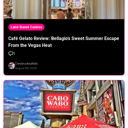
Land-Based Casinos
Café Gelato Review: Bellagio’s Sweet Summer Escape
From the Vegas Heat
1
Christina Bradfield
August 5th, 2026