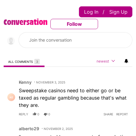
Log In
Sign Up
|
Conversation
Follow
Follow This Conversatio
newest
ALL COMMENTS
3
All Comments
Comment by Kenny.
Kenny
NOVEMBER 3, 2025
Sweepstake casinos need to either go or be
taxed as regular gambling because that's what
they are.
REPLY
0
0
SHARE
REPORT
Comment by alberto29.
alberto29
NOVEMBER 2, 2025