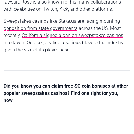
lawsuit. Ross is also known for his many collaborations
with celebrities on Twitch, Kick, and other platforms.
Sweepstakes casinos like Stake.us are facing
mounting
opposition from state governments
across the US. Most
recently,
California signed a ban on sweepstakes casinos
into law
in October, dealing a serious blow to the industry
given the size of its player base.
Did you know you can
claim free SC coin bonuses
at other
popular sweepstakes casinos? Find one right for you,
now.