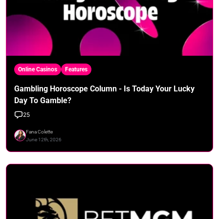
Online Casinos
Features
Gambling Horoscope Column - Is Today Your Lucky
Day To Gamble?
25
Fana Colette
June 12th, 2026