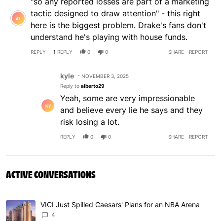
"so any reported losses are part of a marketing
tactic designed to draw attention" - this right
here is the biggest problem. Drake's fans don't
understand he's playing with house funds.
REPLY
1
REPLY
0
0
SHARE
REPORT
Reply by kyle.
kyle
NOVEMBER 3, 2025
Reply to
alberto29
Yeah, some are very impressionable
and believe every lie he says and they
risk losing a lot.
REPLY
0
0
SHARE
REPORT
ACTIVE CONVERSATIONS
The following is a list of the most commented articles in 
VICI Just Spilled Caesars' Plans for an NBA Arena
A trending article titled "VICI Just Spilled Caesars' Pla
4