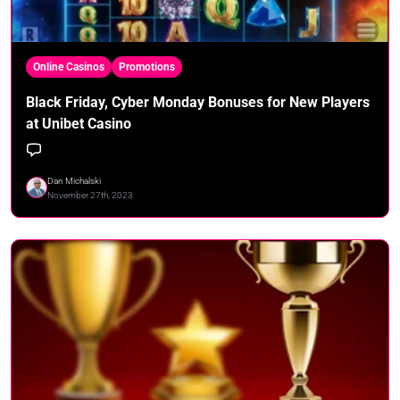
Online Casinos
Promotions
Black Friday, Cyber Monday Bonuses for New Players
at Unibet Casino
Dan Michalski
November 27th, 2023