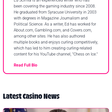
Ed Scimia is an experienced writer who has
been covering the gaming industry since 2008.
He graduated from Syracuse University in 2003
with degrees in Magazine Journalism and
Political Science. As a writer, Ed has worked for
About.com, Gambling.com, and Covers.com,
among other sites. He has also authored
multiple books and enjoys curling competitively,
which has led to him creating curling-related
content for his YouTube channel, "Chess on Ice."
Read Full Bio
Latest Casino News