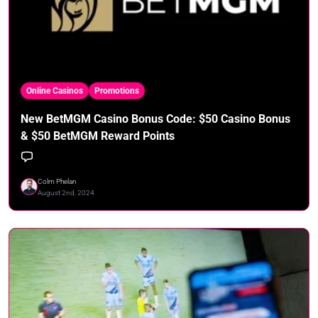
Online Casinos
Promotions
New BetMGM Casino Bonus Code: $50 Casino Bonus
& $50 BetMGM Reward Points
Colm Phelan
August 2nd, 2024