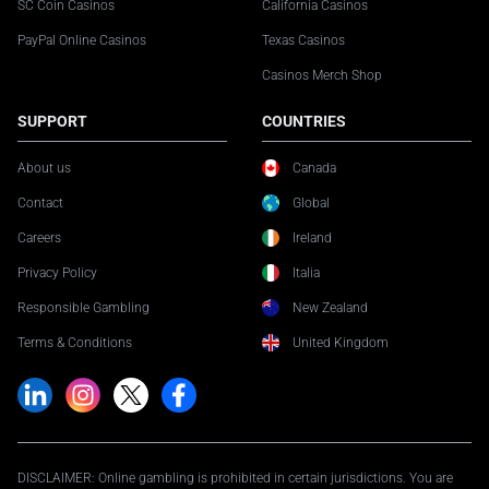
SC Coin Casinos
California Casinos
PayPal Online Casinos
Texas Casinos
Casinos Merch Shop
SUPPORT
COUNTRIES
About us
Canada
Contact
Global
Careers
Ireland
Privacy Policy
Italia
Responsible Gambling
New Zealand
Terms & Conditions
United Kingdom
DISCLAIMER: Online gambling is prohibited in certain jurisdictions. You are