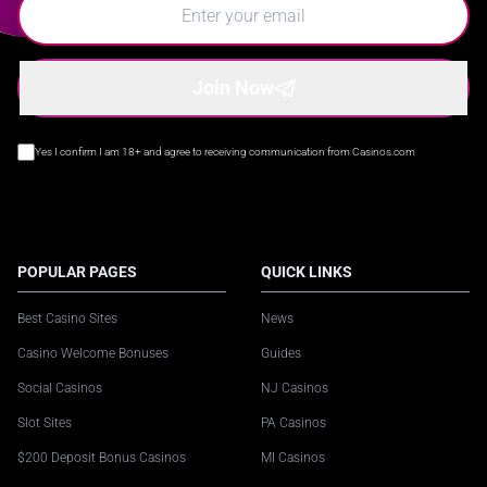
Join Now
Yes I confirm I am 18+ and agree to receiving communication from Casinos.com
POPULAR PAGES
QUICK LINKS
Best Casino Sites
News
Casino Welcome Bonuses
Guides
Social Casinos
NJ Casinos
Slot Sites
PA Casinos
$200 Deposit Bonus Casinos
MI Casinos