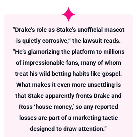
“Drake’s role as Stake’s unofficial mascot
is quietly corrosive,” the lawsuit reads.
“He’s glamorizing the platform to millions
of impressionable fans, many of whom
treat his wild betting habits like gospel.
What makes it even more unsettling is
that Stake apparently fronts Drake and
Ross ‘house money,’ so any reported
losses are part of a marketing tactic
designed to draw attention.”