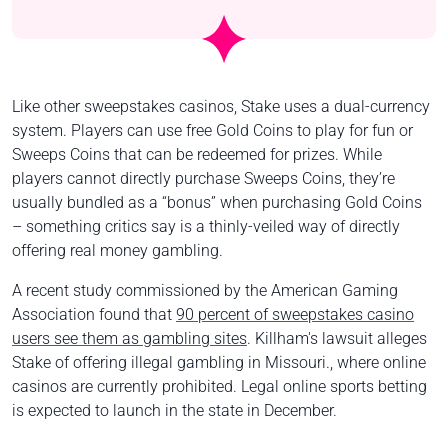
Like other sweepstakes casinos, Stake uses a dual-currency
system. Players can use free Gold Coins to play for fun or
Sweeps Coins that can be redeemed for prizes. While
players cannot directly purchase Sweeps Coins, they’re
usually bundled as a “bonus” when purchasing Gold Coins
– something critics say is a thinly-veiled way of directly
offering real money gambling.
A recent study commissioned by the American Gaming
Association found that
90 percent of sweepstakes casino
users see them as gambling sites
. Killham's lawsuit alleges
Stake of offering illegal gambling in Missouri., where online
casinos are currently prohibited. Legal online sports betting
is expected to launch in the state in December.