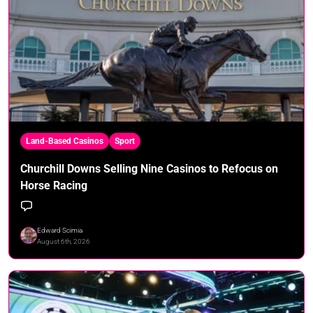
Land-Based Casinos
Sport
Churchill Downs Selling Nine Casinos to Refocus on
Horse Racing
Edward Scimia
August 6th, 2026