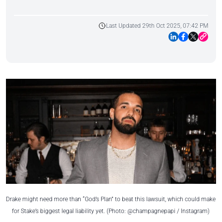
Last Updated 29th Oct 2025, 07:42 PM
Drake might need more than “God’s Plan” to beat this lawsuit, which could make
for Stake’s biggest legal liability yet. (Photo: @champagnepapi / Instagram)