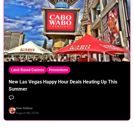
Land-Based Casinos
Promotions
New Las Vegas Happy Hour Deals Heating Up This
Summer
Marc Meltzer
August 4th, 2026