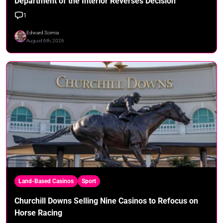
Department of the Interior Reverses Decision
1
Edward Scimia
August 6th, 2026
Land-Based Casinos
Sport
Churchill Downs Selling Nine Casinos to Refocus on
Horse Racing