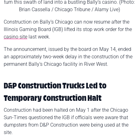
turn this swath of land into a bustling Bally’s casino. (Photo:
Brian Cassella / Chicago Tribune / Alamy Live)
Construction on Bally’s Chicago can now resume after the
Illinois Gaming Board (IGB) lifted its stop work order for the
casino site
last week.
The announcement, issued by the board on May 14, ended
an approximately two-week delay in the construction of the
permanent Bally’s Chicago facility in River West.
D&P Construction Trucks Led to
Temporary Construction Halt
Construction had been halted on May 1 after the Chicago
Sun-Times questioned the IGB if officials were aware that
dumpsters from D&P Construction were being used at the
site.