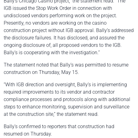
Bally’s Chicago Casino project,” the statement read. “The
IGB issued the Stop Work Order in connection with
undisclosed vendors performing work on the project.
Presently, no vendors are working on the casino
construction project without IGB approval. Bally’s addressed
the disclosure failures. It has disclosed, and assured the
ongoing disclosure of, all proposed vendors to the IGB.
Bally’s is cooperating with the investigation.”
The statement noted that Bally’s was permitted to resume
construction on Thursday, May 15.
“With IGB direction and oversight, Bally’s is implementing
required improvements to its vendor and contractor
compliance processes and protocols along with additional
steps to enhance monitoring, supervision and surveillance
at the construction site,” the statement read.
Bally’s confirmed to reporters that construction had
resumed on Thursday.