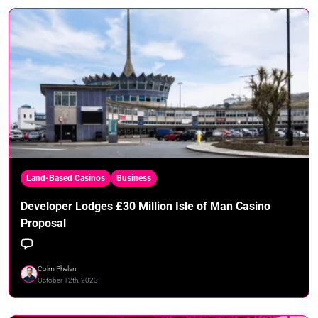
Land-Based Casinos
Business
Developer Lodges £30 Million Isle of Man Casino
Proposal
Colm Phelan
October 12th, 2023