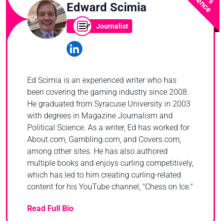
Edward Scimia
Journalist
Ed Scimia is an experienced writer who has
been covering the gaming industry since 2008.
He graduated from Syracuse University in 2003
with degrees in Magazine Journalism and
Political Science. As a writer, Ed has worked for
About.com, Gambling.com, and Covers.com,
among other sites. He has also authored
multiple books and enjoys curling competitively,
which has led to him creating curling-related
content for his YouTube channel, "Chess on Ice."
Read Full Bio