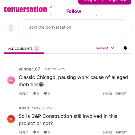
Conversation
Follow
Follow This Conversatio
newest
ALL COMMENTS
2
All Comments
Comment by winner_87.
winner_87
MAY 29, 2025
Classic Chicago, pausing work cause of alleged
mob ties😂
REPLY
0
0
SHARE
REPORT
Comment by nosir.
nosir
MAY 29, 2025
So is D&P Construction still involved in this
NO
project or not?
REPLY
0
0
SHARE
REPORT