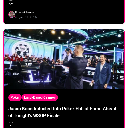
Edward Scimia
August 6th, 2026
Poker
Land-Based Casinos
Jason Koon Inducted Into Poker Hall of Fame Ahead
of Tonight's WSOP Finale