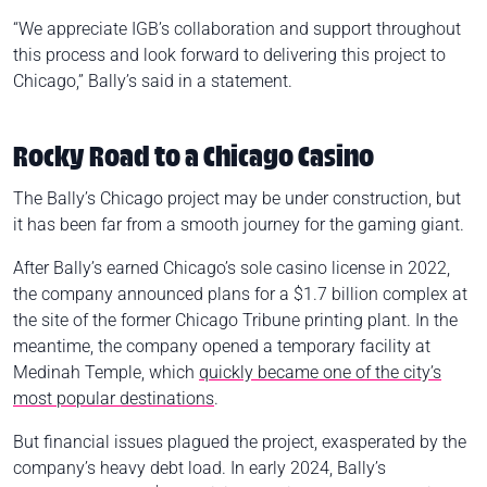
“We appreciate IGB’s collaboration and support throughout
this process and look forward to delivering this project to
Chicago,” Bally’s said in a statement.
Rocky Road to a Chicago Casino
The Bally’s Chicago project may be under construction, but
it has been far from a smooth journey for the gaming giant.
After Bally’s earned Chicago’s sole casino license in 2022,
the company announced plans for a $1.7 billion complex at
the site of the former Chicago Tribune printing plant. In the
meantime, the company opened a temporary facility at
Medinah Temple, which
quickly became one of the city’s
most popular destinations
.
But financial issues plagued the project, exasperated by the
company’s heavy debt load. In early 2024, Bally’s