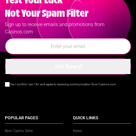
Test Your Luck
Not Your Spam Filter
Sign up to receive emails and promotions from
Casinos.com
Join Now
Yes I confirm I am 18+ and agree to receiving communication from Casinos.com
POPULAR PAGES
QUICK LINKS
Best Casino Sites
News