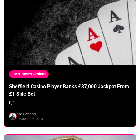
Land-Based Casinos
Sheffield Casino Player Banks £37,000 Jackpot From
£1 Side Bet
Alan Campbell
October 11th, 2023