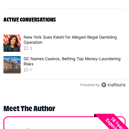
ACTIVE CONVERSATIONS
The following is a list of the most commented articles in 
New York Sues Kalshi for Alleged Illegal Gambling
A trending article titled "New York Sues Kalshi for Alleg
Operation
2
GC Names Casinos, Betting Top Money-Laundering
A trending article titled "GC Names Casinos, Betting To
Risks
1
Powered by
Meet The Author
18 Years
Experience