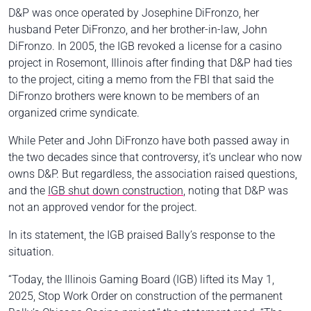
D&P was once operated by Josephine DiFronzo, her
husband Peter DiFronzo, and her brother-in-law, John
DiFronzo. In 2005, the IGB revoked a license for a casino
project in Rosemont, Illinois after finding that D&P had ties
to the project, citing a memo from the FBI that said the
DiFronzo brothers were known to be members of an
organized crime syndicate.
While Peter and John DiFronzo have both passed away in
the two decades since that controversy, it’s unclear who now
owns D&P. But regardless, the association raised questions,
and the
IGB shut down construction
, noting that D&P was
not an approved vendor for the project.
In its statement, the IGB praised Bally’s response to the
situation.
“Today, the Illinois Gaming Board (IGB) lifted its May 1,
2025, Stop Work Order on construction of the permanent