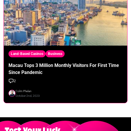
Land-Based Casinos
Business
Macau Tops 3 Million Monthly Visitors For First Time
Since Pandemic
2
Colm Phelan
October 2nd, 2023