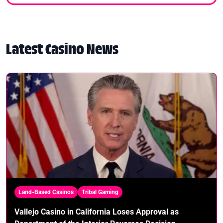
Latest Casino News
Land-Based Casinos
Tribal Gaming
Vallejo Casino in California Loses Approval as