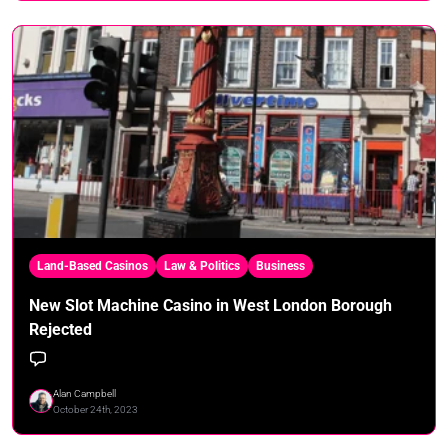
Land-Based Casinos
Law & Politics
Business
New Slot Machine Casino in West London Borough
Rejected
Alan Campbell
October 24th, 2023