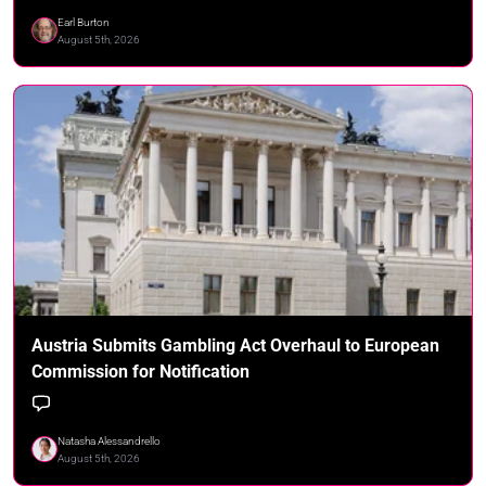
Earl Burton
August 5th, 2026
Austria Submits Gambling Act Overhaul to European
Commission for Notification
Natasha Alessandrello
August 5th, 2026