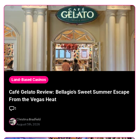
Land-Based Casinos
Café Gelato Review: Bellagio’s Sweet Summer Escape
From the Vegas Heat
1
Christina Bradfield
August 5th, 2026