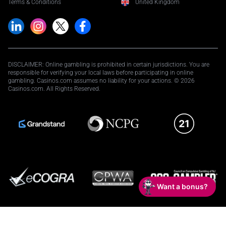
Terms & Conditions
United Kingdom
DISCLAIMER: Online gambling is prohibited in certain jurisdictions. You are
responsible for verifying your local laws before participating in online
gambling. Casinos.com assumes no liability for your actions. © 2026
Casinos.com. All Rights Reserved.
Want a bonus?