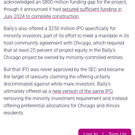
acknowledged an $800 million funding gap for the project,
though it announced it had
secured sufficient funding in
July 2024 to complete construction
.
Bally’s also offered a $250 million IPO specifically for
minority investors, part of its effort to meet a mandate in its
host community agreement with Chicago, which required
that at least 25 percent of project equity in the Bally’s
Chicago project be owned by minority-controlled entities.
But that IPO was never approved by the SEC and became
the target of lawsuits claiming the offering unfairly
discriminated against white male investors. Bally’s
ultimately offered up a
new version of the same IPO
,
removing the minority investment requirement and instead
offering preferential allocations for Chicago and Illinois
residents.
Log In
Sign Up
|