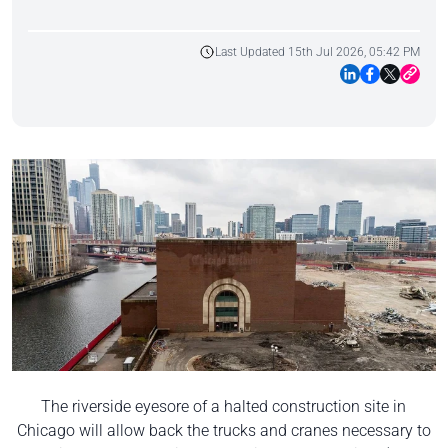
Last Updated 15th Jul 2026, 05:42 PM
The riverside eyesore of a halted construction site in
Chicago will allow back the trucks and cranes necessary to