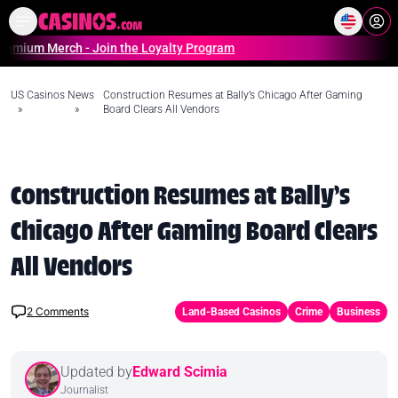
Home
Online Casinos Casino S
Merch - Join the Loyalty Program
US Casinos
News
Construction Resumes at Bally’s Chicago After Gaming
»
»
Board Clears All Vendors
Construction Resumes at Bally’s
Chicago After Gaming Board Clears
All Vendors
2
Comments
Land-Based Casinos
Crime
Business
Updated by
Edward Scimia
Journalist