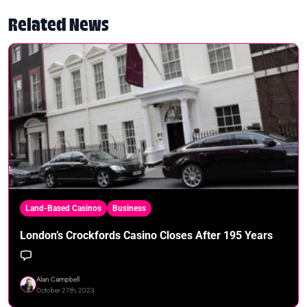
Related News
Land-Based Casinos
Business
London’s Crockfords Casino Closes After 195 Years
Alan Campbell
October 27th, 2023