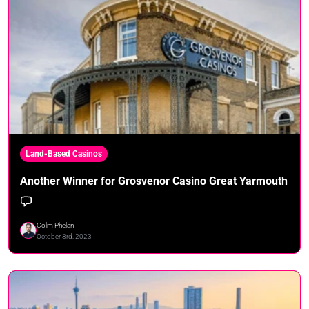
Land-Based Casinos
Another Winner for Grosvenor Casino Great Yarmouth
Colm Phelan
October 3rd, 2023