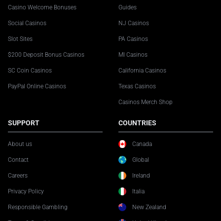
Casino Welcome Bonuses
Guides
Social Casinos
NJ Casinos
Slot Sites
PA Casinos
$200 Deposit Bonus Casinos
MI Casinos
SC Coin Casinos
California Casinos
PayPal Online Casinos
Texas Casinos
Casinos Merch Shop
SUPPORT
COUNTRIES
About us
Canada
Contact
Global
Careers
Ireland
Privacy Policy
Italia
Responsible Gambling
New Zealand