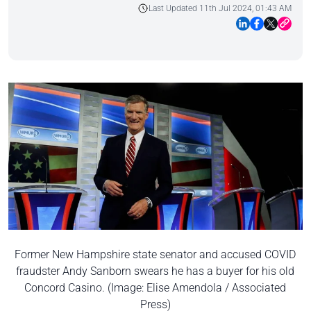
Last Updated 11th Jul 2024, 01:43 AM
Former New Hampshire state senator and accused COVID
fraudster Andy Sanborn swears he has a buyer for his old
Concord Casino. (Image: Elise Amendola / Associated
Press)