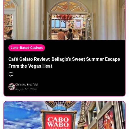
Land-Based Casinos
Café Gelato Review: Bellagio’s Sweet Summer Escape
From the Vegas Heat
Christina Bradfield
August 5th, 2026