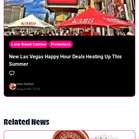
Land-Based Casinos
Promotions
New Las Vegas Happy Hour Deals Heating Up This
Summer
Marc Meltzer
August 4th, 2026
Related News