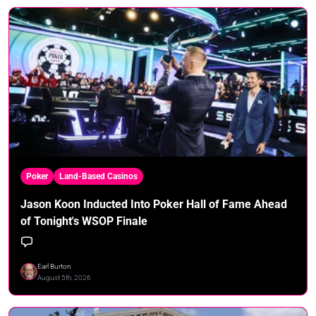
Poker
Land-Based Casinos
Jason Koon Inducted Into Poker Hall of Fame Ahead
of Tonight's WSOP Finale
Earl Burton
August 5th, 2026