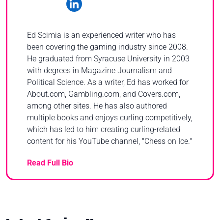
Ed Scimia is an experienced writer who has
been covering the gaming industry since 2008.
He graduated from Syracuse University in 2003
with degrees in Magazine Journalism and
Political Science. As a writer, Ed has worked for
About.com, Gambling.com, and Covers.com,
among other sites. He has also authored
multiple books and enjoys curling competitively,
which has led to him creating curling-related
content for his YouTube channel, "Chess on Ice."
Read Full Bio