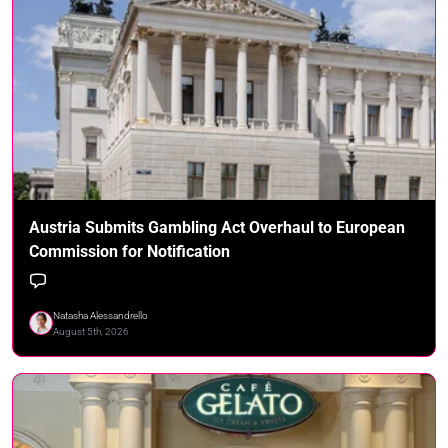
Austria Submits Gambling Act Overhaul to European
Commission for Notification
Natasha Alessandrello
August 5th, 2026