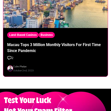
Land-Based Casinos
Business
Macau Tops 3 Million Monthly Visitors For First Time
Since Pandemic
2
Colm Phelan
October 2nd, 2023
Test Your Luck