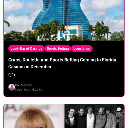
Land-Based Casinos
Sports Betting
Legislation
Craps, Roulette and Sports Betting Coming to Florida
Casinos in December
1
Dan Michalski
November 2nd, 2023