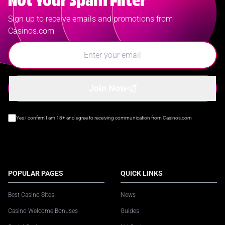
Not Your Spam Filter
Sign up to receive emails and promotions from
Casinos.com
Join Now
Yes I confirm I am 18+ and agree to receiving communication from Casinos.com
POPULAR PAGES
QUICK LINKS
Best Casino Sites
News
Casino Welcome Bonuses
Guides