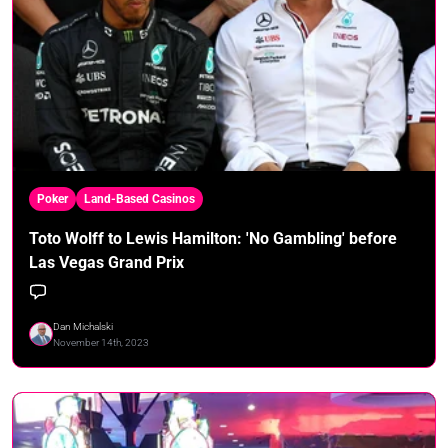
Poker
Land-Based Casinos
Toto Wolff to Lewis Hamilton: 'No Gambling' before
Las Vegas Grand Prix
Dan Michalski
November 14th, 2023