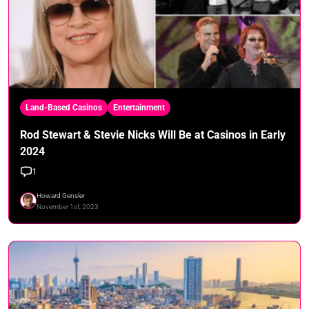
Land-Based Casinos
Entertainment
Rod Stewart & Stevie Nicks Will Be at Casinos in Early
2024
1
Howard Gensler
November 1st, 2023