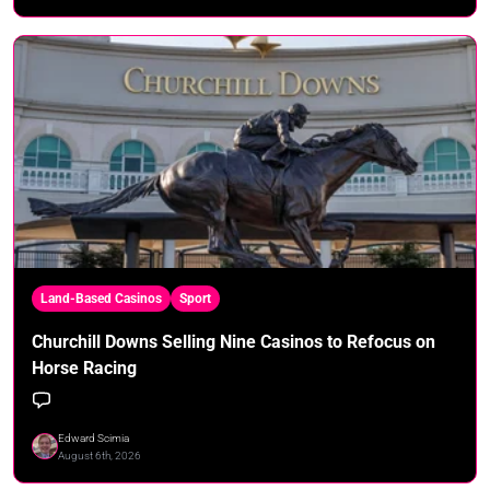
Land-Based Casinos
Sport
Churchill Downs Selling Nine Casinos to Refocus on
Horse Racing
Edward Scimia
August 6th, 2026