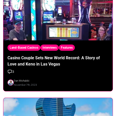
Land-Based Casinos
Interviews
Features
Casino Couple Sets New World Record: A Story of
Love and Keno in Las Vegas
3
Dan Michalski
November 7th, 2023