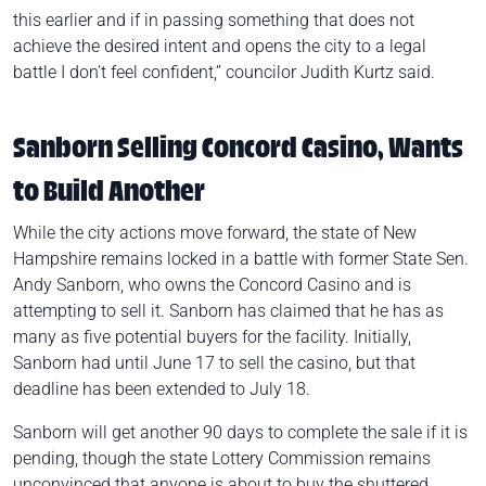
this earlier and if in passing something that does not
achieve the desired intent and opens the city to a legal
battle I don’t feel confident,” councilor Judith Kurtz said.
Sanborn Selling Concord Casino, Wants
to Build Another
While the city actions move forward, the state of New
Hampshire remains locked in a battle with former State Sen.
Andy Sanborn, who owns the Concord Casino and is
attempting to sell it. Sanborn has claimed that he has as
many as five potential buyers for the facility. Initially,
Sanborn had until June 17 to sell the casino, but that
deadline has been extended to July 18.
Sanborn will get another 90 days to complete the sale if it is
pending, though the state Lottery Commission remains
unconvinced that anyone is about to buy the shuttered