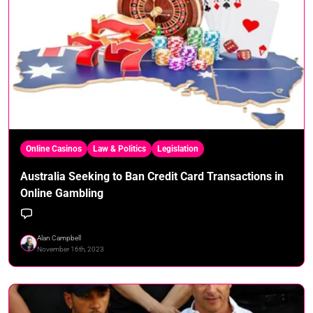
Online Casinos
Law & Politics
Legislation
Australia Seeking to Ban Credit Card Transactions in
Online Gambling
Alan Campbell
November 16th, 2023