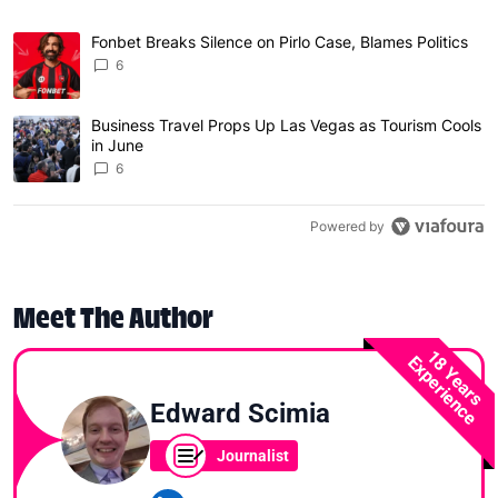
The following is a list of the most commented articles in 
Fonbet Breaks Silence on Pirlo Case, Blames Politics
A trending article titled "Fonbet Breaks Silence on Pirlo 
6
Business Travel Props Up Las Vegas as Tourism Cools
A trending article titled "Business Travel Props Up Las 
in June
6
Powered by
Meet The Author
18 Years
Experience
Edward Scimia
Journalist