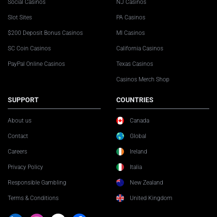
Social Casinos
NJ Casinos
Slot Sites
PA Casinos
$200 Deposit Bonus Casinos
MI Casinos
SC Coin Casinos
California Casinos
PayPal Online Casinos
Texas Casinos
Casinos Merch Shop
SUPPORT
COUNTRIES
About us
Canada
Contact
Global
Careers
Ireland
Privacy Policy
Italia
Responsible Gambling
New Zealand
Terms & Conditions
United Kingdom