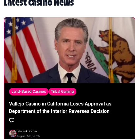
Latest Casino News
Land-Based Casinos
Tribal Gaming
Vallejo Casino in California Loses Approval as
Department of the Interior Reverses Decision
Edward Scimia
August 6th, 2026