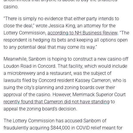
casino.
“There is simply no evidence that either party intends to
close the deal,” wrote Jessica King, an attorney for the
Lottery Commission,
according to NH Business Review
. “The
respondent is hedging its bets and keeping all options open
to any potential deal that may come its way.”
Meanwhile, Sanborn is hoping to construct a new casino off
Loudon Road in Concord. That facility, which would include
a microbrewery and a restaurant, was the subject of
lawsuits filed by Concord resident Kassey Cameron, who is
suing the city’s planning and zoning boards over their
approval of the casino. However, Merrimack Superior Court
recently found that Cameron did not have standing
to
appeal the zoning board’s decision.
The Lottery Commission has accused Sanborn of
fraudulently acquiring $844,000 in COVID relief meant for