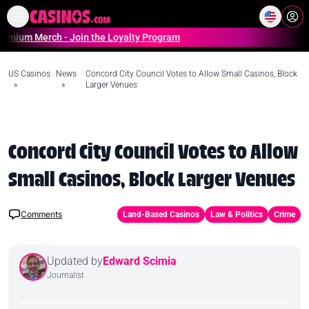
Home
Online Casinos Casino S
Merch - Join the Loyalty Program
US Casinos
News
Concord City Council Votes to Allow Small Casinos, Block
»
»
Larger Venues
Concord City Council Votes to Allow
Small Casinos, Block Larger Venues
Comments
Land-Based Casinos
Law & Politics
Crime
Updated by
Edward Scimia
Journalist