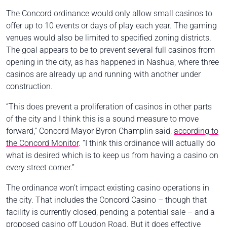
The Concord ordinance would only allow small casinos to
offer up to 10 events or days of play each year. The gaming
venues would also be limited to specified zoning districts.
The goal appears to be to prevent several full casinos from
opening in the city, as has happened in Nashua, where three
casinos are already up and running with another under
construction.
“This does prevent a proliferation of casinos in other parts
of the city and I think this is a sound measure to move
forward,” Concord Mayor Byron Champlin said,
according to
the Concord Monitor
. “I think this ordinance will actually do
what is desired which is to keep us from having a casino on
every street corner.”
The ordinance won’t impact existing casino operations in
the city. That includes the Concord Casino – though that
facility is currently closed, pending a potential sale – and a
proposed casino off Loudon Road. But it does effective