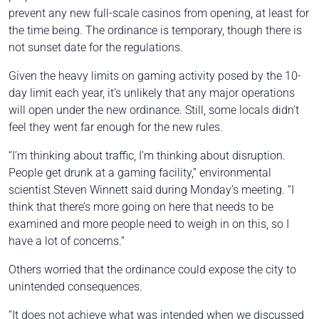
prevent any new full-scale casinos from opening, at least for
the time being. The ordinance is temporary, though there is
not sunset date for the regulations.
Given the heavy limits on gaming activity posed by the 10-
day limit each year, it’s unlikely that any major operations
will open under the new ordinance. Still, some locals didn’t
feel they went far enough for the new rules.
“I’m thinking about traffic, I’m thinking about disruption.
People get drunk at a gaming facility,” environmental
scientist Steven Winnett said during Monday’s meeting. “I
think that there’s more going on here that needs to be
examined and more people need to weigh in on this, so I
have a lot of concerns.”
Others worried that the ordinance could expose the city to
unintended consequences.
“It does not achieve what was intended when we discussed