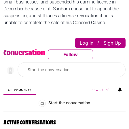
small businesses, and suspended his gaming license in
December because of it. Sanborn chose not to appeal the
suspension, and still faces a license revocation if he is
unable to complete the sale of his Concord Casino.
Log In
Sign Up
|
Conversation
Follow
Follow This Conversatio
newest
ALL COMMENTS
All Comments
Start the conversation
ACTIVE CONVERSATIONS