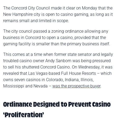
The Concord City Council made it clear on Monday that the
New Hampshire city is open to casino gaming, as long as it
remains small and limited in scope.
The city council passed a zoning ordinance allowing any
business in Concord to open a casino, provided that the
gaming facility is smaller than the primary business itself.
This comes at a time when former state senator and legally
troubled casino owner Andy Sanborn was being pressured
to sell his shuttered Concord Casino. On Wednesday, it was
revealed that Las Vegas-based Full House Resorts – which
owns seven casinos in Colorado, Indiana, Illinois,
Mississippi and Nevada –
was the prospective buyer
.
Ordinance Designed to Prevent Casino
‘Proliferation’