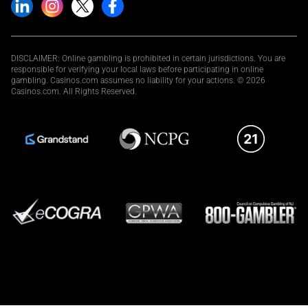
DISCLAIMER: Online gambling is prohibited in certain jurisdictions. You are
responsible for verifying your local laws before participating in online
gambling. Casinos.com assumes no liability for your actions. © 2026
Casinos.com. All Rights Reserved.