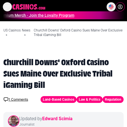
Home
Online Casinos Casino S
Merch - Join the Loyalty Program
US Casinos
News
Churchill Downs' Oxford Casino Sues Maine Over Exclusive
»
»
Tribal iGaming Bill
Churchill Downs' Oxford Casino
Sues Maine Over Exclusive Tribal
iGaming Bill
1
Comments
Land-Based Casinos
Law & Politics
Regulation
Updated by
Edward Scimia
Journalist