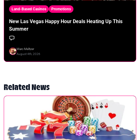
Land-Based Casinos
Promotions
New Las Vegas Happy Hour Deals Heating Up This
Summer
Marc Meltzer
August 4th, 2026
Related News