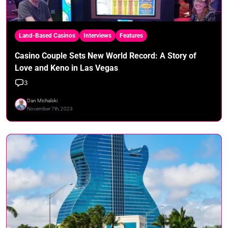
Land-Based Casinos
Interviews
Features
Casino Couple Sets New World Record: A Story of
Love and Keno in Las Vegas
3
Dan Michalski
November 7th, 2023