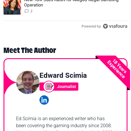
A trending article titled "New York Sues Kalshi for Alleg
Operation
2
Powered by
Meet The Author
18 Years
Experience
Edward Scimia
Journalist
Ed Scimia is an experienced writer who has
been covering the gaming industry since 2008.