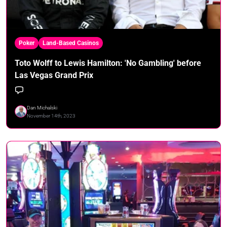
Poker
Land-Based Casinos
Toto Wolff to Lewis Hamilton: 'No Gambling' before
Las Vegas Grand Prix
Dan Michalski
November 14th, 2023