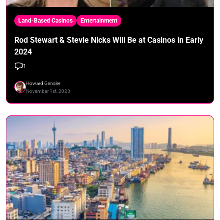
Land-Based Casinos
Entertainment
Rod Stewart & Stevie Nicks Will Be at Casinos in Early
2024
1
Howard Gensler
November 1st, 2023