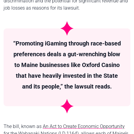
discrimination and the potential for significant revenue and
job losses as reasons for its lawsuit.
“Promoting iGaming through race-based
preferences deals a gut-wrenching blow
to Maine businesses like Oxford Casino
that have heavily invested in the State
and its people,” the lawsuit reads.
The bill,
known as
An Act to Create Economic Opportunity
for the Wabanaki Nations
(LD 1164)
, allows each of Maine’s