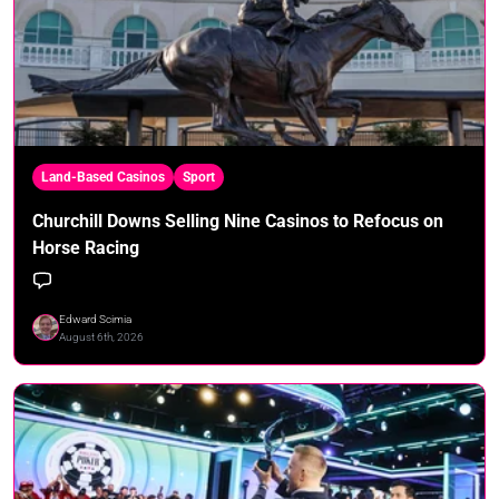
Land-Based Casinos
Sport
Churchill Downs Selling Nine Casinos to Refocus on
Horse Racing
Edward Scimia
August 6th, 2026