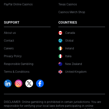
PayPal Online Casinos
Texas Casinos
Casinos Merch Shop
SUPPORT
COUNTRIES
About us
Canada
Contact
Global
Careers
Ireland
Privacy Policy
Italia
Responsible Gambling
New Zealand
Terms & Conditions
United Kingdom
DISCLAIMER: Online gambling is prohibited in certain jurisdictions. You are
responsible for verifying your local laws before participating in online