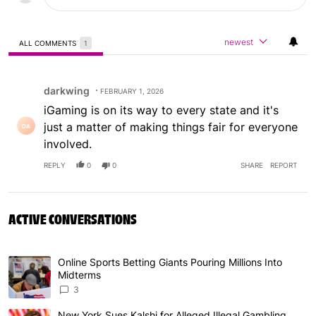
newest
ALL COMMENTS
1
All Comments
Comment by darkwing.
darkwing
FEBRUARY 1, 2026
iGaming is on its way to every state and it's
just a matter of making things fair for everyone
involved.
REPLY
0
0
SHARE
REPORT
ACTIVE CONVERSATIONS
The following is a list of the most commented articles in 
Online Sports Betting Giants Pouring Millions Into
A trending article titled "Online Sports Betting Giants P
Midterms
3
New York Sues Kalshi for Alleged Illegal Gambling