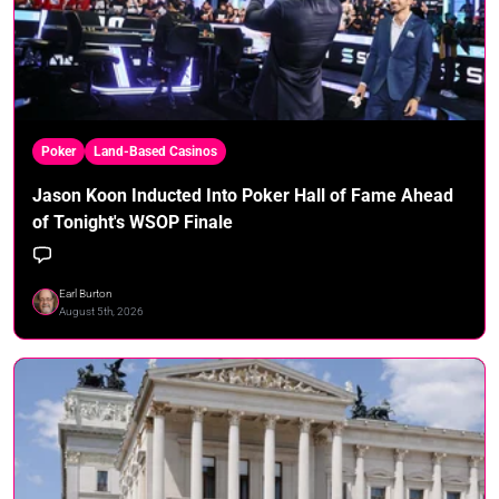
Poker
Land-Based Casinos
Jason Koon Inducted Into Poker Hall of Fame Ahead
of Tonight's WSOP Finale
Earl Burton
August 5th, 2026