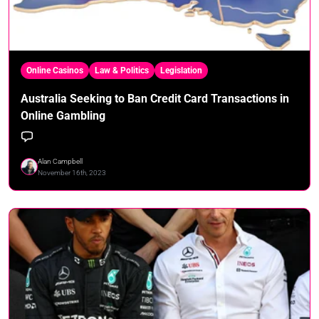
Online Casinos
Law & Politics
Legislation
Australia Seeking to Ban Credit Card Transactions in
Online Gambling
Alan Campbell
November 16th, 2023