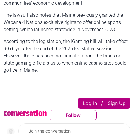
communities' economic development.
The lawsuit also notes that Maine previously granted the
Wabanaki Nations exclusive rights to offer online sports
betting, which launched statewide in November 2023.
According to the legislation, the iGaming bill will take effect
90 days after the end of the 2026 legislative session.
However, there has been no indication from the tribes or
state gaming officials as to when online casino sites could
go live in Maine.
Log In
Sign Up
|
Conversation
Follow
Follow This Conversatio