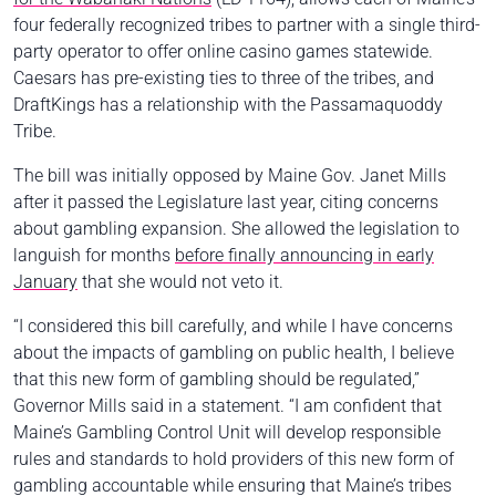
four federally recognized tribes to partner with a single third-
party operator to offer online casino games statewide.
Caesars has pre-existing ties to three of the tribes, and
DraftKings has a relationship with the Passamaquoddy
Tribe.
The bill was initially opposed by Maine Gov. Janet Mills
after it passed the Legislature last year, citing concerns
about gambling expansion. She allowed the legislation to
languish for months
before finally announcing in early
January
that she would not veto it.
“I considered this bill carefully, and while I have concerns
about the impacts of gambling on public health, I believe
that this new form of gambling should be regulated,”
Governor Mills said in a statement. “I am confident that
Maine’s Gambling Control Unit will develop responsible
rules and standards to hold providers of this new form of
gambling accountable while ensuring that Maine’s tribes