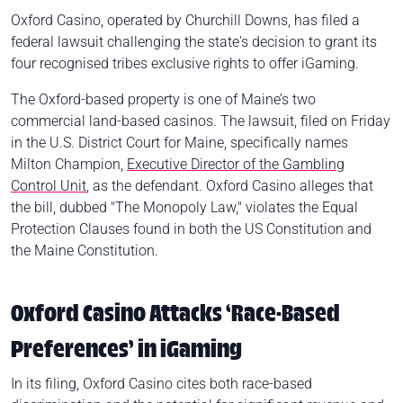
Oxford Casino, operated by Churchill Downs, has filed a
federal lawsuit challenging the state's decision to grant its
four recognised tribes exclusive rights to offer iGaming.
The Oxford-based property is one of Maine’s two
commercial land-based casinos. The lawsuit, filed on Friday
in the U.S. District Court for Maine, specifically names
Milton Champion,
Executive Director of the Gambling
Control Unit
, as the defendant. Oxford Casino alleges that
the bill, dubbed "The Monopoly Law," violates the Equal
Protection Clauses found in both the US Constitution and
the Maine Constitution.
Oxford Casino Attacks ‘Race-Based
Preferences’ in iGaming
In its filing, Oxford Casino c
ites both race-based