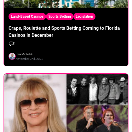
Land-Based Casinos
Sports Betting
Legislation
Craps, Roulette and Sports Betting Coming to Florida
Casinos in December
1
Dan Michalski
November 2nd, 2023