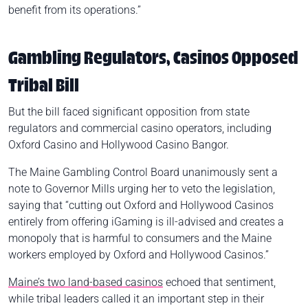
benefit from its operations.”
Gambling Regulators, Casinos Opposed
Tribal Bill
But the bill faced significant opposition from state
regulators and commercial casino operators, including
Oxford Casino and Hollywood Casino Bangor.
The Maine Gambling Control Board unanimously sent a
note to Governor Mills urging her to veto the legislation,
saying that “cutting out Oxford and Hollywood Casinos
entirely from offering iGaming is ill-advised and creates a
monopoly that is harmful to consumers and the Maine
workers employed by Oxford and Hollywood Casinos.”
Maine’s two land-based casinos
echoed that sentiment,
while tribal leaders called it an important step in their