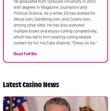
He graduated from Syracuse University in 2003
with degrees in Magazine Journalism and
Political Science. As a writer, Ed has worked for
About.com, Gambling.com, and Covers.com,
among other sites. He has also authored
multiple books and enjoys curling competitively,
which has led to him creating curling-related
content for his YouTube channel, "Chess on Ice."
Read Full Bio
Latest Casino News