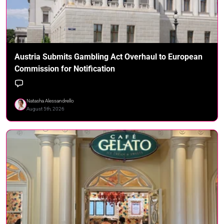
Austria Submits Gambling Act Overhaul to European
Commission for Notification
Natasha Alessandrello
August 5th, 2026