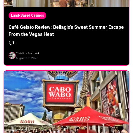
Land-Based Casinos
Café Gelato Review: Bellagio’s Sweet Summer Escape
From the Vegas Heat
1
Christina Bradfield
August 5th, 2026