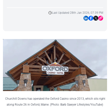
Last Updated 28th Jan 2026, 07:39 PM
Churchill Downs has operated the Oxford Casino since 2013, which sits right
along Route 26 in Oxford, Maine. (Photo: Barb Sawyer Lifestyles/YouTube)