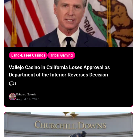
Land-Based Casinos
Tribal Gaming
Vallejo Casino in California Loses Approval as
Department of the Interior Reverses Decision
1
Edward Scimia
August 6th, 2026