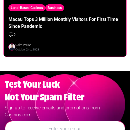
Land-Based Casinos
Business
Macau Tops 3 Million Monthly Visitors For First Time
Since Pandemic
2
Colm Phelan
October 2nd, 2023
Test Your Luck
Not Your Spam Filter
Sign up to receive emails and promotions from
Casinos.com