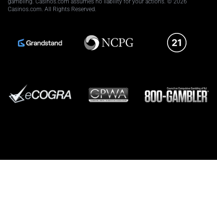
gambling. Casinos.com assumes no liability for your actions. © 2026
Casinos.com. All Rights Reserved.