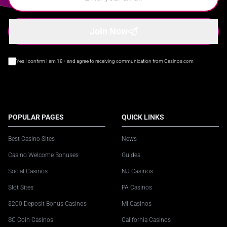
Join Now
Yes I confirm I am 18+ and agree to receiving communication from Casinos.com
POPULAR PAGES
QUICK LINKS
Best Casino Sites
News
Casino Welcome Bonuses
Guides
Social Casinos
NJ Casinos
Slot Sites
PA Casinos
$200 Deposit Bonus Casinos
MI Casinos
SC Coin Casinos
California Casinos