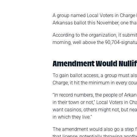
A group named Local Voters in Charge 
Arkansas ballot this November, one that
According to the organization, it submi
morning, well above the 90,704-signatu
Amendment Would Nullify
To gain ballot access, a group must als
Charge, it hit the minimum in every coun
“In record numbers, the people of Arkan
in their town or not,” Local Voters in 
want casinos, others might not, but nea
in which they live.”
The amendment would also go a step fur
that license, potentially throwing anot