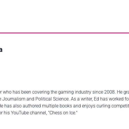
a
er who has been covering the gaming industry since 2008. He g
 Journalism and Political Science. As a writer, Ed has worked 
e has also authored multiple books and enjoys curling competiti
for his YouTube channel, "Chess on Ice."