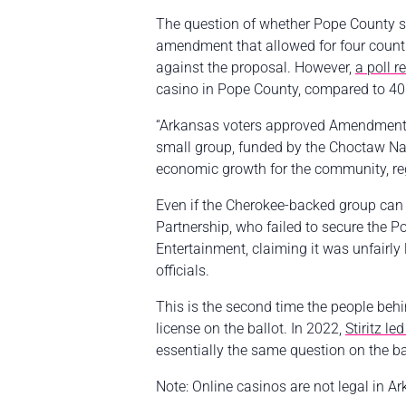
The question of whether Pope County su
amendment that allowed for four counti
against the proposal. However,
a poll r
casino in Pope County, compared to 40
“Arkansas voters approved Amendment 100
small group, funded by the Choctaw Nat
economic growth for the community, reg
Even if the Cherokee-backed group can 
Partnership, who failed to secure the 
Entertainment, claiming it was unfairly 
officials.
This is the second time the people beh
license on the ballot. In 2022,
Stiritz le
essentially the same question on the ba
Note: Online casinos are not legal in A