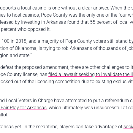
pports a local casino is one without a clear answer. When the 
es to host casinos, Pope County was the only one of the four wh
eleased by Investing in Arkansas
found that 55 percent of local 
 percent who opposed it.
 in 2018, and a majority of Pope County voters still stand by t
ion of Oklahoma, is trying to rob Arkansans of thousands of job
ion and state.”
defeat the proposed amendment, there are other challenges to i
Pope County license, has
filed a lawsuit seeking to invalidate the 
locked out of the licensing competition due to existing exclusivi
ind Local Voters in Charge have attempted to put a referendum 
d Fair Play for Arkansas
, which ultimately was unsuccessful at co
llot.
rkansas yet. In the meantime, players can take advantage of
soci