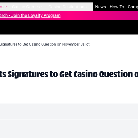
Home
Online Casinos Casino S
os
Casino Games
Casino Destinations
News
How To
Comp
in the Loyalty Program
ignatures to Get Casino Question on November Ballot
s Signatures to Get Casino Question 