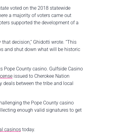
state voted on the 2018 statewide
ere a majority of voters came out
voters supported the development of a
hat decision,” Ghidotti wrote. “This
s and shut down what will be historic
ts Pope County casino. Gulfside Casino
license
issued to Cherokee Nation
ty deals between the tribe and local
challenging the Pope County casino
llecting enough valid signatures to get
al casinos
today.