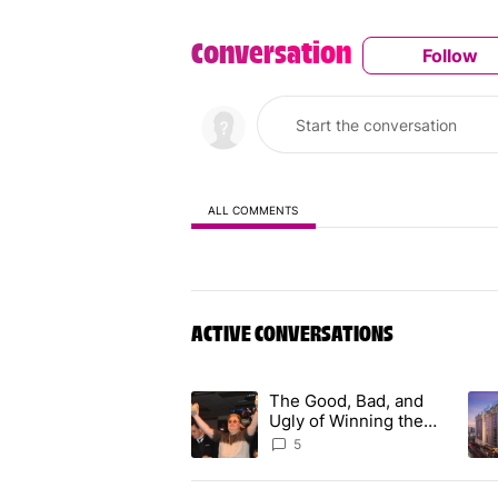
Conversation
Follow
Follo
ALL COMMENTS
All Comments
ACTIVE CONVERSATIONS
The following is a list of the most c
The Good, Bad, and
A trending article titled "The Good
A t
Ugly of Winning the
WSOP Main Event
5