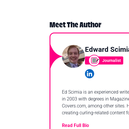
Meet The Author
Edward Scimi
Journalist
Ed Scimia is an experienced writ
in 2003 with degrees in Magazine
Covers.com, among other sites. H
creating curling-related content 
Read Full Bio