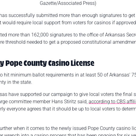
Gazette/Associated Press)
has successfully submitted more than enough signatures to get
 would require local support from voters for casinos if approved
tted more than 162,000 signatures to the office of Arkansas Sec
re threshold needed to get a proposed constitutional amendment
 Pope County Casino License
o hit minimum ballot requirements in at least 50 of Arkansas’ 75
ty in the state.
sas have supported our campaign to give local voters the final 
Charge committee member Hans Stiritz said,
according to CBS affil
rly everyone agrees that it should be up to local voters to dete
ther when it comes to the newly issued Pope County casino licen
her wrench into a casino process that has been ongoing for six ye