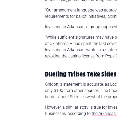
“Our amendment language was approved 
requirements for ballot initiatives,” Sti
Investing in Arkansas, a group opposed 
“While sufficient signatures may have b
of Oklahoma – has spent the last several 
Investing in Arkansas, wrote in a stateme
revoking the casino license from Pope 
Dueling Tribes Take Sid
Ghidotti’s statement is accurate, as L
only $100 from other sources. The Cho
border, about 90 miles west of the prop
However, a similar story is true for Inv
Businesses, according to
the Arkansas