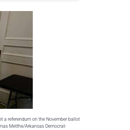
o get a referendum on the November ballot
Thomas Metthe/Arkansas Democrat-