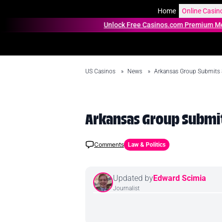
Home
Online Casin
Unlock Free Casinos.com Premium Merch - Jo
US Casinos
»
News
»
Arkansas Group Submits S
Arkansas Group Submit
Comments
Law & Politics
Updated by
Edward Scimia
Journalist