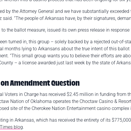
by the Attorney General and we have substantially exceeded th
ritz said. “The people of Arkansas have, by their signatures, dema
to the ballot measure, issued its own press release in response
een turned in, this group – solely backed by a rejected out-of-s
months lying to Arkansans about the true intent of this ballot ini
nt. “This small group wants you to believe their efforts are about 
County – a license awarded just last week by the state of Arkan
es on Amendment Question
ocal Voters in Charge has received $2.45 million in funding fro
ctaw Nation of Oklahoma operates the Choctaw Casino & Resort 
osed site of the Cherokee Nation Entertainment casino complex in
esting in Arkansas, which has received the entirety of its $775,0
 Times blog
.