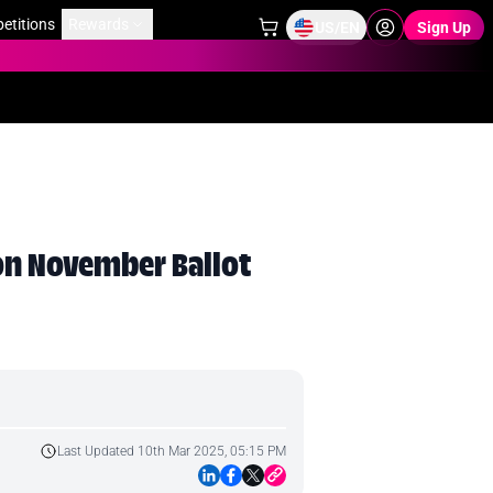
ites
Best Casino Sites
Blackjack Sites
Roulette Sites
Poker Sites
etitions
Rewards
US/EN
Sign Up
on November Ballot
Last Updated 10th Mar 2025, 05:15 PM