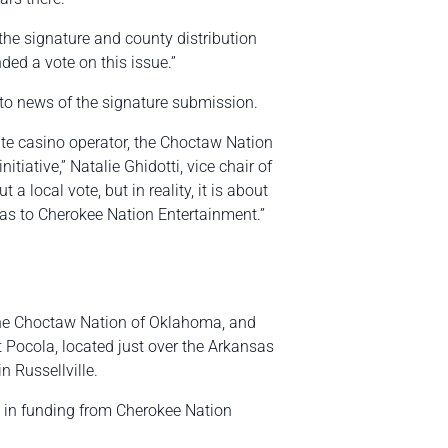
e signature and county distribution
nded a vote on this issue.”
 to news of the signature submission.
tate casino operator, the Choctaw Nation
tiative,” Natalie Ghidotti, vice chair of
a local vote, but in reality, it is about
sas to Cherokee Nation Entertainment.”
m the Choctaw Nation of Oklahoma, and
Pocola, located just over the Arkansas
 Russellville.
00 in funding from Cherokee Nation