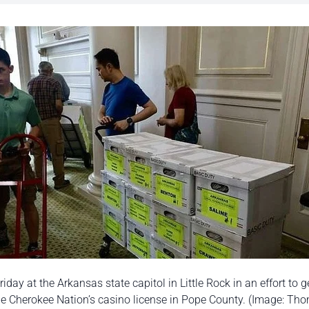
riday at the Arkansas state capitol in Little Rock in an effort t
 the Cherokee Nation’s casino license in Pope County. (Image: 