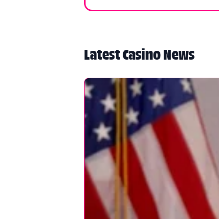
Latest Casino News