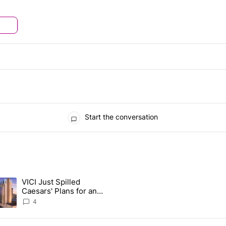
w This Conversation To Be Notified When New Comment
Start the conversation
ommented articles in the last 7 days.
VICI Just Spilled
, Bad, and Ugly of Winning the WSOP Main Event" with 5 co
rending article titled "VICI Just Spilled Caesars' Plans fo
Caesars' Plans for an
NBA Arena
4