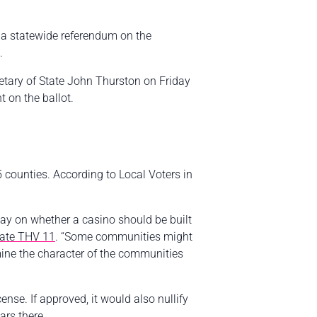
 a statewide referendum on the
.
retary of State John Thurston on Friday
 on the ballot.
 counties. According to Local Voters in
say on whether a casino should be built
iate THV 11
. “Some communities might
rmine the character of the communities
se. If approved, it would also nullify
ars there.