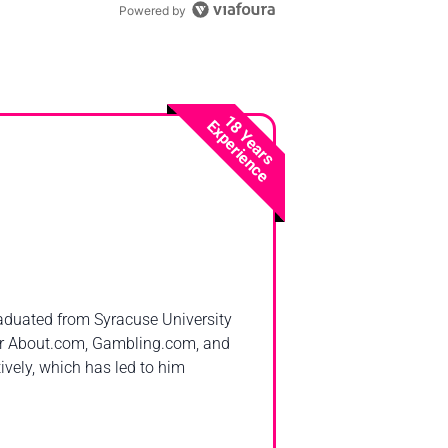
Powered by
18 Years
Experience
raduated from Syracuse University
for About.com, Gambling.com, and
vely, which has led to him