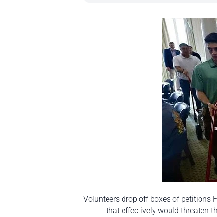
Volunteers drop off boxes of petitions F
that effectively would threaten