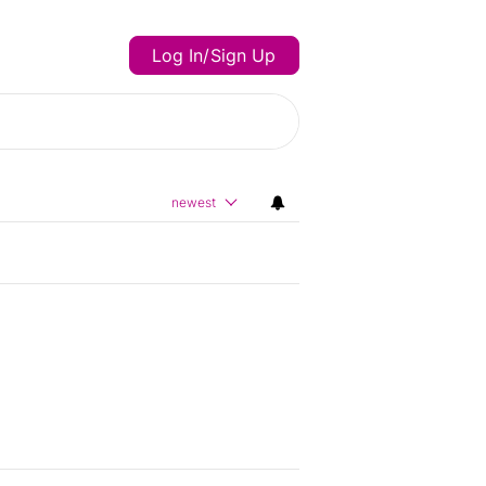
s Are Posted
Log In
Sign Up
|
newest
mments.
r an NBA Arena" with 4 comments.