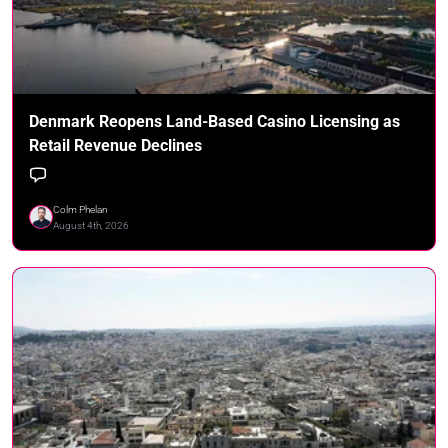
Denmark Reopens Land-Based Casino Licensing as
Retail Revenue Declines
Colm Phelan
August 4th, 2026