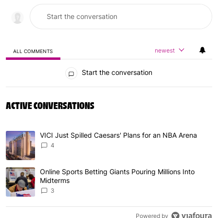
newest
ALL COMMENTS
All Comments
Start the conversation
ACTIVE CONVERSATIONS
The following is a list of the most commented articles in 
VICI Just Spilled Caesars' Plans for an NBA Arena
A trending article titled "VICI Just Spilled Caesars' Pla
4
Online Sports Betting Giants Pouring Millions Into
A trending article titled "Online Sports Betting Giants P
Midterms
3
Powered by