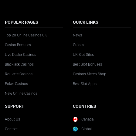
POPULAR PAGES
QUICK LINKS
Top 20 Online Casinos UK
News
Casino Bonuses
Guides
Live Dealer Casinos
UK Slot Sites
Blackjack Casinos
Best Slot Bonuses
Roulette Casinos
Casinos Merch Shop
Poker Casinos
Best Slot Apps
New Online Casinos
SUPPORT
COUNTRIES
About Us
Canada
Contact
Global