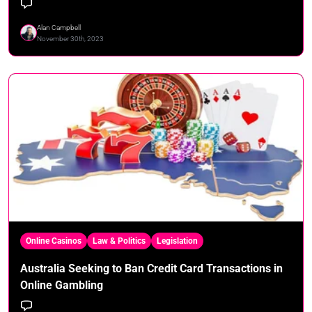
Alan Campbell
November 30th, 2023
Online Casinos
Law & Politics
Legislation
Australia Seeking to Ban Credit Card Transactions in
Online Gambling