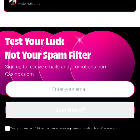
October 6th, 2023
Test Your Luck
Not Your Spam Filter
Sign up to receive emails and promotions from
Casinos.com
Join Now
Yes I confirm I am 18+ and agree to receiving communication from Casinos.com