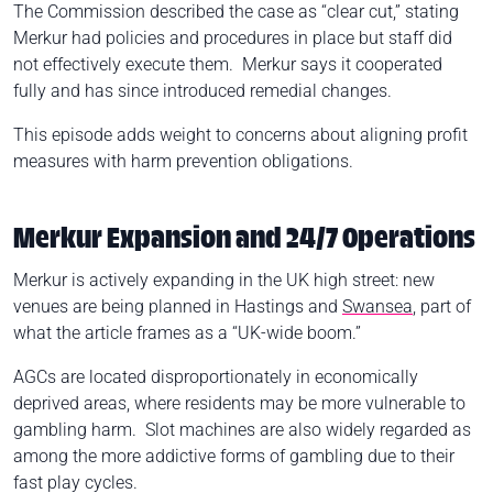
The Commission described the case as “clear cut,” stating
Merkur had policies and procedures in place but staff did
not effectively execute them. Merkur says it cooperated
fully and has since introduced remedial changes.
This episode adds weight to concerns about aligning profit
measures with harm prevention obligations.
Merkur Expansion and 24/7 Operations
Merkur is actively expanding in the UK high street: new
venues are being planned in Hastings and
Swansea
, part of
what the article frames as a “UK‐wide boom.”
AGCs are located disproportionately in economically
deprived areas, where residents may be more vulnerable to
gambling harm. Slot machines are also widely regarded as
among the more addictive forms of gambling due to their
fast play cycles.