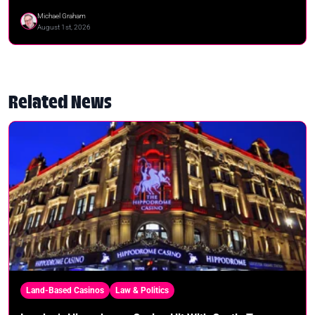
Michael Graham
August 1st, 2026
Related News
Land-Based Casinos
Law & Politics