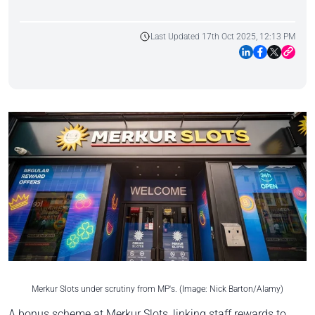
Last Updated 17th Oct 2025, 12:13 PM
Merkur Slots under scrutiny from MP's. (Image: Nick Barton/Alamy)
A bonus scheme at Merkur Slots, linking staff rewards to