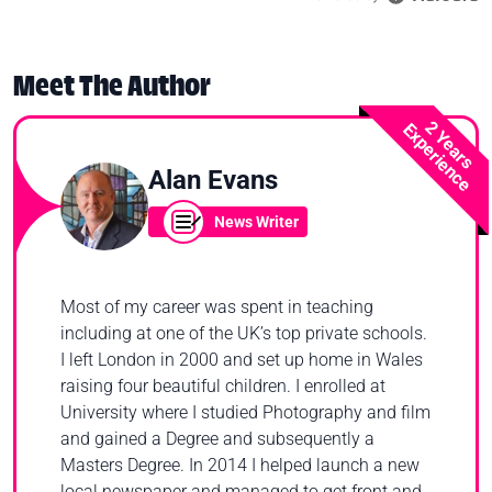
Meet The Author
2 Years
Experience
Alan Evans
News Writer
Most of my career was spent in teaching
including at one of the UK’s top private schools.
I left London in 2000 and set up home in Wales
raising four beautiful children. I enrolled at
University where I studied Photography and film
and gained a Degree and subsequently a
Masters Degree. In 2014 I helped launch a new
local newspaper and managed to get front and