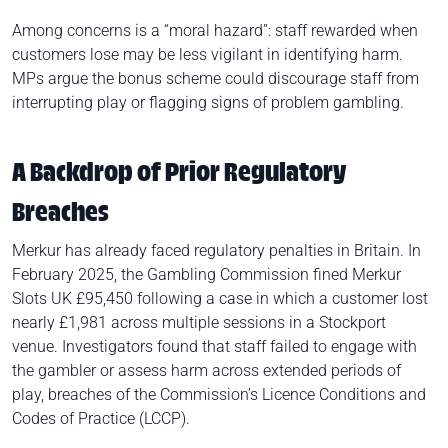
Among concerns is a “moral hazard”: staff rewarded when
customers lose may be less vigilant in identifying harm.
MPs argue the bonus scheme could discourage staff from
interrupting play or flagging signs of problem gambling.
A Backdrop of Prior Regulatory
Breaches
Merkur has already faced regulatory penalties in Britain. In
February 2025, the Gambling Commission fined Merkur
Slots UK £95,450 following a case in which a customer lost
nearly £1,981 across multiple sessions in a Stockport
venue. Investigators found that staff failed to engage with
the gambler or assess harm across extended periods of
play, breaches of the Commission’s Licence Conditions and
Codes of Practice (LCCP).