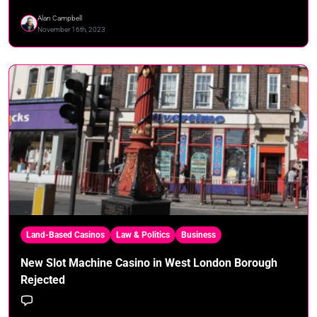
Alan Campbell
November 16th, 2023
Land-Based Casinos
Law & Politics
Business
New Slot Machine Casino in West London Borough
Rejected