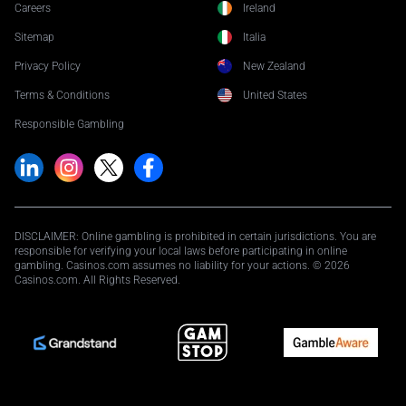
Careers
Ireland
Sitemap
Italia
Privacy Policy
New Zealand
Terms & Conditions
United States
Responsible Gambling
DISCLAIMER: Online gambling is prohibited in certain jurisdictions. You are
responsible for verifying your local laws before participating in online
gambling. Casinos.com assumes no liability for your actions. © 2026
Casinos.com. All Rights Reserved.