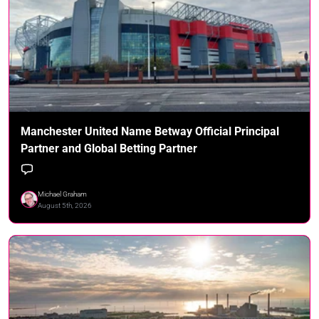
Manchester United Name Betway Official Principal
Partner and Global Betting Partner
Michael Graham
August 5th, 2026