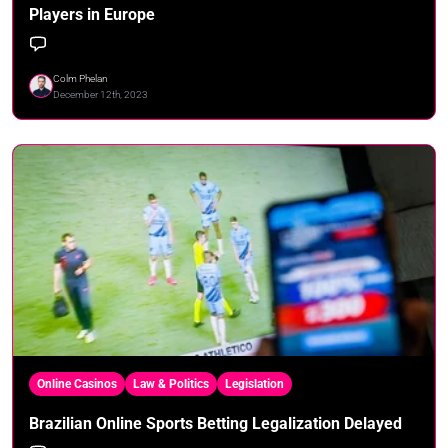
Players in Europe
Colm Phelan
December 12th, 2023
Online Casinos
Law & Politics
Legislation
Brazilian Online Sports Betting Legalization Delayed