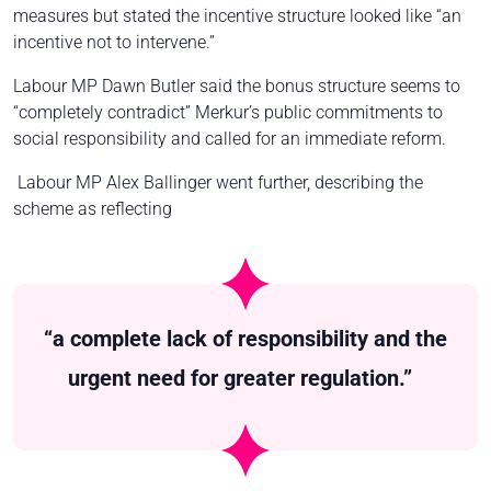
measures but stated the incentive structure looked like “an
incentive not to intervene.”
Labour MP Dawn Butler said the bonus structure seems to
“completely contradict” Merkur’s public commitments to
social responsibility and called for an immediate reform.
Labour MP Alex Ballinger went further, describing the
scheme as reflecting
“a complete lack of responsibility and the
urgent need for greater regulation.”