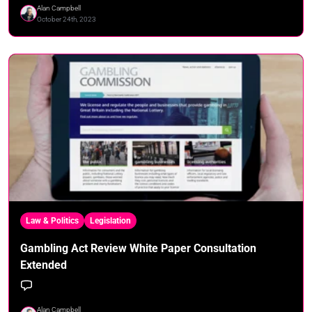
Alan Campbell
October 24th, 2023
Law & Politics
Legislation
Gambling Act Review White Paper Consultation
Extended
Alan Campbell