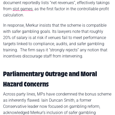
document reportedly lists “net revenues”, effectively takings
from
slot games
, as the first factor in the controllable profit
calculation.
In response, Merkur insists that the scheme is compatible
with safer gambling goals. Its lawyers note that roughly
20% of salary is at risk if venues fail to meet performance
targets linked to compliance, audits, and safer gambling
training. The firm says it “strongly rejects” any notion that
incentives discourage staff from intervening.
Parliamentary Outrage and Moral
Hazard Concerns
Across party lines, MPs have condemned the bonus scheme
as inherently flawed. Iain Duncan Smith, a former
Conservative leader now focused on gambling reform,
acknowledged Merkur’s inclusion of safer gambling