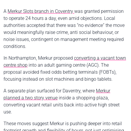
A
Merkur Slots branch in Coventry
was granted permission
to operate 24 hours a day, even amid objections. Local
authorities accepted that there was “no evidence” the move
would meaningfully raise crime, anti social behaviour, or
noise issues, contingent on management meeting required
conditions.
In Northampton, Merkur proposed
converting a vacant town
centre shop
into an adult gaming centre (AGC). The
proposal avoided fixed odds betting terminals (FOBTs),
focusing instead on slot machines and bingo tablets.
A separate plan surfaced for Daventry, where
Merkur
planned a two story venue
inside a shopping plaza,
converting vacant retail units back into active high street
use.
These moves suggest Merkur is pushing deeper into retail
footprint growth and flexibility of hours, not just optimising