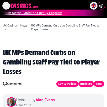
Home
Online Casinos Casino S
erch - Join the Loyalty Program
UK Casinos
News
UK MPs Demand Curbs on Gambling Staff Pay Tied to
»
»
Player Losses
UK MPs Demand Curbs on
Gambling Staff Pay Tied to Player
Losses
Comments
Law & Politics
Business
Slots
Updated by
Alan Evans
News Writer