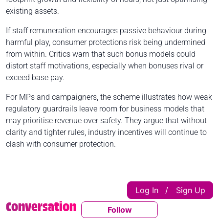
existing assets.
If staff remuneration encourages passive behaviour during
harmful play, consumer protections risk being undermined
from within. Critics warn that such bonus models could
distort staff motivations, especially when bonuses rival or
exceed base pay.
For MPs and campaigners, the scheme illustrates how weak
regulatory guardrails leave room for business models that
may prioritise revenue over safety. They argue that without
clarity and tighter rules, industry incentives will continue to
clash with consumer protection.
Log In
Sign Up
|
Conversation
Follow
Follow This Conversatio