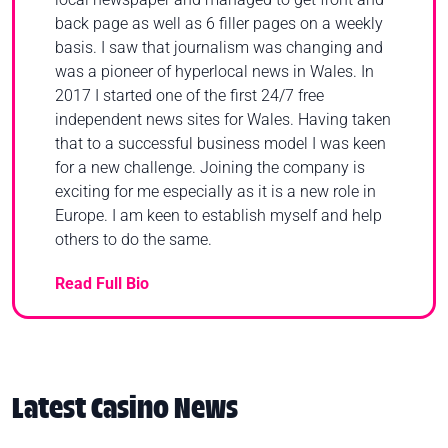
back page as well as 6 filler pages on a weekly
basis. I saw that journalism was changing and
was a pioneer of hyperlocal news in Wales. In
2017 I started one of the first 24/7 free
independent news sites for Wales. Having taken
that to a successful business model I was keen
for a new challenge. Joining the company is
exciting for me especially as it is a new role in
Europe. I am keen to establish myself and help
others to do the same.
Read Full Bio
Latest Casino News