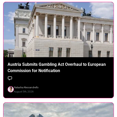
Austria Submits Gambling Act Overhaul to European
Commission for Notification
Natasha Alessandrello
August 5th, 2026