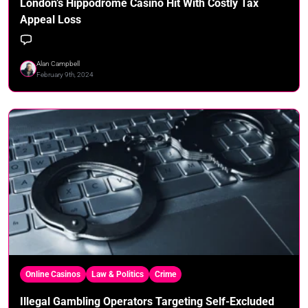
London’s Hippodrome Casino Hit With Costly Tax
Appeal Loss
Alan Campbell
February 9th, 2024
Online Casinos
Law & Politics
Crime
Illegal Gambling Operators Targeting Self-Excluded