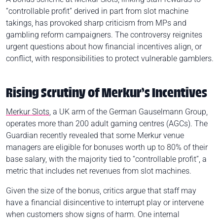
“controllable profit” derived in part from slot machine
takings, has provoked sharp criticism from MPs and
gambling reform campaigners. The controversy reignites
urgent questions about how financial incentives align, or
conflict, with responsibilities to protect vulnerable gamblers.
Rising Scrutiny of Merkur’s Incentives
Merkur Slots
, a UK arm of the German Gauselmann Group,
operates more than 200 adult gaming centres (AGCs). The
Guardian recently revealed that some Merkur venue
managers are eligible for bonuses worth up to 80% of their
base salary, with the majority tied to “controllable profit”, a
metric that includes net revenues from slot machines.
Given the size of the bonus, critics argue that staff may
have a financial disincentive to interrupt play or intervene
when customers show signs of harm. One internal