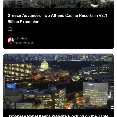
Greece Advances Two Athens Casino Resorts in €2.1
Billion Expansion
Colm Phelan
August 4th, 2026
Japanese Panel Keeps Website Blocking on the Table