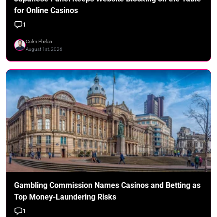
for Online Casinos
1
Colm Phelan
August 1st, 2026
Gambling Commission Names Casinos and Betting as
Top Money-Laundering Risks
1