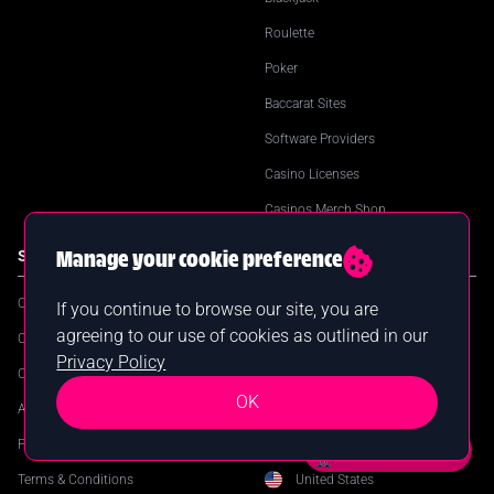
Roulette
Poker
Baccarat Sites
Software Providers
Casino Licenses
Casinos Merch Shop
Manage your cookie preference
SUPPORT
COUNTRIES
Our Authors
Canada
If you continue to browse our site, you are
agreeing to our use of cookies as outlined in our
Contact
Ireland
Privacy Policy
Careers
Italia
OK
About Us
New Zealand
Privacy Policy
United Kingdom
Want a bonus?
Terms & Conditions
United States