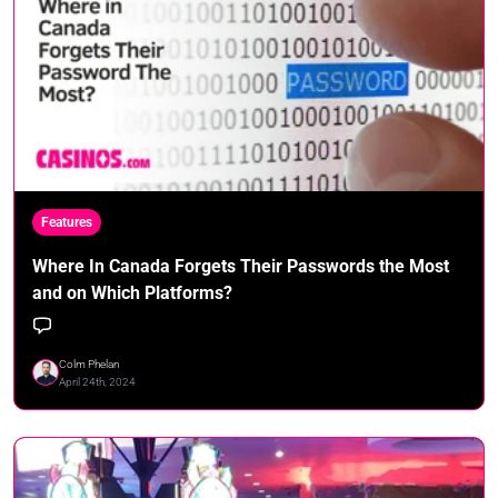
Features
Where In Canada Forgets Their Passwords the Most
and on Which Platforms?
Colm Phelan
April 24th, 2024