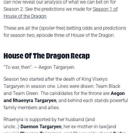
can now reveal our analysis of what we can bet on for
Season 2. See the predictions we made for
Season 1 of
House of the Dragon
.
These are all the (spoiler-free) betting odds and predictions
for season two, episode three of House of the Dragon.
House Of The Dragon Recap
“To war, then”. — Aegon Targaryen.
Season two started after the death of King Viserys
Targaryen in season one. Lines were drawn: Team Black
and Team Green. The candidates for the throne are
Aegon
and Rhaenyra Targaryen
, and behind each stands powerful
family members and allies.
Rhaenyra is supported by her husband (and
uncle…)
Daemon Targaryen
, her ex-mother-in-law(and