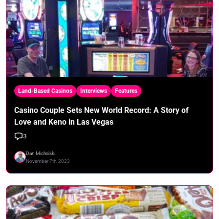
Land-Based Casinos
Interviews
Features
Casino Couple Sets New World Record: A Story of
Love and Keno in Las Vegas
3
Dan Michalski
November 7th, 2023