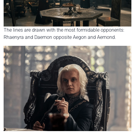
The lines are drawn with the most formidable opponents:
Rhaenyra and Daemon opposite Aegon and Aemond.