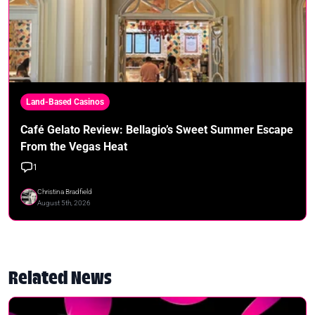
Land-Based Casinos
Café Gelato Review: Bellagio’s Sweet Summer Escape
From the Vegas Heat
1
Christina Bradfield
August 5th, 2026
Related News