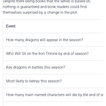
Despite there being books that the series is based on,
nothing is guaranteed and book readers could find
themselves surprised by a change in the plot.
Event
How many dragons will appear in the season?
Who Will Sit on the Iron Throne by end of season?
Key dragons in battles this season?
Most likely to betray this season?
How many main named characters will die by the end of se