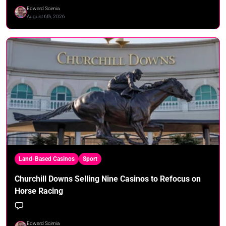
Edward Scimia
August 6th, 2026
Land-Based Casinos
Sport
Churchill Downs Selling Nine Casinos to Refocus on
Horse Racing
Edward Scimia