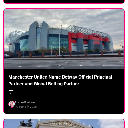
Manchester United Name Betway Official Principal
Partner and Global Betting Partner
Michael Graham
August 5th, 2026