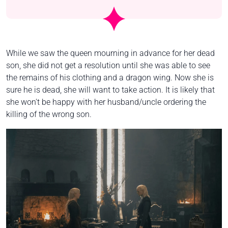
While we saw the queen mourning in advance for her dead
son, she did not get a resolution until she was able to see
the remains of his clothing and a dragon wing. Now she is
sure he is dead, she will want to take action. It is likely that
she won't be happy with her husband/uncle ordering the
killing of the wrong son.