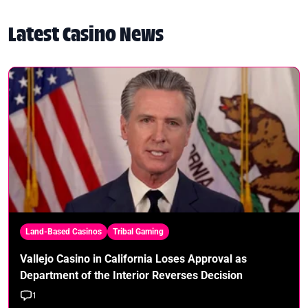
Latest Casino News
Land-Based Casinos
Tribal Gaming
Vallejo Casino in California Loses Approval as
Department of the Interior Reverses Decision
1