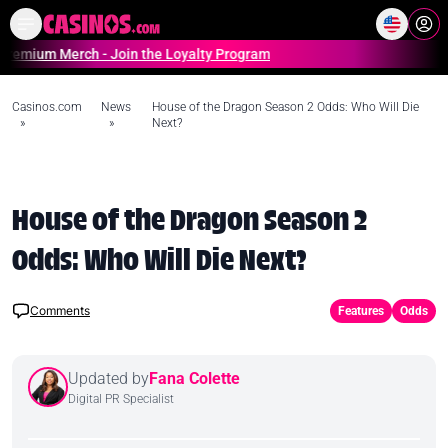
Home
Online Casinos Casino S
erch - Join the Loyalty Program
Casinos.com
News
House of the Dragon Season 2 Odds: Who Will Die
»
»
Next?
House of the Dragon Season 2
Odds: Who Will Die Next?
Comments
Features
Odds
Updated by
Fana Colette
Digital PR Specialist