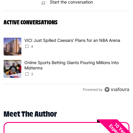
Start the conversation
ACTIVE CONVERSATIONS
The following is a list of the most commented articles in 
VICI Just Spilled Caesars' Plans for an NBA Arena
A trending article titled "VICI Just Spilled Caesars' Pla
4
Online Sports Betting Giants Pouring Millions Into
A trending article titled "Online Sports Betting Giants P
Midterms
3
Powered by
Meet The Author
10 Years