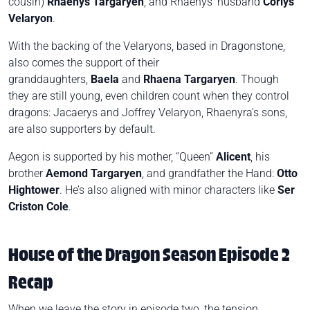
cousin)
Rhaenys Targaryen
, and Rhaenys’ husband
Corlys
Velaryon
.
With the backing of the Velaryons, based in Dragonstone,
also comes the support of their
granddaughters,
Baela
and
Rhaena Targaryen
. Though
they are still young, even children count when they control
dragons: Jacaerys and Joffrey Velaryon, Rhaenyra's sons,
are also supporters by default.
Aegon is supported by his mother, “Queen”
Alicent
, his
brother
Aemond Targaryen
, and grandfather the Hand:
Otto
Hightower
. He’s also aligned with minor characters like
Ser
Criston Cole
.
House of the Dragon Season Episode 2
Recap
When we leave the story in episode two, the tension