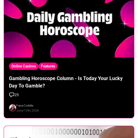
Online Casinos
Features
Gambling Horoscope Column - Is Today Your Lucky
Day To Gamble?
25
Fana Colette
June 12th, 2026