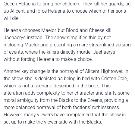
Queen Helaena to bring her children. They kill her guards, tie
up Alicent, and force Helaena to choose which of her sons
will die.
Helaena chooses Maelor, but Blood and Cheese kill
Jaehaerys instead. The show simplifies this by not
including Maelor and presenting a more streamlined version
of events, where the killers directly murder Jaehaerys
without forcing Helaena to make a choice.
Another key change is the portrayal of Alicent Hightower. In
the show, she is depicted as being in bed with Criston Cole,
which is not a scenario described in the book. This
alteration adds complexity to her character and shifts some
moral ambiguity from the Blacks to the Greens, providing a
more balanced portrayal of both factions' ruthlessness.
However, many viewers have complained that the show is
set up to make the viewer side with the Blacks.