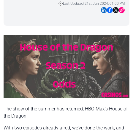
Last Updated 21st Jun 2024, 01:00 PM
The show of the summer has returned, HBO Max’s House of
the Dragon.
With two episodes already aired, we’ve done the work, and