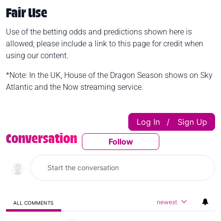
Fair Use
Use of the betting odds and predictions shown here is
allowed; please include a link to this page for credit when
using our content.
*Note: In the UK, House of the Dragon Season shows on Sky
Atlantic and the Now streaming service.
Log In
Sign Up
|
Conversation
Follow
Follow This Conversatio
newest
ALL COMMENTS
All Comments