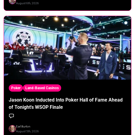
August 6th, 2026
Poker
Land-Based Casinos
Jason Koon Inducted Into Poker Hall of Fame Ahead
of Tonight's WSOP Finale
Earl Burton
August 5th, 2026