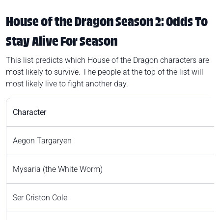
House of the Dragon Season 2: Odds To
Stay Alive For Season
This list predicts which House of the Dragon characters are
most likely to survive. The people at the top of the list will
most likely live to fight another day.
Character
Aegon Targaryen
Mysaria (the White Worm)
Ser Criston Cole