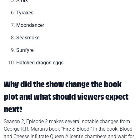
Arrax
Tyraxes
Moondancer
Seasmoke
Sunfyre
Hatched dragon eggs
Why did the show change the book
plot and what should viewers expect
next?
Season 2, Episode 2 makes several notable changes from
George R.R. Martin's book "Fire & Blood." In the book, Blood
and Cheese infiltrate Queen Alicent’s chambers and wait for