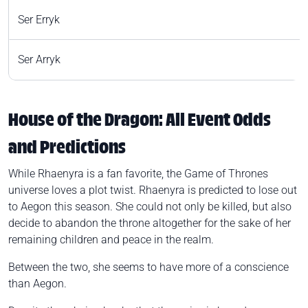
Ser Erryk
Ser Arryk
House of the Dragon: All Event Odds
and Predictions
While Rhaenyra is a fan favorite, the Game of Thrones
universe loves a plot twist. Rhaenyra is predicted to lose out
to Aegon this season. She could not only be killed, but also
decide to abandon the throne altogether for the sake of her
remaining children and peace in the realm.
Between the two, she seems to have more of a conscience
than Aegon.