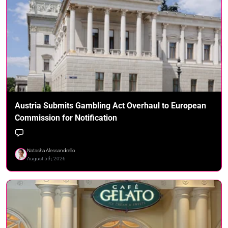
Austria Submits Gambling Act Overhaul to European
Commission for Notification
Natasha Alessandrello
August 5th, 2026