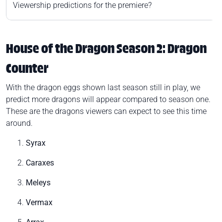
Viewership predictions for the premiere?
House of the Dragon Season 2: Dragon
Counter
With the dragon eggs shown last season still in play, we
predict more dragons will appear compared to season one.
These are the dragons viewers can expect to see this time
around.
Syrax
Caraxes
Meleys
Vermax