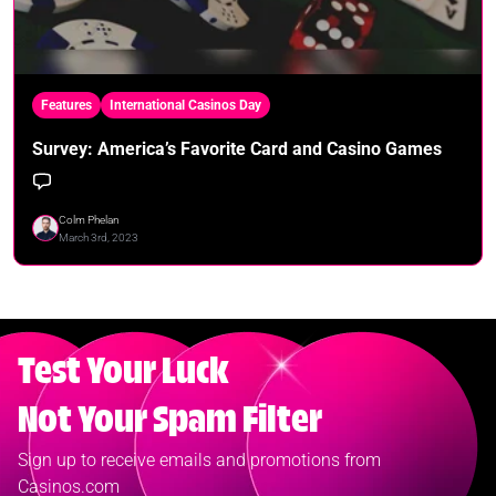
Features
International Casinos Day
Survey: America’s Favorite Card and Casino Games
Colm Phelan
March 3rd, 2023
Test Your Luck
Not Your Spam Filter
Sign up to receive emails and promotions from
Casinos.com