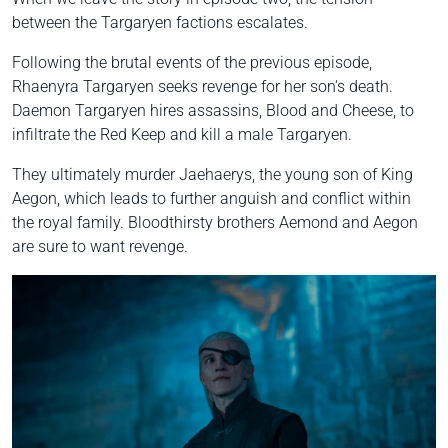
between the Targaryen factions escalates.
Following the brutal events of the previous episode,
Rhaenyra Targaryen seeks revenge for her son's death.
Daemon Targaryen hires assassins, Blood and Cheese, to
infiltrate the Red Keep and kill a male Targaryen.
They ultimately murder Jaehaerys, the young son of King
Aegon, which leads to further anguish and conflict within
the royal family. Bloodthirsty brothers Aemond and Aegon
are sure to want revenge.