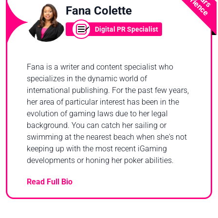
Experience
Fana Colette
Digital PR Specialist
Fana is a writer and content specialist who
specializes in the dynamic world of
international publishing. For the past few years,
her area of particular interest has been in the
evolution of gaming laws due to her legal
background. You can catch her sailing or
swimming at the nearest beach when she's not
keeping up with the most recent iGaming
developments or honing her poker abilities.
Read Full Bio