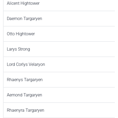
Alicent Hightower
Daemon Targaryen
Otto Hightower
Larys Strong
Lord Corlys Velaryon
Rhaenys Targaryen
Aemond Targaryen
Rhaenyra Targaryen