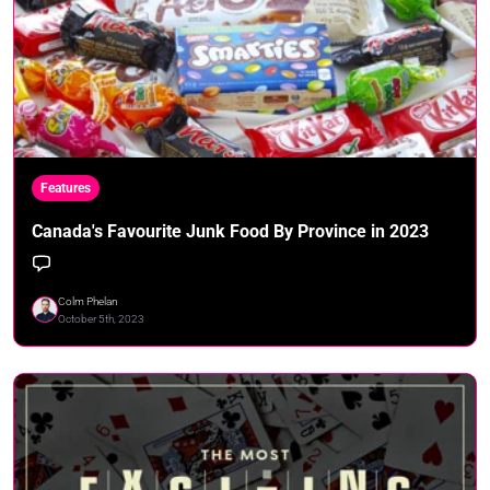
Features
Canada's Favourite Junk Food By Province in 2023
Colm Phelan
October 5th, 2023