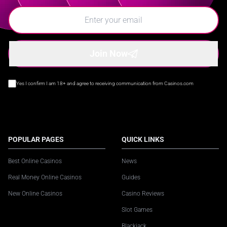
Join Now
Yes I confirm I am 18+ and agree to receiving communication from Casinos.com
POPULAR PAGES
QUICK LINKS
Best Online Casinos
News
Real Money Online Casinos
Guides
New Online Casinos
Casino Reviews
Slot Games
Blackjack