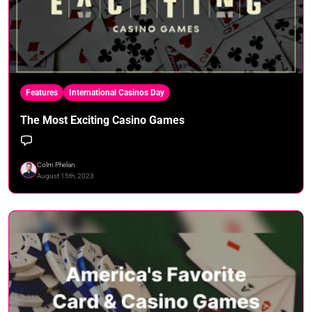
Features
International Casinos Day
The Most Exciting Casino Games
Colm Phelan
August 15th, 2023