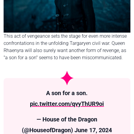
This act of vengeance sets the stage for even more intense
confrontations in the unfolding Targaryen civil war​. Queen
Rhaenyra will also surely want another form of revenge, as
"a son for a son" seems to have been miscommunicated.
A son for a son.
pic.twitter.com/qvyThUR9oi
— House of the Dragon
(@HouseofDragon)
June 17, 2024