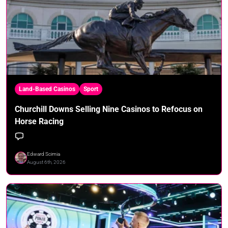
Land-Based Casinos
Sport
Churchill Downs Selling Nine Casinos to Refocus on
Horse Racing
Edward Scimia
August 6th, 2026