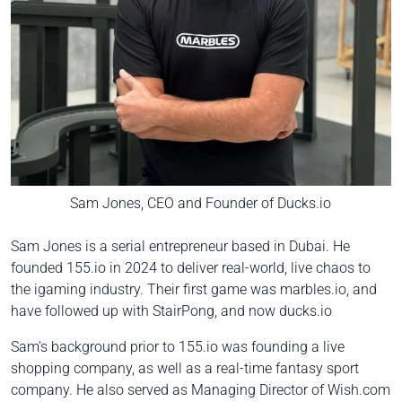
Sam Jones, CEO and Founder of Ducks.io
Sam Jones is a serial entrepreneur based in Dubai. He
founded 155.io in 2024 to deliver real-world, live chaos to
the igaming industry. Their first game was marbles.io, and
have followed up with StairPong, and now ducks.io
Sam's background prior to 155.io was founding a live
shopping company, as well as a real-time fantasy sport
company. He also served as Managing Director of Wish.com