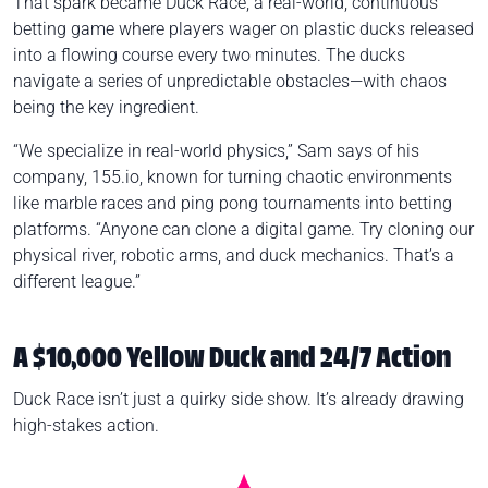
That spark became Duck Race, a real-world, continuous
betting game where players wager on plastic ducks released
into a flowing course every two minutes. The ducks
navigate a series of unpredictable obstacles—with chaos
being the key ingredient.
“We specialize in real-world physics,” Sam says of his
company, 155.io, known for turning chaotic environments
like marble races and ping pong tournaments into betting
platforms. “Anyone can clone a digital game. Try cloning our
physical river, robotic arms, and duck mechanics. That’s a
different league.”
A $10,000 Yellow Duck and 24/7 Action
Duck Race isn’t just a quirky side show. It’s already drawing
high-stakes action.