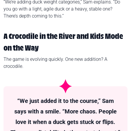
“We’re adding duck weight categories,” Sam explains. “Do
you go with a light, agile duck or a heavy, stable one?
There’s depth coming to this.”
A Crocodile in the River and Kids Mode
on the Way
The game is evolving quickly. One new addition? A
crocodile.
“We just added it to the course,” Sam
says with a smile. “More chaos. People
love it when a duck gets stuck or flips.