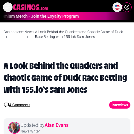
Home
Online Casinos Casino S
erch - Join the Loyalty Program
Casinos.com
News
A Look Behind the Quackers and Chaotic Game of Duck
»
»
Race Betting with 155.io’s Sam Jones
A Look Behind the Quackers and
Chaotic Game of Duck Race Betting
with 155.io’s Sam Jones
4
Comments
Interviews
Updated by
Alan Evans
News Writer