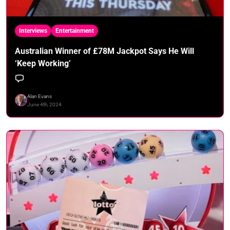
Interviews
Entertainment
Australian Winner of £78M Jackpot Says He Will
‘Keep Working’
Alan Evans
June 4th, 2024