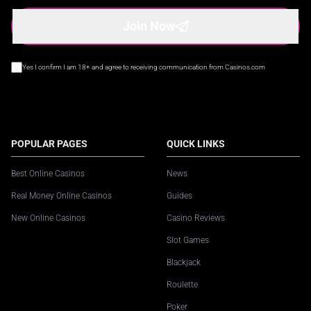
Join Now
Yes I confirm I am 18+ and agree to receiving communication from Casinos.com
POPULAR PAGES
QUICK LINKS
Best Online Casinos
News
Real Money Online Casinos
Guides
New Online Casinos
Casino Reviews
Slot Games
Blackjack
Roulette
Poker