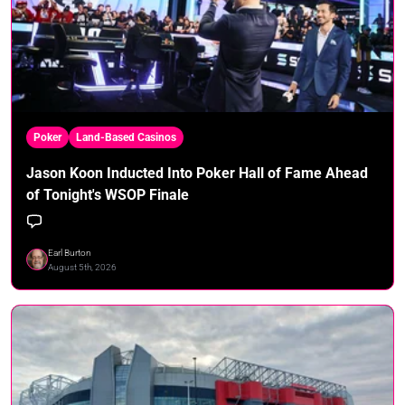
Poker
Land-Based Casinos
Jason Koon Inducted Into Poker Hall of Fame Ahead
of Tonight's WSOP Finale
Earl Burton
August 5th, 2026