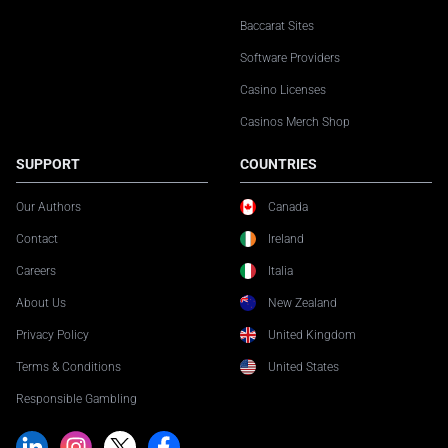
Baccarat Sites
Software Providers
Casino Licenses
Casinos Merch Shop
SUPPORT
COUNTRIES
Our Authors
Canada
Contact
Ireland
Careers
Italia
About Us
New Zealand
Privacy Policy
United Kingdom
Terms & Conditions
United States
Responsible Gambling