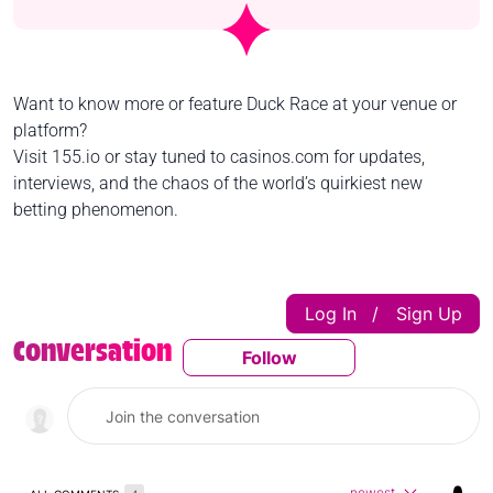
Want to know more or feature Duck Race at your venue or
platform?
Visit 155.io or stay tuned to casinos.com for updates,
interviews, and the chaos of the world’s quirkiest new
betting phenomenon.
Log In
Sign Up
|
Conversation
Follow
Follow This Conversatio
newest