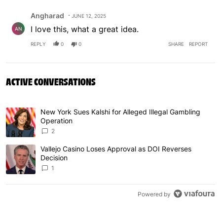
Comment by Angharad.
Angharad
JUNE 12, 2025
I love this, what a great idea.
AN
REPLY
0
0
SHARE
REPORT
ACTIVE CONVERSATIONS
The following is a list of the most commented articles in 
New York Sues Kalshi for Alleged Illegal Gambling
A trending article titled "New York Sues Kalshi for Alleg
Operation
2
Vallejo Casino Loses Approval as DOI Reverses
A trending article titled "Vallejo Casino Loses Approval
Decision
1
Powered by