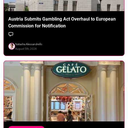
Austria Submits Gambling Act Overhaul to European
Commission for Notification
Natasha Alessandrello
August 5th, 2026