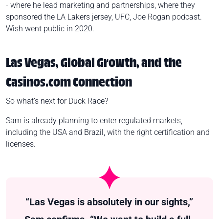
- where he lead marketing and partnerships, where they
sponsored the LA Lakers jersey, UFC, Joe Rogan podcast.
Wish went public in 2020.
Las Vegas, Global Growth, and the
Casinos.com Connection
So what’s next for Duck Race?
Sam is already planning to enter regulated markets,
including the USA and Brazil, with the right certification and
licenses.
“Las Vegas is absolutely in our sights,”