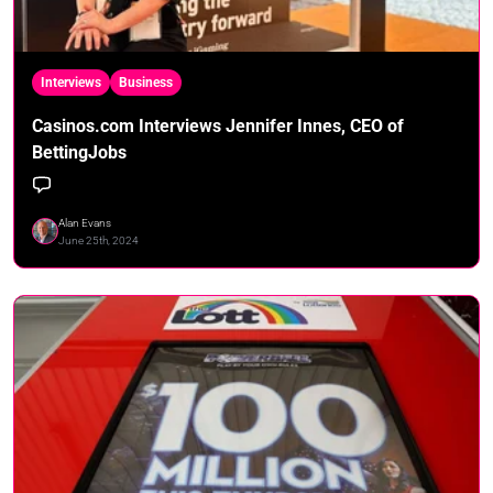
Interviews
Business
Casinos.com Interviews Jennifer Innes, CEO of
BettingJobs
Alan Evans
June 25th, 2024