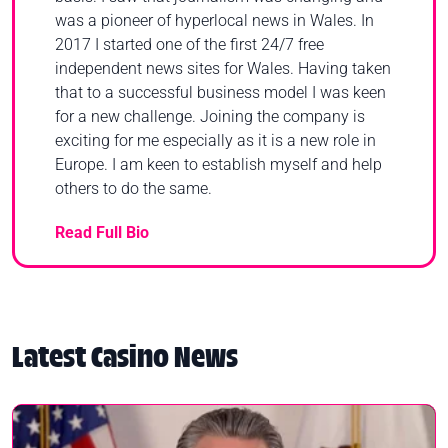
was a pioneer of hyperlocal news in Wales. In
2017 I started one of the first 24/7 free
independent news sites for Wales. Having taken
that to a successful business model I was keen
for a new challenge. Joining the company is
exciting for me especially as it is a new role in
Europe. I am keen to establish myself and help
others to do the same.
Read Full Bio
Latest Casino News