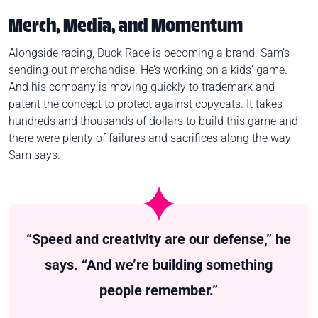
Merch, Media, and Momentum
Alongside racing, Duck Race is becoming a brand. Sam’s
sending out merchandise. He’s working on a kids’ game.
And his company is moving quickly to trademark and
patent the concept to protect against copycats. It takes
hundreds and thousands of dollars to build this game and
there were plenty of failures and sacrifices along the way
Sam says.
“Speed and creativity are our defense,” he
says. “And we’re building something
people remember.”