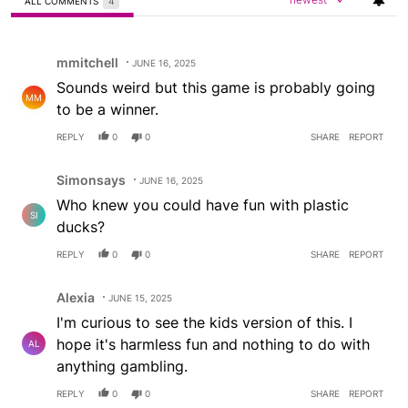
ALL COMMENTS
4
All Comments
Comment by mmitchell.
mmitchell
JUNE 16, 2025
Sounds weird but this game is probably going
MM
to be a winner.
REPLY
0
0
SHARE
REPORT
Comment by Simonsays.
Simonsays
JUNE 16, 2025
Who knew you could have fun with plastic
SI
ducks?
REPLY
0
0
SHARE
REPORT
Comment by Alexia.
Alexia
JUNE 15, 2025
I'm curious to see the kids version of this. I
hope it's harmless fun and nothing to do with
AL
anything gambling.
REPLY
0
0
SHARE
REPORT