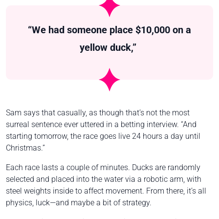
“We had someone place $10,000 on a
yellow duck,”
Sam says that casually, as though that’s not the most
surreal sentence ever uttered in a betting interview. “And
starting tomorrow, the race goes live 24 hours a day until
Christmas.”
Each race lasts a couple of minutes. Ducks are randomly
selected and placed into the water via a robotic arm, with
steel weights inside to affect movement. From there, it’s all
physics, luck—and maybe a bit of strategy.