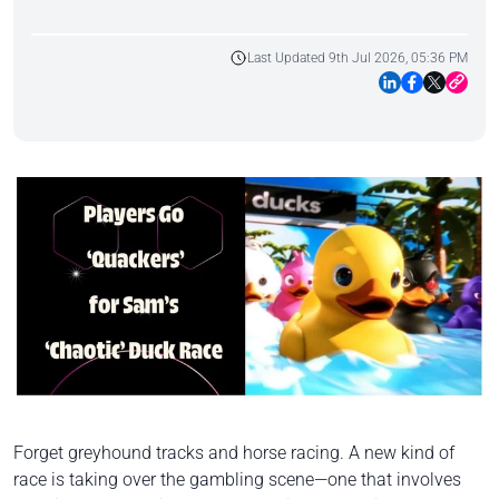
Last Updated 9th Jul 2026, 05:36 PM
Forget greyhound tracks and horse racing. A new kind of
race is taking over the gambling scene—one that involves