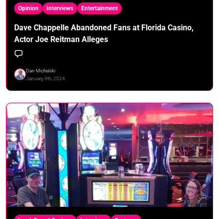
Opinion
Interviews
Entertainment
Dave Chappelle Abandoned Fans at Florida Casino,
Actor Joe Reitman Alleges
Dan Michalski
January 9th, 2024