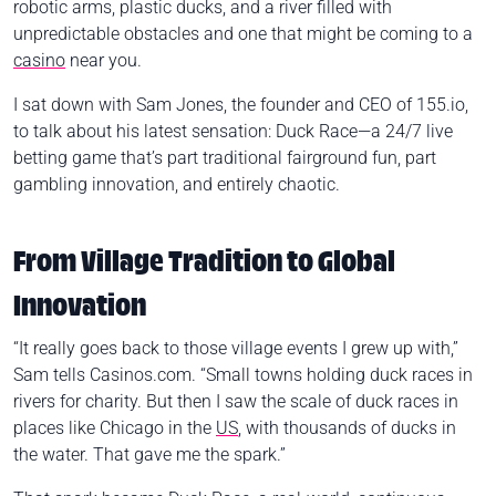
robotic arms, plastic ducks, and a river filled with
unpredictable obstacles and one that might be coming to a
casino
near you.
I sat down with Sam Jones, the founder and CEO of 155.io,
to talk about his latest sensation: Duck Race—a 24/7 live
betting game that’s part traditional fairground fun, part
gambling innovation, and entirely chaotic.
From Village Tradition to Global
Innovation
“It really goes back to those village events I grew up with,”
Sam tells Casinos.com. “Small towns holding duck races in
rivers for charity. But then I saw the scale of duck races in
places like Chicago in the
US
, with thousands of ducks in
the water. That gave me the spark.”