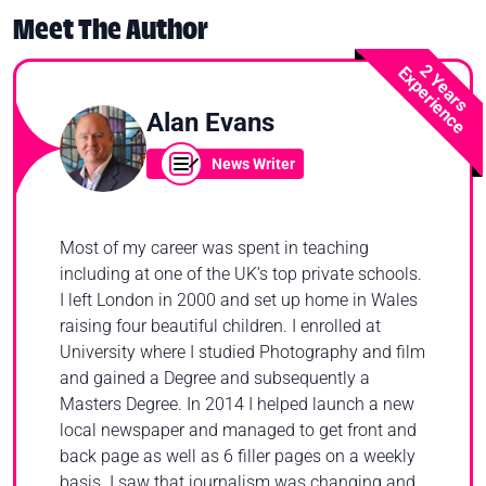
Meet The Author
2 Years
Experience
Alan Evans
News Writer
Most of my career was spent in teaching
including at one of the UK’s top private schools.
I left London in 2000 and set up home in Wales
raising four beautiful children. I enrolled at
University where I studied Photography and film
and gained a Degree and subsequently a
Masters Degree. In 2014 I helped launch a new
local newspaper and managed to get front and
back page as well as 6 filler pages on a weekly
basis. I saw that journalism was changing and