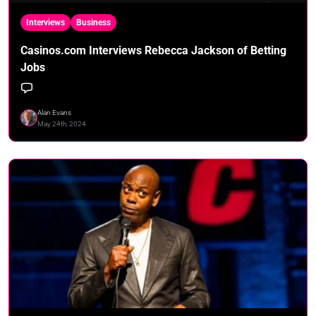
Interviews
Business
Casinos.com Interviews Rebecca Jackson of Betting
Jobs
Alan Evans
May 24th, 2024