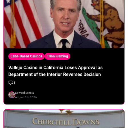
Land-Based Casinos
Tribal Gaming
Vallejo Casino in California Loses Approval as
Department of the Interior Reverses Decision
1
Edward Scimia
August 6th, 2026