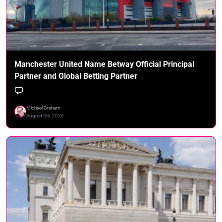
Manchester United Name Betway Official Principal
Partner and Global Betting Partner
Michael Graham
August 5th, 2026