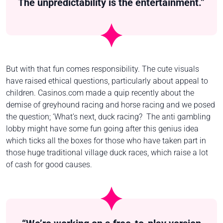
The unpredictability is the entertainment.”
But with that fun comes responsibility. The cute visuals
have raised ethical questions, particularly about appeal to
children. Casinos.com made a quip recently about the
demise of greyhound racing and horse racing and we posed
the question; ‘What’s next, duck racing? The anti gambling
lobby might have some fun going after this genius idea
which ticks all the boxes for those who have taken part in
those huge traditional village duck races, which raise a lot
of cash for good causes.