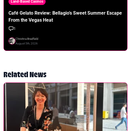
Land-Based Casinos
Café Gelato Review: Bellagio’s Sweet Summer Escape
From the Vegas Heat
1
Christina Bradfield
August 5th, 2026
Related News