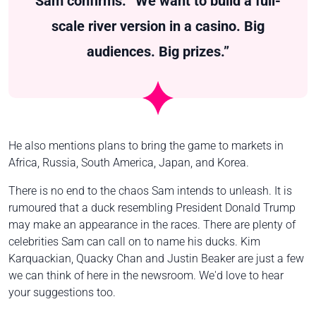
Sam confirms. “We want to build a full-
scale river version in a casino. Big
audiences. Big prizes.”
He also mentions plans to bring the game to markets in
Africa, Russia, South America, Japan, and Korea.
There is no end to the chaos Sam intends to unleash. It is
rumoured that a duck resembling President Donald Trump
may make an appearance in the races. There are plenty of
celebrities Sam can call on to name his ducks. Kim
Karquackian, Quacky Chan and Justin Beaker are just a few
we can think of here in the newsroom. We'd love to hear
your suggestions too.