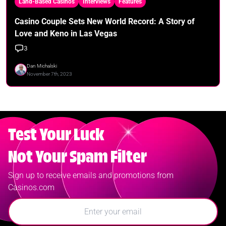
Land-Based Casinos
Interviews
Features
Casino Couple Sets New World Record: A Story of
Love and Keno in Las Vegas
3
Dan Michalski
November 7th, 2023
Test Your Luck
Not Your Spam Filter
Sign up to receive emails and promotions from
Casinos.com