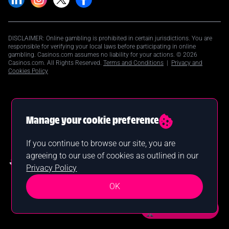
DISCLAIMER: Online gambling is prohibited in certain jurisdictions. You are
responsible for verifying your local laws before participating in online
gambling. Casinos.com assumes no liability for your actions. © 2026
Casinos.com. All Rights Reserved.
Terms and Conditions
|
Privacy and
Cookies Policy
Manage your cookie preference
If you continue to browse our site, you are
agreeing to our use of cookies as outlined in our
Privacy Policy
OK
Want a bonus?