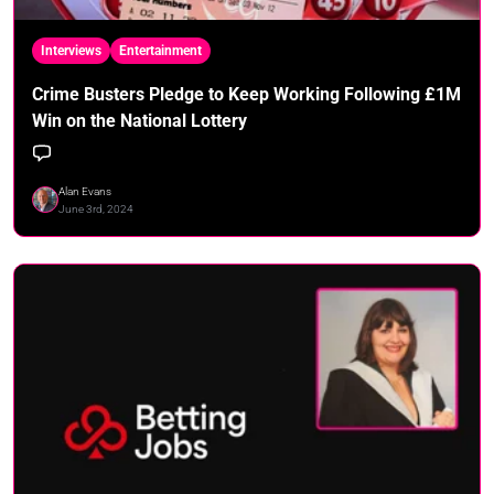
Interviews
Entertainment
Crime Busters Pledge to Keep Working Following £1M
Win on the National Lottery
Alan Evans
June 3rd, 2024