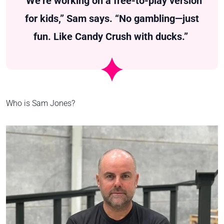
“We’re working on a free-to-play version
for kids,” Sam says. “No gambling—just
fun. Like Candy Crush with ducks.”
Who is Sam Jones?