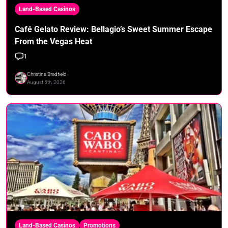
Land-Based Casinos
Café Gelato Review: Bellagio’s Sweet Summer Escape
From the Vegas Heat
1
Christina Bradfield
August 5th, 2026
Land-Based Casinos
Promotions