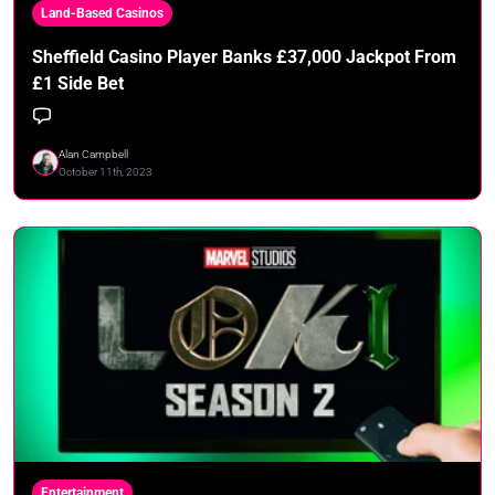
Land-Based Casinos
Sheffield Casino Player Banks £37,000 Jackpot From
£1 Side Bet
Alan Campbell
October 11th, 2023
Entertainment