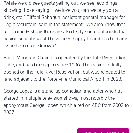
“While we did see guests yelling out, we see recordings
showing those saying – we love you, can we buy you a
drink, etc.,” Tiffani Sahagun, assistant general manager for
Eagle Mountain, said in the statement. “We also know that
at a comedy show, there are also likely some outbursts that
casino security would have been happy to address had any
issue been made known.”
Eagle Mountain Casino is operated by the Tule River Indian
Tribe, and has been open since 1996. The casino initially
opened on the Tule River Reservation, but was relocated to
land adjacent to the Porterville Municipal Airport in 2023.
George Lopez is a stand-up comedian and actor who has
started in multiple television shows, most notably the
eponymous
George Lopez
, which aired on ABC from 2002 to
2007.