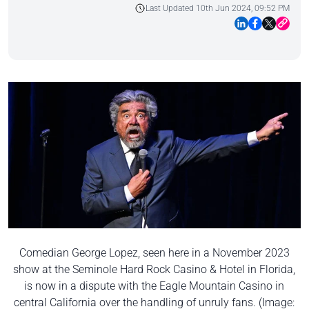
Last Updated 10th Jun 2024, 09:52 PM
Comedian George Lopez, seen here in a November 2023
show at the Seminole Hard Rock Casino & Hotel in Florida,
is now in a dispute with the Eagle Mountain Casino in
central California over the handling of unruly fans. (Image: