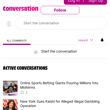
Log In
Sign Up
|
Conversation
Follow
Follow This Conversatio
newest
ALL COMMENTS
All Comments
Start the conversation
ACTIVE CONVERSATIONS
The following is a list of the most commented articles in 
Online Sports Betting Giants Pouring Millions Into
A trending article titled "Online Sports Betting Giants P
Midterms
3
New York Sues Kalshi for Alleged Illegal Gambling
A trending article titled "New York Sues Kalshi for Alleg
Operation