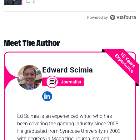
2
Powered by
Meet The Author
18 Years
Experience
Edward Scimia
Journalist
Ed Scimia is an experienced writer who has
been covering the gaming industry since 2008.
He graduated from Syracuse University in 2003
with degrees in Magazine Journalism and