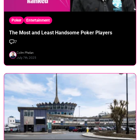
Poker
Entertainment
The Most and Least Handsome Poker Players
7
Colm Phelan
July 7th, 2025