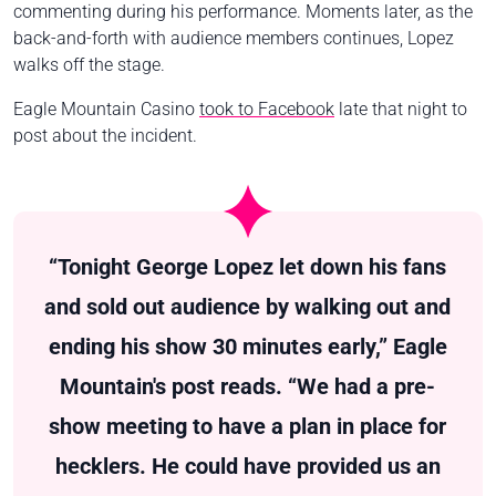
commenting during his performance. Moments later, as the
back-and-forth with audience members continues, Lopez
walks off the stage.
Eagle Mountain Casino
took to Facebook
late that night to
post about the incident.
“Tonight George Lopez let down his fans
and sold out audience by walking out and
ending his show 30 minutes early,” Eagle
Mountain's post reads. “We had a pre-
show meeting to have a plan in place for
hecklers. He could have provided us an