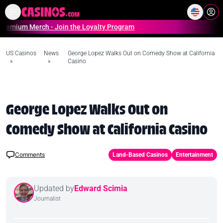
Home
Online Casinos Casino S
 Merch - Join the Loyalty Program
US Casinos
News
George Lopez Walks Out on Comedy Show at California
»
»
Casino
George Lopez Walks Out on
Comedy Show at California Casino
Comments
Land-Based Casinos
Entertainment
Updated by
Edward Scimia
Journalist