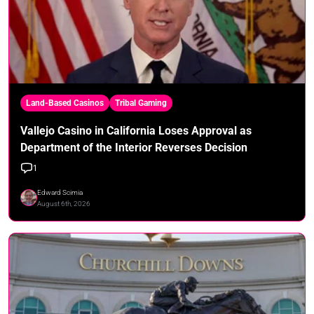
Land-Based Casinos
Tribal Gaming
Vallejo Casino in California Loses Approval as
Department of the Interior Reverses Decision
1
Edward Scimia
August 6th, 2026