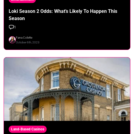
Loki Season 2 Odds: What’s Likely To Happen This
Season
1
Fana Colette
October 6th, 2023
Land-Based Casinos