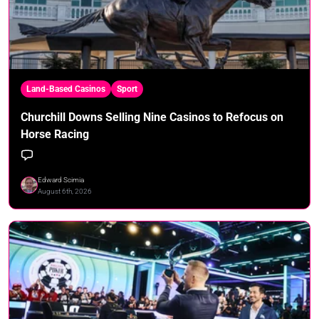
Land-Based Casinos
Sport
Churchill Downs Selling Nine Casinos to Refocus on
Horse Racing
Edward Scimia
August 6th, 2026