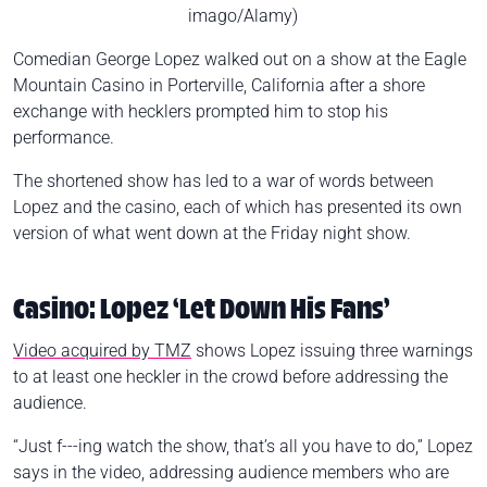
imago/Alamy)
Comedian George Lopez walked out on a show at the Eagle
Mountain Casino in Porterville, California after a shore
exchange with hecklers prompted him to stop his
performance.
The shortened show has led to a war of words between
Lopez and the casino, each of which has presented its own
version of what went down at the Friday night show.
Casino: Lopez ‘Let Down His Fans’
Video acquired by TMZ
shows Lopez issuing three warnings
to at least one heckler in the crowd before addressing the
audience.
“Just f---ing watch the show, that’s all you have to do,” Lopez
says in the video, addressing audience members who are