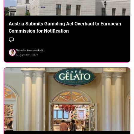
Austria Submits Gambling Act Overhaul to European
Commission for Notification
Natasha Alessandrello
August 5th, 2026