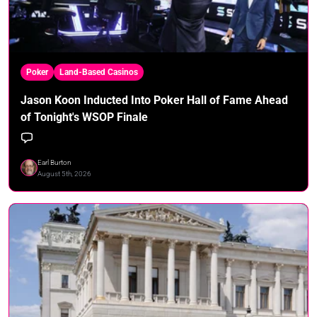
Poker
Land-Based Casinos
Jason Koon Inducted Into Poker Hall of Fame Ahead
of Tonight's WSOP Finale
Earl Burton
August 5th, 2026