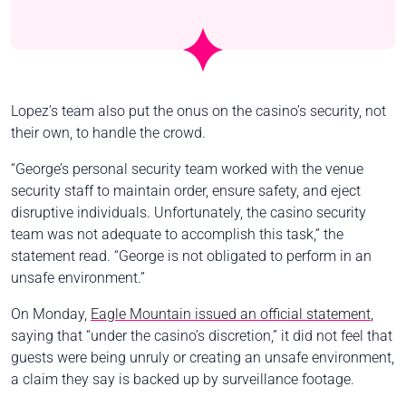
Lopez’s team also put the onus on the casino’s security, not
their own, to handle the crowd.
“George’s personal security team worked with the venue
security staff to maintain order, ensure safety, and eject
disruptive individuals. Unfortunately, the casino security
team was not adequate to accomplish this task,” the
statement read. “George is not obligated to perform in an
unsafe environment.”
On Monday,
Eagle Mountain issued an official statement
,
saying that “under the casino’s discretion,” it did not feel that
guests were being unruly or creating an unsafe environment,
a claim they say is backed up by surveillance footage.