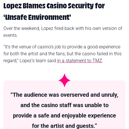
Lopez Blames Casino Security for
‘Unsafe Environment’
Over the weekend, Lopez fired back with his own version of
events.
“It’s the venue of casino’s job to provide a good experience
for both the artist and the fans, but the casino failed in this
regard,” Lopez’s team said
in a statement to TMZ
.
“The audience was overserved and unruly,
and the casino staff was unable to
provide a safe and enjoyable experience
for the artist and guests.”