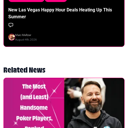
New Las Vegas Happy Hour Deals Heating Up This
Summer
Marc Meltzer
August 4th, 2026
Related News