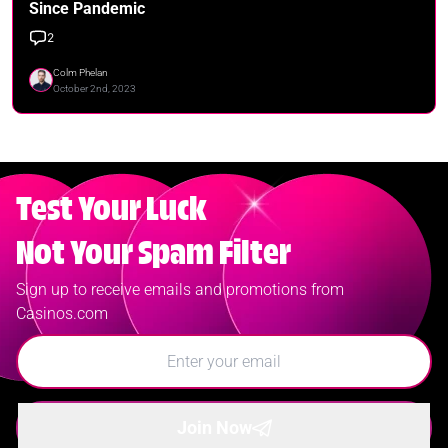
Since Pandemic
2
Colm Phelan
October 2nd, 2023
Test Your Luck
Not Your Spam Filter
Sign up to receive emails and promotions from
Casinos.com
Join Now