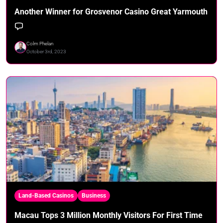
Another Winner for Grosvenor Casino Great Yarmouth
Colm Phelan
October 3rd, 2023
Land-Based Casinos
Business
Macau Tops 3 Million Monthly Visitors For First Time