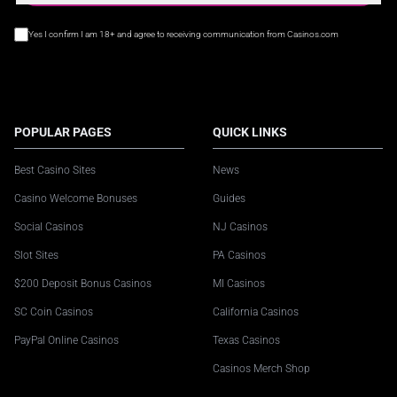
Yes I confirm I am 18+ and agree to receiving communication from Casinos.com
POPULAR PAGES
QUICK LINKS
Best Casino Sites
News
Casino Welcome Bonuses
Guides
Social Casinos
NJ Casinos
Slot Sites
PA Casinos
$200 Deposit Bonus Casinos
MI Casinos
SC Coin Casinos
California Casinos
PayPal Online Casinos
Texas Casinos
Casinos Merch Shop