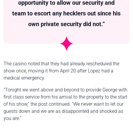
opportunity to allow our security and
team to escort any hecklers out since his
own private security did not.”
The casino noted that they had already rescheduled the
show once, moving it from April 20 after Lopez had a
medical emergency.
“Tonight we went above and beyond to provide George with
first class service from his arrival to the property to the start
of his show,” the post continued. “We never want to let our
guests down and we are as disappointed and shocked as
you are.”