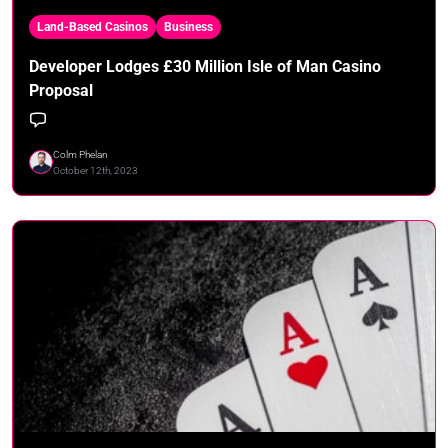
Land-Based Casinos
Business
Developer Lodges £30 Million Isle of Man Casino
Proposal
Colm Phelan
October 12th, 2023