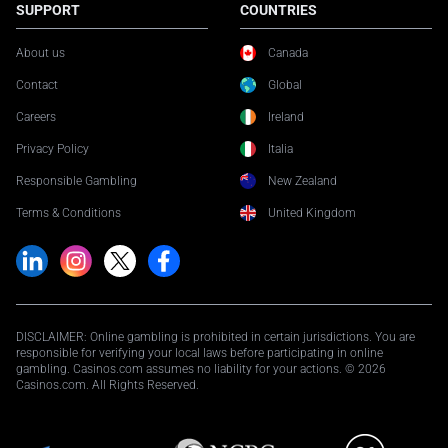
SUPPORT
COUNTRIES
About us
Canada
Contact
Global
Careers
Ireland
Privacy Policy
Italia
Responsible Gambling
New Zealand
Terms & Conditions
United Kingdom
DISCLAIMER: Online gambling is prohibited in certain jurisdictions. You are
responsible for verifying your local laws before participating in online
gambling. Casinos.com assumes no liability for your actions. © 2026
Casinos.com. All Rights Reserved.