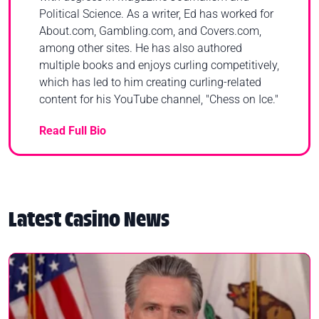
Political Science. As a writer, Ed has worked for
About.com, Gambling.com, and Covers.com,
among other sites. He has also authored
multiple books and enjoys curling competitively,
which has led to him creating curling-related
content for his YouTube channel, "Chess on Ice."
Read Full Bio
Latest Casino News