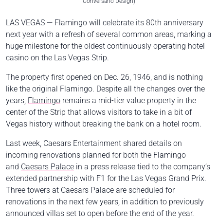
Conversano Design)
LAS VEGAS — Flamingo will celebrate its 80th anniversary
next year with a refresh of several common areas, marking a
huge milestone for the oldest continuously operating hotel-
casino on the
Las Vegas Strip
.
The property first opened on Dec. 26, 1946, and is nothing
like the original Flamingo. Despite all the changes over the
years,
Flamingo
remains a mid-tier value property in the
center of the Strip that allows visitors to take in a bit of
Vegas history without breaking the bank on a hotel room.
Last week, Caesars Entertainment shared details on
incoming renovations planned for both the Flamingo
and
Caesars Palace
in a press release tied to the company’s
extended partnership with F1 for the Las Vegas Grand Prix.
Three towers at Caesars Palace are scheduled for
renovations in the next few years, in addition to previously
announced villas set to open before the end of the year.