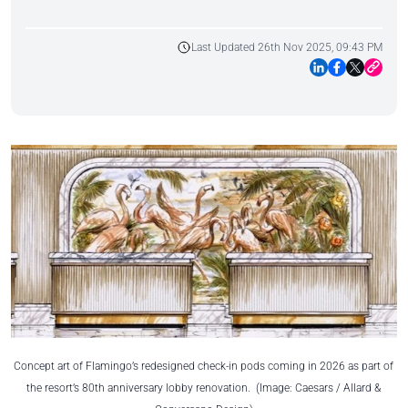
Last Updated 26th Nov 2025, 09:43 PM
Concept art of Flamingo’s redesigned check-in pods coming in 2026 as part of
the resort’s 80th anniversary lobby renovation. (Image: Caesars / Allard &