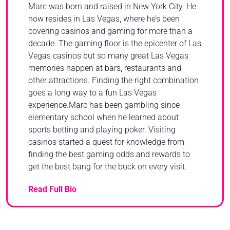
Marc was born and raised in New York City. He
now resides in Las Vegas, where he’s been
covering casinos and gaming for more than a
decade. The gaming floor is the epicenter of Las
Vegas casinos but so many great Las Vegas
memories happen at bars, restaurants and
other attractions. Finding the right combination
goes a long way to a fun Las Vegas
experience.Marc has been gambling since
elementary school when he learned about
sports betting and playing poker. Visiting
casinos started a quest for knowledge from
finding the best gaming odds and rewards to
get the best bang for the buck on every visit.
Read Full Bio