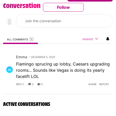
Conversation
Follow
Follow This Conversatio
newest
ALL COMMENTS
1
All Comments
Comment by Emma.
Emma
DECEMBER 3, 2025
Flamingo sprucing up lobby, Caesars upgrading
rooms... Sounds like Vegas is doing its yearly
facelift LOL
REPLY
0
0
SHARE
REPORT
ACTIVE CONVERSATIONS