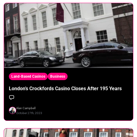
Land-Based Casinos
Business
London’s Crockfords Casino Closes After 195 Years
Alan Campbell
October 27th, 2023