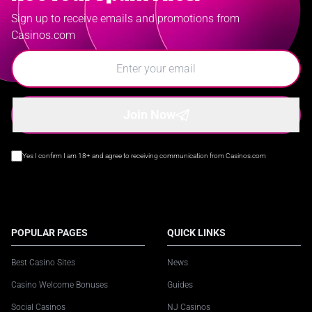
Sign up to receive emails and promotions from
Casinos.com
Join Now
Yes I confirm I am 18+ and agree to receiving communication from Casinos.com
POPULAR PAGES
QUICK LINKS
Best Casino Sites
News
Casino Welcome Bonuses
Guides
Social Casinos
NJ Casinos