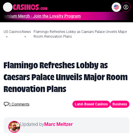
Home
Online Casinos Casino S
Merch - Join the Loyalty Program
US Casinos
News
Flamingo Refreshes Lobby as Caesars Palace Unveils Major
»
»
Room Renovation Plans
Flamingo Refreshes Lobby as
Caesars Palace Unveils Major Room
Renovation Plans
1
Comments
Land-Based Casinos
Business
Updated by
Marc Meltzer