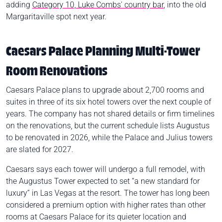
adding
Category 10, Luke Combs' country bar
, into the old
Margaritaville spot next year.
Caesars Palace Planning Multi-Tower
Room Renovations
Caesars Palace plans to upgrade about 2,700 rooms and
suites in three of its six hotel towers over the next couple of
years. The company has not shared details or firm timelines
on the renovations, but the current schedule lists Augustus
to be renovated in 2026, while the Palace and Julius towers
are slated for 2027.
Caesars says each tower will undergo a full remodel, with
the Augustus Tower expected to set “a new standard for
luxury” in Las Vegas at the resort. The tower has long been
considered a premium option with higher rates than other
rooms at Caesars Palace for its quieter location and