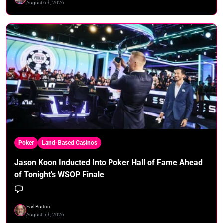
August 6th, 2026
Poker
Land-Based Casinos
Jason Koon Inducted Into Poker Hall of Fame Ahead
of Tonight's WSOP Finale
Earl Burton
August 5th, 2026