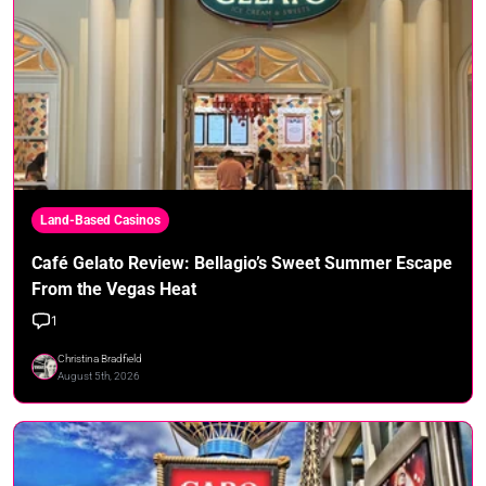
Land-Based Casinos
Café Gelato Review: Bellagio’s Sweet Summer Escape
From the Vegas Heat
1
Christina Bradfield
August 5th, 2026