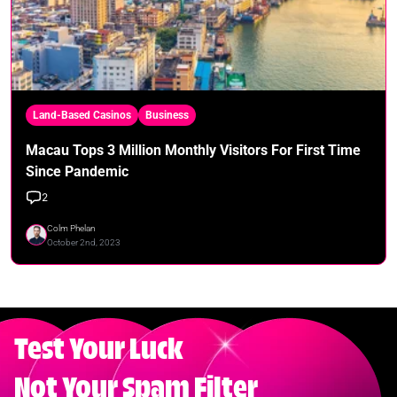
Land-Based Casinos
Business
Macau Tops 3 Million Monthly Visitors For First Time
Since Pandemic
2
Colm Phelan
October 2nd, 2023
Test Your Luck
Not Your Spam Filter