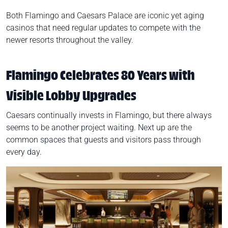
Both Flamingo and Caesars Palace are iconic yet aging
casinos that need regular updates to compete with the
newer resorts throughout the valley.
Flamingo Celebrates 80 Years with
Visible Lobby Upgrades
Caesars continually invests in Flamingo, but there always
seems to be another project waiting. Next up are the
common spaces that guests and visitors pass through
every day.