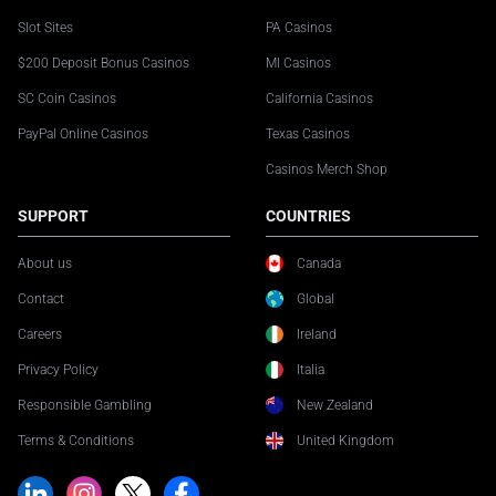
Slot Sites
PA Casinos
$200 Deposit Bonus Casinos
MI Casinos
SC Coin Casinos
California Casinos
PayPal Online Casinos
Texas Casinos
Casinos Merch Shop
SUPPORT
COUNTRIES
About us
Canada
Contact
Global
Careers
Ireland
Privacy Policy
Italia
Responsible Gambling
New Zealand
Terms & Conditions
United Kingdom