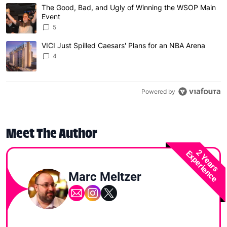
The following is a list of the most commented articles in 
The Good, Bad, and Ugly of Winning the WSOP Main
A trending article titled "The Good, Bad, and Ugly of W
Event
5
VICI Just Spilled Caesars' Plans for an NBA Arena
A trending article titled "VICI Just Spilled Caesars' Pla
4
Powered by
Meet The Author
2 Years
Experience
Marc Meltzer