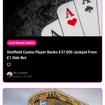
Land-Based Casinos
Sheffield Casino Player Banks £37,000 Jackpot From
£1 Side Bet
Alan Campbell
October 11th, 2023