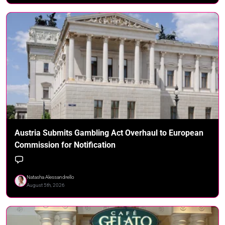
Austria Submits Gambling Act Overhaul to European
Commission for Notification
Natasha Alessandrello
August 5th, 2026