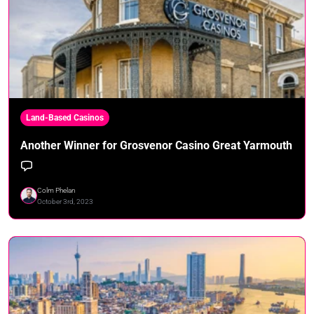
Land-Based Casinos
Another Winner for Grosvenor Casino Great Yarmouth
Colm Phelan
October 3rd, 2023