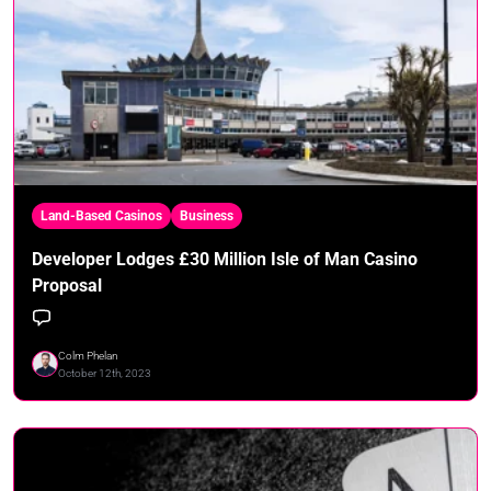
Land-Based Casinos
Business
Developer Lodges £30 Million Isle of Man Casino
Proposal
Colm Phelan
October 12th, 2023