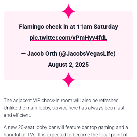
Flamingo check in at 11am Saturday
pic.twitter.com/vPmHyv4fdL
— Jacob Orth (@JacobsVegasLife)
August 2, 2025
The adjacent VIP check-in room will also be refreshed.
Unlike the main lobby, service here has always been fast
and efficient.
A new 20-seat lobby bar will feature bar top gaming and a
handful of TVs. It is expected to become the focal point of