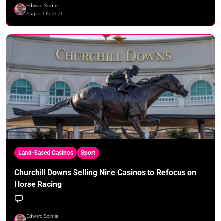
Edward Scimia
August 6th, 2026
Land-Based Casinos
Sport
Churchill Downs Selling Nine Casinos to Refocus on
Horse Racing
Edward Scimia