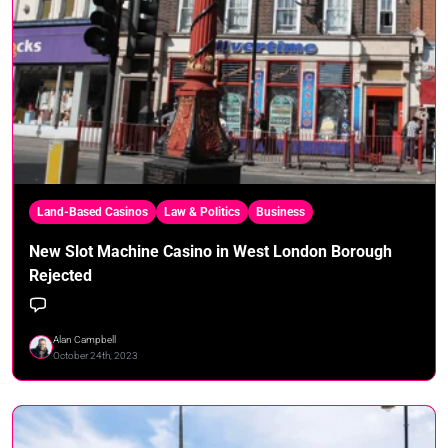
Land-Based Casinos
Law & Politics
Business
New Slot Machine Casino in West London Borough
Rejected
Alan Campbell
October 24th, 2023