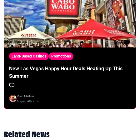
Land-Based Casinos
Promotions
New Las Vegas Happy Hour Deals Heating Up This
Summer
Marc Meltzer
August 4th, 2026
Related News