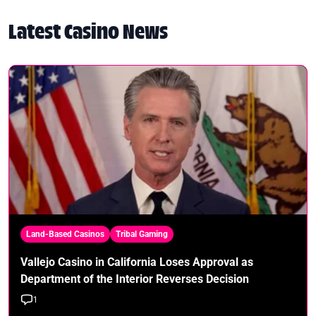
Latest Casino News
Land-Based Casinos
Tribal Gaming
Vallejo Casino in California Loses Approval as
Department of the Interior Reverses Decision
1