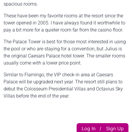
spacious rooms.
These have been my favorite rooms at the resort since the
tower opened in 2005. I have always found it worthwhile to
pay a bit more for a quieter room far from the casino floor.
The Palace Tower is best for those most interested in using
the pool or who are staying for a convention, but Julius is
the original Caesars Palace hotel tower. The smaller rooms
usually come with a lower price point.
Similar to Flamingo, the VIP check-in area at Caesars
Palace will be upgraded next year. The resort still plans to
debut the Colosseum Presidential Villas and Octavius Sky
Villas before the end of the year.
Log In
Sign Up
|