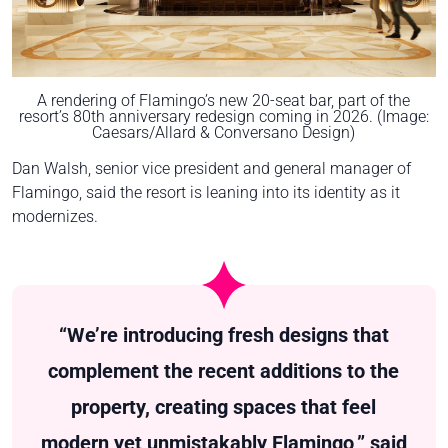
A rendering of Flamingo’s new 20-seat bar, part of the
resort’s 80th anniversary redesign coming in 2026. (Image:
Caesars/Allard & Conversano Design)
Dan Walsh, senior vice president and general manager of
Flamingo, said the resort is leaning into its identity as it
modernizes.
“We’re introducing fresh designs that
complement the recent additions to the
property, creating spaces that feel
modern yet unmistakably Flamingo,” said