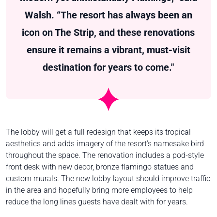
Walsh. “The resort has always been an
icon on The Strip, and these renovations
ensure it remains a vibrant, must-visit
destination for years to come."
The lobby will get a full redesign that keeps its tropical
aesthetics and adds imagery of the resort’s namesake bird
throughout the space. The renovation includes a pod-style
front desk with new decor, bronze flamingo statues and
custom murals. The new lobby layout should improve traffic
in the area and hopefully bring more employees to help
reduce the long lines guests have dealt with for years.