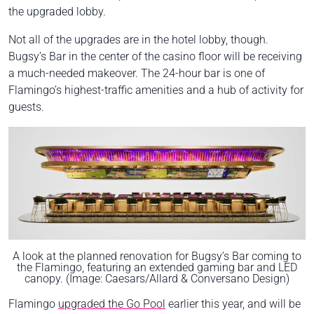
the upgraded lobby.
Not all of the upgrades are in the hotel lobby, though.
Bugsy’s Bar in the center of the casino floor will be receiving
a much-needed makeover. The 24-hour bar is one of
Flamingo’s highest-traffic amenities and a hub of activity for
guests.
A look at the planned renovation for Bugsy’s Bar coming to
the Flamingo, featuring an extended gaming bar and LED
canopy. (Image: Caesars/Allard & Conversano Design)
Flamingo
upgraded the Go Pool
earlier this year, and will be