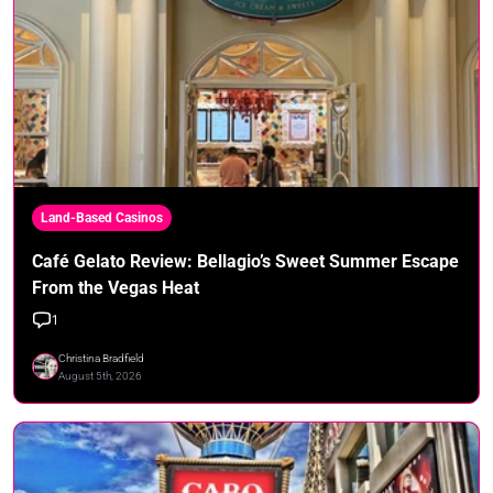
Land-Based Casinos
Café Gelato Review: Bellagio’s Sweet Summer Escape
From the Vegas Heat
1
Christina Bradfield
August 5th, 2026