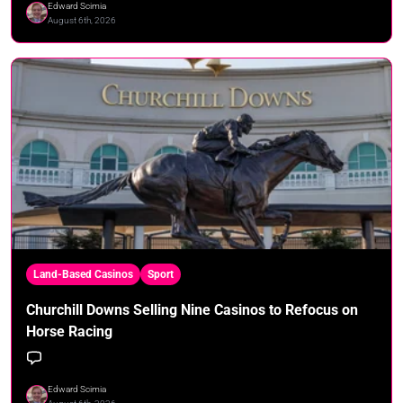
Edward Scimia
August 6th, 2026
Land-Based Casinos
Sport
Churchill Downs Selling Nine Casinos to Refocus on
Horse Racing
Edward Scimia