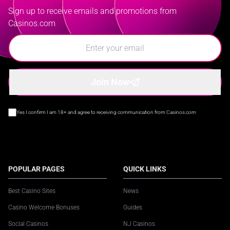
Sign up to receive emails and promotions from
Casinos.com
Join Now
Yes I confirm I am 18+ and agree to receiving communication from Casinos.com
POPULAR PAGES
QUICK LINKS
Best Casino Sites
News
Casino Welcome Bonuses
Guides
Social Casinos
NJ Casinos