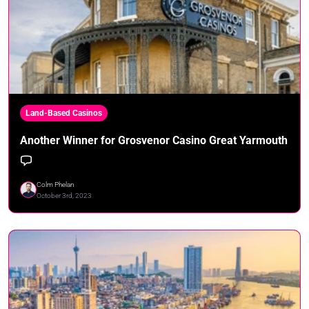
Land-Based Casinos
Another Winner for Grosvenor Casino Great Yarmouth
Colm Phelan
October 3rd, 2023