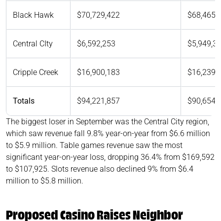
Black Hawk
$70,729,422
$68,465,
Central CIty
$6,592,253
$5,949,3
Cripple Creek
$16,900,183
$16,239,
Totals
$94,221,857
$90,654,
The biggest loser in September was the Central City region,
which saw revenue fall 9.8% year-on-year from $6.6 million
to $5.9 million. Table games revenue saw the most
significant year-on-year loss, dropping 36.4% from $169,592
to $107,925. Slots revenue also declined 9% from $6.4
million to $5.8 million.
Proposed Casino Raises Neighbor