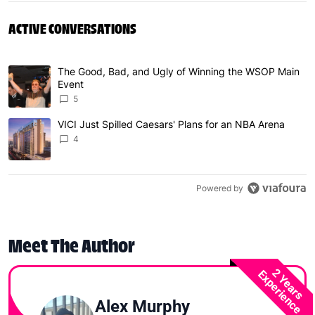
ACTIVE CONVERSATIONS
The following is a list of the most commented articles in 
The Good, Bad, and Ugly of Winning the WSOP Main
A trending article titled "The Good, Bad, and Ugly of W
Event
5
VICI Just Spilled Caesars' Plans for an NBA Arena
A trending article titled "VICI Just Spilled Caesars' Pla
4
Powered by
Meet The Author
2 Years
Experience
Alex Murphy