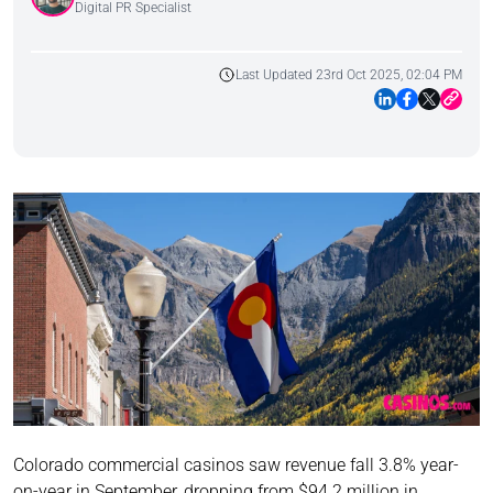
Digital PR Specialist
Last Updated 23rd Oct 2025, 02:04 PM
Colorado commercial casinos saw revenue fall 3.8% year-
on-year in September, dropping from $94.2 million in