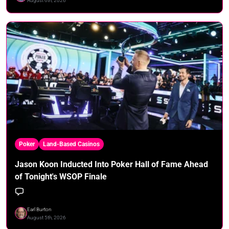
August 6th, 2026
Poker
Land-Based Casinos
Jason Koon Inducted Into Poker Hall of Fame Ahead
of Tonight's WSOP Finale
Earl Burton
August 5th, 2026