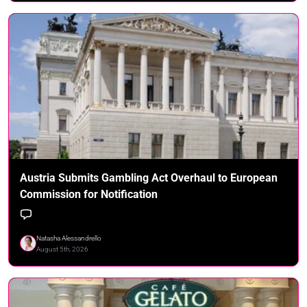
Austria Submits Gambling Act Overhaul to European
Commission for Notification
Natasha Alessandrello
August 5th, 2026