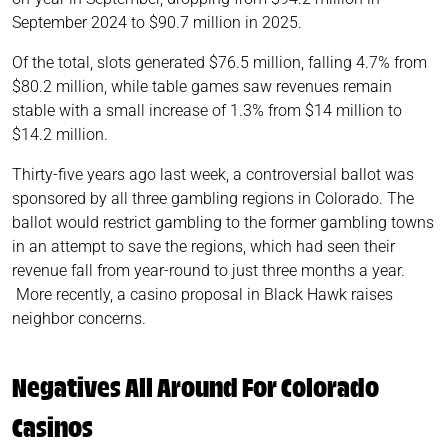
September 2024 to $90.7 million in 2025.
Of the total, slots generated $76.5 million, falling 4.7% from
$80.2 million, while table games saw revenues remain
stable with a small increase of 1.3% from $14 million to
$14.2 million.
Thirty-five years ago last week, a controversial ballot was
sponsored by all three gambling regions in Colorado. The
ballot would restrict gambling to the former gambling towns
in an attempt to save the regions, which had seen their
revenue fall from year-round to just three months a year.
More recently, a casino proposal in Black Hawk raises
neighbor concerns.
Negatives All Around For Colorado
Casinos