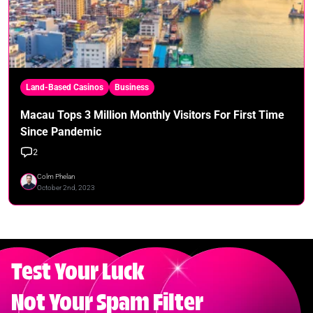
Land-Based Casinos
Business
Macau Tops 3 Million Monthly Visitors For First Time
Since Pandemic
2
Colm Phelan
October 2nd, 2023
Test Your Luck
Not Your Spam Filter