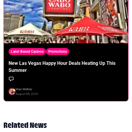
Land-Based Casinos
Promotions
New Las Vegas Happy Hour Deals Heating Up This
Summer
Marc Meltzer
August 4th, 2026
Related News