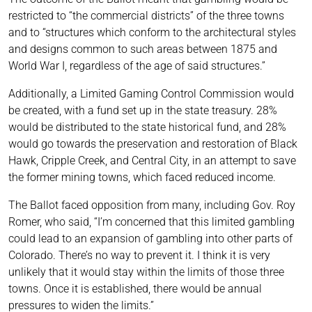
restricted to “the commercial districts” of the three towns
and to “structures which conform to the architectural styles
and designs common to such areas between 1875 and
World War I, regardless of the age of said structures.”
Additionally, a Limited Gaming Control Commission would
be created, with a fund set up in the state treasury. 28%
would be distributed to the state historical fund, and 28%
would go towards the preservation and restoration of Black
Hawk, Cripple Creek, and Central City, in an attempt to save
the former mining towns, which faced reduced income.
The Ballot faced opposition from many, including Gov. Roy
Romer, who said, “I’m concerned that this limited gambling
could lead to an expansion of gambling into other parts of
Colorado. There’s no way to prevent it. I think it is very
unlikely that it would stay within the limits of those three
towns. Once it is established, there would be annual
pressures to widen the limits.”