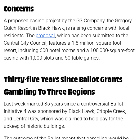
Concerns
A proposed casino project by the G3 Company, the Gregory
Gulch Resort in Black Hawk, is raising concerns with local
residents. The
proposal
, which has been submitted to the
Central City Council, features a 1.8 million-square-foot
resort, including 600 hotel rooms and a 100,000-square-foot
casino with 1,000 slots and 50 table games.
Thirty-five Years Since Ballot Grants
Gambling To Three Regions
Last week marked 35 years since a controversial Ballot
Initiative 4 was sponsored by Black Hawk, Cripple Creek,
and Central City, which was claimed to help pay for the
upkeep of historic buildings.
The outcome of the Ballot meant that gambling would be