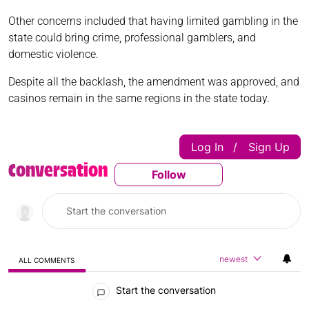
Other concerns included that having limited gambling in the
state could bring crime, professional gamblers, and
domestic violence.
Despite all the backlash, the amendment was approved, and
casinos remain in the same regions in the state today.
Log In
Sign Up
|
Conversation
Follow
Follow This Conversatio
newest
ALL COMMENTS
All Comments
Start the conversation