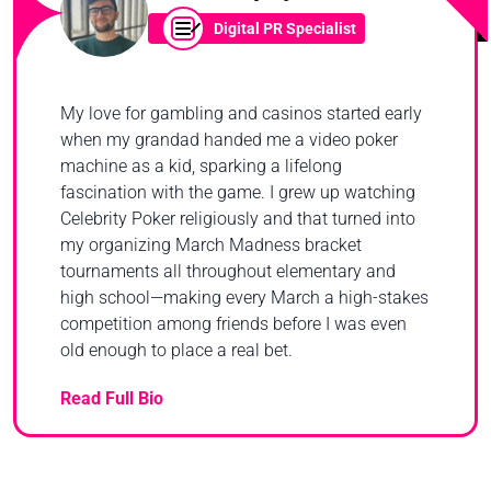
Digital PR Specialist
My love for gambling and casinos started early
when my grandad handed me a video poker
machine as a kid, sparking a lifelong
fascination with the game. I grew up watching
Celebrity Poker religiously and that turned into
my organizing March Madness bracket
tournaments all throughout elementary and
high school—making every March a high-stakes
competition among friends before I was even
old enough to place a real bet.
Read Full Bio