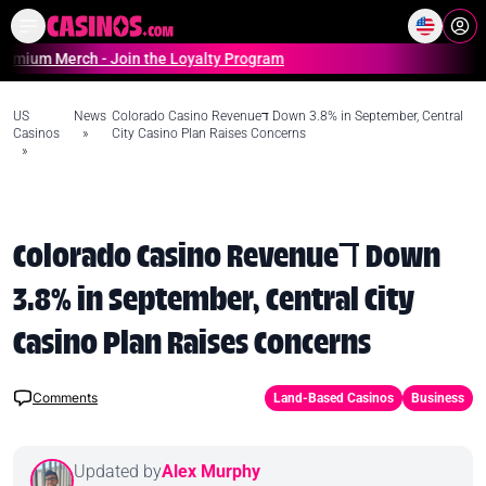
Home
Online Casinos Casino S
Merch - Join the Loyalty Program
US
News
Colorado Casino Revenueד Down 3.8% in September, Central
Casinos
»
City Casino Plan Raises Concerns
»
Colorado Casino Revenueד Down
3.8% in September, Central City
Casino Plan Raises Concerns
Comments
Land-Based Casinos
Business
Updated by
Alex Murphy