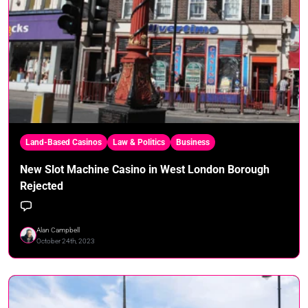
Land-Based Casinos
Law & Politics
Business
New Slot Machine Casino in West London Borough
Rejected
Alan Campbell
October 24th, 2023