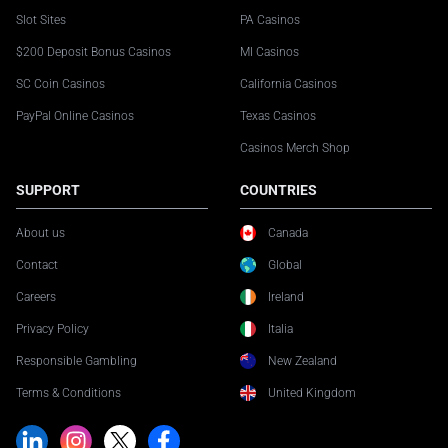
Slot Sites
PA Casinos
$200 Deposit Bonus Casinos
MI Casinos
SC Coin Casinos
California Casinos
PayPal Online Casinos
Texas Casinos
Casinos Merch Shop
SUPPORT
COUNTRIES
About us
Canada
Contact
Global
Careers
Ireland
Privacy Policy
Italia
Responsible Gambling
New Zealand
Terms & Conditions
United Kingdom