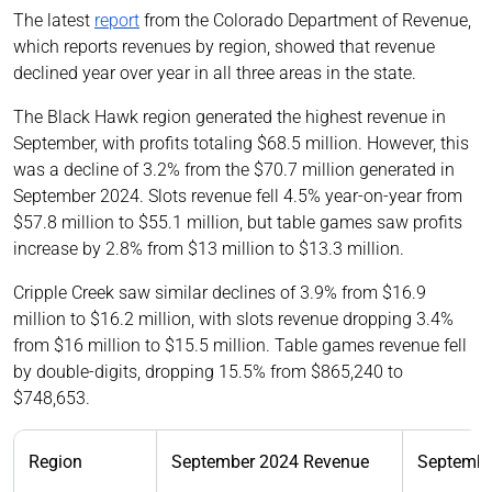
The latest
report
from the Colorado Department of Revenue,
which reports revenues by region, showed that revenue
declined year over year in all three areas in the state.
The Black Hawk region generated the highest revenue in
September, with profits totaling $68.5 million. However, this
was a decline of 3.2% from the $70.7 million generated in
September 2024. Slots revenue fell 4.5% year-on-year from
$57.8 million to $55.1 million, but table games saw profits
increase by 2.8% from $13 million to $13.3 million.
Cripple Creek saw similar declines of 3.9% from $16.9
million to $16.2 million, with slots revenue dropping 3.4%
from $16 million to $15.5 million. Table games revenue fell
by double-digits, dropping 15.5% from $865,240 to
$748,653.
Region
September 2024 Revenue
Septembe