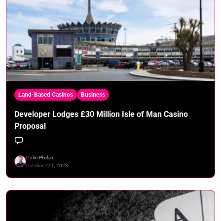
Land-Based Casinos
Business
Developer Lodges £30 Million Isle of Man Casino
Proposal
Colm Phelan
October 12th, 2023