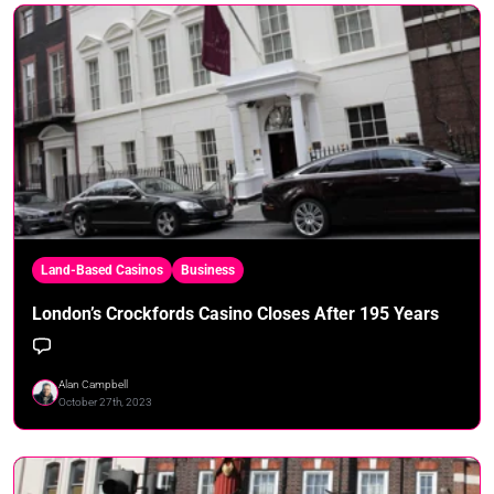
Land-Based Casinos
Business
London’s Crockfords Casino Closes After 195 Years
Alan Campbell
October 27th, 2023