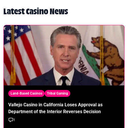
Latest Casino News
Land-Based Casinos
Tribal Gaming
Vallejo Casino in California Loses Approval as
Department of the Interior Reverses Decision
1