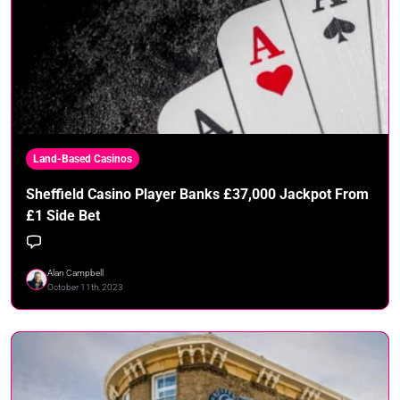
Land-Based Casinos
Sheffield Casino Player Banks £37,000 Jackpot From
£1 Side Bet
Alan Campbell
October 11th, 2023