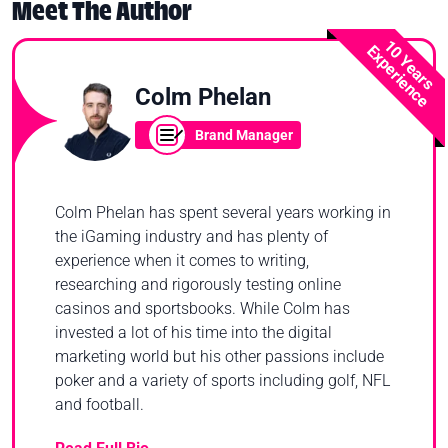
Meet The Author
10 Years
Experience
Colm Phelan
Brand Manager
Colm Phelan has spent several years working in
the iGaming industry and has plenty of
experience when it comes to writing,
researching and rigorously testing online
casinos and sportsbooks. While Colm has
invested a lot of his time into the digital
marketing world but his other passions include
poker and a variety of sports including golf, NFL
and football.