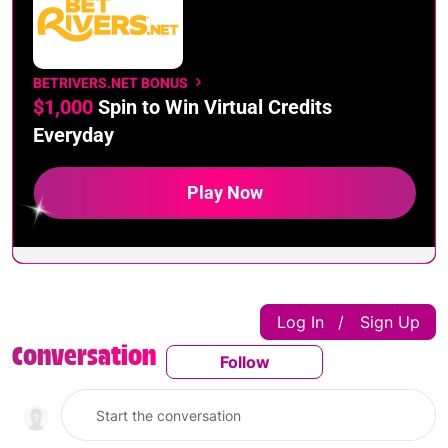
BETRIVERS.NET BONUS
$1,000
Spin to Win Virtual Credits
Everyday
Play Now
Log In
Sign Up
|
Conversation
Follow
Follow This Conversatio