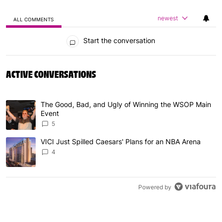
newest
ALL COMMENTS
All Comments
Start the conversation
ACTIVE CONVERSATIONS
The following is a list of the most commented articles in 
The Good, Bad, and Ugly of Winning the WSOP Main
A trending article titled "The Good, Bad, and Ugly of W
Event
5
VICI Just Spilled Caesars' Plans for an NBA Arena
A trending article titled "VICI Just Spilled Caesars' Pla
4
Powered by