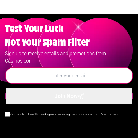
Test Your Luck
Not Your Spam Filter
Sign up to receive emails and promotions from
Casinos.com
Join Now
Yes I confirm I am 18+ and agree to receiving communication from Casinos.com