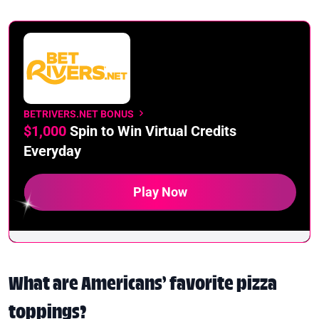
BETRIVERS.NET BONUS
$1,000
Spin to Win Virtual Credits
Everyday
Play Now
What are Americans’ favorite pizza
toppings?