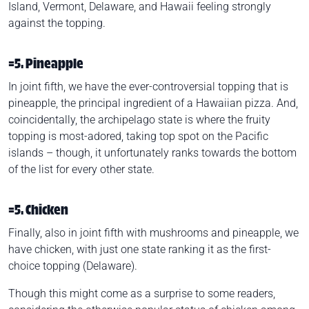
Island, Vermont, Delaware, and Hawaii feeling strongly
against the topping.
=5. Pineapple
In joint fifth, we have the ever-controversial topping that is
pineapple, the principal ingredient of a Hawaiian pizza. And,
coincidentally, the archipelago state is where the fruity
topping is most-adored, taking top spot on the Pacific
islands – though, it unfortunately ranks towards the bottom
of the list for every other state.
=5. Chicken
Finally, also in joint fifth with mushrooms and pineapple, we
have chicken, with just one state ranking it as the first-
choice topping (Delaware).
Though this might come as a surprise to some readers,