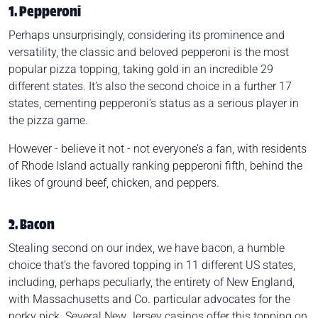
1. Pepperoni
Perhaps unsurprisingly, considering its prominence and
versatility, the classic and beloved pepperoni is the most
popular pizza topping, taking gold in an incredible 29
different states. It’s also the second choice in a further 17
states, cementing pepperoni’s status as a serious player in
the pizza game.
However - believe it not - not everyone’s a fan, with residents
of Rhode Island actually ranking pepperoni fifth, behind the
likes of ground beef, chicken, and peppers.
2. Bacon
Stealing second on our index, we have bacon, a humble
choice that’s the favored topping in 11 different US states,
including, perhaps peculiarly, the entirety of New England,
with Massachusetts and Co. particular advocates for the
porky pick. Several
New Jersey casinos
offer this topping on