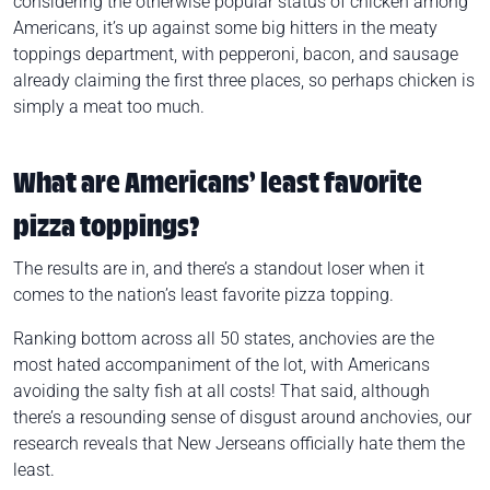
considering the otherwise popular status of chicken among
Americans, it’s up against some big hitters in the meaty
toppings department, with pepperoni, bacon, and sausage
already claiming the first three places, so perhaps chicken is
simply a meat too much.
What are Americans’ least favorite
pizza toppings?
The results are in, and there’s a standout loser when it
comes to the nation’s least favorite pizza topping.
Ranking bottom across all 50 states, anchovies are the
most hated accompaniment of the lot, with Americans
avoiding the salty fish at all costs! That said, although
there’s a resounding sense of disgust around anchovies, our
research reveals that New Jerseans officially hate them the
least.