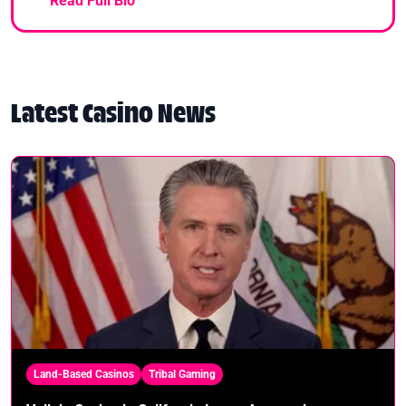
Read Full Bio
Latest Casino News
Land-Based Casinos
Tribal Gaming