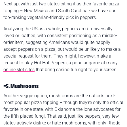
Next up, with just two states citing it as their favorite pizza
topping – New Mexico and South Carolina - we have our
top-ranking vegetarian-friendly pick in peppers.
Analyzing the US as a whole, peppers aren’t universally
loved or loathed, with consistent positioning as a middle-
order item, suggesting Americans would quite happily
accept peppers on a pizza, but would be unlikely to make a
special request for them. They might, however, make a
request to play Hot Hot Peppers, a popular game at many
online slot sites
that bring casino fun right to your screen!
=5. Mushrooms
Another veggie option, mushrooms are the nation’s next-
most popular pizza topping – though they’re only the official
favorite in one state, with Oklahoma the lone advocates for
the fifth-placed fungi. That said, just like peppers, very few
states actively dislike or hate mushrooms, with only Rhode