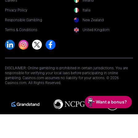
Careers
Ireland
Privacy Policy
Italia
Responsible Gambling
New Zealand
Terms & Conditions
United Kingdom
DISCLAIMER: Online gambling is prohibited in certain jurisdictions. You are
responsible for verifying your local laws before participating in online
gambling. Casinos.com assumes no liability for your actions. © 2026
Casinos.com. All Rights Reserved.
Want a bonus?