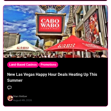
Land-Based Casinos
Promotions
New Las Vegas Happy Hour Deals Heating Up This
Summer
Marc Meltzer
August 4th, 2026