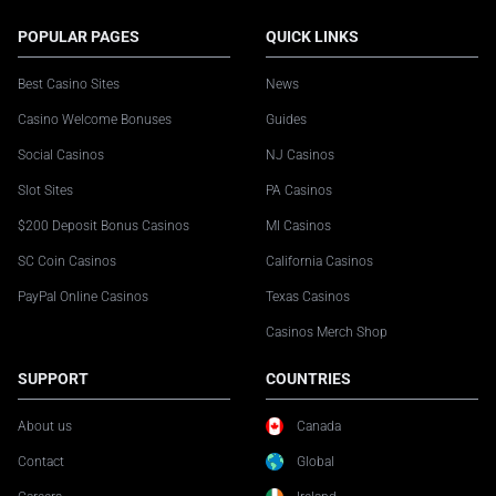
POPULAR PAGES
QUICK LINKS
Best Casino Sites
News
Casino Welcome Bonuses
Guides
Social Casinos
NJ Casinos
Slot Sites
PA Casinos
$200 Deposit Bonus Casinos
MI Casinos
SC Coin Casinos
California Casinos
PayPal Online Casinos
Texas Casinos
Casinos Merch Shop
SUPPORT
COUNTRIES
About us
Canada
Contact
Global