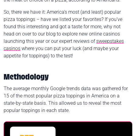
So, there we have it: America’s most (and least) popular
pizza toppings – have we listed your favorites? If you’ve
found this interesting and got a taste for more, why not
head on over to our blog to explore new online casinos
launching this year or our expert reviews of
sweepstakes
casinos
where you can put your luck (and maybe your
appetite for toppings) to the test!
Methodology
The average monthly Google trends data was gathered for
15 of the most popular pizza toppings in America on a
state-by-state basis. This allowed us to reveal the most
popular toppings in each state.