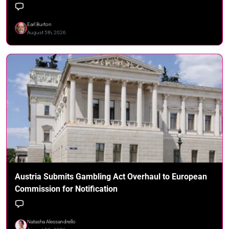
Earl Burton
August 5th, 2026
Austria Submits Gambling Act Overhaul to European
Commission for Notification
Natasha Alessandrello