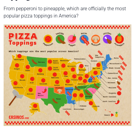
From pepperoni to pineapple, which are officially the most
popular pizza toppings in America?