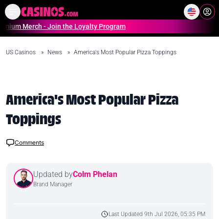
Home
Online Casinos Casino S
Merch - Join the Loyalty Program
US Casinos
»
News
»
America's Most Popular Pizza Toppings
America's Most Popular Pizza
Toppings
Comments
Updated by
Colm Phelan
Brand Manager
Last Updated 9th Jul 2026, 05:35 PM