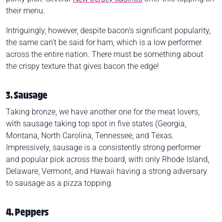
their menu.
Intriguingly, however, despite bacon’s significant popularity,
the same can’t be said for ham, which is a low performer
across the entire nation. There must be something about
the crispy texture that gives bacon the edge!
3. Sausage
Taking bronze, we have another one for the meat lovers,
with sausage taking top spot in five states (Georgia,
Montana, North Carolina, Tennessee, and Texas.
Impressively, sausage is a consistently strong performer
and popular pick across the board, with only Rhode Island,
Delaware, Vermont, and Hawaii having a strong adversary
to sausage as a pizza topping.
4. Peppers