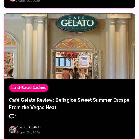
August 5th, 2026
Land-Based Casinos
Café Gelato Review: Bellagio’s Sweet Summer Escape
From the Vegas Heat
1
Christina Bradfield
August 5th, 2026