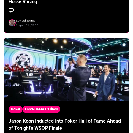
Horse Racing
Edward Scimia
August 6th, 2026
Poker
Land-Based Casinos
Jason Koon Inducted Into Poker Hall of Fame Ahead
of Tonight's WSOP Finale