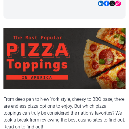
From deep pan to New York style, cheesy to BBQ base, there
are endless pizza options to enjoy. But which pizza
toppings can truly be considered the nation’s favorites? We
took a break from reviewing the
best casino sites
to find out.
Read on to find out!