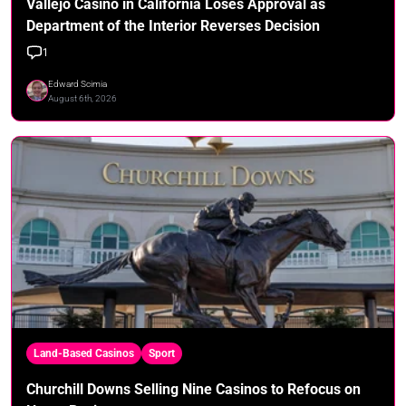
Vallejo Casino in California Loses Approval as
Department of the Interior Reverses Decision
1
Edward Scimia
August 6th, 2026
Land-Based Casinos
Sport
Churchill Downs Selling Nine Casinos to Refocus on