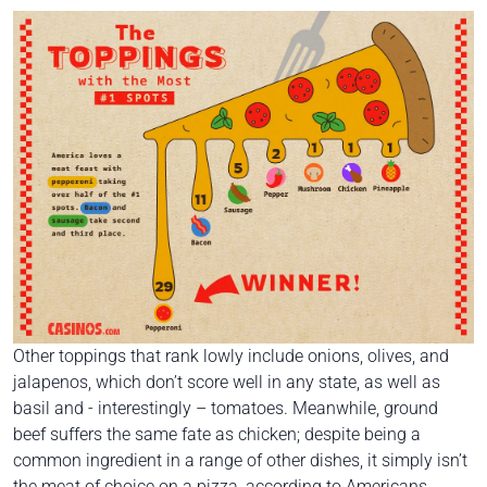
Other toppings that rank lowly include onions, olives, and
jalapenos, which don’t score well in any state, as well as
basil and - interestingly – tomatoes. Meanwhile, ground
beef suffers the same fate as chicken; despite being a
common ingredient in a range of other dishes, it simply isn’t
the meat of choice on a pizza, according to Americans.