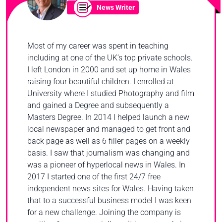
News Writer
Most of my career was spent in teaching
including at one of the UK’s top private schools.
I left London in 2000 and set up home in Wales
raising four beautiful children. I enrolled at
University where I studied Photography and film
and gained a Degree and subsequently a
Masters Degree. In 2014 I helped launch a new
local newspaper and managed to get front and
back page as well as 6 filler pages on a weekly
basis. I saw that journalism was changing and
was a pioneer of hyperlocal news in Wales. In
2017 I started one of the first 24/7 free
independent news sites for Wales. Having taken
that to a successful business model I was keen
for a new challenge. Joining the company is