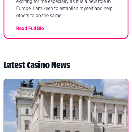
exciting for me especially as it is a new role in
Europe. I am keen to establish myself and help
others to do the same.
Read Full Bio
Latest Casino News