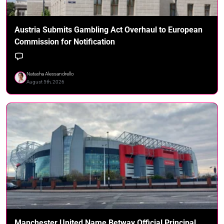
Austria Submits Gambling Act Overhaul to European
Commission for Notification
Natasha Alessandrello
August 5th, 2026
Manchester United Name Betway Official Principal