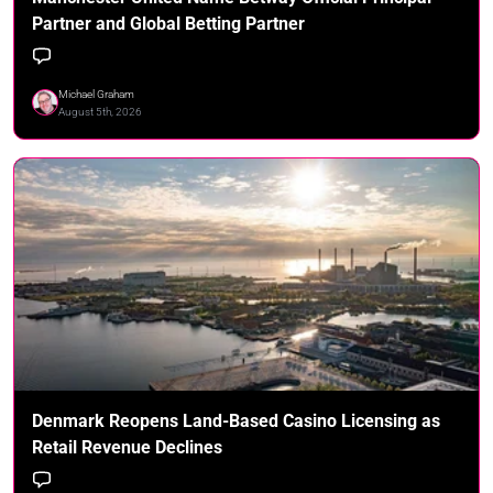
Partner and Global Betting Partner
Michael Graham
August 5th, 2026
Denmark Reopens Land-Based Casino Licensing as
Retail Revenue Declines