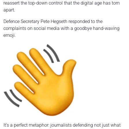
reassert the top-down control that the digital age has torn
apart.
Defence Secretary Pete Hegseth responded to the
complaints on social media with a goodbye hand-waving
emoji.
It’s a perfect metaphor: journalists defending not just what