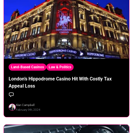
Land-Based Casinos
Law & Politics
London’s Hippodrome Casino Hit With Costly Tax
Appeal Loss
Alan Campbell
February 9th, 2024