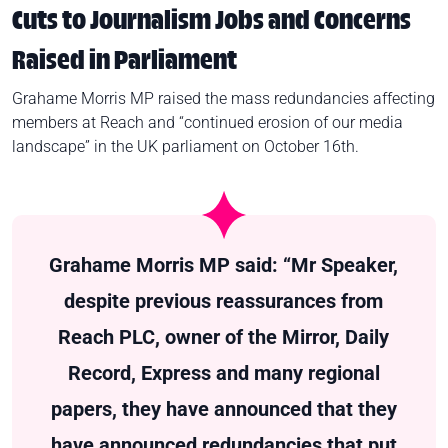
Cuts to Journalism Jobs and Concerns
Raised in Parliament
Grahame Morris MP raised the mass redundancies affecting
members at Reach and “continued erosion of our media
landscape” in the UK parliament on October 16th.
Grahame Morris MP said: “Mr Speaker,
despite previous reassurances from
Reach PLC, owner of the Mirror, Daily
Record, Express and many regional
papers, they have announced that they
have announced redundancies that put