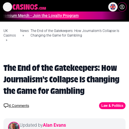
Home
Online Casinos Casino S
Merch - Join the Loyalty Program
UK
News
The End of the Gatekeepers: How Journalism’s Collapse Is
Casinos
»
Changing the Game for Gambling
»
The End of the Gatekeepers: How
Journalism’s Collapse Is Changing
the Game for Gambling
4
Comments
Law & Politics
Updated by
Alan Evans