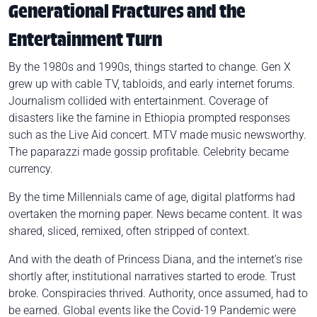
Generational Fractures and the
Entertainment Turn
By the 1980s and 1990s, things started to change. Gen X
grew up with cable TV, tabloids, and early internet forums.
Journalism collided with entertainment. Coverage of
disasters like the famine in Ethiopia prompted responses
such as the Live Aid concert. MTV made music newsworthy.
The paparazzi made gossip profitable. Celebrity became
currency.
By the time Millennials came of age, digital platforms had
overtaken the morning paper. News became content. It was
shared, sliced, remixed, often stripped of context.
And with the death of Princess Diana, and the internet’s rise
shortly after, institutional narratives started to erode. Trust
broke. Conspiracies thrived. Authority, once assumed, had to
be earned. Global events like the Covid-19 Pandemic were