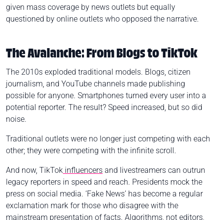
given mass coverage by news outlets but equally
questioned by online outlets who opposed the narrative.
The Avalanche: From Blogs to TikTok
The 2010s exploded traditional models. Blogs, citizen
journalism, and YouTube channels made publishing
possible for anyone. Smartphones turned every user into a
potential reporter. The result? Speed increased, but so did
noise.
Traditional outlets were no longer just competing with each
other; they were competing with the infinite scroll.
And now, TikTok
influencers
and livestreamers can outrun
legacy reporters in speed and reach. Presidents mock the
press on social media. ‘Fake News’ has become a regular
exclamation mark for those who disagree with the
mainstream presentation of facts. Algorithms, not editors,