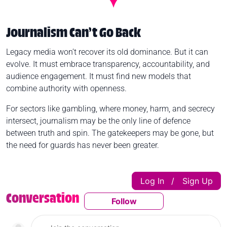
Journalism Can’t Go Back
Legacy media won’t recover its old dominance. But it can
evolve. It must embrace transparency, accountability, and
audience engagement. It must find new models that
combine authority with openness.
For sectors like gambling, where money, harm, and secrecy
intersect, journalism may be the only line of defence
between truth and spin. The gatekeepers may be gone, but
the need for guards has never been greater.
Log In
Sign Up
|
Conversation
Follow
Follow This Conversatio