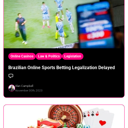
Online Casinos
Law & Politics
Legislation
Brazilian Online Sports Betting Legalization Delayed
Alan Campbell
November 30th, 2023