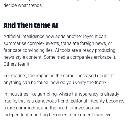
decide what trends.
And Then Came AI
Artificial intelligence now adds another layer. It can
summarise complex events, translate foreign news, or
fabricate convincing lies. AI tools are already producing
news-style content. Some media companies embrace it.
Others fear it.
For readers, the impact is the same: increased doubt. If
anything can be faked, how do you verify the truth?
In industries like gambling, where transparency is already
fragile, this is a dangerous trend. Editorial integrity becomes
a rare commodity, and the need for investigative,
independent reporting becomes more urgent than ever.