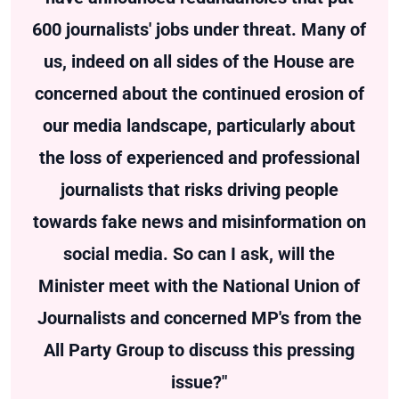
600 journalists' jobs under threat. Many of
us, indeed on all sides of the House are
concerned about the continued erosion of
our media landscape, particularly about
the loss of experienced and professional
journalists that risks driving people
towards fake news and misinformation on
social media. So can I ask, will the
Minister meet with the National Union of
Journalists and concerned MP's from the
All Party Group to discuss this pressing
issue?"