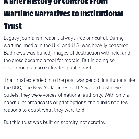
A Brief History of Control: From
Wartime Narratives to Institutional
Trust
Legacy journalism wasn’t always free or neutral. During
wartime, media in the U.K. and U.S. was heavily censored.
Bad news was buried, images of destruction withheld, and
the press became a tool for morale. But in doing so,
governments also cultivated public trust.
That trust extended into the post-war period. Institutions like
the BBC, The New York Times, or ITN weren’t just news
outlets, they were voices of national authority. With only a
handful of broadcasts or print options, the public had few
reasons to doubt what they were told.
But this trust was built on scarcity, not scrutiny.