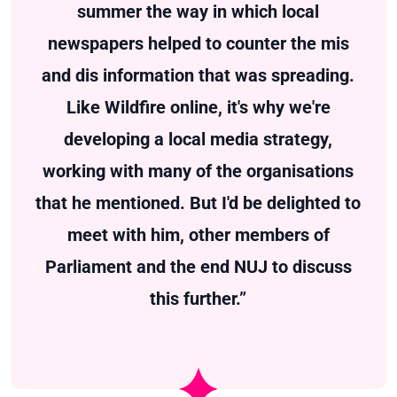
summer the way in which local
newspapers helped to counter the mis
and dis information that was spreading.
Like Wildfire online, it's why we're
developing a local media strategy,
working with many of the organisations
that he mentioned. But I'd be delighted to
meet with him, other members of
Parliament and the end NUJ to discuss
this further.”