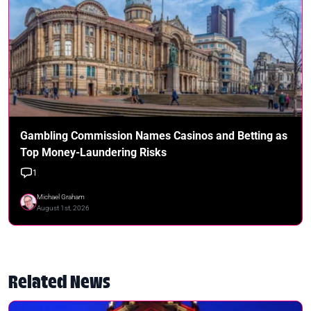
Gambling Commission Names Casinos and Betting as
Top Money-Laundering Risks
1
Michael Graham
August 1st, 2026
Related News