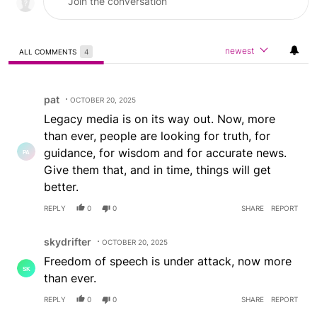
newest
ALL COMMENTS
4
All Comments
Comment by pat.
pat
OCTOBER 20, 2025
Legacy media is on its way out. Now, more
than ever, people are looking for truth, for
guidance, for wisdom and for accurate news.
Give them that, and in time, things will get
better.
REPLY
0
0
SHARE
REPORT
Comment by skydrifter.
skydrifter
OCTOBER 20, 2025
Freedom of speech is under attack, now more
than ever.
REPLY
0
0
SHARE
REPORT