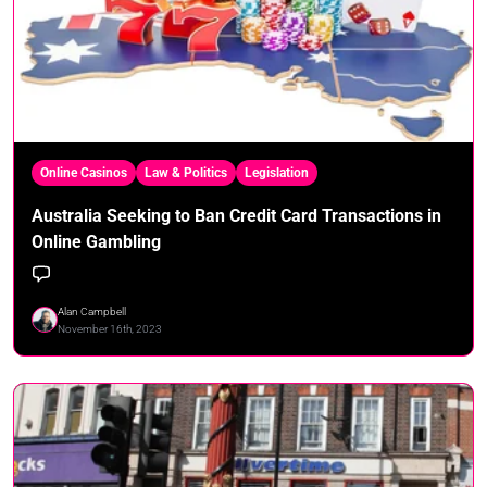
Online Casinos
Law & Politics
Legislation
Australia Seeking to Ban Credit Card Transactions in
Online Gambling
Alan Campbell
November 16th, 2023