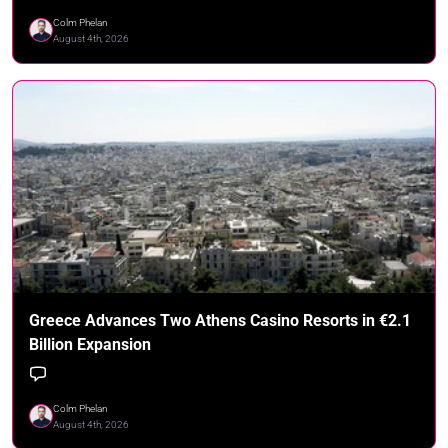
Colm Phelan
August 4th, 2026
Greece Advances Two Athens Casino Resorts in €2.1
Billion Expansion
Colm Phelan
August 4th, 2026