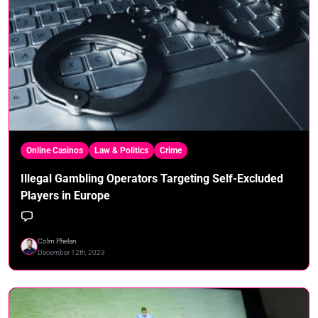
Online Casinos
Law & Politics
Crime
Illegal Gambling Operators Targeting Self-Excluded
Players in Europe
Colm Phelan
December 12th, 2023