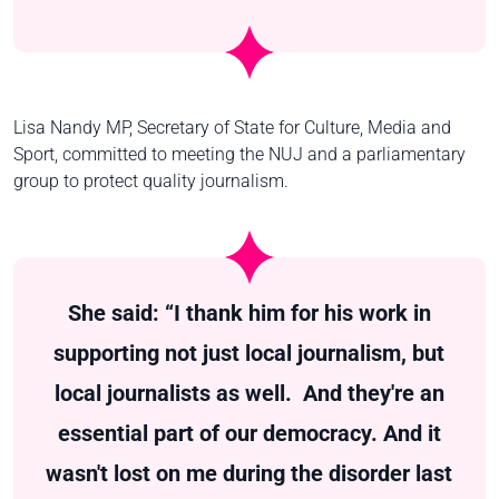
Lisa Nandy MP, Secretary of State for Culture, Media and
Sport, committed to meeting the NUJ and a parliamentary
group to protect quality journalism.
She said: “I thank him for his work in
supporting not just local journalism, but
local journalists as well. And they're an
essential part of our democracy. And it
wasn't lost on me during the disorder last