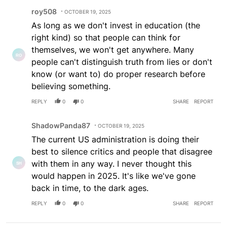
Comment by roy508.
roy508
OCTOBER 19, 2025
As long as we don't invest in education (the
right kind) so that people can think for
themselves, we won't get anywhere. Many
people can't distinguish truth from lies or don't
know (or want to) do proper research before
believing something.
REPLY
0
0
SHARE
REPORT
Comment by ShadowPanda87.
ShadowPanda87
OCTOBER 19, 2025
The current US administration is doing their
best to silence critics and people that disagree
with them in any way. I never thought this
would happen in 2025. It's like we've gone
back in time, to the dark ages.
REPLY
0
0
SHARE
REPORT