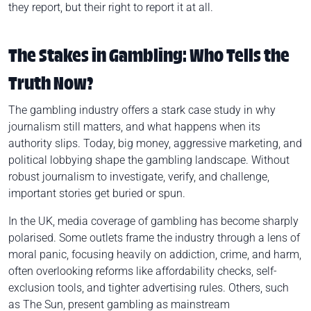
they report, but their right to report it at all.
The Stakes in Gambling: Who Tells the
Truth Now?
The gambling industry offers a stark case study in why
journalism still matters, and what happens when its
authority slips. Today, big money, aggressive marketing, and
political lobbying shape the gambling landscape. Without
robust journalism to investigate, verify, and challenge,
important stories get buried or spun.
In the UK, media coverage of gambling has become sharply
polarised. Some outlets frame the industry through a lens of
moral panic, focusing heavily on addiction, crime, and harm,
often overlooking reforms like affordability checks, self-
exclusion tools, and tighter advertising rules. Others, such
as The Sun, present gambling as mainstream