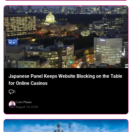
Japanese Panel Keeps Website Blocking on the Table
for Online Casinos
1
Colm Phelan
August 1st, 2026