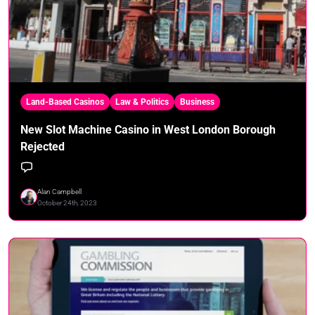
Land-Based Casinos
Law & Politics
Business
New Slot Machine Casino in West London Borough
Rejected
Alan Campbell
October 24th, 2023