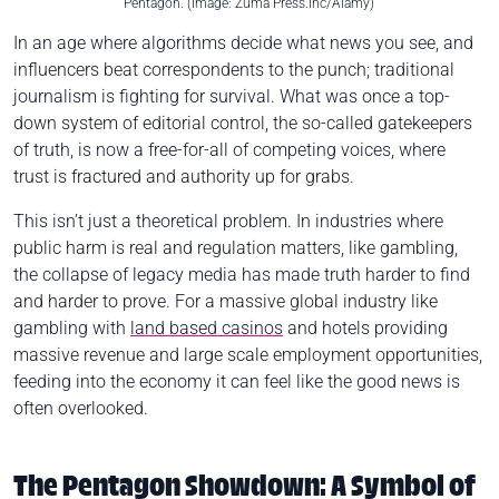
Pentagon. (Image: Zuma Press.Inc/Alamy)
In an age where algorithms decide what news you see, and
influencers beat correspondents to the punch; traditional
journalism is fighting for survival. What was once a top-
down system of editorial control, the so-called gatekeepers
of truth, is now a free-for-all of competing voices, where
trust is fractured and authority up for grabs.
This isn’t just a theoretical problem. In industries where
public harm is real and regulation matters, like gambling,
the collapse of legacy media has made truth harder to find
and harder to prove. For a massive global industry like
gambling with
land based casinos
and hotels providing
massive revenue and large scale employment opportunities,
feeding into the economy it can feel like the good news is
often overlooked.
The Pentagon Showdown: A Symbol of