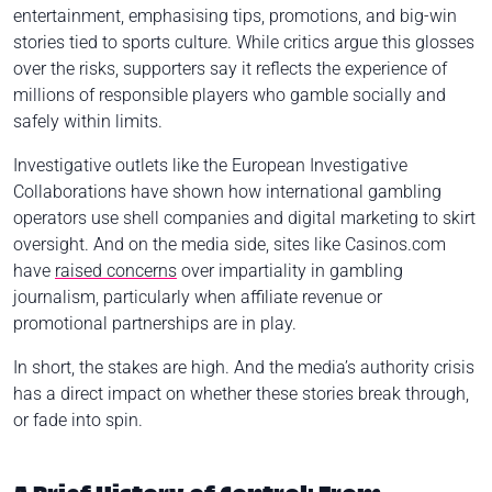
entertainment, emphasising tips, promotions, and big-win
stories tied to sports culture. While critics argue this glosses
over the risks, supporters say it reflects the experience of
millions of responsible players who gamble socially and
safely within limits.
Investigative outlets like the European Investigative
Collaborations have shown how international gambling
operators use shell companies and digital marketing to skirt
oversight. And on the media side, sites like Casinos.com
have
raised concerns
over impartiality in gambling
journalism, particularly when affiliate revenue or
promotional partnerships are in play.
In short, the stakes are high. And the media’s authority crisis
has a direct impact on whether these stories break through,
or fade into spin.