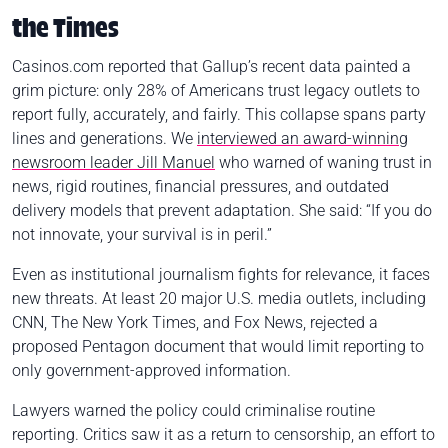
the Times
Casinos.com reported that Gallup’s recent data painted a
grim picture: only 28% of Americans trust legacy outlets to
report fully, accurately, and fairly. This collapse spans party
lines and generations. We
interviewed an award-winning
newsroom leader Jill Manuel
who warned of waning trust in
news, rigid routines, financial pressures, and outdated
delivery models that prevent adaptation. She said: “If you do
not innovate, your survival is in peril.”
Even as institutional journalism fights for relevance, it faces
new threats. At least 20 major U.S. media outlets, including
CNN, The New York Times, and Fox News, rejected a
proposed Pentagon document that would limit reporting to
only government-approved information.
Lawyers warned the policy could criminalise routine
reporting. Critics saw it as a return to censorship, an effort to