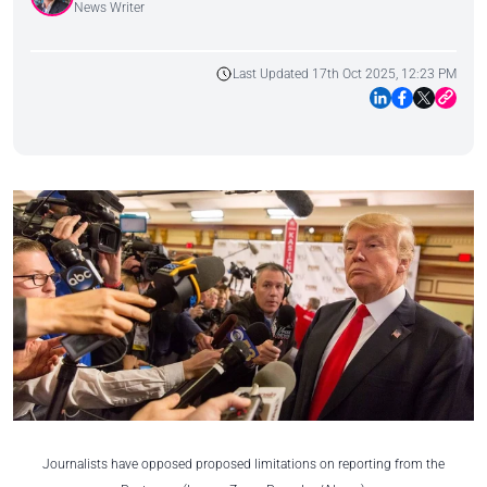
News Writer
Last Updated 17th Oct 2025, 12:23 PM
Journalists have opposed proposed limitations on reporting from the