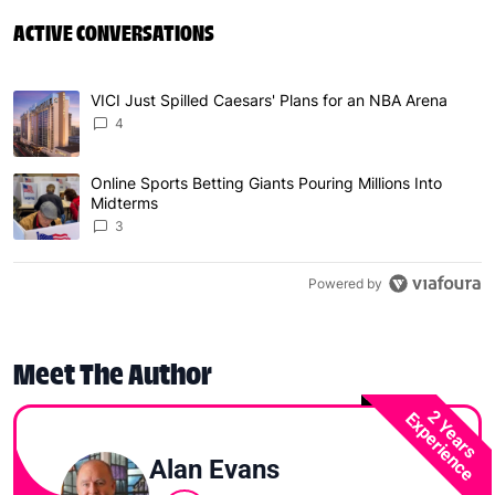
ACTIVE CONVERSATIONS
The following is a list of the most commented articles in 
VICI Just Spilled Caesars' Plans for an NBA Arena
A trending article titled "VICI Just Spilled Caesars' Pla
4
Online Sports Betting Giants Pouring Millions Into
A trending article titled "Online Sports Betting Giants P
Midterms
3
Powered by
Meet The Author
2 Years
Experience
Alan Evans