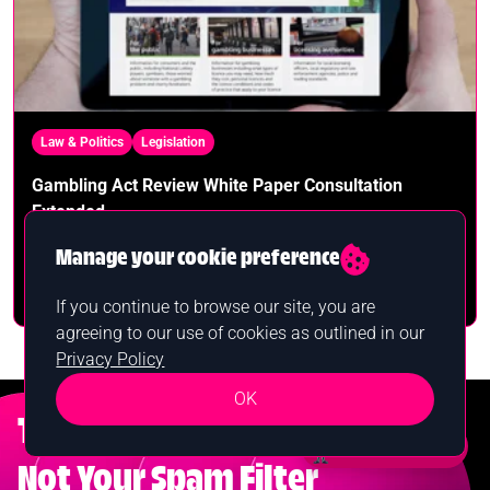
Law & Politics
Legislation
Gambling Act Review White Paper Consultation
Extended
Manage your cookie preference
Alan Campbell
October 6th, 2023
If you continue to browse our site, you are
agreeing to our use of cookies as outlined in our
Privacy Policy
OK
Test Your Luck
Want a bonus?
Not Your Spam Filter