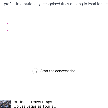
-profile, internationally recognised titles arriving in local lobb
w This Conversation To Be Notified When New Comment
Start the conversation
ommented articles in the last 7 days.
Business Travel Props
eaks Silence on Pirlo Case, Blames Politics" with 6 comments
 trending article titled "Business Travel Props Up Las Veg
Up Las Vegas as Tourism