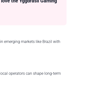
l love the Yggdrasil Gaming
in emerging markets like Brazil with
e local operators can shape long-term