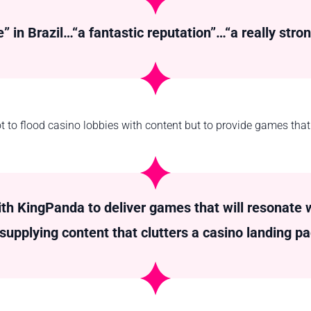
” in Brazil…“a fantastic reputation”…“a really stron
 to flood casino lobbies with content but to provide games that
ith KingPanda to deliver games that will resonate w
 supplying content that clutters a casino landing p