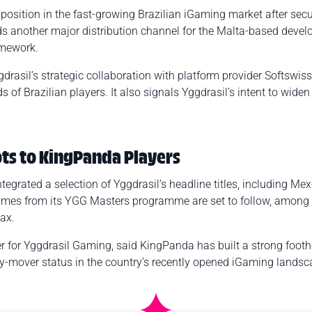
position in the fast-growing Brazilian iGaming market after se
 another major distribution channel for the Malta-based develop
mework.
rasil’s strategic collaboration with platform provider Softswiss
s of Brazilian players. It also signals Yggdrasil’s intent to wide
ots to KingPanda Players
egrated a selection of Yggdrasil’s headline titles, including M
es from its YGG Masters programme are set to follow, among t
ax.
or Yggdrasil Gaming, said KingPanda has built a strong foothold 
rly-mover status in the country’s recently opened iGaming landsc