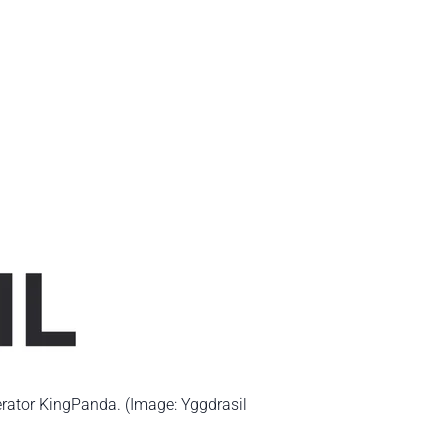
erator KingPanda. (Image: Yggdrasil