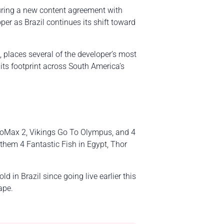
curing a new content agreement with
er as Brazil continues its shift toward
, places several of the developer’s most
n its footprint across South America’s
exoMax 2, Vikings Go To Olympus, and 4
hem 4 Fantastic Fish in Egypt, Thor
in Brazil since going live earlier this
ape.