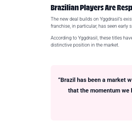
Brazilian Players Are Res
The new deal builds on Yggdrasil’s exis
franchise, in particular, has seen early
According to Yggdrasil, these titles ha
distinctive position in the market.
“Brazil has been a market 
that the momentum we ha