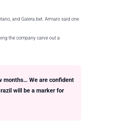
Betano, and Galera.bet. Armaro said one
elping the company carve out a
ew months… We are confident
zil will be a marker for