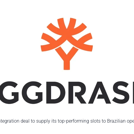
egration deal to supply its top-performing slots to Brazilian op