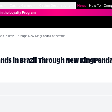
Home
Online Casinos Casino S
os
Casino Games
Casino Destinations
News
How To
Comp
e Loyalty Program
ds in Brazil Through New KingPanda Partnership
nds in Brazil Through New KingPanda