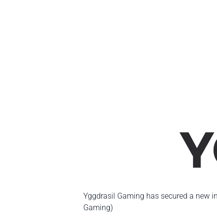
Yggdrasil Gaming has secured a new int
Gaming)