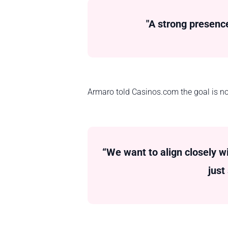
"A strong presence
Armaro told Casinos.com the goal is not
“We want to align closely w
just