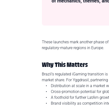
of mechanics, themes, and 
These launches mark another phase of i
regulatory-mature regions in Europe.
Why This Matters
Brazil’s regulated iGaming transition i
market share. For Yggdrasil, partnering
• Distribution at scale in a market w
• Cross-promotion potential for globa
• A foothold for further LatAm growth
• Brand visibility as competition inten