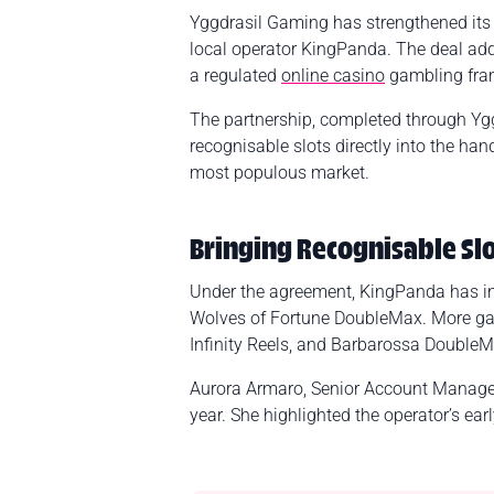
Yggdrasil Gaming has strengthened its 
local operator KingPanda. The deal adds
a regulated
online casino
gambling fra
The partnership, completed through Yggd
recognisable slots directly into the hand
most populous market.
Bringing Recognisable Sl
Under the agreement, KingPanda has int
Wolves of Fortune DoubleMax. More gam
Infinity Reels, and Barbarossa DoubleM
Aurora Armaro, Senior Account Manager f
year. She highlighted the operator’s ea