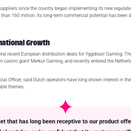
r suppliers since the country began implementing its new regula
 than 160 million, its long-term commercial potential has been d
rnational Growth
l recent European distribution deals for Yggdrasil Gaming. The
 casino giant Merkur Gaming, and recently entered the Netherla
al Officer, said Dutch operators have long shown interest in the
able themes.
et that has long been receptive to our product off