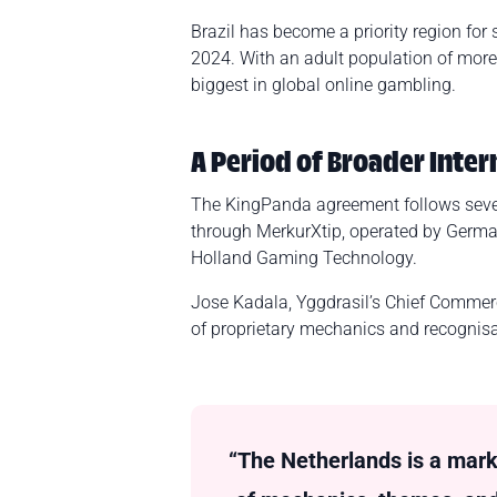
Brazil has become a priority region fo
2024. With an adult population of more
biggest in global online gambling.
A Period of Broader Inte
The KingPanda agreement follows severa
through MerkurXtip, operated by German
Holland Gaming Technology.
Jose Kadala, Yggdrasil’s Chief Commerci
of proprietary mechanics and recognis
“The Netherlands is a mark