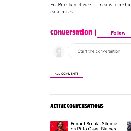
For Brazilian players, it means more high
catalogues.
Conversation
Follow
Follo
ALL COMMENTS
All Comments
ACTIVE CONVERSATIONS
The following is a list of the most c
Fonbet Breaks Silence
A trending article titled "Fonbet Br
A
on Pirlo Case, Blames