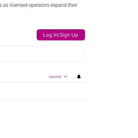
ies as licensed operators expand their
s Are Posted
Log In
Sign Up
|
newest
.
as as Tourism Cools in June" with 6 comments.