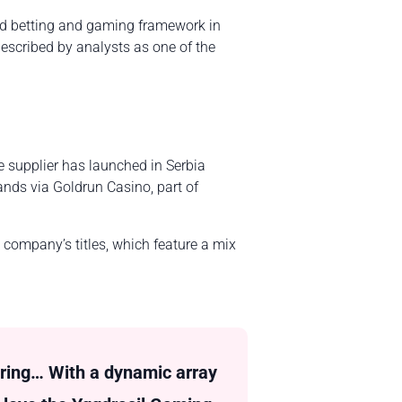
ted betting and gaming framework in
escribed by analysts as one of the
 supplier has launched in Serbia
nds via Goldrun Casino, part of
 company’s titles, which feature a mix
ering… With a dynamic array