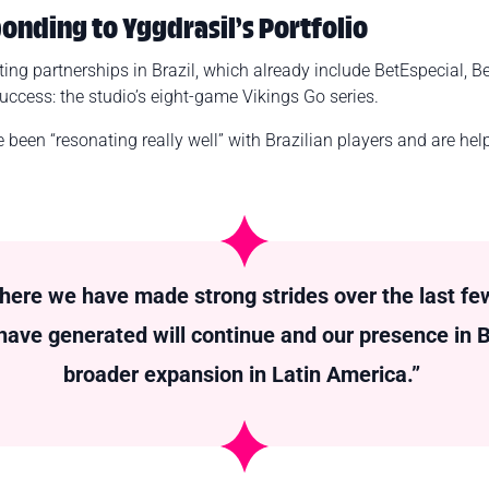
ponding to Yggdrasil’s Portfolio
ting partnerships in Brazil, which already include BetEspecial, 
 success: the studio’s eight-game Vikings Go series.
ve been “resonating really well” with Brazilian players and are h
where we have made strong strides over the last f
ve generated will continue and our presence in Bra
broader expansion in Latin America.”