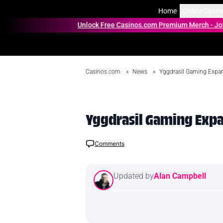
Home
Online Casin
Unlock Free Casinos.com Premium Merch - Join th
Casinos.com
»
News
»
Yggdrasil Gaming Expan
Yggdrasil Gaming Expa
Comments
Updated by
Alan Campbell