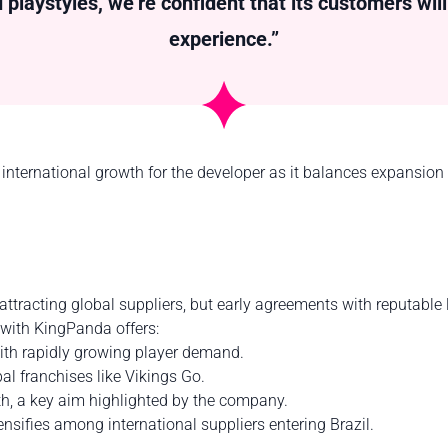
playstyles, we’re confident that its customers wil
experience.”
nternational growth for the developer as it balances expansion 
s attracting global suppliers, but early agreements with reputabl
 with KingPanda offers:
ith rapidly growing player demand.
l franchises like Vikings Go.
, a key aim highlighted by the company.
sifies among international suppliers entering Brazil.