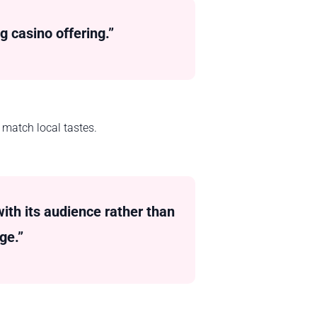
g casino offering.”
 match local tastes.
ith its audience rather than
age.”