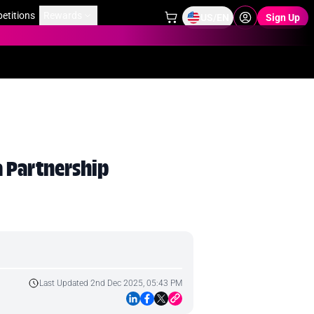
ites
Best Casino Sites
New Casinos
Real Money Casinos
Casino
etitions
Rewards
US/EN
Sign Up
 Partnership
Last Updated 2nd Dec 2025, 05:43 PM