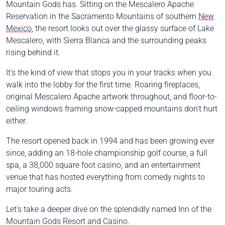
Mountain Gods has. Sitting on the Mescalero Apache
Reservation in the Sacramento Mountains of southern
New
Mexico
, the resort looks out over the glassy surface of Lake
Mescalero, with Sierra Blanca and the surrounding peaks
rising behind it.
It's the kind of view that stops you in your tracks when you
walk into the lobby for the first time. Roaring fireplaces,
original Mescalero Apache artwork throughout, and floor-to-
ceiling windows framing snow-capped mountains don't hurt
either.
The resort opened back in 1994 and has been growing ever
since, adding an 18-hole championship golf course, a full
spa, a 38,000 square foot casino, and an entertainment
venue that has hosted everything from comedy nights to
major touring acts.
Let's take a deeper dive on the splendidly named Inn of the
Mountain Gods Resort and Casino.