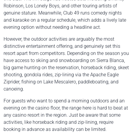
Robinson, Los Lonely Boys, and other touring artists of
genuine stature. Meanwhile, Club 49 runs comedy nights
and karaoke on a regular schedule, which adds a lively late
evening option without needing a headline act.
However, the outdoor activities are arguably the most
distinctive entertainment offering, and genuinely set this
resort apart from competitors. Depending on the season you
have access to skiing and snowboarding on Sierra Blanca,
big game hunting on the reservation, horseback riding, skeet
shooting, gondola rides, zip-lining via the Apache Eagle
Ziprider, fishing on Lake Mescalero, paddleboating, and
canoeing.
For guests who want to spend a morning outdoors and an
evening on the casino floor, the range here is hard to beat at
any casino resort in the region. Just be aware that some
activities, like horseback riding and zip-lining, require
booking in advance as availability can be limited.