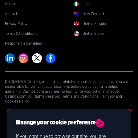
Careers
Italia
About Us
New Zealand
Privacy Policy
United Kingdom
Terms & Conditions
United States
Responsible Gambling
DISCLAIMER: Online gambling is prohibited in certain jurisdictions. You are
responsible for verifying your local laws before participating in online
gambling. Casinos.com assumes no liability for your actions. © 2026
Casinos.com. All Rights Reserved.
Terms and Conditions
|
Privacy and
Cookies Policy
Manage your cookie preference
If you continue to browse our site, you are