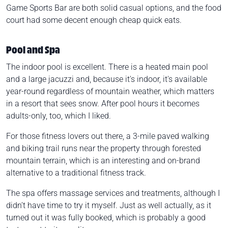
Game Sports Bar are both solid casual options, and the food
court had some decent enough cheap quick eats.
Pool and Spa
The indoor pool is excellent. There is a heated main pool
and a large jacuzzi and, because it's indoor, it's available
year-round regardless of mountain weather, which matters
in a resort that sees snow. After pool hours it becomes
adults-only, too, which I liked.
For those fitness lovers out there, a 3-mile paved walking
and biking trail runs near the property through forested
mountain terrain, which is an interesting and on-brand
alternative to a traditional fitness track.
The spa offers massage services and treatments, although I
didn’t have time to try it myself. Just as well actually, as it
turned out it was fully booked, which is probably a good