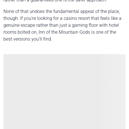
None of that undoes the fundamental appeal of the place,
though. If you're looking for a casino resort that feels like a
genuine escape rather than just a gaming floor with hotel
rooms bolted on, Inn of the Mountain Gods is one of the
best versions you’ll find.