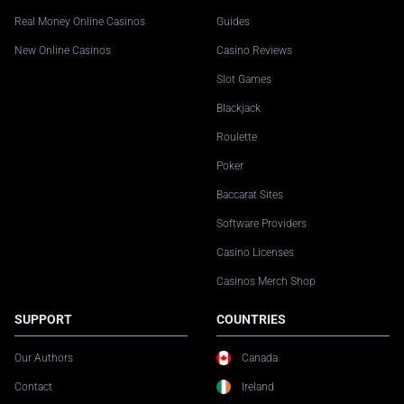
Real Money Online Casinos
Guides
New Online Casinos
Casino Reviews
Slot Games
Blackjack
Roulette
Poker
Baccarat Sites
Software Providers
Casino Licenses
Casinos Merch Shop
SUPPORT
COUNTRIES
Our Authors
Canada
Contact
Ireland