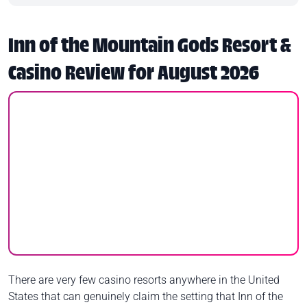
Inn of the Mountain Gods Resort &
Casino Review for August 2026
There are very few casino resorts anywhere in the United
States that can genuinely claim the setting that Inn of the