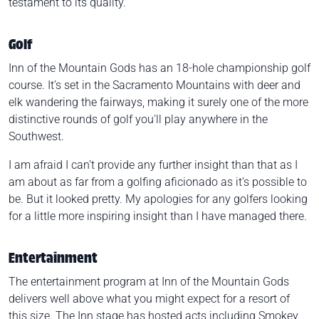
testament to its quality.
Golf
Inn of the Mountain Gods has an 18-hole championship golf
course. It’s set in the Sacramento Mountains with deer and
elk wandering the fairways, making it surely one of the more
distinctive rounds of golf you'll play anywhere in the
Southwest.
I am afraid I can’t provide any further insight than that as I
am about as far from a golfing aficionado as it’s possible to
be. But it looked pretty. My apologies for any golfers looking
for a little more inspiring insight than I have managed there.
Entertainment
The entertainment program at Inn of the Mountain Gods
delivers well above what you might expect for a resort of
this size. The Inn stage has hosted acts including Smokey