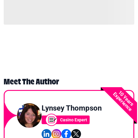
Meet The Author
10 Years
Experience
Lynsey Thompson
Casino Expert