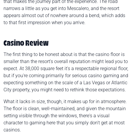
that makes the journey part of the experience. The road
narrows a little as you get into Mescalero, and the resort
appears almost out of nowhere around a bend, which adds
to that first impression when you arrive.
Casino Review
The first thing to be honest about is that the casino floor is
smaller than the resort's overall reputation might lead you to
expect. At 38,000 square feet it's a respectable regional floor,
but if you're coming primarily for serious casino gaming and
expecting something on the scale of a Las Vegas or Atlantic
City property, you might need to rethink those expectations.
What it lacks in size, though, it makes up for in atmosphere.
The floor is clean, well-maintained, and given the mountain
setting visible through the windows, there's a visual
character to gaming here that you simply don't get at most
casinos.