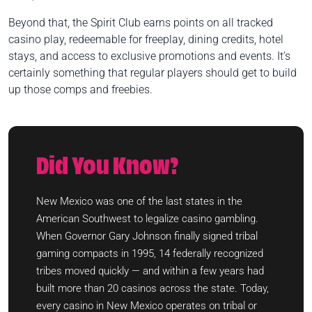
Beyond that, the Spirit Club earns points on all tracked
casino play, redeemable for freeplay, dining credits, hotel
stays, and access to exclusive promotions and events. It’s
certainly something that regular players should get to build
up those comps and freebies.
Did You Know?
New Mexico was one of the last states in the
American Southwest to legalize casino gambling.
When Governor Gary Johnson finally signed tribal
gaming compacts in 1995, 14 federally recognized
tribes moved quickly — and within a few years had
built more than 20 casinos across the state. Today,
every casino in New Mexico operates on tribal or