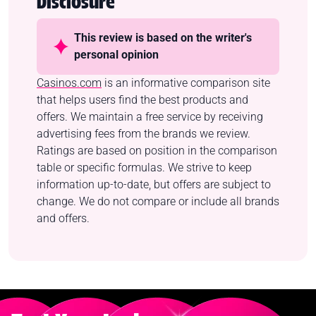
Disclosure
This review is based on the writer's
personal opinion
Casinos.com
is an informative comparison site
that helps users find the best products and
offers. We maintain a free service by receiving
advertising fees from the brands we review.
Ratings are based on position in the comparison
table or specific formulas. We strive to keep
information up-to-date, but offers are subject to
change. We do not compare or include all brands
and offers.