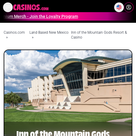
Home
Online Casinos Casino S
 Merch - Join the Loyalty Program
Casinos.com
Land Based New Mexico
Inn of the Mountain Gods Resort &
»
»
Casino
Inn of the Mountain Gods