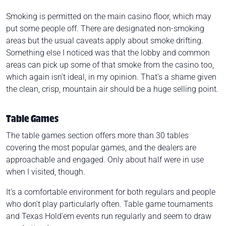
Smoking is permitted on the main casino floor, which may
put some people off. There are designated non-smoking
areas but the usual caveats apply about smoke drifting.
Something else I noticed was that the lobby and common
areas can pick up some of that smoke from the casino too,
which again isn’t ideal, in my opinion. That’s a shame given
the clean, crisp, mountain air should be a huge selling point.
Table Games
The table games section offers more than 30 tables
covering the most popular games, and the dealers are
approachable and engaged. Only about half were in use
when I visited, though.
It's a comfortable environment for both regulars and people
who don't play particularly often. Table game tournaments
and Texas Hold'em events run regularly and seem to draw