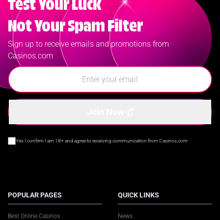
Test Your Luck
Not Your Spam Filter
Sign up to receive emails and promotions from
Casinos.com
Join Now
Yes I confirm I am 18+ and agree to receiving communication from Casinos.com
POPULAR PAGES
QUICK LINKS
Best Online Casinos
News