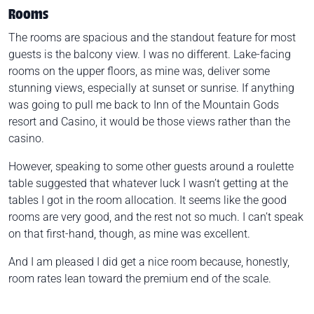
Rooms
The rooms are spacious and the standout feature for most
guests is the balcony view. I was no different. Lake-facing
rooms on the upper floors, as mine was, deliver some
stunning views, especially at sunset or sunrise. If anything
was going to pull me back to Inn of the Mountain Gods
resort and Casino, it would be those views rather than the
casino.
However, speaking to some other guests around a roulette
table suggested that whatever luck I wasn’t getting at the
tables I got in the room allocation. It seems like the good
rooms are very good, and the rest not so much. I can’t speak
on that first-hand, though, as mine was excellent.
And I am pleased I did get a nice room because, honestly,
room rates lean toward the premium end of the scale.