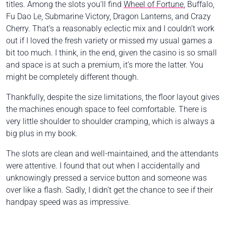
titles. Among the slots you'll find
Wheel of Fortune
, Buffalo,
Fu Dao Le, Submarine Victory, Dragon Lanterns, and Crazy
Cherry. That’s a reasonably eclectic mix and I couldn’t work
out if I loved the fresh variety or missed my usual games a
bit too much. I think, in the end, given the casino is so small
and space is at such a premium, it’s more the latter. You
might be completely different though.
Thankfully, despite the size limitations, the floor layout gives
the machines enough space to feel comfortable. There is
very little shoulder to shoulder cramping, which is always a
big plus in my book.
The slots are clean and well-maintained, and the attendants
were attentive. I found that out when I accidentally and
unknowingly pressed a service button and someone was
over like a flash. Sadly, I didn’t get the chance to see if their
handpay speed was as impressive.