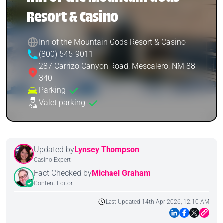
Resort & Casino
Inn of the Mountain Gods Resort & Casino
(800) 545-9011
287 Carrizo Canyon Road, Mescalero, NM 88
340
Parking
Valet parking
Updated by
Lynsey Thompson
Casino Expert
Fact Checked by
Michael Graham
Content Editor
Last Updated 14th Apr 2026, 12:10 AM