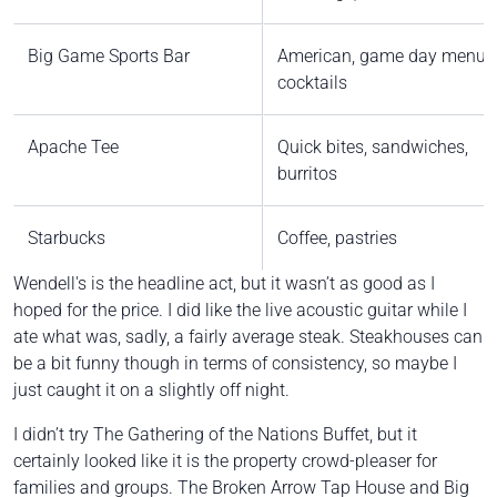
Big Game Sports Bar
American, game day menu,
cocktails
Apache Tee
Quick bites, sandwiches,
burritos
Starbucks
Coffee, pastries
Wendell's is the headline act, but it wasn’t as good as I
hoped for the price. I did like the live acoustic guitar while I
ate what was, sadly, a fairly average steak. Steakhouses can
be a bit funny though in terms of consistency, so maybe I
just caught it on a slightly off night.
I didn’t try The Gathering of the Nations Buffet, but it
certainly looked like it is the property crowd-pleaser for
families and groups. The Broken Arrow Tap House and Big