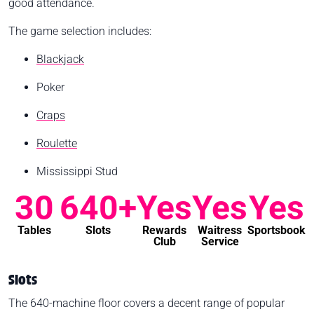
good attendance.
The game selection includes:
Blackjack
Poker
Craps
Roulette
Mississippi Stud
30
640+
Yes
Yes
Yes
Tables
Slots
Rewards
Waitress
Sportsbook
Club
Service
Slots
The 640-machine floor covers a decent range of popular