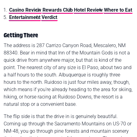
Casino Review
Rewards Club
Hotel Review
Where to Eat
Entertainment
Verdict
Getting There
The address is 287 Carrizo Canyon Road, Mescalero, NM
88340. Bear in mind that Inn of the Mountain Gods is not a
quick drive from anywhere major, but that is kind of the
point. The nearest city of any size is El Paso, about two and
a half hours to the south. Albuquerque is roughly three
hours to the north. Ruidoso is just four miles away, though,
which means if you're already heading to the area for skiing,
hiking, or horse racing at Ruidoso Downs, the resort is a
natural stop or a convenient base.
The flip side is that the drive in is genuinely beautiful.
Coming up through the Sacramento Mountains on US-70 or
NM-48, you go through pine forests and mountain scenery