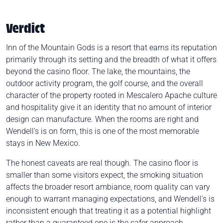
Verdict
Inn of the Mountain Gods is a resort that earns its reputation
primarily through its setting and the breadth of what it offers
beyond the casino floor. The lake, the mountains, the
outdoor activity program, the golf course, and the overall
character of the property rooted in Mescalero Apache culture
and hospitality give it an identity that no amount of interior
design can manufacture. When the rooms are right and
Wendell's is on form, this is one of the most memorable
stays in New Mexico.
The honest caveats are real though. The casino floor is
smaller than some visitors expect, the smoking situation
affects the broader resort ambiance, room quality can vary
enough to warrant managing expectations, and Wendell's is
inconsistent enough that treating it as a potential highlight
rather than a guaranteed one is the safer approach.