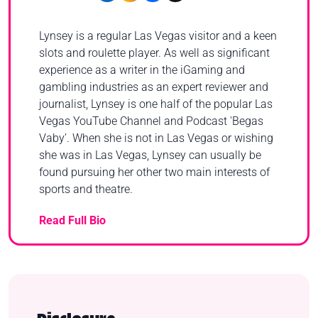
Lynsey is a regular Las Vegas visitor and a keen
slots and roulette player. As well as significant
experience as a writer in the iGaming and
gambling industries as an expert reviewer and
journalist, Lynsey is one half of the popular Las
Vegas YouTube Channel and Podcast 'Begas
Vaby’. When she is not in Las Vegas or wishing
she was in Las Vegas, Lynsey can usually be
found pursuing her other two main interests of
sports and theatre.
Read Full Bio