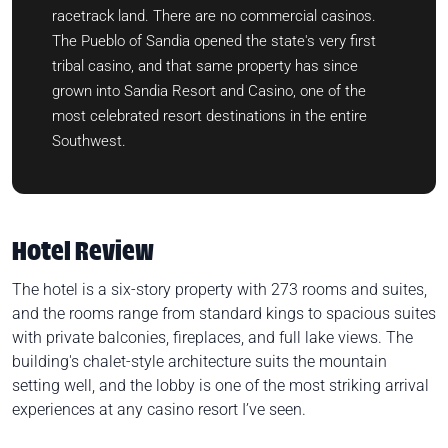
racetrack land. There are no commercial casinos.
The Pueblo of Sandia opened the state's very first
tribal casino, and that same property has since
grown into Sandia Resort and Casino, one of the
most celebrated resort destinations in the entire
Southwest.
Hotel Review
The hotel is a six-story property with 273 rooms and suites,
and the rooms range from standard kings to spacious suites
with private balconies, fireplaces, and full lake views. The
building's chalet-style architecture suits the mountain
setting well, and the lobby is one of the most striking arrival
experiences at any casino resort I’ve seen.