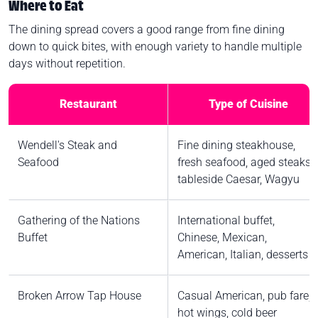
Where to Eat
The dining spread covers a good range from fine dining
down to quick bites, with enough variety to handle multiple
days without repetition.
Restaurant
Type of Cuisine
Wendell's Steak and
Fine dining steakhouse,
Seafood
fresh seafood, aged steaks,
tableside Caesar, Wagyu
Gathering of the Nations
International buffet,
Buffet
Chinese, Mexican,
American, Italian, desserts
Broken Arrow Tap House
Casual American, pub fare,
hot wings, cold beer