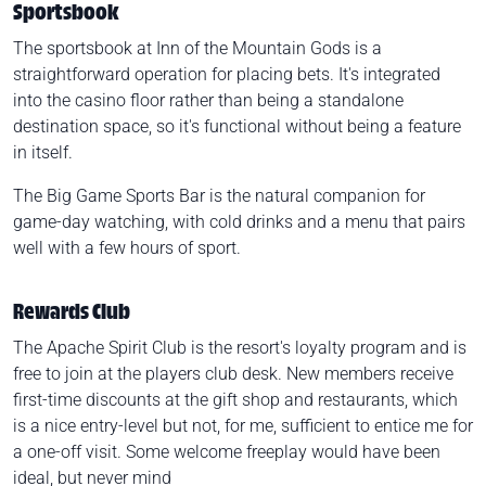
Sportsbook
The sportsbook at Inn of the Mountain Gods is a
straightforward operation for placing bets. It's integrated
into the casino floor rather than being a standalone
destination space, so it's functional without being a feature
in itself.
The Big Game Sports Bar is the natural companion for
game-day watching, with cold drinks and a menu that pairs
well with a few hours of sport.
Rewards Club
The Apache Spirit Club is the resort's loyalty program and is
free to join at the players club desk. New members receive
first-time discounts at the gift shop and restaurants, which
is a nice entry-level but not, for me, sufficient to entice me for
a one-off visit. Some welcome freeplay would have been
ideal, but never mind