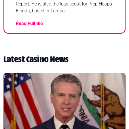
Report. He is also the leas scout for Prep Hoops
Florida, based in Tampa.
Read Full Bio
Latest Casino News