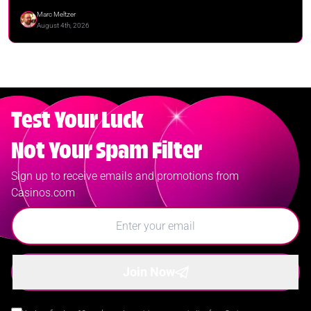
Marc Meltzer
August 4th, 2026
Test Your Luck
Not Your Spam Filter
Sign up to receive emails and promotions from
Casinos.com
Join Now