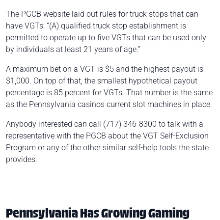
The PGCB website laid out rules for truck stops that can
have VGTs: “(A) qualified truck stop establishment is
permitted to operate up to five VGTs that can be used only
by individuals at least 21 years of age.”
A maximum bet on a VGT is $5 and the highest payout is
$1,000. On top of that, the smallest hypothetical payout
percentage is 85 percent for VGTs. That number is the same
as the Pennsylvania casinos current slot machines in place.
Anybody interested can call (717) 346-8300 to talk with a
representative with the PGCB about the VGT Self-Exclusion
Program or any of the other similar self-help tools the state
provides.
Pennsylvania Has Growing Gaming