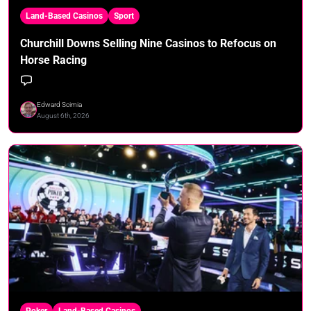
Land-Based Casinos
Sport
Churchill Downs Selling Nine Casinos to Refocus on
Horse Racing
Edward Scimia
August 6th, 2026