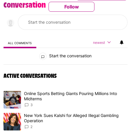
Conversation
Follow
Follow This Conversatio
newest
ALL COMMENTS
All Comments
Start the conversation
ACTIVE CONVERSATIONS
The following is a list of the most commented articles in 
Online Sports Betting Giants Pouring Millions Into
A trending article titled "Online Sports Betting Giants P
Midterms
3
New York Sues Kalshi for Alleged Illegal Gambling
A trending article titled "New York Sues Kalshi for Alleg
Operation
2