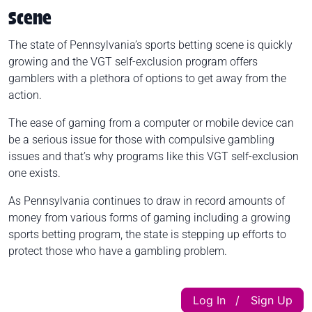
Scene
The state of Pennsylvania’s sports betting scene is quickly
growing and the VGT self-exclusion program offers
gamblers with a plethora of options to get away from the
action.
The ease of gaming from a computer or mobile device can
be a serious issue for those with compulsive gambling
issues and that’s why programs like this VGT self-exclusion
one exists.
As Pennsylvania continues to draw in record amounts of
money from various forms of gaming including a growing
sports betting program, the state is stepping up efforts to
protect those who have a gambling problem.
Log In
Sign Up
|