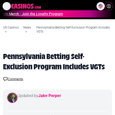
Home
Online Casinos Casino S
Merch - Join the Loyalty Program
US Casinos
News
Pennsylvania Betting Self-Exclusion Program Includes
»
»
VGTs
Pennsylvania Betting Self-
Exclusion Program Includes VGTs
Comments
Updated by
Jake Perper