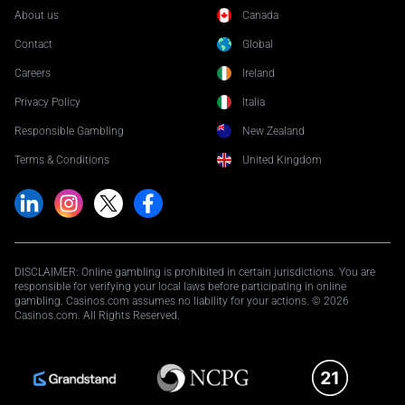
About us
Canada
Contact
Global
Careers
Ireland
Privacy Policy
Italia
Responsible Gambling
New Zealand
Terms & Conditions
United Kingdom
DISCLAIMER: Online gambling is prohibited in certain jurisdictions. You are
responsible for verifying your local laws before participating in online
gambling. Casinos.com assumes no liability for your actions. © 2026
Casinos.com. All Rights Reserved.