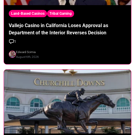
Land-Based Casinos
Tribal Gaming
Vallejo Casino in California Loses Approval as
Department of the Interior Reverses Decision
1
Edward Scimia
August 6th, 2026