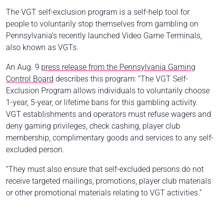
The VGT self-exclusion program is a self-help tool for
people to voluntarily stop themselves from gambling on
Pennsylvania’s recently launched Video Game Terminals,
also known as VGTs.
An Aug. 9
press release from the Pennsylvania Gaming
Control Board
describes this program: “The VGT Self-
Exclusion Program allows individuals to voluntarily choose
1-year, 5-year, or lifetime bans for this gambling activity.
VGT establishments and operators must refuse wagers and
deny gaming privileges, check cashing, player club
membership, complimentary goods and services to any self-
excluded person.
“They must also ensure that self-excluded persons do not
receive targeted mailings, promotions, player club materials
or other promotional materials relating to VGT activities.”