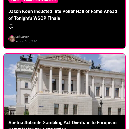
Poker
Land-Based Casinos
Jason Koon Inducted Into Poker Hall of Fame Ahead
of Tonight's WSOP Finale
Earl Burton
August 5th, 2026
Austria Submits Gambling Act Overhaul to European