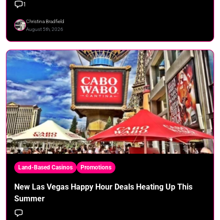
1
Christina Bradfield
August 5th, 2026
Land-Based Casinos
Promotions
New Las Vegas Happy Hour Deals Heating Up This
Summer