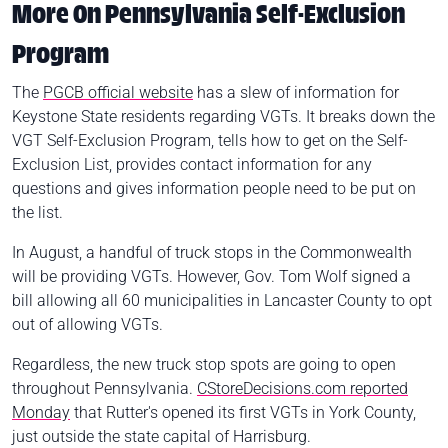
More On Pennsylvania Self-Exclusion
Program
The
PGCB official website
has a slew of information for
Keystone State residents regarding VGTs. It breaks down the
VGT Self-Exclusion Program, tells how to get on the Self-
Exclusion List, provides contact information for any
questions and gives information people need to be put on
the list.
In August, a handful of truck stops in the Commonwealth
will be providing VGTs. However, Gov. Tom Wolf signed a
bill allowing all 60 municipalities in Lancaster County to opt
out of allowing VGTs.
Regardless, the new truck stop spots are going to open
throughout Pennsylvania.
CStoreDecisions.com reported
Monday
that Rutter's opened its first VGTs in York County,
just outside the state capital of Harrisburg.