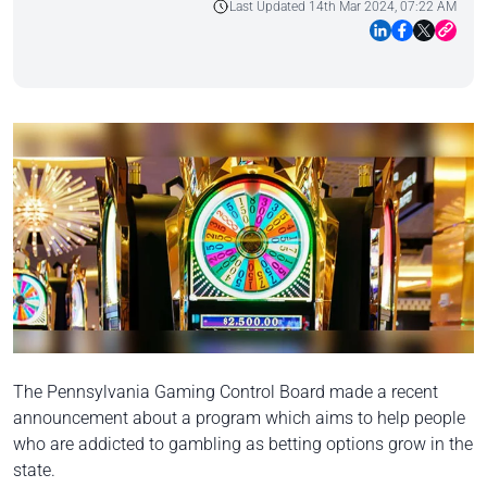
Last Updated 14th Mar 2024, 07:22 AM
The Pennsylvania Gaming Control Board made a recent
announcement about a program which aims to help people
who are addicted to gambling as betting options grow in the
state.