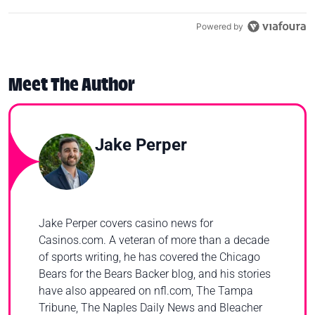
Powered by
Meet The Author
Jake Perper
Jake Perper covers casino news for
Casinos.com. A veteran of more than a decade
of sports writing, he has covered the Chicago
Bears for the Bears Backer blog, and his stories
have also appeared on nfl.com, The Tampa
Tribune, The Naples Daily News and Bleacher