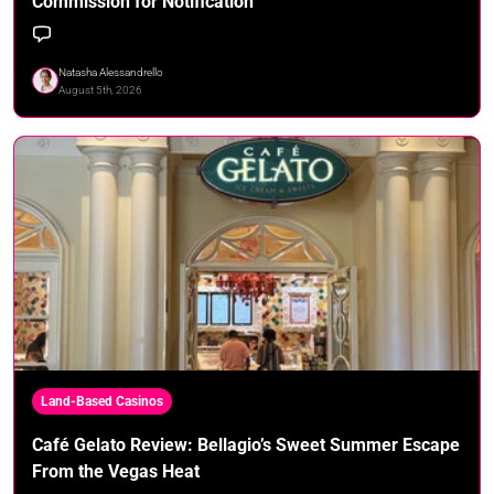
Commission for Notification
Natasha Alessandrello
August 5th, 2026
Land-Based Casinos
Café Gelato Review: Bellagio’s Sweet Summer Escape
From the Vegas Heat