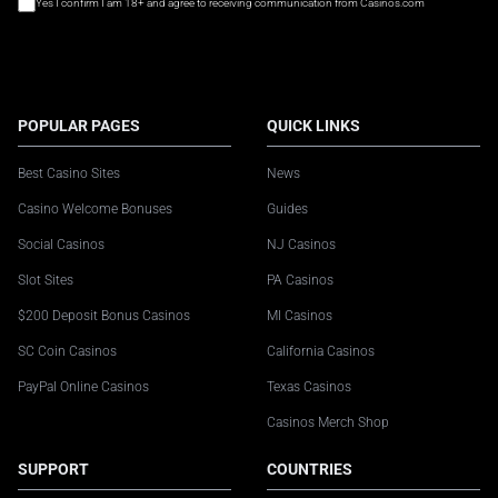
Yes I confirm I am 18+ and agree to receiving communication from Casinos.com
POPULAR PAGES
QUICK LINKS
Best Casino Sites
News
Casino Welcome Bonuses
Guides
Social Casinos
NJ Casinos
Slot Sites
PA Casinos
$200 Deposit Bonus Casinos
MI Casinos
SC Coin Casinos
California Casinos
PayPal Online Casinos
Texas Casinos
Casinos Merch Shop
SUPPORT
COUNTRIES