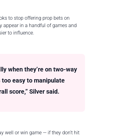
ooks to stop offering prop bets on
ly appear in a handful of games and
er to influence.
ally when they’re on two-way
s too easy to manipulate
l score,” Silver said.
well or win game — if they don’t hit