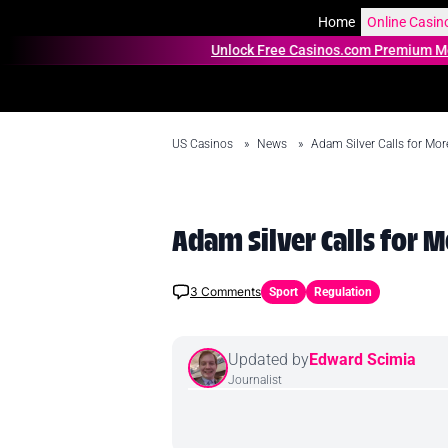
Home
Online Casin
Unlock Free Casinos.com Premium Merch - 
US Casinos
»
News
»
Adam Silver Calls for Mo
Adam Silver Calls for 
3
Comments
Sport
Regulation
Updated by
Edward Scimia
Journalist