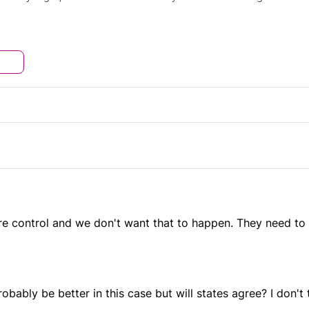
w This Conversation To Be Notified When New Comment
control and we don't want that to happen. They need to f
obably be better in this case but will states agree? I don't 