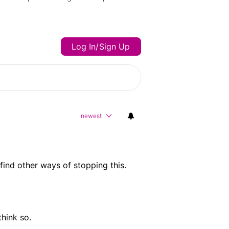
s Are Posted
Log In
Sign Up
|
newest
ind other ways of stopping this.
think so.