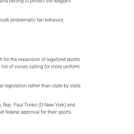
nd betting to protect the league's
 curb problematic fan behavior,
 for the expansion of legalized sports
list of voices calling for more uniform
l legislation rather than state by state.
25, Rep. Paul Tonko (D-New York) and
et federal approval for their sports