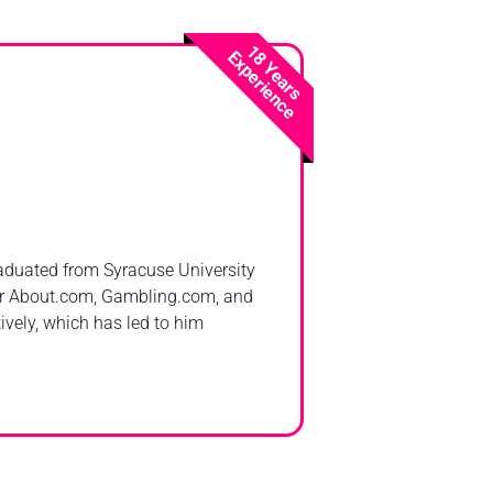
18 Years
Experience
raduated from Syracuse University
for About.com, Gambling.com, and
vely, which has led to him