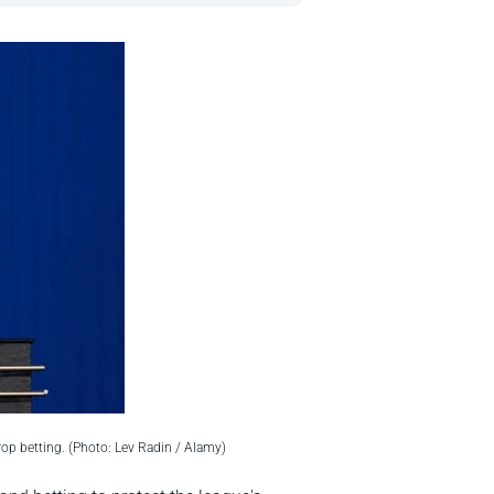
rop betting. (Photo: Lev Radin / Alamy)