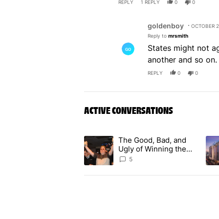
REPLY
1
REPLY
0
0
Reply by goldenboy.
goldenboy
OCTOBER 2
Reply to
mrsmith
States might not ag
another and so on.
REPLY
0
0
ACTIVE CONVERSATIONS
The following is a list of the most c
The Good, Bad, and
A trending article titled "The Good
A t
Ugly of Winning the
WSOP Main Event
5