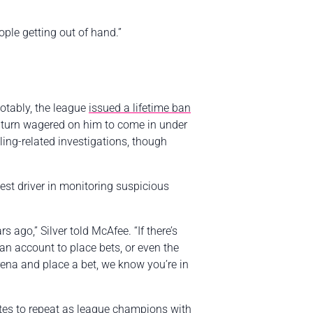
ople getting out of hand.”
otably, the league
issued a lifetime ban
in turn wagered on him to come in under
ling-related investigations, though
gest driver in monitoring suspicious
 ago,” Silver told McAfee. “If there’s
an account to place bets, or even the
arena and place a bet, we know you’re in
tes to repeat as league champions with