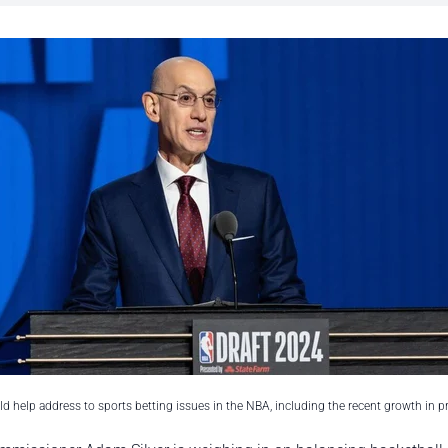
ld help address to sports betting issues in the NBA, including the recent growth in p