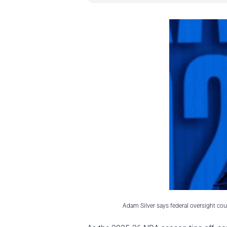
Adam Silver says federal oversight cou