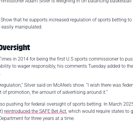
mmissioner Adam Silver is weighing in on balancing basketball a
e Show
that he supports increased regulation of sports betting to
e easily manipulated.
 Oversight
imes in 2014 for being the first U.S sports commissioner to push
 ability to wager responsibly, his comments Tuesday added to the 
y.
regulation,” Silver said on McAfee’s show. “I wish there was federa
t of promotion, the amount of advertising around it.”
o pushing for federal oversight of sports betting. In March 20
t)
reintroduced the SAFE Bet Act
, which would require states to g
Department for three years at a time.