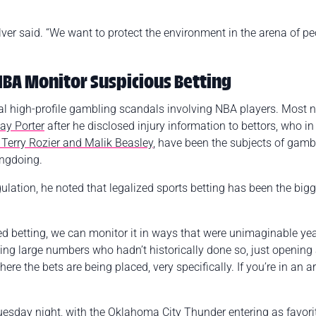
lver said. “We want to protect the environment in the arena of pe
BA Monitor Suspicious Betting
al high-profile gambling scandals involving NBA players. Most n
ay Porter
after he disclosed injury information to bettors, who 
 Terry Rozier and Malik Beasley
, have been the subjects of gamb
ongdoing.
ulation, he noted that legalized sports betting has been the big
zed betting, we can monitor it in ways that were unimaginable years
ing large numbers who hadn’t historically done so, just opening 
re the bets are being placed, very specifically. If you’re in an 
esday night, with the Oklahoma City Thunder entering as favori