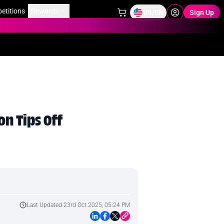
ites
Best Casino Sites
Blackjack Sites
Roulette Sites
Poker Sites
etitions
Rewards
US/EN
Sign Up
on Tips Off
Last Updated 23rd Oct 2025, 05:24 PM