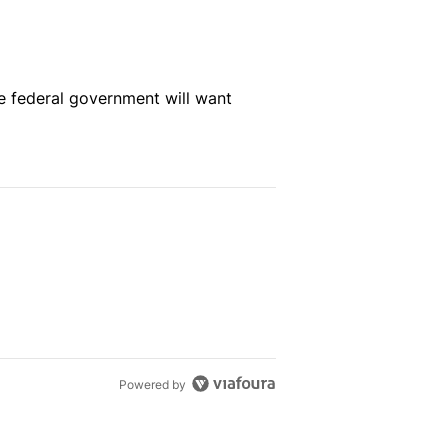
he federal government will want
mments.
r an NBA Arena" with 4 comments.
Powered by