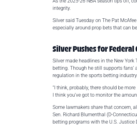
As the 2025-26 NBA season tips off, co
integrity.
Silver said Tuesday on
The Pat McAfe
especially around prop bets that can b
Silver Pushes for Federal
Silver made headlines in the New York T
betting. Though he still supports fans’
regulation in the sports betting industr
“I think, probably, there should be more 
I think you’ve got to monitor the amoun
Some lawmakers share that concern, als
Sen. Richard Blumenthal (D-Connecticu
betting programs with the U.S. Justice 