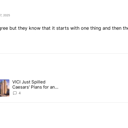
7, 2025
ree but they know that it starts with one thing and then t
ommented articles in the last 7 days.
VICI Just Spilled
, Bad, and Ugly of Winning the WSOP Main Event" with 5 co
rending article titled "VICI Just Spilled Caesars' Plans fo
Caesars' Plans for an
NBA Arena
4