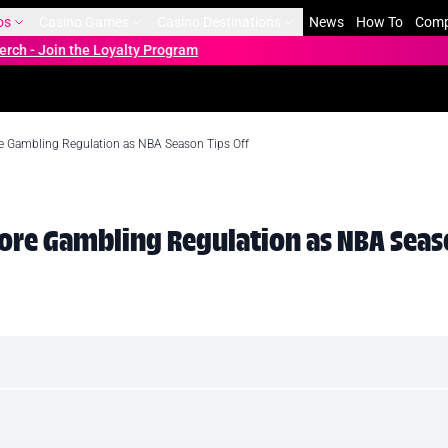
Home
Online Casinos Casino S
os
Casino Games
Casino Destinations
News
How To
Comp
Join the Loyalty Program
re Gambling Regulation as NBA Season Tips Off
More Gambling Regulation as NBA Seas