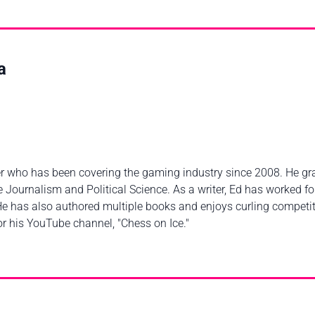
a
er who has been covering the gaming industry since 2008. He g
 Journalism and Political Science. As a writer, Ed has worked 
e has also authored multiple books and enjoys curling competiti
for his YouTube channel, "Chess on Ice."