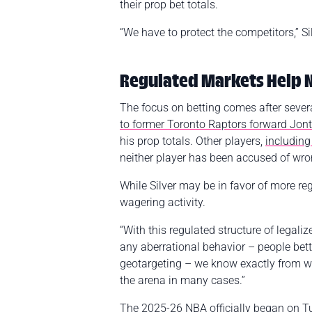
their prop bet totals.
“We have to protect the competitors,” Si
Regulated Markets Help N
The focus on betting comes after sever
to former Toronto Raptors forward Jont
his prop totals. Other players,
including
neither player has been accused of wr
While Silver may be in favor of more reg
wagering activity.
“With this regulated structure of legali
any aberrational behavior – people bett
geotargeting – we know exactly from whe
the arena in many cases.”
The 2025-26 NBA officially began on Tu