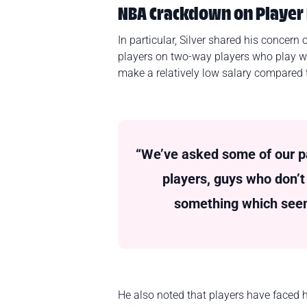
NBA Crackdown on Player 
In particular, Silver shared his concern
players on two-way players who play wi
make a relatively low salary compared t
“We’ve asked some of our pa
players, guys who don’t
something which seems
He also noted that players have faced 