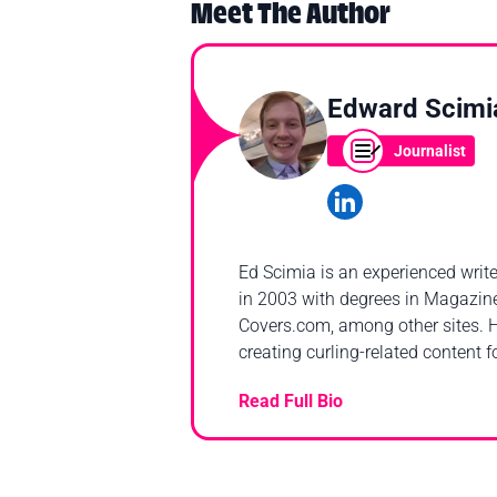
Meet The Author
Edward Scimi
Journalist
Ed Scimia is an experienced writ
in 2003 with degrees in Magazine
Covers.com, among other sites. H
creating curling-related content 
Read Full Bio