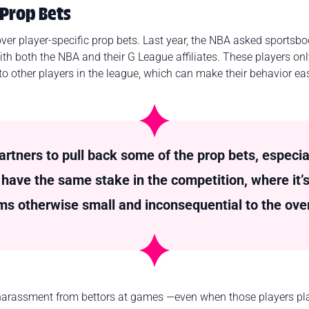
Prop Bets
 over player-specific prop bets. Last year, the NBA asked sportsb
th both the NBA and their G League affiliates. These players on
o other players in the league, which can make their behavior easi
rtners to pull back some of the prop bets, especi
 have the same stake in the competition, where it’
 otherwise small and inconsequential to the overal
harassment from bettors at games —even when those players play 