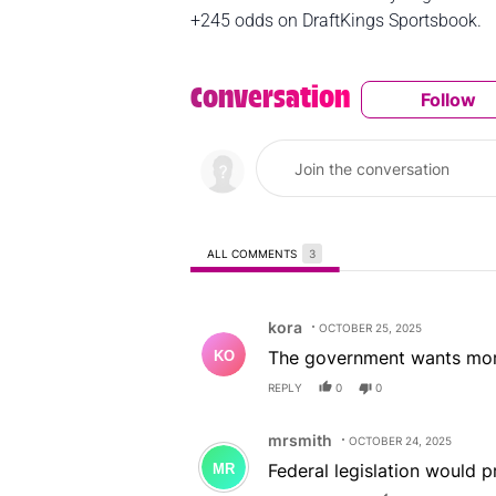
+245 odds on DraftKings Sportsbook.
Conversation
Follow
Follo
ALL COMMENTS
3
All Comments
Comment by kora.
kora
OCTOBER 25, 2025
The government wants more 
REPLY
0
0
Comment by mrsmith.
mrsmith
OCTOBER 24, 2025
Federal legislation would pr