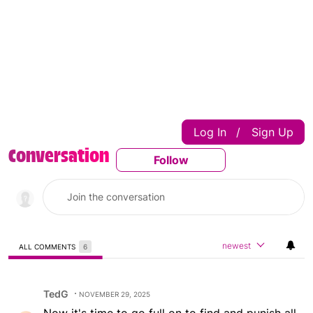
Log In
Sign Up
|
Conversation
Follow
Follow This Conversatio
newest
ALL COMMENTS
6
All Comments
Comment by TedG.
TedG
NOVEMBER 29, 2025
Now it's time to go full on to find and punish all