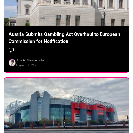
Austria Submits Gambling Act Overhaul to European
Commission for Notification
Natasha Alessandrello
August 5th, 2026