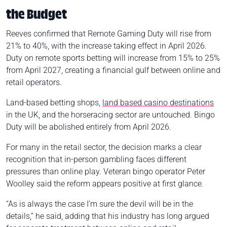
the Budget
Reeves confirmed that Remote Gaming Duty will rise from
21% to 40%, with the increase taking effect in April 2026.
Duty on remote sports betting will increase from 15% to 25%
from April 2027, creating a financial gulf between online and
retail operators.
Land-based betting shops,
land based casino destinations
in the UK, and the horseracing sector are untouched. Bingo
Duty will be abolished entirely from April 2026.
For many in the retail sector, the decision marks a clear
recognition that in-person gambling faces different
pressures than online play. Veteran bingo operator Peter
Woolley said the reform appears positive at first glance.
“As is always the case I’m sure the devil will be in the
details,” he said, adding that his industry has long argued