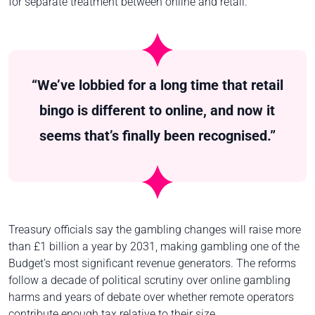
for separate treatment between online and retail.
“We’ve lobbied for a long time that retail
bingo is different to online, and now it
seems that’s finally been recognised.”
Treasury officials say the gambling changes will raise more
than £1 billion a year by 2031, making gambling one of the
Budget’s most significant revenue generators. The reforms
follow a decade of political scrutiny over online gambling
harms and years of debate over whether remote operators
contribute enough tax relative to their size.