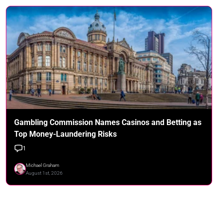
Gambling Commission Names Casinos and Betting as
Top Money-Laundering Risks
1
Michael Graham
August 1st, 2026