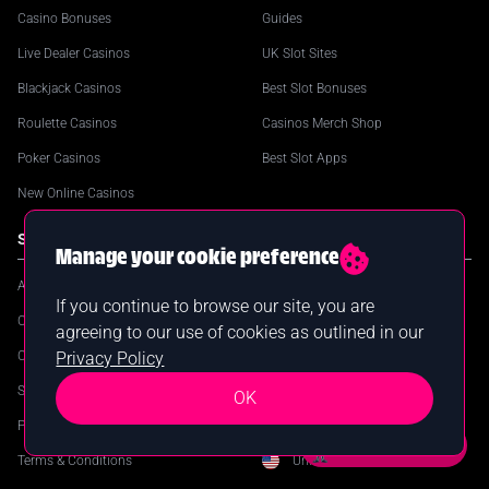
Casino Bonuses
Guides
Live Dealer Casinos
UK Slot Sites
Blackjack Casinos
Best Slot Bonuses
Roulette Casinos
Casinos Merch Shop
Poker Casinos
Best Slot Apps
New Online Casinos
SUPPORT
COUNTRIES
Manage your cookie preference
About Us
Canada
If you continue to browse our site, you are
Contact
Global
agreeing to our use of cookies as outlined in our
Privacy Policy
Careers
Ireland
Sitemap
Italia
OK
Privacy Policy
New Zealand
Want a bonus?
Terms & Conditions
United States