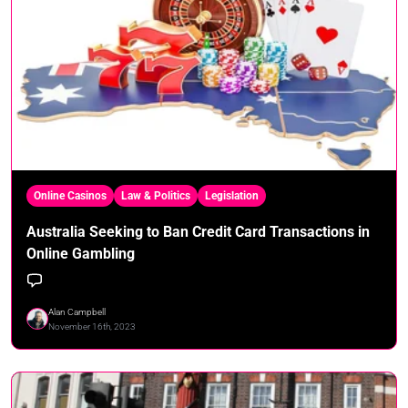
Online Casinos
Law & Politics
Legislation
Australia Seeking to Ban Credit Card Transactions in
Online Gambling
Alan Campbell
November 16th, 2023