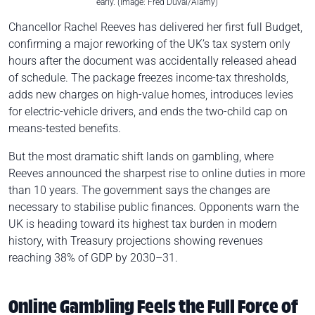
early. (Image: Fred Duval/Alamy)
Chancellor Rachel Reeves has delivered her first full Budget,
confirming a major reworking of the UK’s tax system only
hours after the document was accidentally released ahead
of schedule. The package freezes income-tax thresholds,
adds new charges on high-value homes, introduces levies
for electric-vehicle drivers, and ends the two-child cap on
means-tested benefits.
But the most dramatic shift lands on gambling, where
Reeves announced the sharpest rise to online duties in more
than 10 years. The government says the changes are
necessary to stabilise public finances. Opponents warn the
UK is heading toward its highest tax burden in modern
history, with Treasury projections showing revenues
reaching 38% of GDP by 2030–31.
Online Gambling Feels the Full Force of