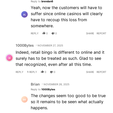
Reply to
brendan6
Yeah, now the customers will have to
suffer since online casinos will clearly
have to recoup this loss from
somewhere.
REPLY
0
0
SHARE
REPORT
Comment by 1000Bytes.
1000Bytes
NOVEMBER 27, 2025
Indeed, retail bingo is different to online and it
surely has to be treated as such. Glad to see
that recognized, even after all this time.
REPLY
1
REPLY
0
0
SHARE
REPORT
Reply by Brian.
Brian
NOVEMBER 28, 2025
Reply to
1000Bytes
The changes seem too good to be true
so it remains to be seen what actually
happens.