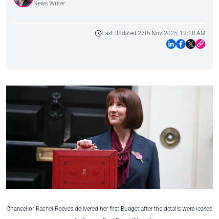
News Writer
Last Updated 27th Nov 2025, 12:18 AM
Chancellor Rachel Reeves delivered her first Budget after the details were leaked