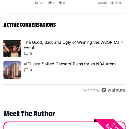
REPLY
0
0
SHARE
REPORT
ACTIVE CONVERSATIONS
The following is a list of the most commented articles in 
The Good, Bad, and Ugly of Winning the WSOP Main
A trending article titled "The Good, Bad, and Ugly of W
Event
5
VICI Just Spilled Caesars' Plans for an NBA Arena
A trending article titled "VICI Just Spilled Caesars' Pla
4
Powered by
Meet The Author