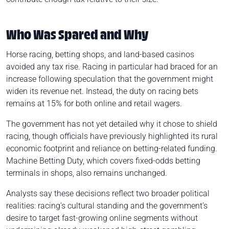
Who Was Spared and Why
Horse racing, betting shops, and land-based casinos
avoided any tax rise. Racing in particular had braced for an
increase following speculation that the government might
widen its revenue net. Instead, the duty on racing bets
remains at 15% for both online and retail wagers.
The government has not yet detailed why it chose to shield
racing, though officials have previously highlighted its rural
economic footprint and reliance on betting-related funding.
Machine Betting Duty, which covers fixed-odds betting
terminals in shops, also remains unchanged.
Analysts say these decisions reflect two broader political
realities: racing’s cultural standing and the government’s
desire to target fast-growing online segments without