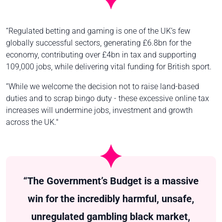
“Regulated betting and gaming is one of the UK’s few
globally successful sectors, generating £6.8bn for the
economy, contributing over £4bn in tax and supporting
109,000 jobs, while delivering vital funding for British sport.
“While we welcome the decision not to raise land-based
duties and to scrap bingo duty - these excessive online tax
increases will undermine jobs, investment and growth
across the UK."
“The Government’s Budget is a massive
win for the incredibly harmful, unsafe,
unregulated gambling black market,