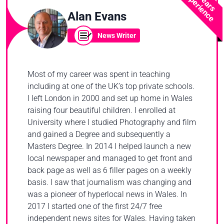
2 Years
Experience
Alan Evans
News Writer
Most of my career was spent in teaching
including at one of the UK’s top private schools.
I left London in 2000 and set up home in Wales
raising four beautiful children. I enrolled at
University where I studied Photography and film
and gained a Degree and subsequently a
Masters Degree. In 2014 I helped launch a new
local newspaper and managed to get front and
back page as well as 6 filler pages on a weekly
basis. I saw that journalism was changing and
was a pioneer of hyperlocal news in Wales. In
2017 I started one of the first 24/7 free
independent news sites for Wales. Having taken