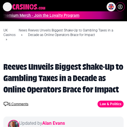
Home
Online Casinos Casino S
m Merch - Join the Loyalty Program
UK
News
Reeves Unveils Biggest Shake-Up to Gambling Taxes in a
Casinos
»
Decade as Online Operators Brace for Impact
»
Reeves Unveils Biggest Shake-Up to
Gambling Taxes in a Decade as
Online Operators Brace for Impact
6
Comments
Law & Politics
Updated by
Alan Evans