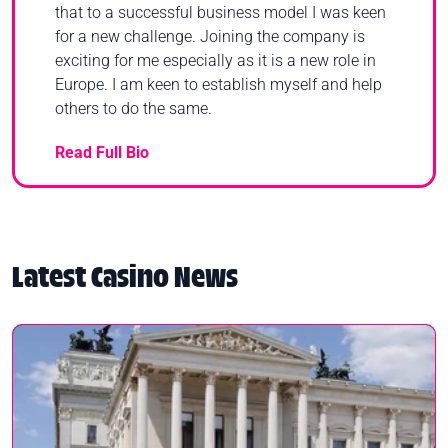
that to a successful business model I was keen
for a new challenge. Joining the company is
exciting for me especially as it is a new role in
Europe. I am keen to establish myself and help
others to do the same.
Read Full Bio
Latest Casino News