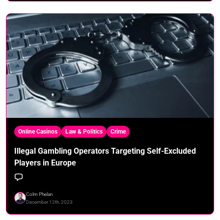
Online Casinos
Law & Politics
Crime
Illegal Gambling Operators Targeting Self-Excluded
Players in Europe
Colm Phelan
December 12th, 2023