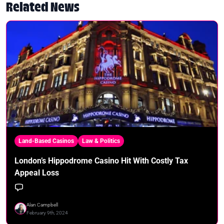
Related News
Land-Based Casinos
Law & Politics
London’s Hippodrome Casino Hit With Costly Tax
Appeal Loss
Alan Campbell
February 9th, 2024