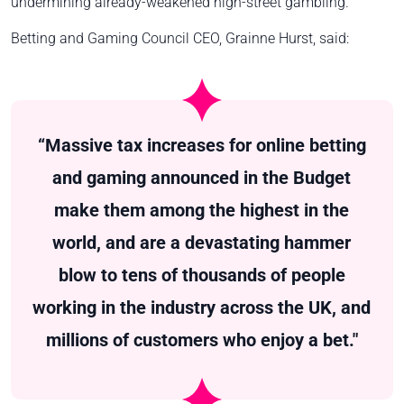
undermining already-weakened high-street gambling.
Betting and Gaming Council CEO, Grainne Hurst, said:
“Massive tax increases for online betting
and gaming announced in the Budget
make them among the highest in the
world, and are a devastating hammer
blow to tens of thousands of people
working in the industry across the UK, and
millions of customers who enjoy a bet."