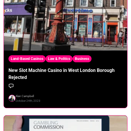
Land-Based Casinos
Law & Politics
Business
New Slot Machine Casino in West London Borough
Rejected
Alan Campbell
October 24th, 2023