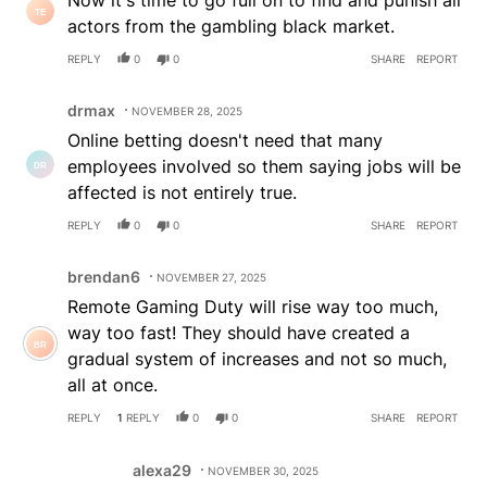
actors from the gambling black market.
REPLY
0
0
SHARE
REPORT
Comment by drmax.
drmax
NOVEMBER 28, 2025
Online betting doesn't need that many
employees involved so them saying jobs will be
affected is not entirely true.
REPLY
0
0
SHARE
REPORT
Comment by brendan6.
brendan6
NOVEMBER 27, 2025
Remote Gaming Duty will rise way too much,
way too fast! They should have created a
gradual system of increases and not so much,
all at once.
REPLY
1
REPLY
0
0
SHARE
REPORT
Reply by alexa29.
alexa29
NOVEMBER 30, 2025