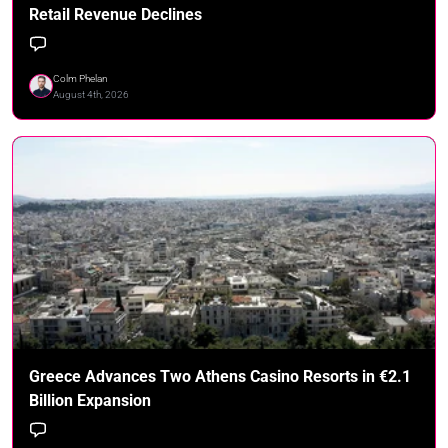
Retail Revenue Declines
Colm Phelan
August 4th, 2026
Greece Advances Two Athens Casino Resorts in €2.1
Billion Expansion