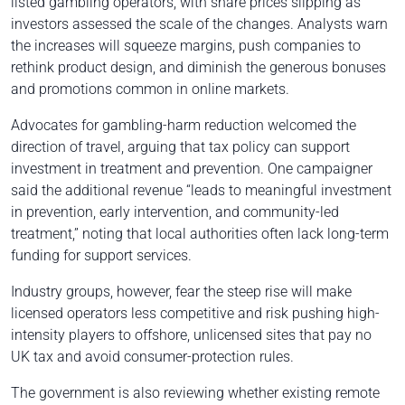
listed gambling operators, with share prices slipping as
investors assessed the scale of the changes. Analysts warn
the increases will squeeze margins, push companies to
rethink product design, and diminish the generous bonuses
and promotions common in online markets.
Advocates for gambling-harm reduction welcomed the
direction of travel, arguing that tax policy can support
investment in treatment and prevention. One campaigner
said the additional revenue “leads to meaningful investment
in prevention, early intervention, and community-led
treatment,” noting that local authorities often lack long-term
funding for support services.
Industry groups, however, fear the steep rise will make
licensed operators less competitive and risk pushing high-
intensity players to offshore, unlicensed sites that pay no
UK tax and avoid consumer-protection rules.
The government is also reviewing whether existing remote