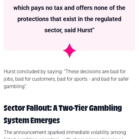
which pays no tax and offers none of the
protections that exist in the regulated
sector, said Hurst"
Hurst concluded by saying: “These decisions are bad for
jobs, bad for customers, bad for sports - and bad for safer
gambling”.
Sector Fallout: A Two-Tier Gambling
System Emerges
The announcement sparked immediate volatility among