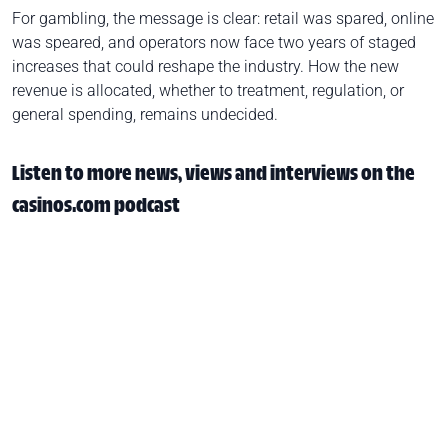
For gambling, the message is clear: retail was spared, online
was speared, and operators now face two years of staged
increases that could reshape the industry. How the new
revenue is allocated, whether to treatment, regulation, or
general spending, remains undecided.
Listen to more news, views and interviews on the
casinos.com podcast