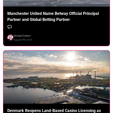
Manchester United Name Betway Official Principal
Partner and Global Betting Partner
Michael Graham
August 5th, 2026
Denmark Reopens Land-Based Casino Licensing as