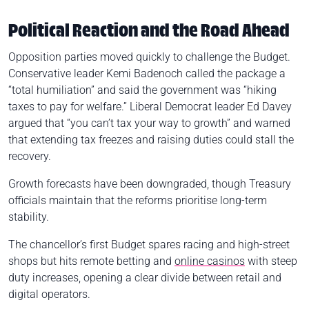
Political Reaction and the Road Ahead
Opposition parties moved quickly to challenge the Budget.
Conservative leader Kemi Badenoch called the package a
“total humiliation” and said the government was “hiking
taxes to pay for welfare.” Liberal Democrat leader Ed Davey
argued that “you can’t tax your way to growth” and warned
that extending tax freezes and raising duties could stall the
recovery.
Growth forecasts have been downgraded, though Treasury
officials maintain that the reforms prioritise long-term
stability.
The chancellor’s first Budget spares racing and high-street
shops but hits remote betting and
online casinos
with steep
duty increases, opening a clear divide between retail and
digital operators.