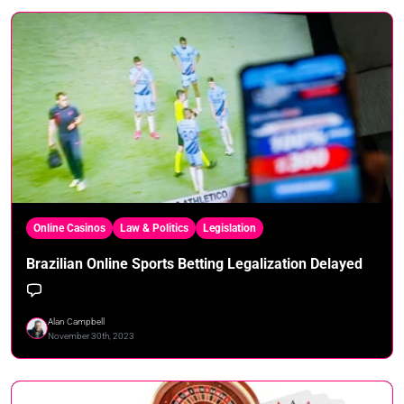
Online Casinos
Law & Politics
Legislation
Brazilian Online Sports Betting Legalization Delayed
Alan Campbell
November 30th, 2023