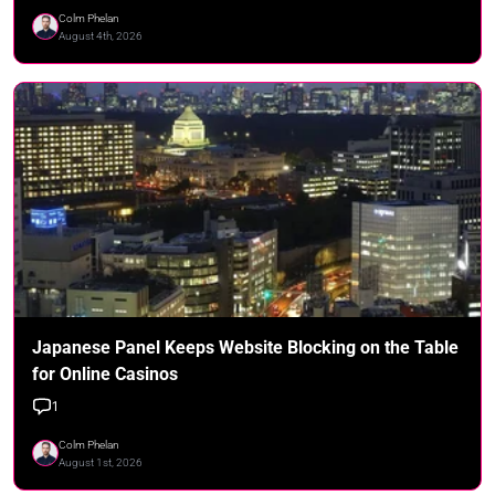
Colm Phelan
August 4th, 2026
Japanese Panel Keeps Website Blocking on the Table
for Online Casinos
1
Colm Phelan
August 1st, 2026