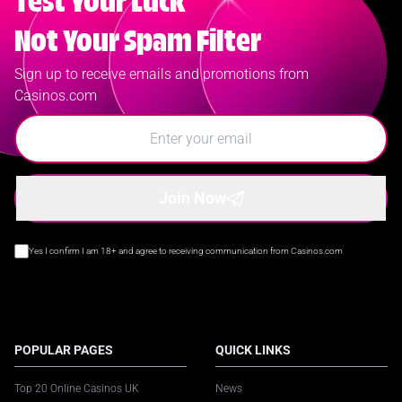
Test Your Luck
Not Your Spam Filter
Sign up to receive emails and promotions from
Casinos.com
Join Now
Yes I confirm I am 18+ and agree to receiving communication from Casinos.com
POPULAR PAGES
QUICK LINKS
Top 20 Online Casinos UK
News