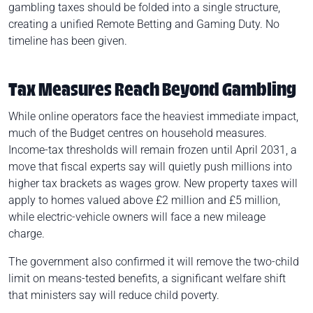
gambling taxes should be folded into a single structure,
creating a unified Remote Betting and Gaming Duty. No
timeline has been given.
Tax Measures Reach Beyond Gambling
While online operators face the heaviest immediate impact,
much of the Budget centres on household measures.
Income-tax thresholds will remain frozen until April 2031, a
move that fiscal experts say will quietly push millions into
higher tax brackets as wages grow. New property taxes will
apply to homes valued above £2 million and £5 million,
while electric-vehicle owners will face a new mileage
charge.
The government also confirmed it will remove the two-child
limit on means-tested benefits, a significant welfare shift
that ministers say will reduce child poverty.