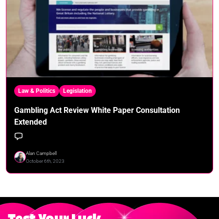
Law & Politics
Legislation
Gambling Act Review White Paper Consultation
Extended
Alan Campbell
October 6th, 2023