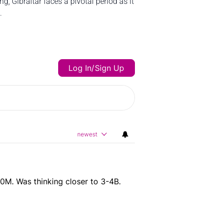
, Gibraltar faces a pivotal period as it
.
s Are Posted
Log In
Sign Up
|
newest
50M. Was thinking closer to 3-4B.