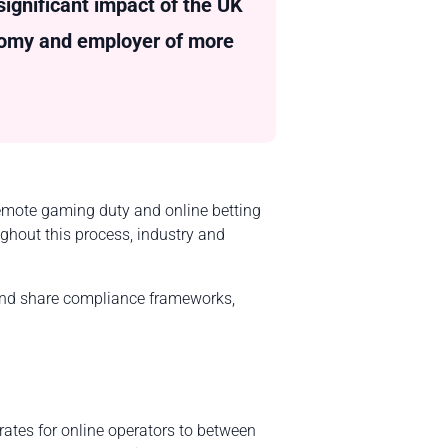
ignificant impact of the UK
onomy and employer of more
 remote gaming duty and online betting
ughout this process, industry and
and share compliance frameworks,
rates for online operators to between