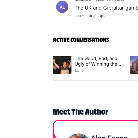
The UK and Gibraltar gambli
REPLY
0
0
ACTIVE CONVERSATIONS
The following is a list of the most c
The Good, Bad, and
A trending article titled "The Good
A t
Ugly of Winning the
WSOP Main Event
5
Meet The Author