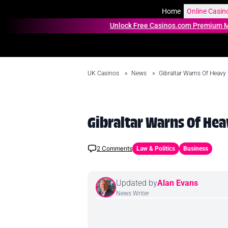
Home
Online Casin
Unlock Free Casinos.com Premium Merch -
UK Casinos
»
News
»
Gibraltar Warns Of Heavy
Gibraltar Warns Of Hea
2
Comments
Law & Politics
Business
Updated by
Alan Evans
News Writer