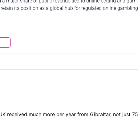
 major share of public revenue tied to online betting and gaming
etain its position as a global hub for regulated online gambling
w This Conversation To Be Notified When New Comment
e UK received much more per year from Gibraltar, not just 7