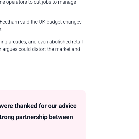
ome operators to cut jobs to manage
y. Feetham said the UK budget changes
s.
ming arcades, and even abolished retail
ar argues could distort the market and
were thanked for our advice
 strong partnership between