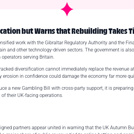
ication but Warns that Rebuilding Takes 
ensified work with the Gibraltar Regulatory Authority and the F
kchain and other technology-driven sectors. The government is als
operators serving Britain.
acked diversification cannot immediately replace the revenue at r
ny erosion in confidence could damage the economy far more qui
ce a new Gambling Bill with cross-party support, it is preparing 
 of their UK-facing operations.
ligned partners appear united in warning that the UK Autumn Bud