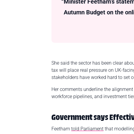
“Minister Feetham’s statem
Autumn Budget on the onli
She said the sector has been clear abou
tax will place real pressure on UK-faci
stakeholders have worked hard to set ou
Her comments underline the alignment 
workforce pipelines, and investment tie
Government says Effective
Feetham
told Parliament
that modelling