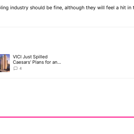
ng industry should be fine, although they will feel a hit i
ommented articles in the last 7 days.
VICI Just Spilled
, Bad, and Ugly of Winning the WSOP Main Event" with 5 co
rending article titled "VICI Just Spilled Caesars' Plans fo
Caesars' Plans for an
NBA Arena
4