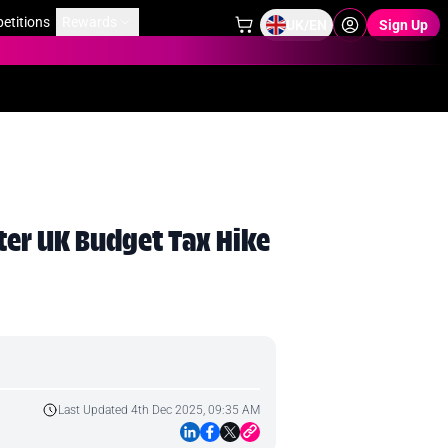
ites
Best UK Casino Sites
New Casinos
Slot Sites
Fast Withdraw
etitions
Rewards
UK/EN
Sign Up
ter UK Budget Tax Hike
Last Updated 4th Dec 2025, 09:35 AM