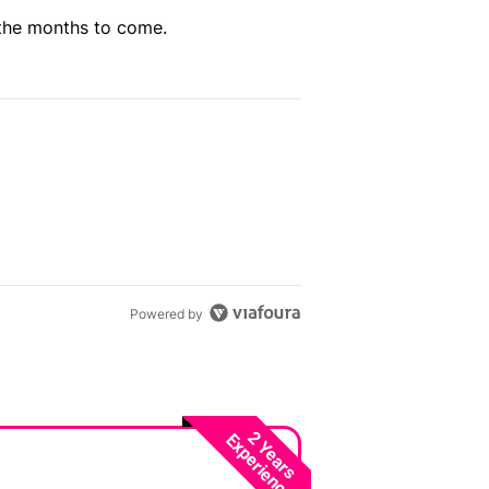
n the months to come.
mments.
r an NBA Arena" with 4 comments.
Powered by
2 Years
Experience