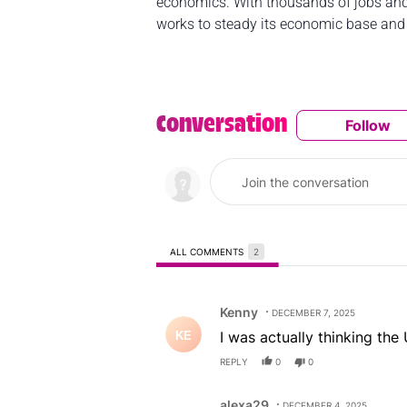
economics. With thousands of jobs and a
works to steady its economic base and r
Conversation
Follow
Follo
ALL COMMENTS
2
All Comments
Comment by Kenny.
Kenny
DECEMBER 7, 2025
I was actually thinking th
REPLY
0
0
Comment by alexa29.
alexa29
DECEMBER 4, 2025