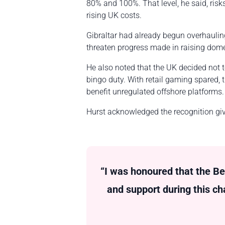
80% and 100%. That level, he said, ris
rising UK costs.
Gibraltar had already begun overhaulin
threaten progress made in raising dome
He also noted that the UK decided not t
bingo duty. With retail gaming spared, t
benefit unregulated offshore platforms.
Hurst acknowledged the recognition giv
“I was honoured that the B
and support during this ch