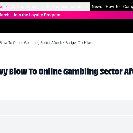
Home
Online Casinos Casino S
os
Casino Games
Casino Destinations
News
How To
Comp
 Join the Loyalty Program
 Blow To Online Gambling Sector After UK Budget Tax Hike
vy Blow To Online Gambling Sector Af