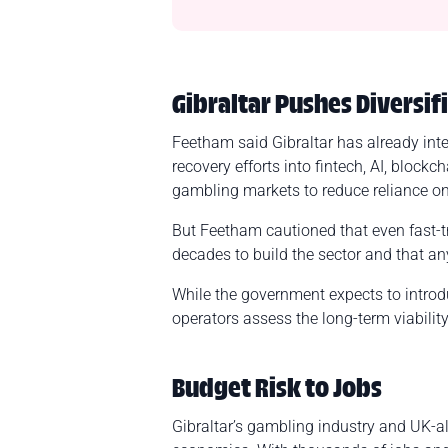
Gibraltar Pushes Diversif
Feetham said Gibraltar has already int
recovery efforts into fintech, AI, bloc
gambling markets to reduce reliance on 
But Feetham cautioned that even fast-tr
decades to build the sector and that a
While the government expects to introdu
operators assess the long-term viability
Budget Risk to Jobs
Gibraltar’s gambling industry and UK-a