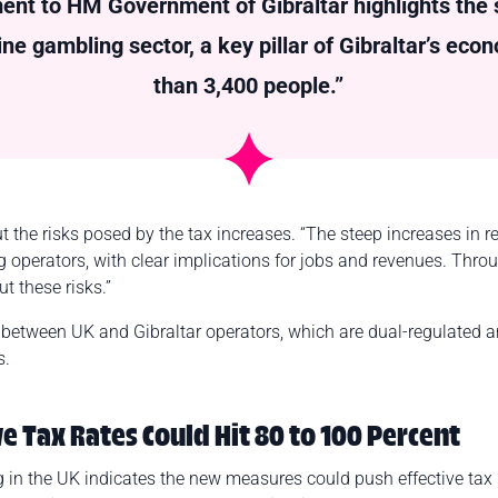
ent to HM Government of Gibraltar highlights the s
ne gambling sector, a key pillar of Gibraltar’s ec
than 3,400 people.”
t the risks posed by the tax increases. “The steep increases in
ng operators, with clear implications for jobs and revenues. Thro
t these risks.”
between UK and Gibraltar operators, which are dual-regulated 
s.
 Tax Rates Could Hit 80 to 100 Percent
 in the UK indicates the new measures could push effective tax 