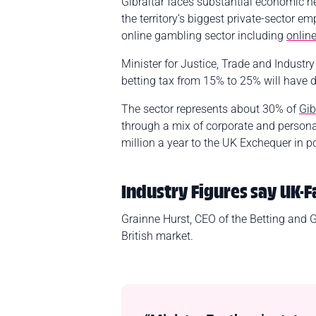
Gibraltar faces substantial economic h
the territory’s biggest private-sector e
online gambling sector including
onlin
Minister for Justice, Trade and Indust
betting tax from 15% to 25% will have 
The sector represents about 30% of
Gib
through a mix of corporate and personal
million a year to the UK Exchequer in 
Industry Figures say UK-F
Grainne Hurst, CEO of the Betting and G
British market.