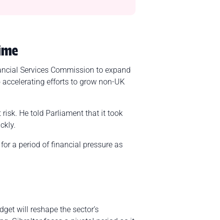
Time
inancial Services Commission to expand
o accelerating efforts to grow non-UK
isk. He told Parliament that it took
ckly.
for a period of financial pressure as
get will reshape the sector’s