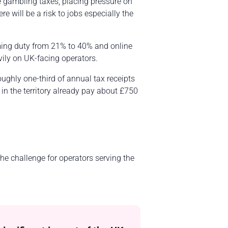
 gambling taxes, placing pressure on
e will be a risk to jobs especially the
aming duty from 21% to 40% and online
ily on UK-facing operators.
ughly one-third of annual tax receipts
in the territory already pay about £750
the challenge for operators serving the