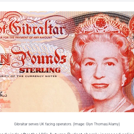
Gibraltar serves UK facing operators. (Image: Glyn Thomas/Alamy)