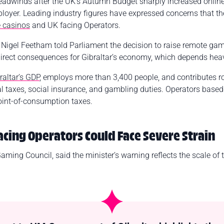
eadwinds after the UK’s Autumn Budget sharply increased online
mployer. Leading industry figures have expressed concerns that ther
e casinos
and UK facing Operators.
ry Nigel Feetham told Parliament the decision to raise remote g
direct consequences for Gibraltar’s economy, which depends heav
raltar’s GDP
, employs more than 3,400 people, and contributes ro
 taxes, social insurance, and gambling duties. Operators based 
point-of-consumption taxes.
acing Operators Could Face Severe Strain
aming Council, said the minister’s warning reflects the scale of 