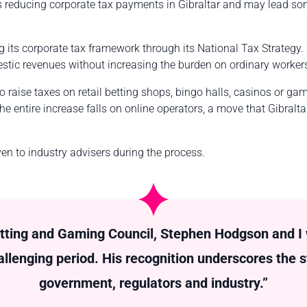
ks reducing corporate tax payments in Gibraltar and may lead s
g its corporate tax framework through its National Tax Strateg
stic revenues without increasing the burden on ordinary worker
o raise taxes on retail betting shops, bingo halls, casinos or ga
he entire increase falls on online operators, a move that Gibralt
en to industry advisers during the process.
etting and Gaming Council, Stephen Hodgson and I 
allenging period. His recognition underscores the
government, regulators and industry.”