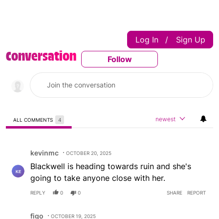
Log In
Sign Up
|
Conversation
Follow
Follow This Conversatio
newest
ALL COMMENTS
4
All Comments
Comment by kevinmc.
kevinmc
OCTOBER 20, 2025
Blackwell is heading towards ruin and she's
going to take anyone close with her.
REPLY
0
0
SHARE
REPORT
Comment by figo.
figo
OCTOBER 19, 2025