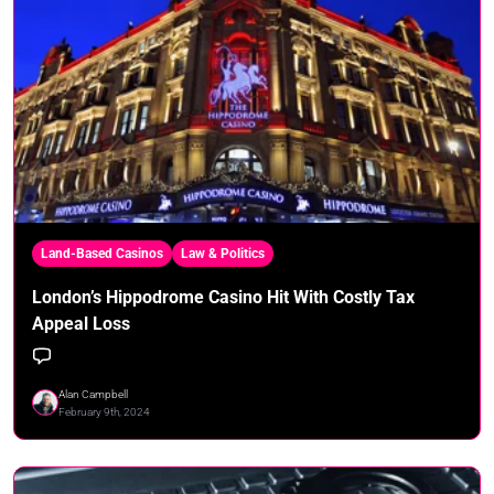
Land-Based Casinos
Law & Politics
London’s Hippodrome Casino Hit With Costly Tax
Appeal Loss
Alan Campbell
February 9th, 2024