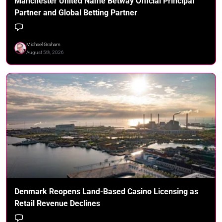
Manchester United Name Betway Official Principal
Partner and Global Betting Partner
Michael Graham
August 5th, 2026
Denmark Reopens Land-Based Casino Licensing as
Retail Revenue Declines