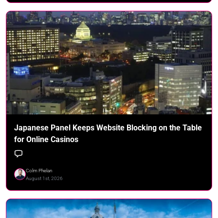
Japanese Panel Keeps Website Blocking on the Table
for Online Casinos
Colm Phelan
August 1st, 2026