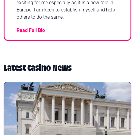
exciting for me especially as it is a new role in
Europe. I am keen to establish myself and help
others to do the same.
Read Full Bio
Latest Casino News