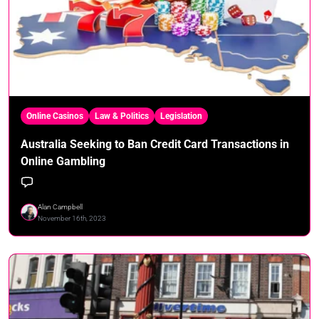
Online Casinos
Law & Politics
Legislation
Australia Seeking to Ban Credit Card Transactions in
Online Gambling
Alan Campbell
November 16th, 2023