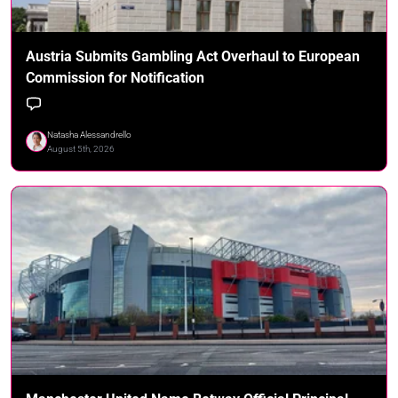
Austria Submits Gambling Act Overhaul to European
Commission for Notification
Natasha Alessandrello
August 5th, 2026