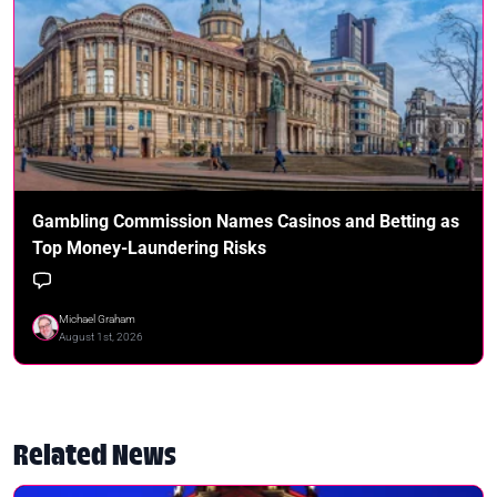
Gambling Commission Names Casinos and Betting as
Top Money-Laundering Risks
Michael Graham
August 1st, 2026
Related News