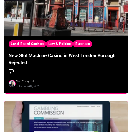
Land-Based Casinos
Law & Politics
Business
New Slot Machine Casino in West London Borough
Rejected
Alan Campbell
October 24th, 2023