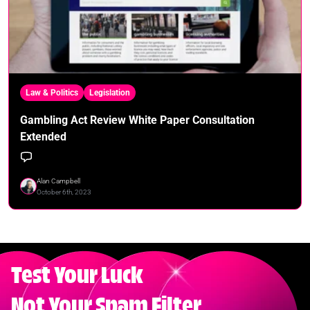
Law & Politics
Legislation
Gambling Act Review White Paper Consultation
Extended
Alan Campbell
October 6th, 2023
Test Your Luck
Not Your Spam Filter