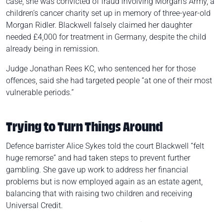
case, she was convicted of fraud involving Morgan’s Army, a
children’s cancer charity set up in memory of three-year-old
Morgan Ridler. Blackwell falsely claimed her daughter
needed £4,000 for treatment in Germany, despite the child
already being in remission.
Judge Jonathan Rees KC, who sentenced her for those
offences, said she had targeted people “at one of their most
vulnerable periods.”
Trying to Turn Things Around
Defence barrister Alice Sykes told the court Blackwell “felt
huge remorse” and had taken steps to prevent further
gambling. She gave up work to address her financial
problems but is now employed again as an estate agent,
balancing that with raising two children and receiving
Universal Credit.