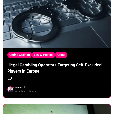
Online Casinos
Law & Politics
Crime
Illegal Gambling Operators Targeting Self-Excluded
Players in Europe
Colm Phelan
December 12th, 2023