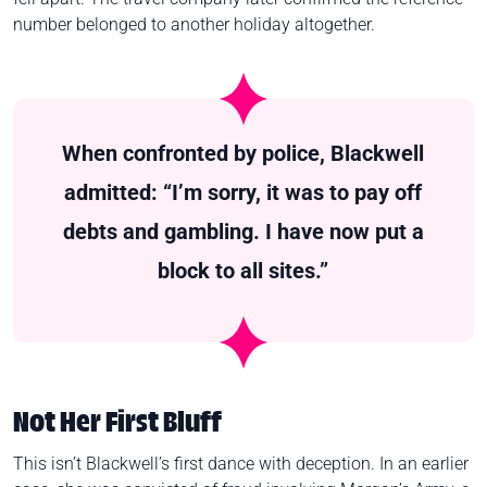
number belonged to another holiday altogether.
When confronted by police, Blackwell
admitted: “I’m sorry, it was to pay off
debts and gambling. I have now put a
block to all sites.”
Not Her First Bluff
This isn’t Blackwell’s first dance with deception. In an earlier