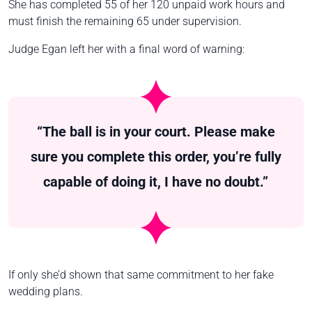
She has completed 55 of her 120 unpaid work hours and
must finish the remaining 65 under supervision.
Judge Egan left her with a final word of warning:
“The ball is in your court. Please make
sure you complete this order, you’re fully
capable of doing it, I have no doubt.”
If only she’d shown that same commitment to her fake
wedding plans.