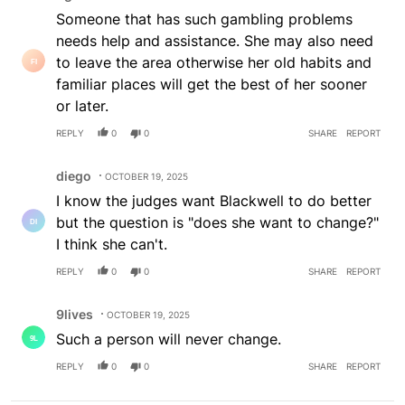
Someone that has such gambling problems
needs help and assistance. She may also need
to leave the area otherwise her old habits and
familiar places will get the best of her sooner
or later.
REPLY
0
0
SHARE
REPORT
Comment by diego.
diego
OCTOBER 19, 2025
I know the judges want Blackwell to do better
but the question is "does she want to change?"
I think she can't.
REPLY
0
0
SHARE
REPORT
Comment by 9lives.
9lives
OCTOBER 19, 2025
Such a person will never change.
REPLY
0
0
SHARE
REPORT