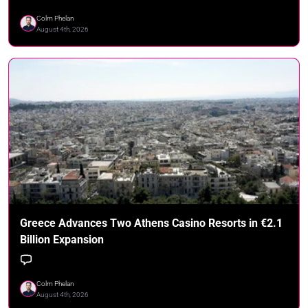
Colm Phelan
August 4th, 2026
Greece Advances Two Athens Casino Resorts in €2.1
Billion Expansion
Colm Phelan
August 4th, 2026