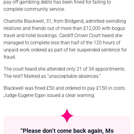
pay off gambling debts has been fined for failing to
complete community service.
Charlotte Blackwell, 31, from Bridgend, admitted swindling
relatives and friends out of more than £12,000 with bogus
travel and hotel bookings. Cardiff Crown Court heard she
managed to complete less than half of the 120 hours of
unpaid work ordered as part of her suspended sentence for
fraud.
The court heard she attended only 21 of 34 appointments.
The rest? Marked as “unacceptable absences.”
Blackwell was fined £50 and ordered to pay £150 in costs.
Judge Eugene Egan issued a clear warning:
“Please don’t come back again, Ms