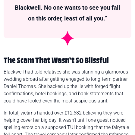
Blackwell. No one wants to see you fail
on this order, least of all you.”
The Scam That Wasn’t So Blissful
Blackwell had told relatives she was planning a glamorous
wedding abroad after getting engaged to long-term partner
Daniel Thomas. She backed up the lie with forged flight
confirmations, hotel bookings, and bank statements that
could have fooled even the most suspicious aunt.
In total, victims handed over £12,682 believing they were
helping cover her big day. It wasn’t until one guest noticed
spelling errors on a supposed TUI booking that the fairytale
fell apart. The travel company later confirmed the reference