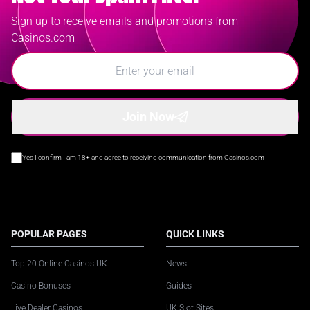
Sign up to receive emails and promotions from
Casinos.com
Join Now
Yes I confirm I am 18+ and agree to receiving communication from Casinos.com
POPULAR PAGES
QUICK LINKS
Top 20 Online Casinos UK
News
Casino Bonuses
Guides
Live Dealer Casinos
UK Slot Sites