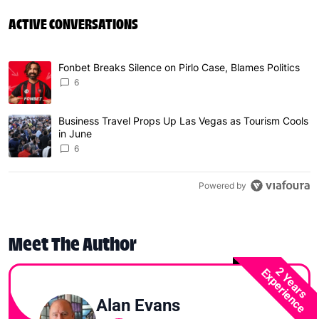
ACTIVE CONVERSATIONS
The following is a list of the most commented articles in 
Fonbet Breaks Silence on Pirlo Case, Blames Politics
A trending article titled "Fonbet Breaks Silence on Pirlo 
6
Business Travel Props Up Las Vegas as Tourism Cools
A trending article titled "Business Travel Props Up Las 
in June
6
Powered by
Meet The Author
2 Years
Experience
Alan Evans