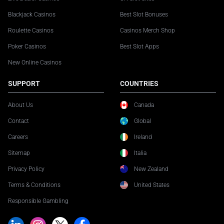
Blackjack Casinos
Best Slot Bonuses
Roulette Casinos
Casinos Merch Shop
Poker Casinos
Best Slot Apps
New Online Casinos
SUPPORT
COUNTRIES
About Us
Canada
Contact
Global
Careers
Ireland
Sitemap
Italia
Privacy Policy
New Zealand
Terms & Conditions
United States
Responsible Gambling