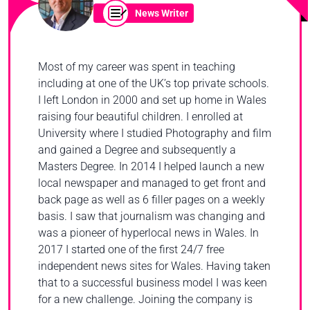
News Writer
Most of my career was spent in teaching
including at one of the UK’s top private schools.
I left London in 2000 and set up home in Wales
raising four beautiful children. I enrolled at
University where I studied Photography and film
and gained a Degree and subsequently a
Masters Degree. In 2014 I helped launch a new
local newspaper and managed to get front and
back page as well as 6 filler pages on a weekly
basis. I saw that journalism was changing and
was a pioneer of hyperlocal news in Wales. In
2017 I started one of the first 24/7 free
independent news sites for Wales. Having taken
that to a successful business model I was keen
for a new challenge. Joining the company is