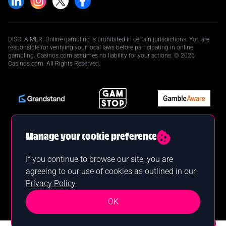
DISCLAIMER: Online gambling is prohibited in certain jurisdictions. You are
responsible for verifying your local laws before participating in online
gambling. Casinos.com assumes no liability for your actions. © 2026
Casinos.com. All Rights Reserved.
Manage your cookie preference
If you continue to browse our site, you are
agreeing to our use of cookies as outlined in our
Privacy Policy
OK
Want a bonus?