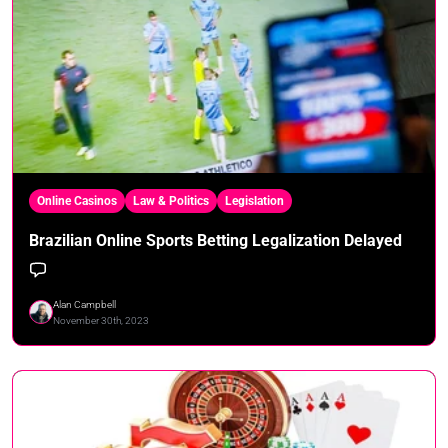
Online Casinos
Law & Politics
Legislation
Brazilian Online Sports Betting Legalization Delayed
Alan Campbell
November 30th, 2023