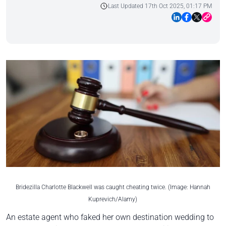
Last Updated 17th Oct 2025, 01:17 PM
Bridezilla Charlotte Blackwell was caught cheating twice. (Image: Hannah
Kuprevich/Alamy)
An estate agent who faked her own destination wedding to