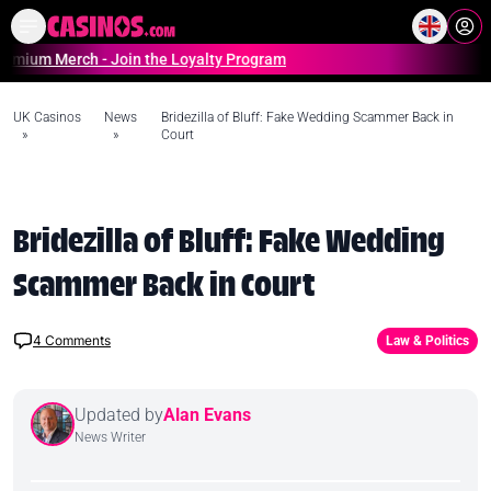
Home
Online Casinos Casino S
Merch - Join the Loyalty Program
UK Casinos
News
Bridezilla of Bluff: Fake Wedding Scammer Back in
»
»
Court
Bridezilla of Bluff: Fake Wedding
Scammer Back in Court
4
Comments
Law & Politics
Updated by
Alan Evans
News Writer