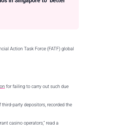
nos in Singapore to ‘better
.
ancial Action Task Force (FATF) global
ion
for failing to carry out such due
third-party depositors, recorded the
rant casino operators,” read a