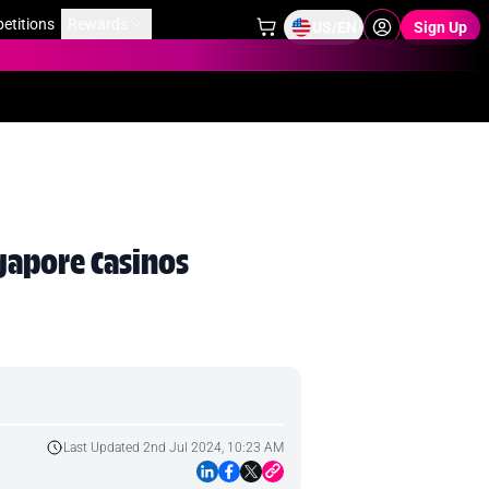
ites
Best Casino Sites
New Casinos
Real Money Casinos
Casino
etitions
Rewards
US/EN
Sign Up
gapore Casinos
Last Updated 2nd Jul 2024, 10:23 AM