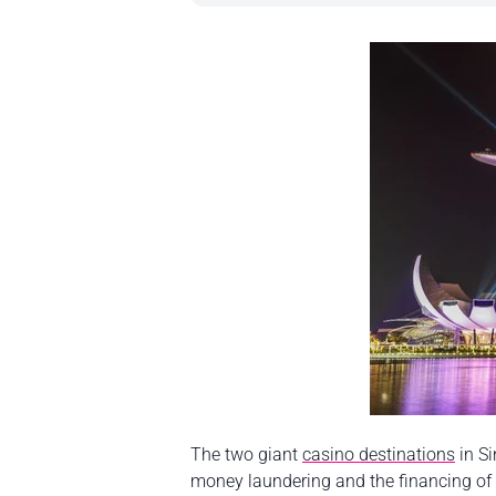
The two giant
casino destinations
in Si
money laundering and the financing of 