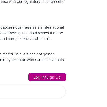
ance with our regulatory requirements.”
ingapore’s openness as an international
Nevertheless, the trio stressed that the
c and comprehensive whole-of-
 stated. “While it has not gained
ric may resonate with some individuals.”
s Are Posted
Log In
Sign Up
|