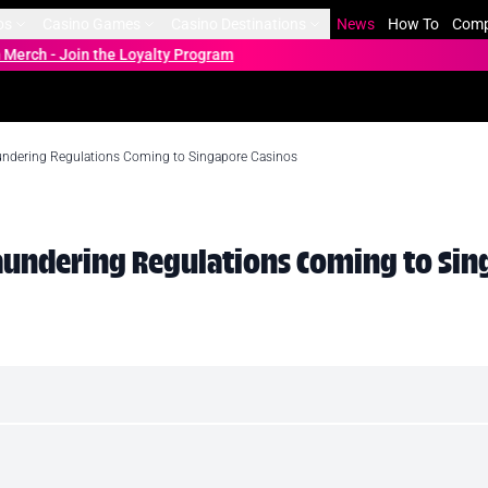
Home
Online Casinos Casino S
os
Casino Games
Casino Destinations
News
How To
Comp
 Join the Loyalty Program
ndering Regulations Coming to Singapore Casinos
undering Regulations Coming to Sin