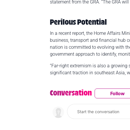
statement from the GRA. “The GRA will c
Perilous Potential
In a recent report, the Home Affairs Mi
business, transport and financial hub cou
nation is committed to evolving with 
government approach to identify, monito
“Far-right extremism is also a growing 
significant traction in southeast Asia, 
Conversation
Follow
Follo