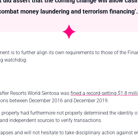
it did assert that the coming change will allow casi
combat money laundering and terrorism financing’
ment is to further align its own requirements to those of the Fin
ing watchdog.
fter Resorts World Sentosa was
fined a record-setting $1.8 mill
asions between December 2016 and December 2019.
roperty had furthermore not properly determined the identity of 
e and independent sources to verify transactions.
pses and will not hesitate to take disciplinary action against er