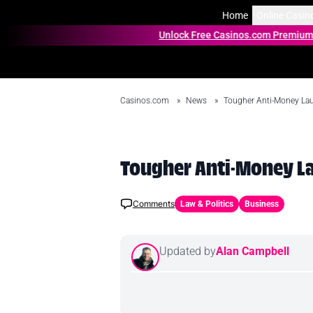
Home
Online Casin
Unlock Free Casinos.com Premium Merch -
Casinos.com
»
News
»
Tougher Anti-Money Lau
Tougher Anti-Money La
Comments
Law & Politics
Business
Updated by
Alan Campbell