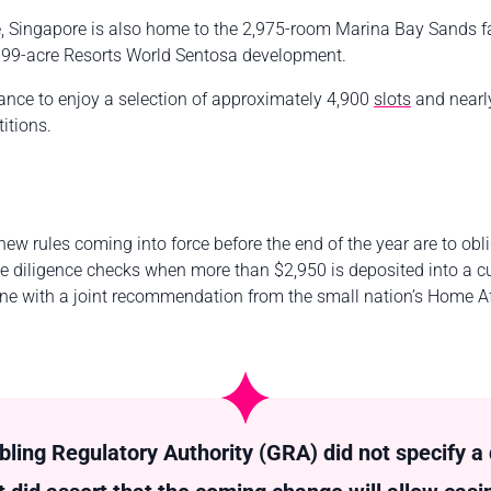
ple, Singapore is also home to the 2,975-room Marina Bay Sands 
s 99-acre Resorts World Sentosa development.
chance to enjoy a selection of approximately 4,900
slots
and nearly
itions.
new rules coming into force before the end of the year are to o
 diligence checks when more than $2,950 is deposited into a cu
line with a joint recommendation from the small nation’s Home Af
ling Regulatory Authority (GRA) did not specify a