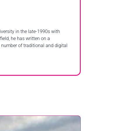
ersity in the late-1990s with
ield, he has written on a
number of traditional and digital