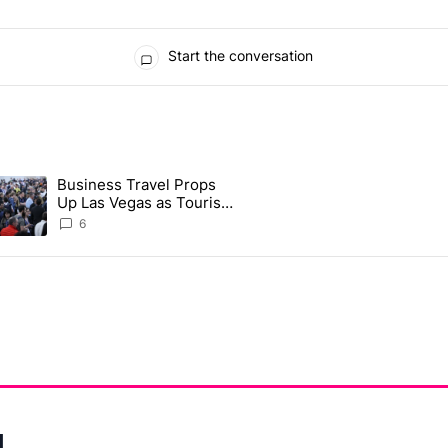
Start the conversation
ommented articles in the last 7 days.
Business Travel Props
eaks Silence on Pirlo Case, Blames Politics" with 6 comments
 trending article titled "Business Travel Props Up Las Veg
Up Las Vegas as Tourism
Cools in June
6
l