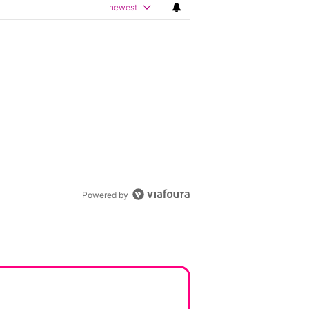
newest
.
as as Tourism Cools in June" with 6 comments.
Powered by