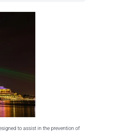
signed to assist in the prevention of