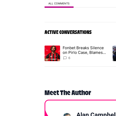
ALL COMMENTS
All Comments
ACTIVE CONVERSATIONS
The following is a list of the most c
Fonbet Breaks Silence
A trending article titled "Fonbet Br
A
on Pirlo Case, Blames
Politics
6
Meet The Author
Alan Campbel