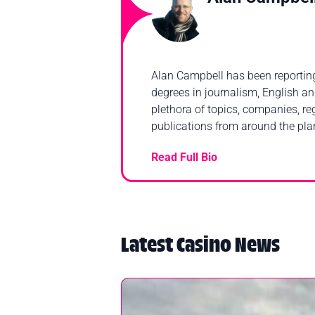
Alan Campbell has been reporting
degrees in journalism, English an
plethora of topics, companies, re
publications from around the pla
Read Full Bio
Latest Casino News