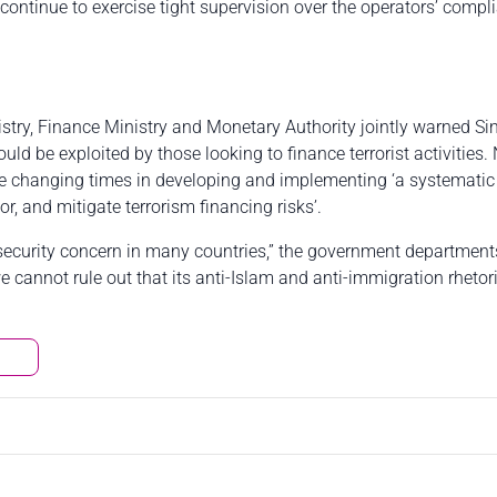
ontinue to exercise tight supervision over the operators’ compli
nistry, Finance Ministry and Monetary Authority jointly warned S
ld be exploited by those looking to finance terrorist activities. 
the changing times in developing and implementing ‘a systemati
r, and mitigate terrorism financing risks’.
security concern in many countries,” the government departments
we cannot rule out that its anti-Islam and anti-immigration rheto
w This Conversation To Be Notified When New Comment