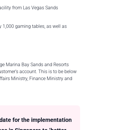
facility from Las Vegas Sands
 1,000 gaming tables, as well as
blige Marina Bay Sands and Resorts
stomer’s account. This is to be below
fairs Ministry, Finance Ministry and
 date for the implementation