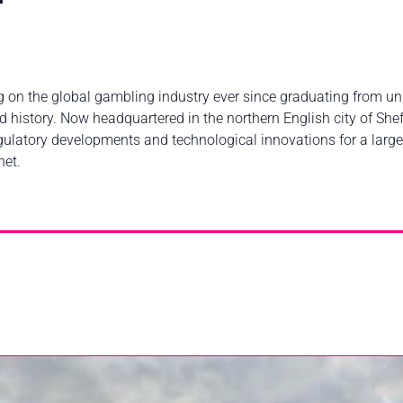
 on the global gambling industry ever since graduating from univ
d history. Now headquartered in the northern English city of Sheff
gulatory developments and technological innovations for a large 
net.