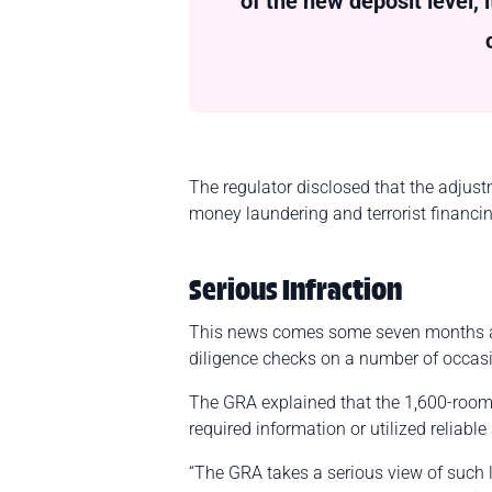
of the new deposit level, 
The regulator disclosed that the adjust
money laundering and terrorist financ
Serious Infraction
This news comes some seven months a
diligence checks on a number of occ
The GRA explained that the 1,600-room p
required information or utilized reliabl
“The GRA takes a serious view of such la