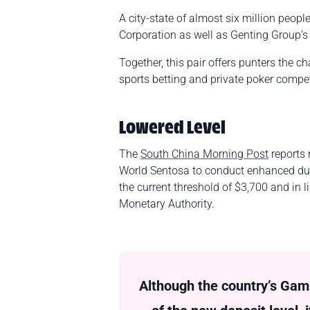
A city-state of almost six million peo
Corporation as well as Genting Group’
Together, this pair offers punters the 
sports betting and private poker compet
Lowered Level
The
South China Morning Post
reports 
World Sentosa to conduct enhanced due
the current threshold of $3,700 and in 
Monetary Authority.
Although the country’s Gamb