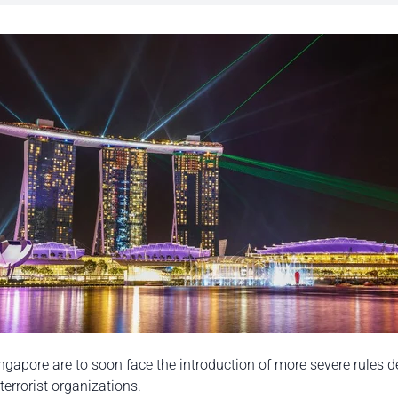
ngapore are to soon face the introduction of more severe rules de
terrorist organizations.